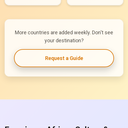
More countries are added weekly. Don't see
your destination?
Request a Guide