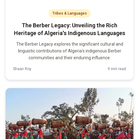
Tribes & Languages
The Berber Legacy: Unveiling the Rich
Heritage of Algeria's Indigenous Languages
The Berber Legacy explores the significant cultural and
linguistic contributions of Algeria's indigenous Berber
communities and their enduring influence.
Shaan Roy
9 min read