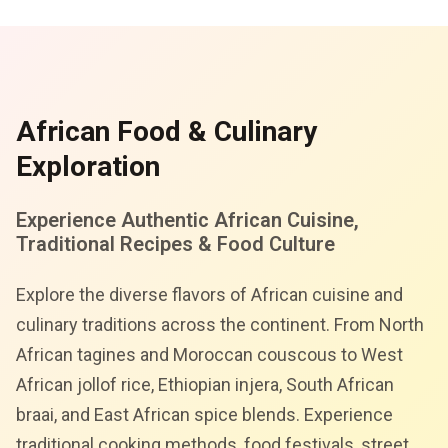
African Food & Culinary
Exploration
Experience Authentic African Cuisine,
Traditional Recipes & Food Culture
Explore the diverse flavors of African cuisine and
culinary traditions across the continent. From North
African tagines and Moroccan couscous to West
African jollof rice, Ethiopian injera, South African
braai, and East African spice blends. Experience
traditional cooking methods, food festivals, street