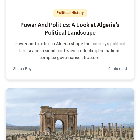
Political History
Power And Politics: A Look at Algeria's
Political Landscape
Power and politics in Algeria shape the country's political
landscape in significant ways, reflecting the nation's
complex governance structure.
Shaan Roy
5 min read