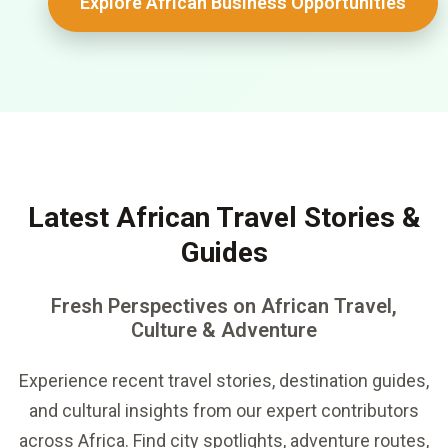
Explore African Business Opportunities
Latest African Travel Stories &
Guides
Fresh Perspectives on African Travel,
Culture & Adventure
Experience recent travel stories, destination guides,
and cultural insights from our expert contributors
across Africa. Find city spotlights, adventure routes,