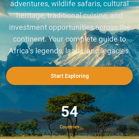
adventures, wildlife safaris, cultural
heritage, traditional cuisine, and
investment opportunities across the
continent. Your complete guide to
Africa's legends, lands, and legacies.
Start Exploring
54
Countries