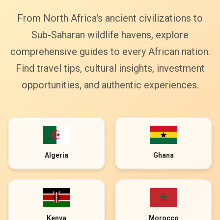
From North Africa's ancient civilizations to
Sub-Saharan wildlife havens, explore
comprehensive guides to every African nation.
Find travel tips, cultural insights, investment
opportunities, and authentic experiences.
Algeria
Ghana
Kenya
Morocco