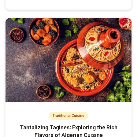
Traditional Cuisine
Tantalizing Tagines: Exploring the Rich
Flavors of Algerian Cuisine