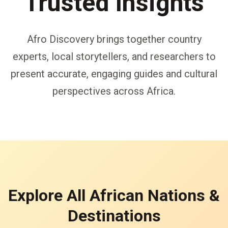
Trusted Insights
Afro Discovery brings together country
experts, local storytellers, and researchers to
present accurate, engaging guides and cultural
perspectives across Africa.
Explore All African Nations &
Destinations