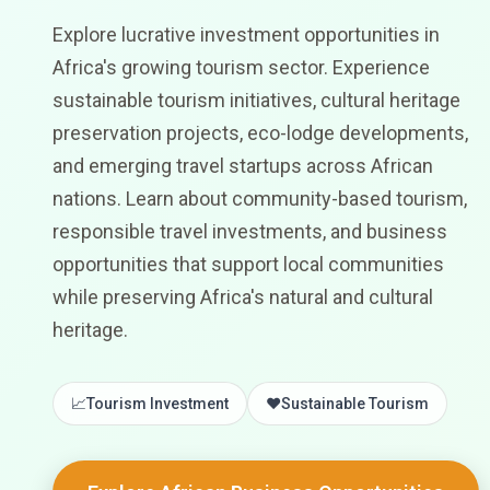
Explore lucrative investment opportunities in
Africa's growing tourism sector. Experience
sustainable tourism initiatives, cultural heritage
preservation projects, eco-lodge developments,
and emerging travel startups across African
nations. Learn about community-based tourism,
responsible travel investments, and business
opportunities that support local communities
while preserving Africa's natural and cultural
heritage.
📈
Tourism Investment
❤️
Sustainable Tourism