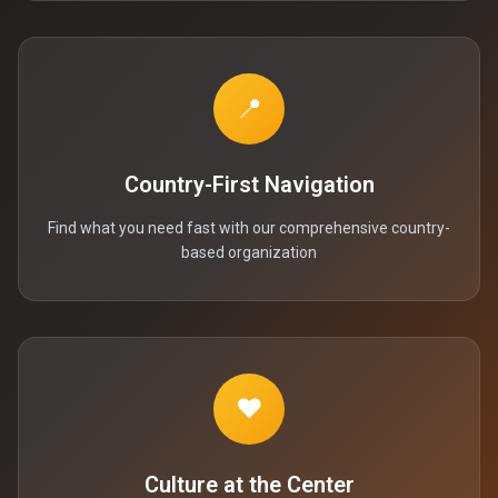
📍
Country-First Navigation
Find what you need fast with our comprehensive country-
based organization
❤️
Culture at the Center