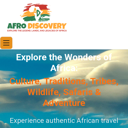
Explore the Wonders of
Africa:
Culture, Traditions, Tribes,
Wildlife, Safaris &
Adventure
Experience authentic African travel