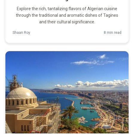
Explore the rich, tantalizing flavors of Algerian cuisine
through the traditional and aromatic dishes of Tagines
and their cultural significance.
Shaan Roy
8 min read