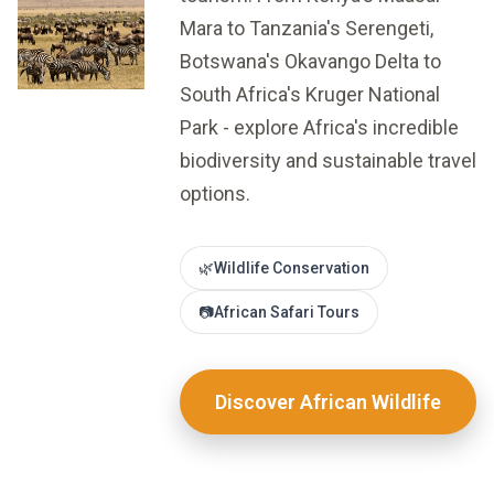
Mara to Tanzania's Serengeti,
Botswana's Okavango Delta to
South Africa's Kruger National
Park - explore Africa's incredible
biodiversity and sustainable travel
options.
🌿
Wildlife Conservation
📷
African Safari Tours
Discover African Wildlife