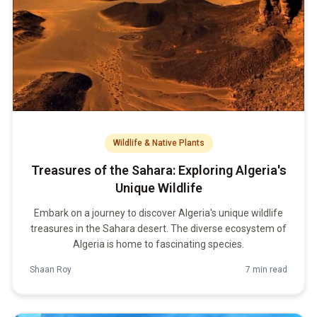
Wildlife & Native Plants
Treasures of the Sahara: Exploring Algeria's
Unique Wildlife
Embark on a journey to discover Algeria's unique wildlife
treasures in the Sahara desert. The diverse ecosystem of
Algeria is home to fascinating species.
Shaan Roy
7 min read