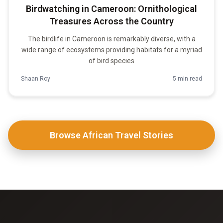
Birdwatching in Cameroon: Ornithological
Treasures Across the Country
The birdlife in Cameroon is remarkably diverse, with a
wide range of ecosystems providing habitats for a myriad
of bird species
Shaan Roy
5 min read
Browse African Travel Stories