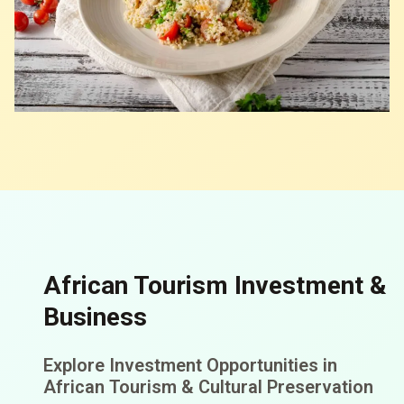
African Tourism Investment &
Business
Explore Investment Opportunities in
African Tourism & Cultural Preservation