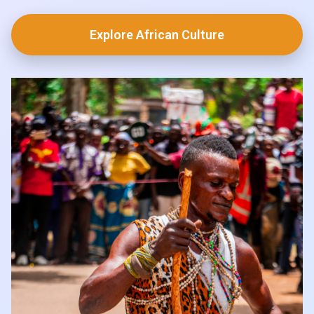
Explore African Culture