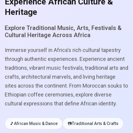
Experience African Culture &
Heritage
Explore Traditional Music, Arts, Festivals &
Cultural Heritage Across Africa
Immerse yourself in Africa's rich cultural tapestry
through authentic experiences. Experience ancient
traditions, vibrant music festivals, traditional arts and
crafts, architectural marvels, and living heritage
sites across the continent. From Moroccan souks to
Ethiopian coffee ceremonies, explore diverse
cultural expressions that define African identity.
🎵
African Music & Dance
📷
Traditional Arts & Crafts