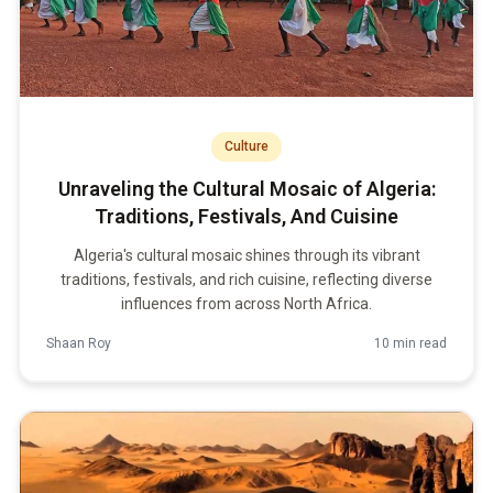
Culture
Unraveling the Cultural Mosaic of Algeria:
Traditions, Festivals, And Cuisine
Algeria's cultural mosaic shines through its vibrant
traditions, festivals, and rich cuisine, reflecting diverse
influences from across North Africa.
Shaan Roy
10 min read