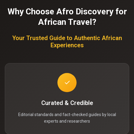
Why Choose Afro Discovery for
African Travel?
Your Trusted Guide to Authentic African
Experiences
✓
Curated & Credible
Editorial standards and fact-checked guides by local
experts and researchers