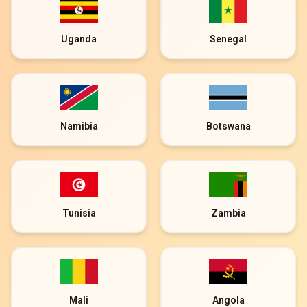
Uganda
Senegal
Namibia
Botswana
Tunisia
Zambia
Mali
Angola