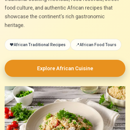
food culture, and authentic African recipes that
showcase the continent's rich gastronomic
heritage.
❤️
African Traditional Recipes
📍
African Food Tours
Explore African Cuisine