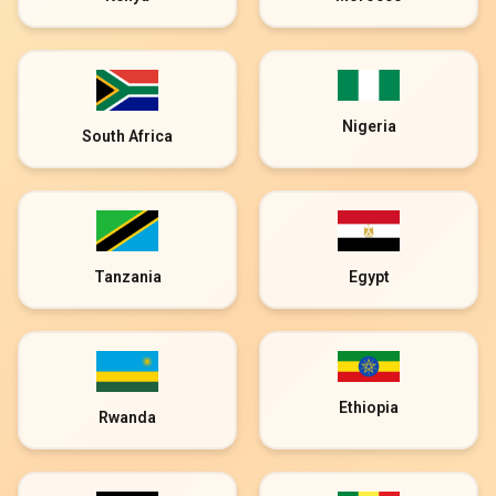
Nigeria
South Africa
Tanzania
Egypt
Ethiopia
Rwanda