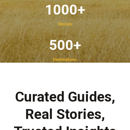
1000+
Stories
500+
Destinations
Curated Guides,
Real Stories,