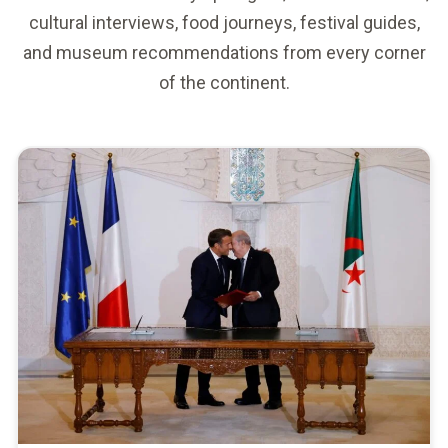
cultural interviews, food journeys, festival guides,
and museum recommendations from every corner
of the continent.