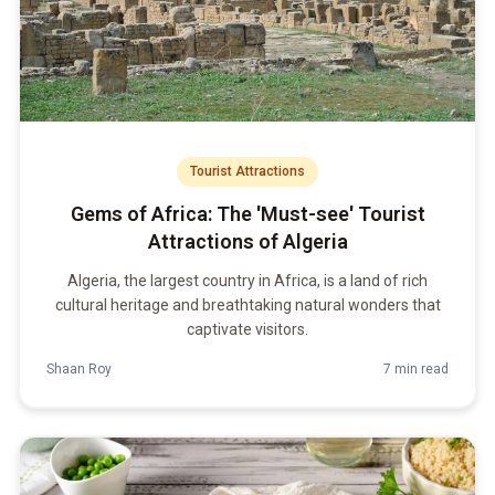
Tourist Attractions
Gems of Africa: The 'Must-see' Tourist
Attractions of Algeria
Algeria, the largest country in Africa, is a land of rich
cultural heritage and breathtaking natural wonders that
captivate visitors.
Shaan Roy
7 min read