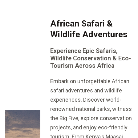
African Safari &
Wildlife Adventures
Experience Epic Safaris,
Wildlife Conservation & Eco-
Tourism Across Africa
Embark on unforgettable African
safari adventures and wildlife
experiences. Discover world-
renowned national parks, witness
the Big Five, explore conservation
projects, and enjoy eco-friendly
tourism. From Kenya's Maasai