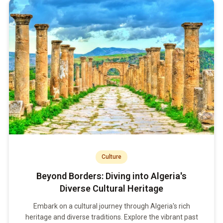
Culture
Beyond Borders: Diving into Algeria's
Diverse Cultural Heritage
Embark on a cultural journey through Algeria's rich
heritage and diverse traditions. Explore the vibrant past