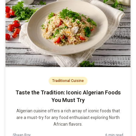
Traditional Cuisine
Taste the Tradition: Iconic Algerian Foods
You Must Try
Algerian cuisine offers a rich array of iconic foods that
are a must-try for any food enthusiast exploring North
African flavors.
Shaan Roy
6 min read