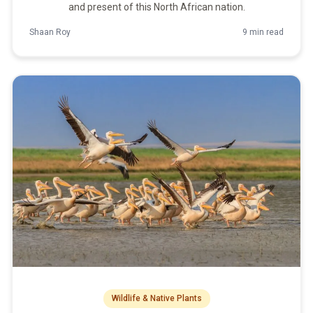
and present of this North African nation.
Shaan Roy
9 min read
Wildlife & Native Plants