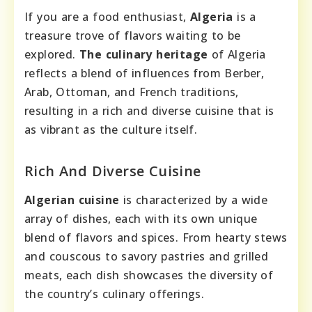
If you are a food enthusiast,
Algeria
is a
treasure trove of flavors waiting to be
explored.
The culinary heritage
of Algeria
reflects a blend of influences from Berber,
Arab, Ottoman, and French traditions,
resulting in a rich and diverse cuisine that is
as vibrant as the culture itself.
Rich And Diverse Cuisine
Algerian cuisine
is characterized by a wide
array of dishes, each with its own unique
blend of flavors and spices. From hearty stews
and couscous to savory pastries and grilled
meats, each dish showcases the diversity of
the country’s culinary offerings.