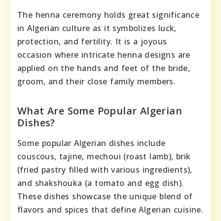
The henna ceremony holds great significance
in Algerian culture as it symbolizes luck,
protection, and fertility. It is a joyous
occasion where intricate henna designs are
applied on the hands and feet of the bride,
groom, and their close family members.
What Are Some Popular Algerian
Dishes?
Some popular Algerian dishes include
couscous, tajine, mechoui (roast lamb), brik
(fried pastry filled with various ingredients),
and shakshouka (a tomato and egg dish).
These dishes showcase the unique blend of
flavors and spices that define Algerian cuisine.