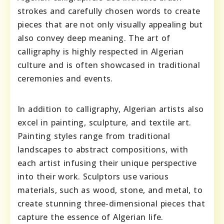
strokes and carefully chosen words to create
pieces that are not only visually appealing but
also convey deep meaning. The art of
calligraphy is highly respected in Algerian
culture and is often showcased in traditional
ceremonies and events.
In addition to calligraphy, Algerian artists also
excel in painting, sculpture, and textile art.
Painting styles range from traditional
landscapes to abstract compositions, with
each artist infusing their unique perspective
into their work. Sculptors use various
materials, such as wood, stone, and metal, to
create stunning three-dimensional pieces that
capture the essence of Algerian life.