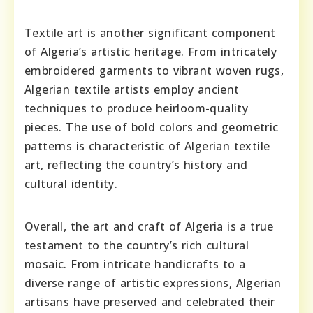
Textile art is another significant component
of Algeria’s artistic heritage. From intricately
embroidered garments to vibrant woven rugs,
Algerian textile artists employ ancient
techniques to produce heirloom-quality
pieces. The use of bold colors and geometric
patterns is characteristic of Algerian textile
art, reflecting the country’s history and
cultural identity.
Overall, the art and craft of Algeria is a true
testament to the country’s rich cultural
mosaic. From intricate handicrafts to a
diverse range of artistic expressions, Algerian
artisans have preserved and celebrated their