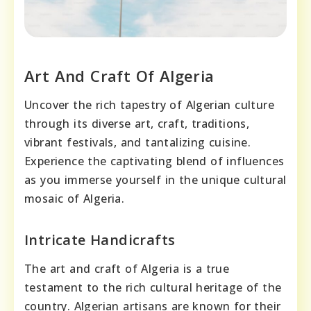
Art And Craft Of Algeria
Uncover the rich tapestry of Algerian culture
through its diverse art, craft, traditions,
vibrant festivals, and tantalizing cuisine.
Experience the captivating blend of influences
as you immerse yourself in the unique cultural
mosaic of Algeria.
Intricate Handicrafts
The art and craft of Algeria is a true
testament to the rich cultural heritage of the
country. Algerian artisans are known for their