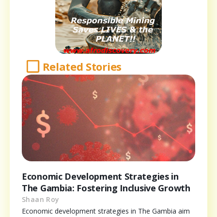
Related Stories
Economic Development Strategies in
The Gambia: Fostering Inclusive Growth
Shaan Roy
Economic development strategies in The Gambia aim