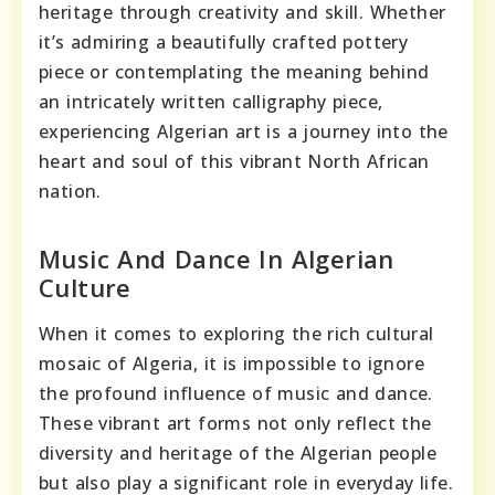
heritage through creativity and skill. Whether
it’s admiring a beautifully crafted pottery
piece or contemplating the meaning behind
an intricately written calligraphy piece,
experiencing Algerian art is a journey into the
heart and soul of this vibrant North African
nation.
Music And Dance In Algerian
Culture
When it comes to exploring the rich cultural
mosaic of Algeria, it is impossible to ignore
the profound influence of music and dance.
These vibrant art forms not only reflect the
diversity and heritage of the Algerian people
but also play a significant role in everyday life.