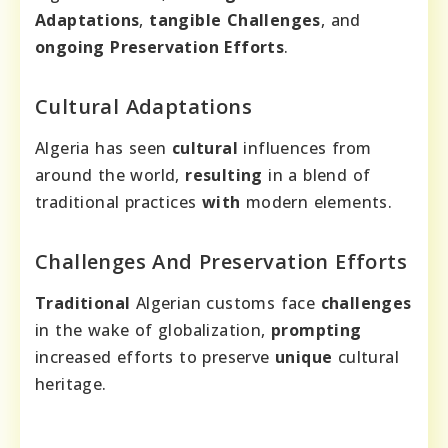
Adaptations
,
tangible Challenges
, and
ongoing Preservation Efforts
.
Cultural Adaptations
Algeria has seen
cultural
influences from
around the world,
resulting
in a blend of
traditional practices
with
modern elements.
Challenges And Preservation Efforts
Traditional
Algerian customs face
challenges
in the wake of globalization,
prompting
increased efforts to preserve
unique
cultural
heritage.