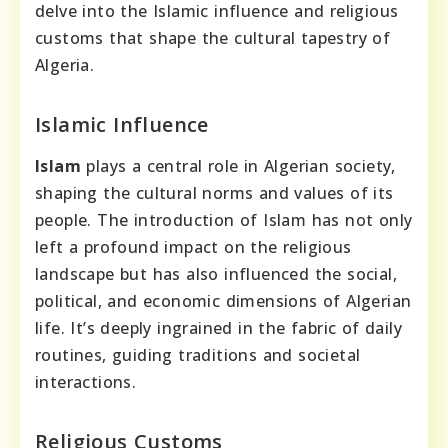
delve into the Islamic influence and religious
customs that shape the cultural tapestry of
Algeria.
Islamic Influence
Islam
plays a central role in Algerian society,
shaping the cultural norms and values of its
people. The introduction of Islam has not only
left a profound impact on the religious
landscape but has also influenced the social,
political, and economic dimensions of Algerian
life. It’s deeply ingrained in the fabric of daily
routines, guiding traditions and societal
interactions.
Religious Customs