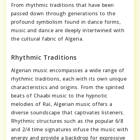
From rhythmic traditions that have been
passed down through generations to the
profound symbolism found in dance forms,
music and dance are deeply intertwined with
the cultural fabric of Algeria.
Rhythmic Traditions
Algerian music encompasses a wide range of
rhythmic traditions, each with its own unique
characteristics and origins. From the spirited
beats of Chaabi music to the hypnotic
melodies of Raï, Algerian music offers a
diverse soundscape that captivates listeners.
Rhythmic structures such as the popular 6/8
and 2/4 time signatures infuse the music with
energy and provide a backdrop for expressive