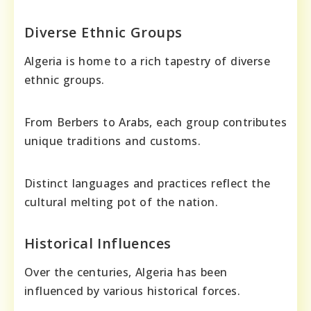
Diverse Ethnic Groups
Algeria is home to a rich tapestry of diverse
ethnic groups.
From Berbers to Arabs, each group contributes
unique traditions and customs.
Distinct languages and practices reflect the
cultural melting pot of the nation.
Historical Influences
Over the centuries, Algeria has been
influenced by various historical forces.