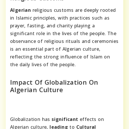
Algerian
religious customs are deeply rooted
in Islamic principles, with practices such as
prayer, fasting, and charity playing a
significant role in the lives of the people. The
observance of religious rituals and ceremonies
is an essential part of Algerian culture,
reflecting the strong influence of Islam on
the daily lives of the people.
Impact Of Globalization On
Algerian Culture
Globalization has
significant
effects on
Algerian culture,
leading
to
Cultural