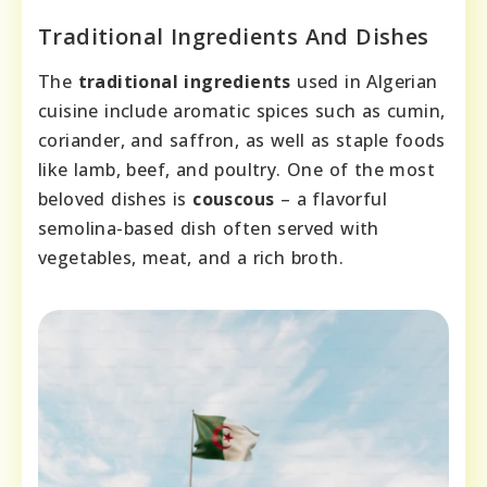
Traditional Ingredients And Dishes
The
traditional ingredients
used in Algerian
cuisine include aromatic spices such as cumin,
coriander, and saffron, as well as staple foods
like lamb, beef, and poultry. One of the most
beloved dishes is
couscous
– a flavorful
semolina-based dish often served with
vegetables, meat, and a rich broth.