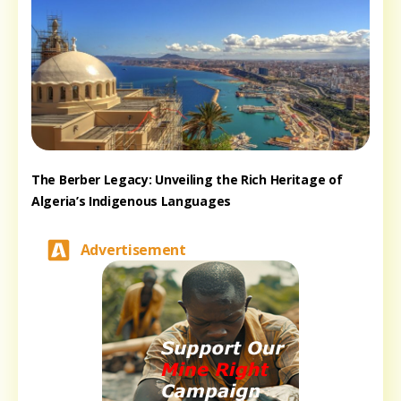
The Berber Legacy: Unveiling the Rich Heritage of
Algeria’s Indigenous Languages
Advertisement