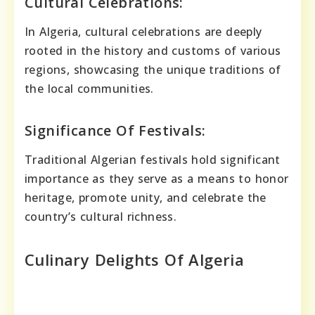
Cultural Celebrations:
In Algeria, cultural celebrations are deeply
rooted in the history and customs of various
regions, showcasing the unique traditions of
the local communities.
Significance Of Festivals:
Traditional Algerian festivals hold significant
importance as they serve as a means to honor
heritage, promote unity, and celebrate the
country’s cultural richness.
Culinary Delights Of Algeria