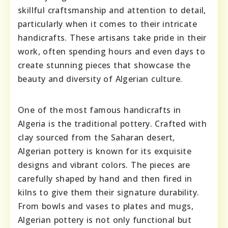
skillful craftsmanship and attention to detail,
particularly when it comes to their intricate
handicrafts. These artisans take pride in their
work, often spending hours and even days to
create stunning pieces that showcase the
beauty and diversity of Algerian culture.
One of the most famous handicrafts in
Algeria is the traditional pottery. Crafted with
clay sourced from the Saharan desert,
Algerian pottery is known for its exquisite
designs and vibrant colors. The pieces are
carefully shaped by hand and then fired in
kilns to give them their signature durability.
From bowls and vases to plates and mugs,
Algerian pottery is not only functional but