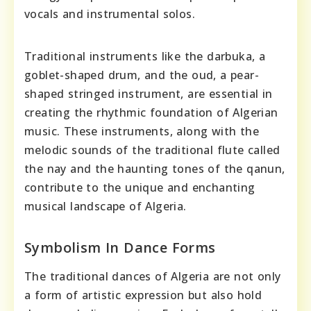
vocals and instrumental solos.
Traditional instruments like the darbuka, a
goblet-shaped drum, and the oud, a pear-
shaped stringed instrument, are essential in
creating the rhythmic foundation of Algerian
music. These instruments, along with the
melodic sounds of the traditional flute called
the nay and the haunting tones of the qanun,
contribute to the unique and enchanting
musical landscape of Algeria.
Symbolism In Dance Forms
The traditional dances of Algeria are not only
a form of artistic expression but also hold