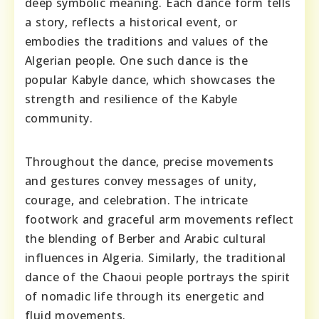
deep symbolic meaning. Each dance form tells
a story, reflects a historical event, or
embodies the traditions and values of the
Algerian people. One such dance is the
popular Kabyle dance, which showcases the
strength and resilience of the Kabyle
community.
Throughout the dance, precise movements
and gestures convey messages of unity,
courage, and celebration. The intricate
footwork and graceful arm movements reflect
the blending of Berber and Arabic cultural
influences in Algeria. Similarly, the traditional
dance of the Chaoui people portrays the spirit
of nomadic life through its energetic and
fluid movements.