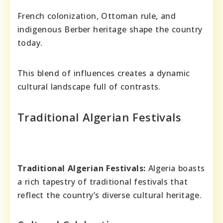
French colonization, Ottoman rule, and
indigenous Berber heritage shape the country
today.
This blend of influences creates a dynamic
cultural landscape full of contrasts.
Traditional Algerian Festivals
Traditional Algerian Festivals:
Algeria boasts
a rich tapestry of traditional festivals that
reflect the country’s diverse cultural heritage.