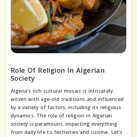
Role Of Religion In Algerian
Society
Algeria’s rich cultural mosaic is intricately
woven with age-old traditions and influenced
by a variety of factors, including its religious
dynamics. The role of religion in Algerian
society is paramount, impacting everything
from daily life to festivities and cuisine. Let’s