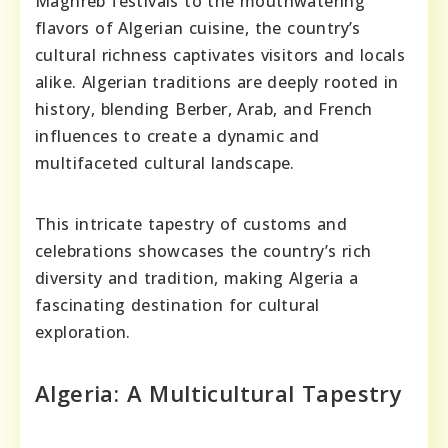
Maghreb festivals to the mouthwatering
flavors of Algerian cuisine, the country’s
cultural richness captivates visitors and locals
alike. Algerian traditions are deeply rooted in
history, blending Berber, Arab, and French
influences to create a dynamic and
multifaceted cultural landscape.
This intricate tapestry of customs and
celebrations showcases the country’s rich
diversity and tradition, making Algeria a
fascinating destination for cultural
exploration.
Algeria: A Multicultural Tapestry