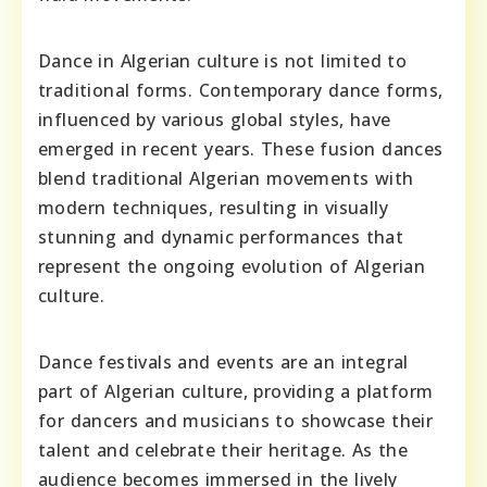
Dance in Algerian culture is not limited to
traditional forms. Contemporary dance forms,
influenced by various global styles, have
emerged in recent years. These fusion dances
blend traditional Algerian movements with
modern techniques, resulting in visually
stunning and dynamic performances that
represent the ongoing evolution of Algerian
culture.
Dance festivals and events are an integral
part of Algerian culture, providing a platform
for dancers and musicians to showcase their
talent and celebrate their heritage. As the
audience becomes immersed in the lively