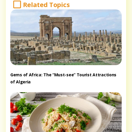
Related Topics
Gems of Africa: The “Must-see” Tourist Attractions
of Algeria