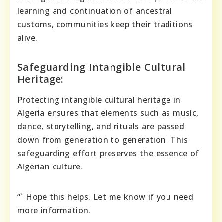
learning and continuation of ancestral
customs, communities keep their traditions
alive.
Safeguarding Intangible Cultural
Heritage:
Protecting intangible cultural heritage in
Algeria ensures that elements such as music,
dance, storytelling, and rituals are passed
down from generation to generation. This
safeguarding effort preserves the essence of
Algerian culture.
“` Hope this helps. Let me know if you need
more information.