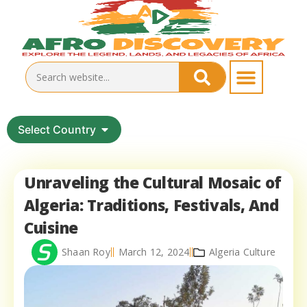
Select Country
Unraveling the Cultural Mosaic of
Algeria: Traditions, Festivals, And
Cuisine
Shaan Roy
March 12, 2024
Algeria Culture