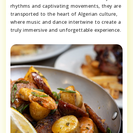
rhythms and captivating movements, they are
transported to the heart of Algerian culture,
where music and dance intertwine to create a
truly immersive and unforgettable experience.