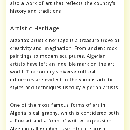
also a work of art that reflects the country’s
history and traditions.
Artistic Heritage
Algeria’s artistic heritage is a treasure trove of
creativity and imagination. From ancient rock
paintings to modern sculptures, Algerian
artists have left an indelible mark on the art
world. The country’s diverse cultural
influences are evident in the various artistic
styles and techniques used by Algerian artists.
One of the most famous forms of art in
Algeria is calligraphy, which is considered both
a fine art and a form of written expression.
Algerian calligraphers use intricate brush