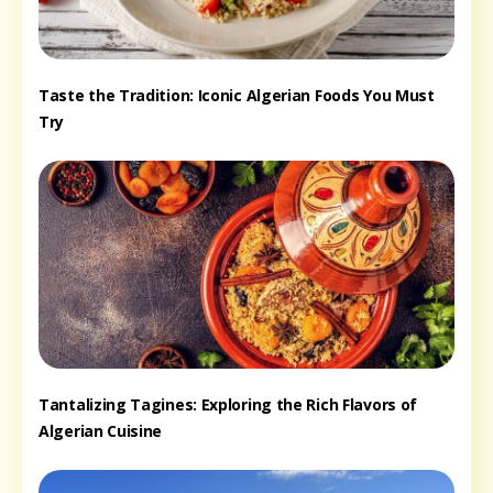
Taste the Tradition: Iconic Algerian Foods You Must
Try
Tantalizing Tagines: Exploring the Rich Flavors of
Algerian Cuisine