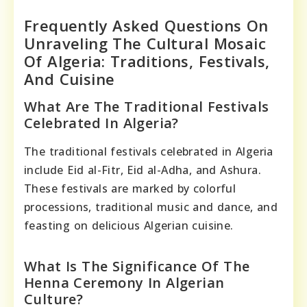
Frequently Asked Questions On
Unraveling The Cultural Mosaic
Of Algeria: Traditions, Festivals,
And Cuisine
What Are The Traditional Festivals
Celebrated In Algeria?
The traditional festivals celebrated in Algeria
include Eid al-Fitr, Eid al-Adha, and Ashura.
These festivals are marked by colorful
processions, traditional music and dance, and
feasting on delicious Algerian cuisine.
What Is The Significance Of The
Henna Ceremony In Algerian
Culture?