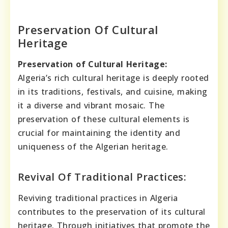
Preservation Of Cultural
Heritage
Preservation of Cultural Heritage:
Algeria’s rich cultural heritage is deeply rooted
in its traditions, festivals, and cuisine, making
it a diverse and vibrant mosaic. The
preservation of these cultural elements is
crucial for maintaining the identity and
uniqueness of the Algerian heritage.
Revival Of Traditional Practices:
Reviving traditional practices in Algeria
contributes to the preservation of its cultural
heritage. Through initiatives that promote the