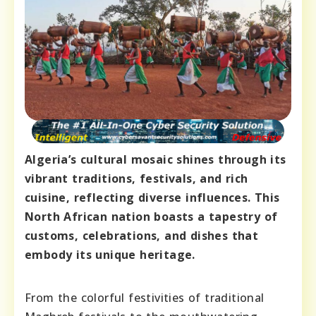
Algeria’s cultural mosaic shines through its
vibrant traditions, festivals, and rich
cuisine, reflecting diverse influences. This
North African nation boasts a tapestry of
customs, celebrations, and dishes that
embody its unique heritage.
From the colorful festivities of traditional