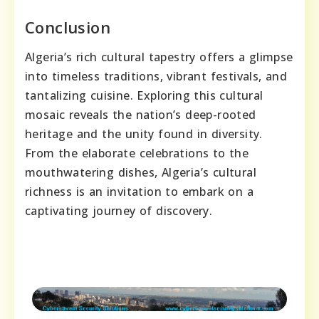
Conclusion
Algeria’s rich cultural tapestry offers a glimpse
into timeless traditions, vibrant festivals, and
tantalizing cuisine. Exploring this cultural
mosaic reveals the nation’s deep-rooted
heritage and the unity found in diversity.
From the elaborate celebrations to the
mouthwatering dishes, Algeria’s cultural
richness is an invitation to embark on a
captivating journey of discovery.