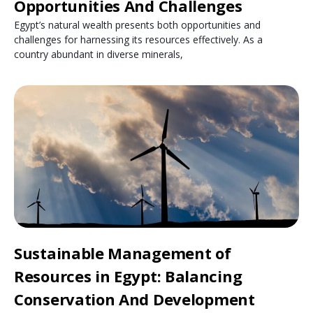
Opportunities And Challenges
Egypt’s natural wealth presents both opportunities and
challenges for harnessing its resources effectively. As a
country abundant in diverse minerals,
Sustainable Management of
Resources in Egypt: Balancing
Conservation And Development