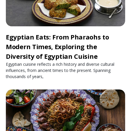
Egyptian Eats: From Pharaohs to
Modern Times, Exploring the
Diversity of Egyptian Cuisine
Egyptian cuisine reflects a rich history and diverse cultural
influences, from ancient times to the present. Spanning
thousands of years,