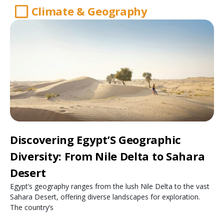
Climate & Geography
Discovering Egypt’S Geographic
Diversity: From Nile Delta to Sahara
Desert
Egypt’s geography ranges from the lush Nile Delta to the vast
Sahara Desert, offering diverse landscapes for exploration.
The country’s