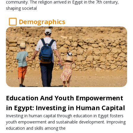
community. The religion arrived in Egypt in the 7th century,
shaping societal
Demographics
Education And Youth Empowerment
in Egypt: Investing in Human Capital
Investing in human capital through education in Egypt fosters
youth empowerment and sustainable development. Improving
education and skills among the