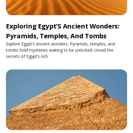
Exploring Egypt’S Ancient Wonders:
Pyramids, Temples, And Tombs
Explore Egypt’s ancient wonders: Pyramids, temples, and
tombs hold mysteries waiting to be unlocked. Unveil the
secrets of Egypt’s rich