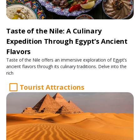
Taste of the Nile: A Culinary
Expedition Through Egypt’s Ancient
Flavors
Taste of the Nile offers an immersive exploration of Egypt’s
ancient flavors through its culinary traditions. Delve into the
rich
Tourist Attractions