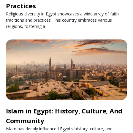
Practices
Religious diversity in Egypt showcases a wide array of faith
traditions and practices. This country embraces various
religions, fostering a
Islam in Egypt: History, Culture, And
Community
Islam has deeply influenced Egypt’s history, culture, and