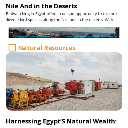
Nile And in the Deserts
Birdwatching in Egypt offers a unique opportunity to explore
diverse bird species along the Nile and in the deserts. With
Natural Resources
Harnessing Egypt’S Natural Wealth: