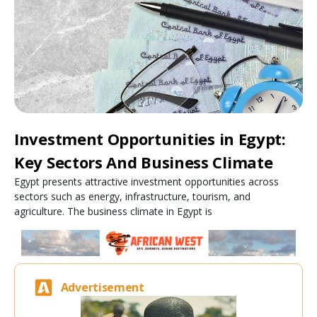
Investment Opportunities in Egypt:
Key Sectors And Business Climate
Egypt presents attractive investment opportunities across
sectors such as energy, infrastructure, tourism, and
agriculture. The business climate in Egypt is
Advertisement