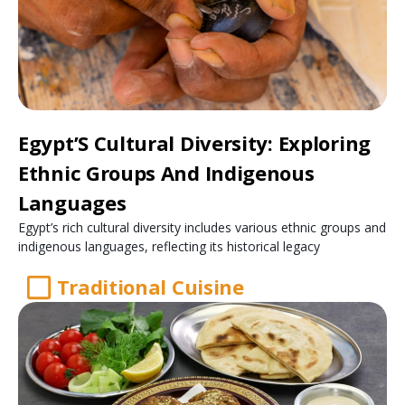
Egypt’S Cultural Diversity: Exploring
Ethnic Groups And Indigenous
Languages
Egypt’s rich cultural diversity includes various ethnic groups and
indigenous languages, reflecting its historical legacy
Traditional Cuisine