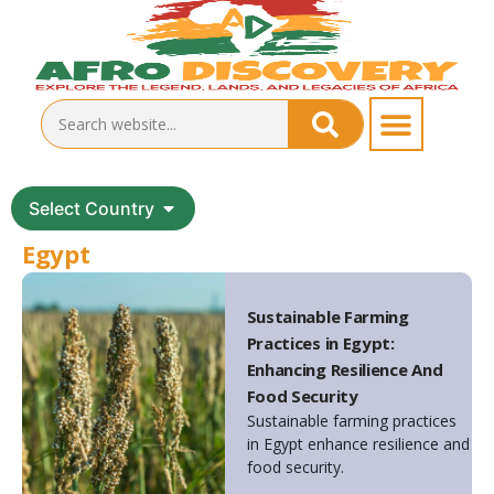
Select Country
Egypt
Sustainable Farming
Practices in Egypt:
Enhancing Resilience And
Food Security
Sustainable farming practices
in Egypt enhance resilience and
food security.