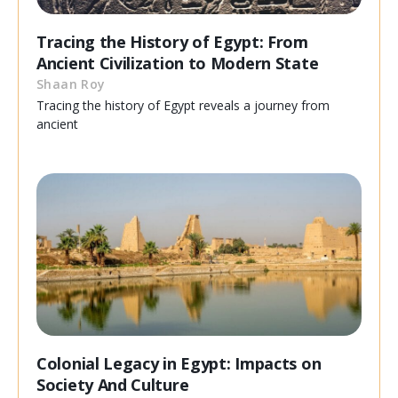
Tracing the History of Egypt: From
Ancient Civilization to Modern State
Shaan Roy
Tracing the history of Egypt reveals a journey from
ancient
Colonial Legacy in Egypt: Impacts on
Society And Culture