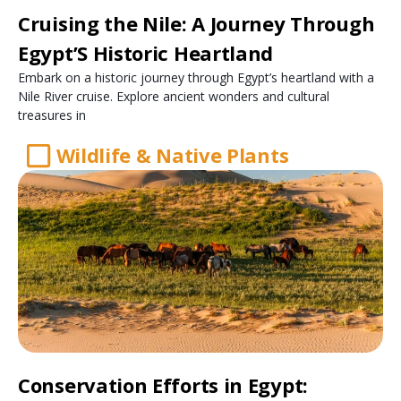
Cruising the Nile: A Journey Through
Egypt’S Historic Heartland
Embark on a historic journey through Egypt’s heartland with a
Nile River cruise. Explore ancient wonders and cultural
treasures in
Wildlife & Native Plants
Conservation Efforts in Egypt: