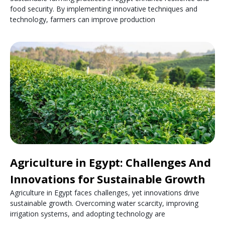
food security. By implementing innovative techniques and
technology, farmers can improve production
Agriculture in Egypt: Challenges And
Innovations for Sustainable Growth
Agriculture in Egypt faces challenges, yet innovations drive
sustainable growth. Overcoming water scarcity, improving
irrigation systems, and adopting technology are