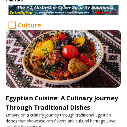
Culture
Egyptian Cuisine: A Culinary Journey
Through Traditional Dishes
Embark on a culinary journey through traditional Egyptian
dishes that showcase rich flavors and cultural heritage. Dive
into the fascinating