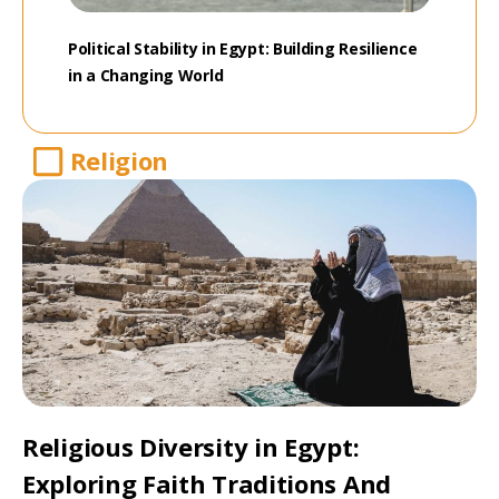
Political Stability in Egypt: Building Resilience
in a Changing World
Religion
Religious Diversity in Egypt:
Exploring Faith Traditions And