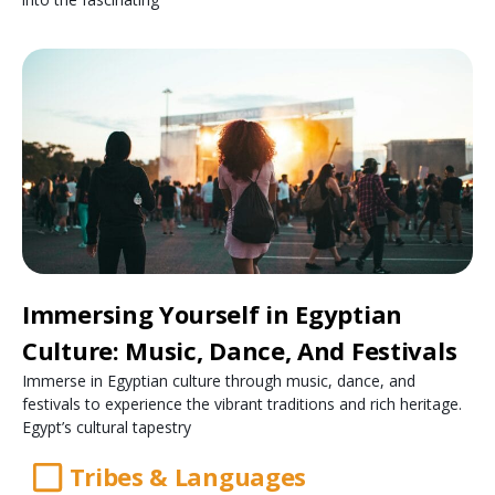
Immersing Yourself in Egyptian
Culture: Music, Dance, And Festivals
Immerse in Egyptian culture through music, dance, and
festivals to experience the vibrant traditions and rich heritage.
Egypt’s cultural tapestry
Tribes & Languages