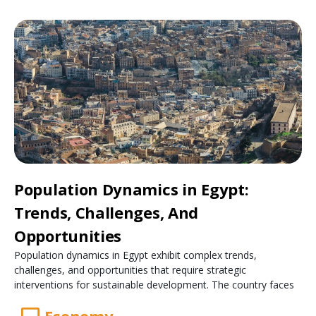
Population Dynamics in Egypt:
Trends, Challenges, And
Opportunities
Population dynamics in Egypt exhibit complex trends,
challenges, and opportunities that require strategic
interventions for sustainable development. The country faces