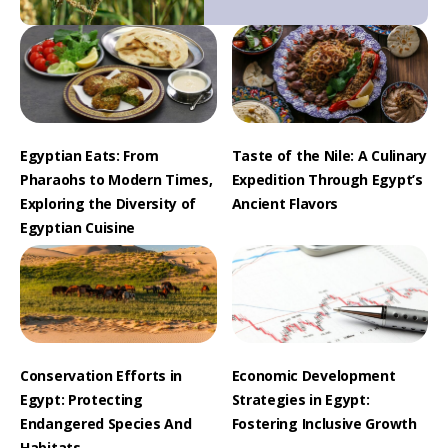
Egyptian Eats: From
Taste of the Nile: A Culinary
Pharaohs to Modern Times,
Expedition Through Egypt’s
Exploring the Diversity of
Ancient Flavors
Egyptian Cuisine
Conservation Efforts in
Economic Development
Egypt: Protecting
Strategies in Egypt:
Endangered Species And
Fostering Inclusive Growth
Habitats