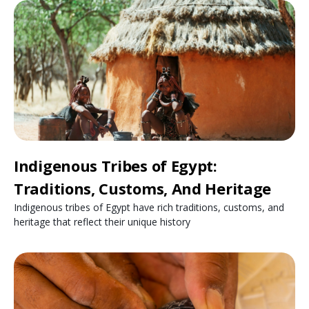
Indigenous Tribes of Egypt:
Traditions, Customs, And Heritage
Indigenous tribes of Egypt have rich traditions, customs, and
heritage that reflect their unique history