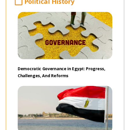
Political History
Democratic Governance in Egypt: Progress,
Challenges, And Reforms