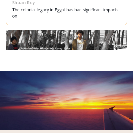
Shaan Roy
The colonial legacy in Egypt has had significant impacts
on