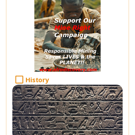
History