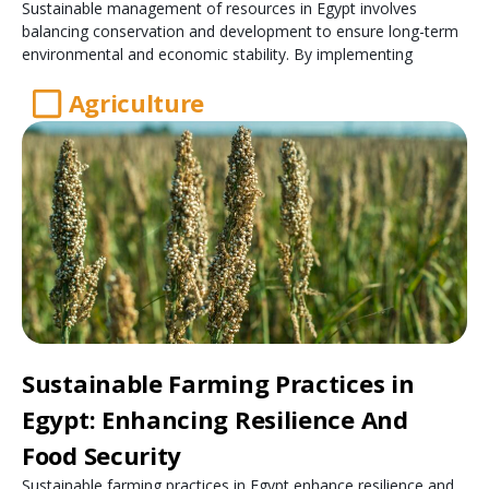
Sustainable management of resources in Egypt involves
balancing conservation and development to ensure long-term
environmental and economic stability. By implementing
Agriculture
Sustainable Farming Practices in
Egypt: Enhancing Resilience And
Food Security
Sustainable farming practices in Egypt enhance resilience and