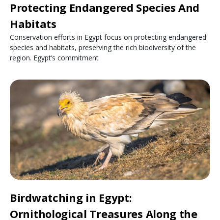
Protecting Endangered Species And
Habitats
Conservation efforts in Egypt focus on protecting endangered
species and habitats, preserving the rich biodiversity of the
region. Egypt’s commitment
Birdwatching in Egypt:
Ornithological Treasures Along the