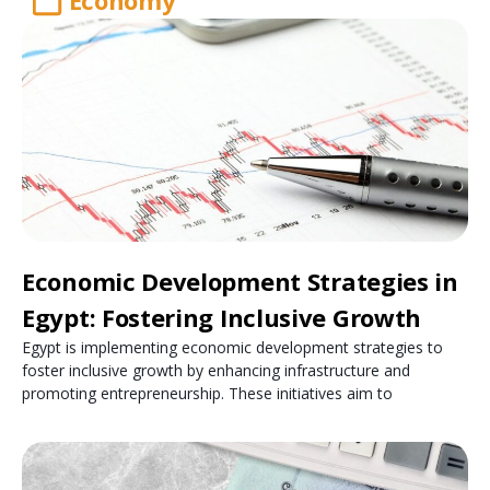
Economy
Economic Development Strategies in
Egypt: Fostering Inclusive Growth
Egypt is implementing economic development strategies to
foster inclusive growth by enhancing infrastructure and
promoting entrepreneurship. These initiatives aim to