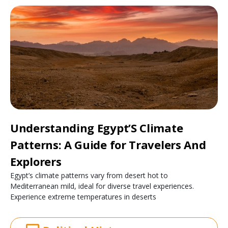
Understanding Egypt’S Climate
Patterns: A Guide for Travelers And
Explorers
Egypt’s climate patterns vary from desert hot to
Mediterranean mild, ideal for diverse travel experiences.
Experience extreme temperatures in deserts