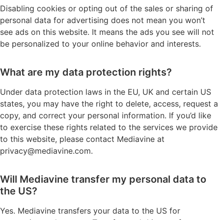
Disabling cookies or opting out of the sales or sharing of
personal data for advertising does not mean you won’t
see ads on this website. It means the ads you see will not
be personalized to your online behavior and interests.
What are my data protection rights?
Under data protection laws in the EU, UK and certain US
states, you may have the right to delete, access, request a
copy, and correct your personal information. If you’d like
to exercise these rights related to the services we provide
to this website, please contact Mediavine at
privacy@mediavine.com
.
Will Mediavine transfer my personal data to
the US?
Yes. Mediavine transfers your data to the US for