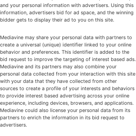
and your personal information with advertisers. Using this
information, advertisers bid for ad space, and the winning
bidder gets to display their ad to you on this site.
Mediavine may share your personal data with partners to
create a universal (unique) identifier linked to your online
behavior and preferences. This identifier is added to the
bid request to improve the targeting of interest based ads.
Mediavine and its partners may also combine your
personal data collected from your interaction with this site
with your data that they have collected from other
sources to create a profile of your interests and behaviors
to provide interest based advertising across your online
experience, including devices, browsers, and applications.
Mediavine could also license your personal data from its
partners to enrich the information in its bid request to
advertisers.