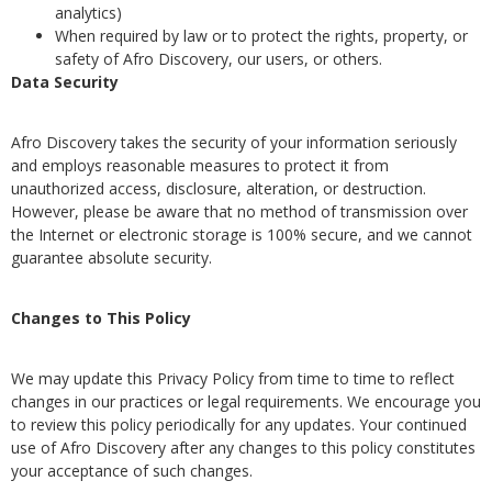
analytics)
When required by law or to protect the rights, property, or
safety of Afro Discovery, our users, or others.
Data Security
Afro Discovery takes the security of your information seriously
and employs reasonable measures to protect it from
unauthorized access, disclosure, alteration, or destruction.
However, please be aware that no method of transmission over
the Internet or electronic storage is 100% secure, and we cannot
guarantee absolute security.
Changes to This Policy
We may update this Privacy Policy from time to time to reflect
changes in our practices or legal requirements. We encourage you
to review this policy periodically for any updates. Your continued
use of Afro Discovery after any changes to this policy constitutes
your acceptance of such changes.