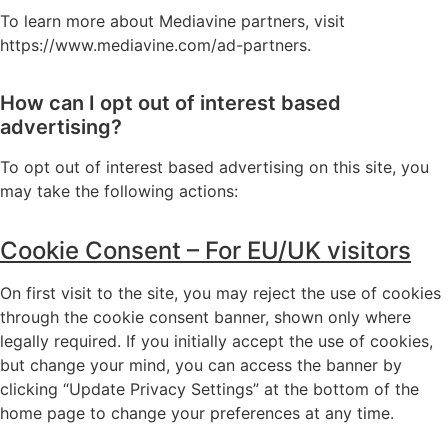
To learn more about Mediavine partners, visit
https://www.mediavine.com/ad-partners
.
How can I opt out of interest based
advertising?
To opt out of interest based advertising on this site, you
may take the following actions:
Cookie Consent – For EU/UK visitors
On first visit to the site, you may reject the use of cookies
through the cookie consent banner, shown only where
legally required. If you initially accept the use of cookies,
but change your mind, you can access the banner by
clicking “Update Privacy Settings” at the bottom of the
home page to change your preferences at any time.