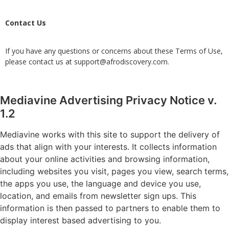
Contact Us
If you have any questions or concerns about these Terms of Use,
please contact us at
support@afrodiscovery.com
.
Mediavine Advertising Privacy Notice v.
1.2
Mediavine works with this site to support the delivery of
ads that align with your interests. It collects information
about your online activities and browsing information,
including websites you visit, pages you view, search terms,
the apps you use, the language and device you use,
location, and emails from newsletter sign ups. This
information is then passed to partners to enable them to
display interest based advertising to you.