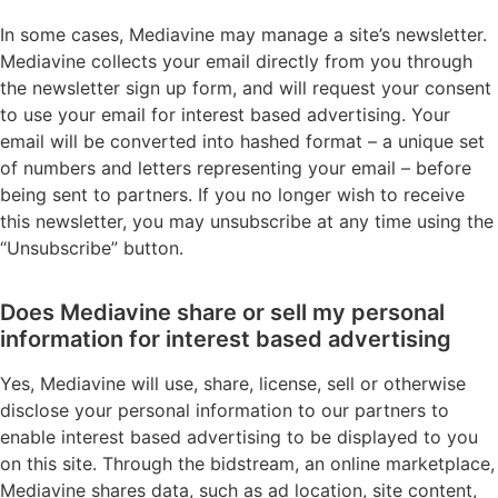
In some cases, Mediavine may manage a site’s newsletter.
Mediavine collects your email directly from you through
the newsletter sign up form, and will request your consent
to use your email for interest based advertising. Your
email will be converted into hashed format – a unique set
of numbers and letters representing your email – before
being sent to partners. If you no longer wish to receive
this newsletter, you may unsubscribe at any time using the
“Unsubscribe” button.
Does Mediavine share or sell my personal
information for interest based advertising
Yes, Mediavine will use, share, license, sell or otherwise
disclose your personal information to our partners to
enable interest based advertising to be displayed to you
on this site. Through the bidstream, an online marketplace,
Mediavine shares data, such as ad location, site content,