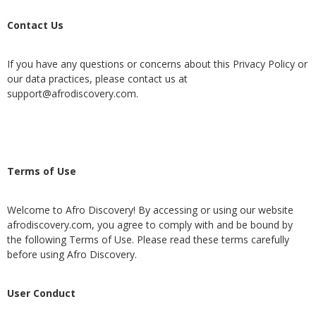
Contact Us
If you have any questions or concerns about this Privacy Policy or
our data practices, please contact us at
support@afrodiscovery.com
.
Terms of Use
Welcome to Afro Discovery! By accessing or using our website
afrodiscovery.com, you agree to comply with and be bound by
the following Terms of Use. Please read these terms carefully
before using Afro Discovery.
User Conduct