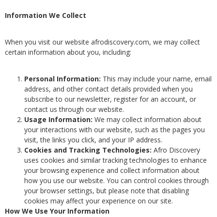
Information We Collect
When you visit our website afrodiscovery.com, we may collect
certain information about you, including:
Personal Information:
This may include your name, email
address, and other contact details provided when you
subscribe to our newsletter, register for an account, or
contact us through our website.
Usage Information:
We may collect information about
your interactions with our website, such as the pages you
visit, the links you click, and your IP address.
Cookies and Tracking Technologies:
Afro Discovery
uses cookies and similar tracking technologies to enhance
your browsing experience and collect information about
how you use our website. You can control cookies through
your browser settings, but please note that disabling
cookies may affect your experience on our site.
How We Use Your Information