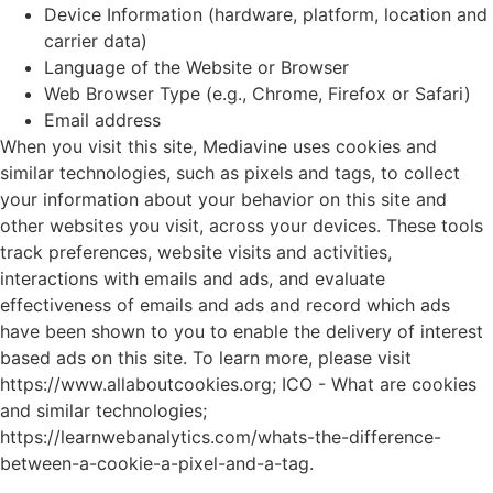
Device Information (hardware, platform, location and
carrier data)
Language of the Website or Browser
Web Browser Type (e.g., Chrome, Firefox or Safari)
Email address
When you visit this site, Mediavine uses cookies and
similar technologies, such as pixels and tags, to collect
your information about your behavior on this site and
other websites you visit, across your devices. These tools
track preferences, website visits and activities,
interactions with emails and ads, and evaluate
effectiveness of emails and ads and record which ads
have been shown to you to enable the delivery of interest
based ads on this site. To learn more, please visit
https://www.allaboutcookies.org
;
ICO - What are cookies
and similar technologies
;
https://learnwebanalytics.com/whats-the-difference-
between-a-cookie-a-pixel-and-a-tag
.