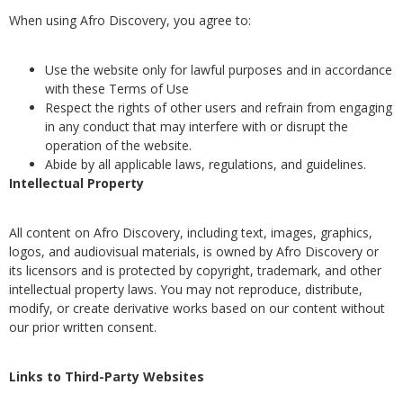
When using Afro Discovery, you agree to:
Use the website only for lawful purposes and in accordance
with these Terms of Use
Respect the rights of other users and refrain from engaging
in any conduct that may interfere with or disrupt the
operation of the website.
Abide by all applicable laws, regulations, and guidelines.
Intellectual Property
All content on Afro Discovery, including text, images, graphics,
logos, and audiovisual materials, is owned by Afro Discovery or
its licensors and is protected by copyright, trademark, and other
intellectual property laws. You may not reproduce, distribute,
modify, or create derivative works based on our content without
our prior written consent.
Links to Third-Party Websites