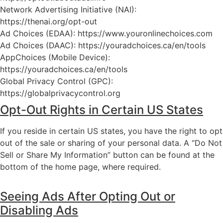
Network Advertising Initiative (NAI):
https://thenai.org/opt-out
Ad Choices (EDAA):
https://www.youronlinechoices.com
Ad Choices (DAAC):
https://youradchoices.ca/en/tools
AppChoices (Mobile Device):
https://youradchoices.ca/en/tools
Global Privacy Control (GPC):
https://globalprivacycontrol.org
Opt-Out Rights in Certain US States
If you reside in certain US states, you have the right to opt
out of the sale or sharing of your personal data. A “Do Not
Sell or Share My Information” button can be found at the
bottom of the home page, where required.
Seeing Ads After Opting Out or
Disabling Ads