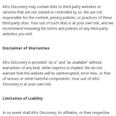
Afro Discovery may contain links to third-party websites or
services that are not owned or controlled by us. We are not
responsible for the content, privacy policies, or practices of these
third-party sites. Your use of such sites is at your own risk, and we
recommend reviewing the terms and policies of any third-party
websites you visit.
Disclaimer of Warranties
Afro Discovery is provided “as is” and “as available” without
warranties of any kind, either express or implied. We do not
warrant that the website will be uninterrupted, error-free, or free
of viruses or other harmful components. Your use of Afro
Discovery is at your own risk.
Limitation of Liability
In no event shall Afro Discovery, its affiliates, or their respective