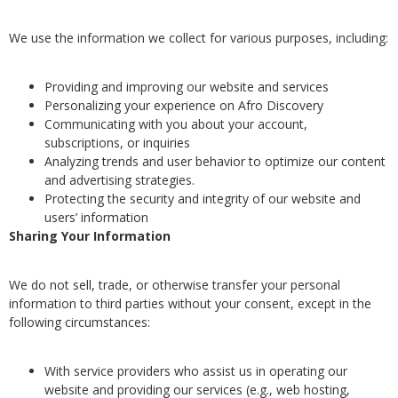
We use the information we collect for various purposes, including:
Providing and improving our website and services
Personalizing your experience on Afro Discovery
Communicating with you about your account,
subscriptions, or inquiries
Analyzing trends and user behavior to optimize our content
and advertising strategies.
Protecting the security and integrity of our website and
users’ information
Sharing Your Information
We do not sell, trade, or otherwise transfer your personal
information to third parties without your consent, except in the
following circumstances:
With service providers who assist us in operating our
website and providing our services (e.g., web hosting,