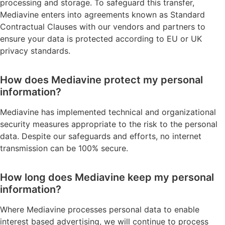
processing and storage. To safeguard this transfer,
Mediavine enters into agreements known as Standard
Contractual Clauses with our vendors and partners to
ensure your data is protected according to EU or UK
privacy standards.
How does Mediavine protect my personal
information?
Mediavine has implemented technical and organizational
security measures appropriate to the risk to the personal
data. Despite our safeguards and efforts, no internet
transmission can be 100% secure.
How long does Mediavine keep my personal
information?
Where Mediavine processes personal data to enable
interest based advertising, we will continue to process