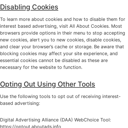
Disabling Cookies
To learn more about cookies and how to disable them for
interest based advertising, visit
All About Cookies
. Most
browsers provide options in their menu to stop accepting
new cookies, alert you to new cookies, disable cookies,
and clear your browser’s cache or storage. Be aware that
blocking cookies may affect your site experience, and
essential cookies cannot be disabled as these are
necessary for the website to function.
Opting Out Using Other Tools
Use the following tools to opt out of receiving interest-
based advertising:
Digital Advertising Alliance (DAA) WebChoice Tool:
https://optout.aboutads.info