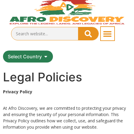
Select Country
Legal Policies
Privacy Policy
At Afro Discovery, we are committed to protecting your privacy
and ensuring the security of your personal information. This
Privacy Policy outlines how we collect, use, and safeguard the
information you provide when using our website.