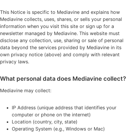
This Notice is specific to Mediavine and explains how
Mediavine collects, uses, shares, or sells your personal
information when you visit this site or sign up for a
newsletter managed by Mediavine. This website must
disclose any collection, use, sharing or sale of personal
data beyond the services provided by Mediavine in its
own privacy notice (above) and comply with relevant
privacy laws.
What personal data does Mediavine collect?
Mediavine may collect:
IP Address (unique address that identifies your
computer or phone on the internet)
Location (country, city, state)
Operating System (e.g., Windows or Mac)