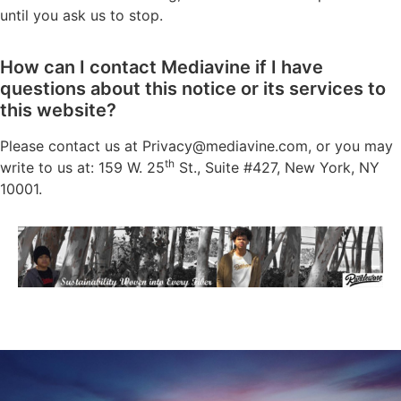
until you ask us to stop.
How can I contact Mediavine if I have
questions about this notice or its services to
this website?
Please contact us at
Privacy@mediavine.com
, or you may
th
write to us at: 159 W. 25
St., Suite #427, New York, NY
10001.