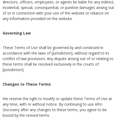
directors, officers, employees, or agents be liable for any indirect,
incidental, special, consequential, or punitive damages arising out
of or in connection with your use of the website or reliance on
any information provided on the website.
Governing Law
These Terms of Use shall be governed by and construed in
accordance with the laws of [Jurisdiction], without regard to its
conflict of law provisions. Any dispute arising out of or relating to
these terms shall be resolved exclusively in the courts of
[Jurisdiction].
Changes to These Terms
We reserve the right to modify or update these Terms of Use at
any time, with or without notice. By continuing to use Afro
Discovery after any changes to these terms, you agree to be
bound by the revised terms.