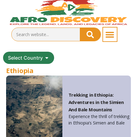
Select Country
Ethiopia
Trekking in Ethiopia:
Adventures in the Simien
And Bale Mountains
Experience the thrill of trekking
in Ethiopia’s Simien and Bale