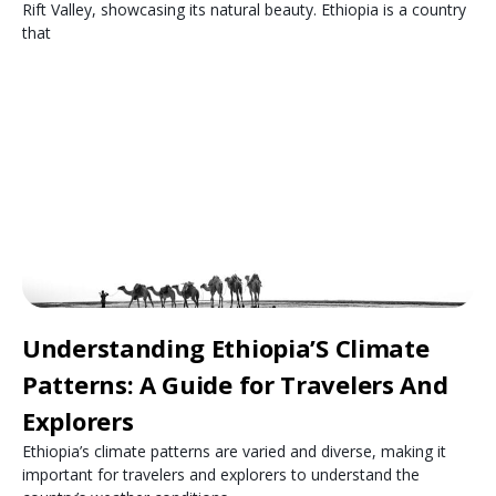
Rift Valley, showcasing its natural beauty. Ethiopia is a country
that
Understanding Ethiopia’S Climate
Patterns: A Guide for Travelers And
Explorers
Ethiopia’s climate patterns are varied and diverse, making it
important for travelers and explorers to understand the