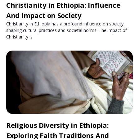
Christianity in Ethiopia: Influence
And Impact on Society
Christianity in Ethiopia has a profound influence on society,
shaping cultural practices and societal norms. The impact of
Christianity is
Religious Diversity in Ethiopia:
Exploring Faith Traditions And