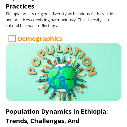
Practices
Ethiopia boasts religious diversity with various faith traditions
and practices coexisting harmoniously. This diversity is a
cultural hallmark, reflecting a
Demographics
Population Dynamics in Ethiopia:
Trends, Challenges, And