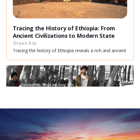
Tracing the History of Ethiopia: From
Ancient Civilizations to Modern State
Shaan Roy
Tracing the history of Ethiopia reveals a rich and ancient