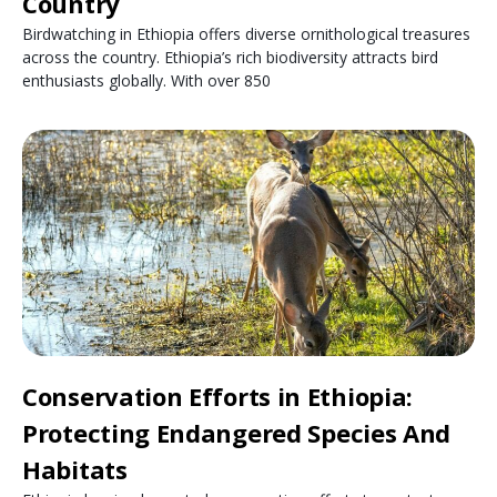
Country
Birdwatching in Ethiopia offers diverse ornithological treasures
across the country. Ethiopia’s rich biodiversity attracts bird
enthusiasts globally. With over 850
Conservation Efforts in Ethiopia:
Protecting Endangered Species And
Habitats