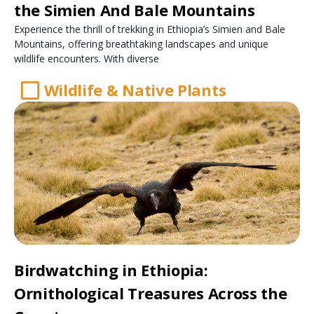
the Simien And Bale Mountains
Experience the thrill of trekking in Ethiopia’s Simien and Bale
Mountains, offering breathtaking landscapes and unique
wildlife encounters. With diverse
Wildlife & Native Plants
Birdwatching in Ethiopia:
Ornithological Treasures Across the