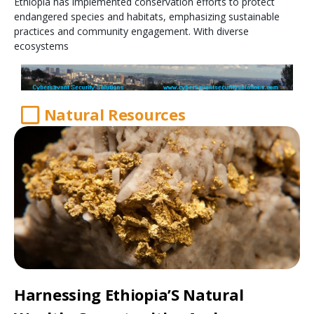
Ethiopia has implemented conservation efforts to protect
endangered species and habitats, emphasizing sustainable
practices and community engagement. With diverse
ecosystems
Natural Resources
Harnessing Ethiopia’S Natural