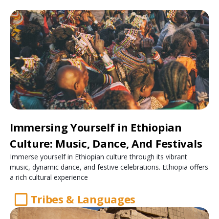
Immersing Yourself in Ethiopian
Culture: Music, Dance, And Festivals
Immerse yourself in Ethiopian culture through its vibrant
music, dynamic dance, and festive celebrations. Ethiopia offers
a rich cultural experience
Tribes & Languages