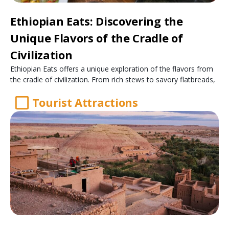
Ethiopian Eats: Discovering the
Unique Flavors of the Cradle of
Civilization
Ethiopian Eats offers a unique exploration of the flavors from
the cradle of civilization. From rich stews to savory flatbreads,
Tourist Attractions