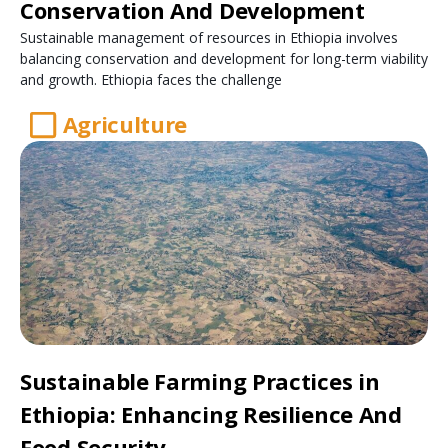
Conservation And Development
Sustainable management of resources in Ethiopia involves
balancing conservation and development for long-term viability
and growth. Ethiopia faces the challenge
Agriculture
Sustainable Farming Practices in
Ethiopia: Enhancing Resilience And
Food Security