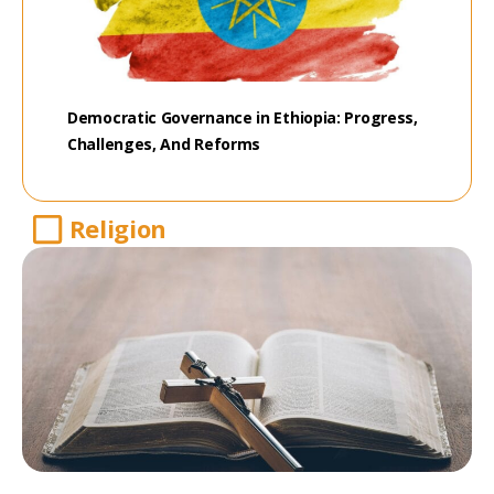
Democratic Governance in Ethiopia: Progress,
Challenges, And Reforms
Religion