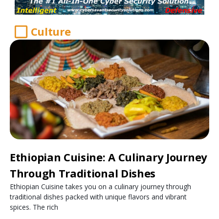
Culture
Ethiopian Cuisine: A Culinary Journey
Through Traditional Dishes
Ethiopian Cuisine takes you on a culinary journey through
traditional dishes packed with unique flavors and vibrant
spices. The rich