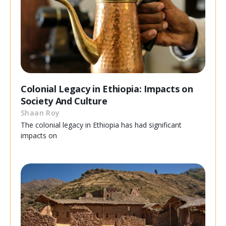
Colonial Legacy in Ethiopia: Impacts on
Society And Culture
Shaan Roy
The colonial legacy in Ethiopia has had significant
impacts on