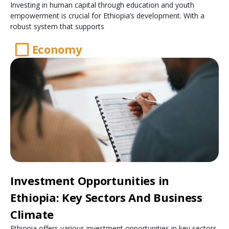
Investing in human capital through education and youth
empowerment is crucial for Ethiopia’s development. With a
robust system that supports
Economy
Investment Opportunities in
Ethiopia: Key Sectors And Business
Climate
Ethiopia offers various investment opportunities in key sectors