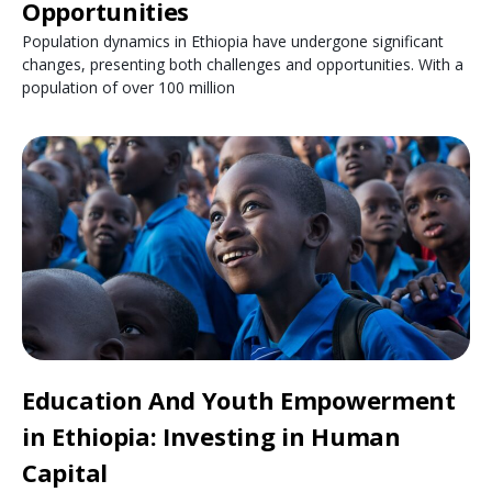
Opportunities
Population dynamics in Ethiopia have undergone significant
changes, presenting both challenges and opportunities. With a
population of over 100 million
Education And Youth Empowerment
in Ethiopia: Investing in Human
Capital