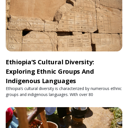
Ethiopia’S Cultural Diversity:
Exploring Ethnic Groups And
Indigenous Languages
Ethiopia’s cultural diversity is characterized by numerous ethnic
groups and indigenous languages. With over 80