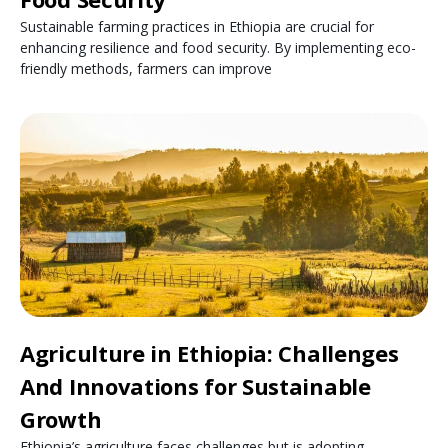
Sustainable farming practices in Ethiopia are crucial for
enhancing resilience and food security. By implementing eco-
friendly methods, farmers can improve
Agriculture in Ethiopia: Challenges
And Innovations for Sustainable
Growth
Ethiopia’s agriculture faces challenges but is adopting