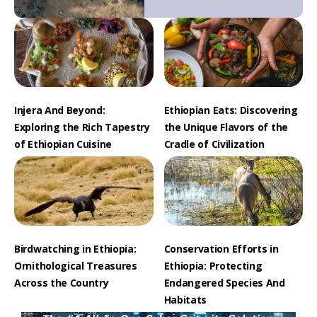
Injera And Beyond:
Ethiopian Eats: Discovering
Exploring the Rich Tapestry
the Unique Flavors of the
of Ethiopian Cuisine
Cradle of Civilization
Birdwatching in Ethiopia:
Conservation Efforts in
Ornithological Treasures
Ethiopia: Protecting
Across the Country
Endangered Species And
Habitats