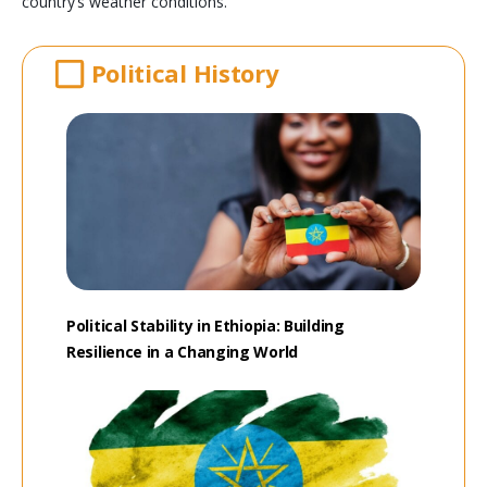
country’s weather conditions.
Political History
Political Stability in Ethiopia: Building
Resilience in a Changing World