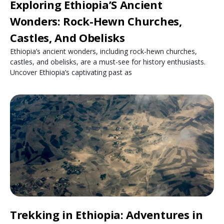
Exploring Ethiopia’S Ancient
Wonders: Rock-Hewn Churches,
Castles, And Obelisks
Ethiopia’s ancient wonders, including rock-hewn churches,
castles, and obelisks, are a must-see for history enthusiasts.
Uncover Ethiopia’s captivating past as
Trekking in Ethiopia: Adventures in