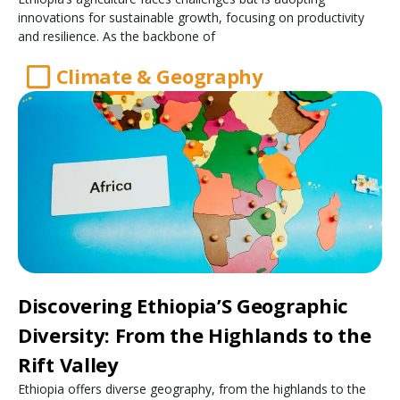
innovations for sustainable growth, focusing on productivity
and resilience. As the backbone of
Climate & Geography
Discovering Ethiopia’S Geographic
Diversity: From the Highlands to the
Rift Valley
Ethiopia offers diverse geography, from the highlands to the