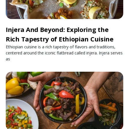
Injera And Beyond: Exploring the
Rich Tapestry of Ethiopian Cuisine
Ethiopian cuisine is a rich tapestry of flavors and traditions,
centered around the iconic flatbread called injera. Injera serves
as