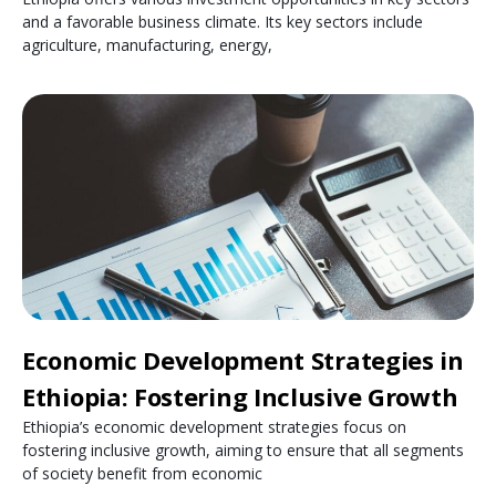
and a favorable business climate. Its key sectors include
agriculture, manufacturing, energy,
Economic Development Strategies in
Ethiopia: Fostering Inclusive Growth
Ethiopia’s economic development strategies focus on
fostering inclusive growth, aiming to ensure that all segments
of society benefit from economic