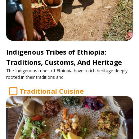
Indigenous Tribes of Ethiopia:
Traditions, Customs, And Heritage
The Indigenous tribes of Ethiopia have a rich heritage deeply
rooted in their traditions and
Traditional Cuisine