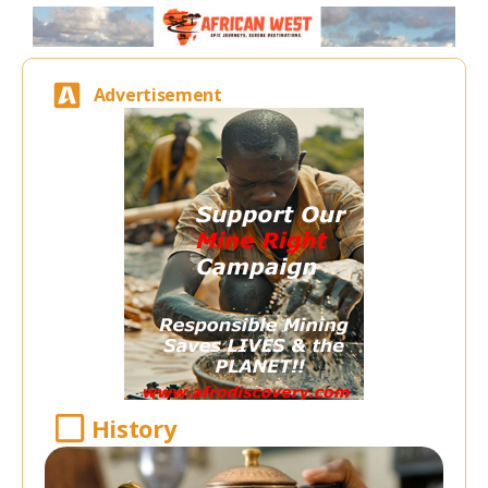
Advertisement
History