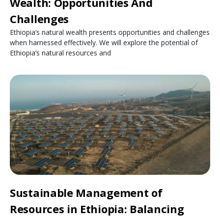
Wealth: Opportunities And
Challenges
Ethiopia’s natural wealth presents opportunities and challenges
when harnessed effectively. We will explore the potential of
Ethiopia’s natural resources and
Sustainable Management of
Resources in Ethiopia: Balancing