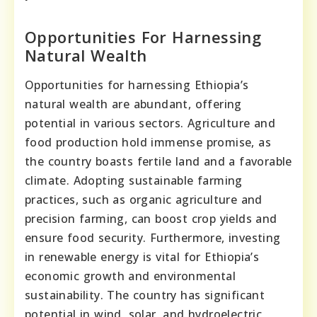
Opportunities For Harnessing
Natural Wealth
Opportunities for harnessing Ethiopia’s
natural wealth are abundant, offering
potential in various sectors. Agriculture and
food production hold immense promise, as
the country boasts fertile land and a favorable
climate. Adopting sustainable farming
practices, such as organic agriculture and
precision farming, can boost crop yields and
ensure food security. Furthermore, investing
in renewable energy is vital for Ethiopia’s
economic growth and environmental
sustainability. The country has significant
potential in wind, solar, and hydroelectric