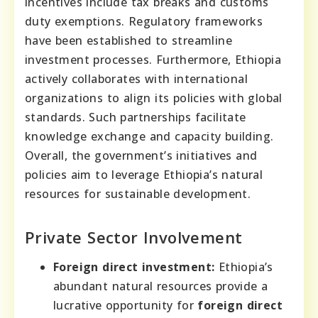
incentives include tax breaks and customs
duty exemptions. Regulatory frameworks
have been established to streamline
investment processes. Furthermore, Ethiopia
actively collaborates with international
organizations to align its policies with global
standards. Such partnerships facilitate
knowledge exchange and capacity building.
Overall, the government’s initiatives and
policies aim to leverage Ethiopia’s natural
resources for sustainable development.
Private Sector Involvement
Foreign direct investment:
Ethiopia’s
abundant natural resources provide a
lucrative opportunity for
foreign direct