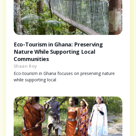
Eco-Tourism in Ghana: Preserving
Nature While Supporting Local
Communities
Shaan Roy
Eco-tourism in Ghana focuses on preserving nature
while supporting local