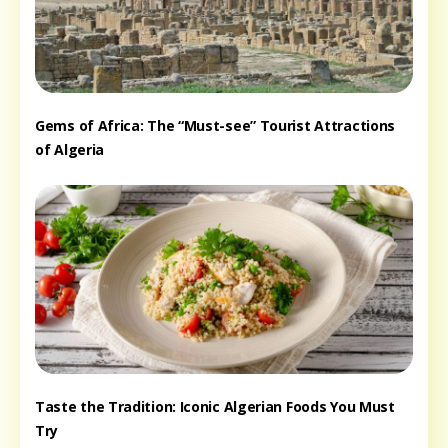
Gems of Africa: The “Must-see” Tourist Attractions
of Algeria
Taste the Tradition: Iconic Algerian Foods You Must
Try