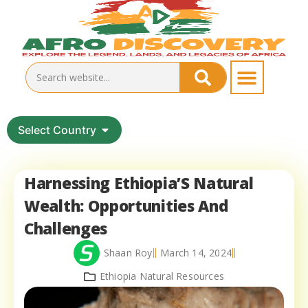
Select Country
Harnessing Ethiopia’S Natural
Wealth: Opportunities And
Challenges
Shaan Roy
March 14, 2024
Ethiopia Natural Resources