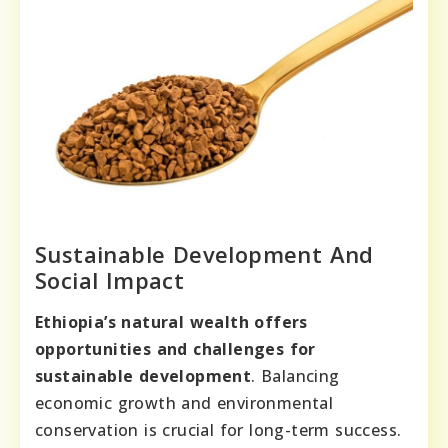
Sustainable Development And
Social Impact
Ethiopia’s natural wealth offers
opportunities and challenges for
sustainable development
. Balancing
economic growth and environmental
conservation is crucial for long-term success.