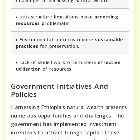
Challenges in harnessing natural wealth:
▪ Infrastructure limitations make
accessing
resources
problematic.
▪ Environmental concerns require
sustainable
practices
for preservation.
▪ Lack of skilled workforce hinders
effective
utilization
of resources.
Government Initiatives And
Policies
Harnessing Ethiopia’s natural wealth presents
numerous opportunities and challenges. The
government has implemented investment
incentives to attract foreign capital. These