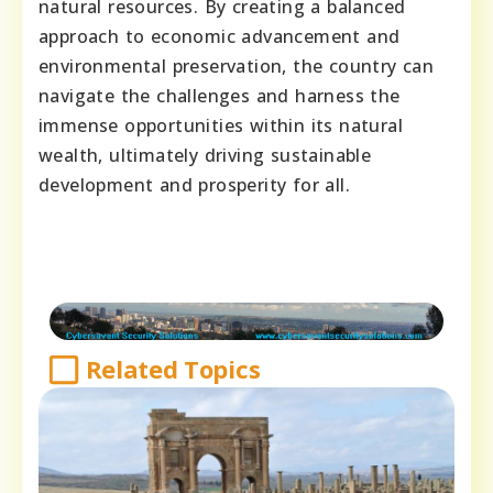
natural resources. By creating a balanced
approach to economic advancement and
environmental preservation, the country can
navigate the challenges and harness the
immense opportunities within its natural
wealth, ultimately driving sustainable
development and prosperity for all.
Related Topics