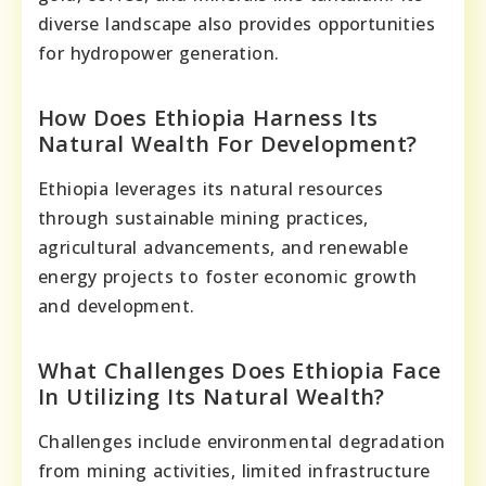
diverse landscape also provides opportunities
for hydropower generation.
How Does Ethiopia Harness Its
Natural Wealth For Development?
Ethiopia leverages its natural resources
through sustainable mining practices,
agricultural advancements, and renewable
energy projects to foster economic growth
and development.
What Challenges Does Ethiopia Face
In Utilizing Its Natural Wealth?
Challenges include environmental degradation
from mining activities, limited infrastructure