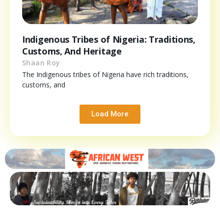
Indigenous Tribes of Nigeria: Traditions,
Customs, And Heritage
Shaan Roy
The Indigenous tribes of Nigeria have rich traditions,
customs, and
Load More