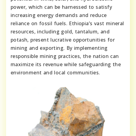
power, which can be harnessed to satisfy
increasing energy demands and reduce
reliance on fossil fuels. Ethiopia’s vast mineral
resources, including gold, tantalum, and
potash, present lucrative opportunities for
mining and exporting. By implementing
responsible mining practices, the nation can
maximize its revenue while safeguarding the
environment and local communities.