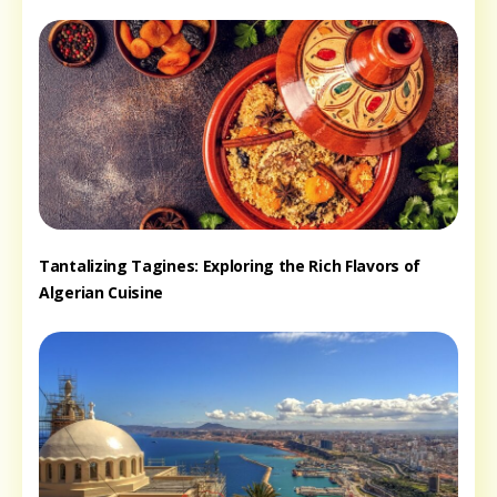
Tantalizing Tagines: Exploring the Rich Flavors of
Algerian Cuisine