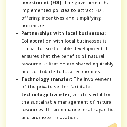
investment (FDI)
. The government has
implemented policies to attract FDI,
offering incentives and simplifying
procedures.
Partnerships with local businesses:
Collaboration with local businesses is
crucial for sustainable development. It
ensures that the benefits of natural
resource utilization are shared equitably
and contribute to local economies.
Technology transfer:
The involvement
of the private sector facilitates
technology transfer
, which is vital for
the sustainable management of natural
resources. It can enhance local capacities
and promote innovation.