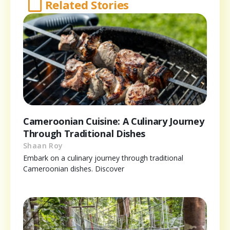
Related Stories
Cameroonian Cuisine: A Culinary Journey
Through Traditional Dishes
Shaan Roy
Embark on a culinary journey through traditional
Cameroonian dishes. Discover