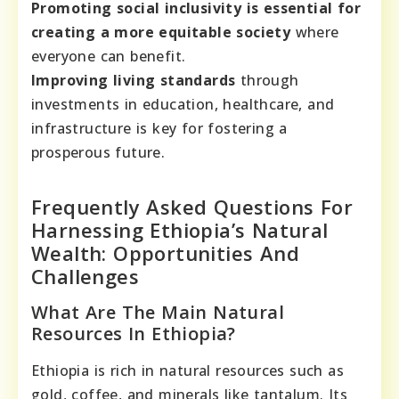
Promoting social inclusivity is essential for
creating a more equitable society
where
everyone can benefit.
Improving living standards
through
investments in education, healthcare, and
infrastructure is key for fostering a
prosperous future.
Frequently Asked Questions For
Harnessing Ethiopia’s Natural
Wealth: Opportunities And
Challenges
What Are The Main Natural
Resources In Ethiopia?
Ethiopia is rich in natural resources such as
gold, coffee, and minerals like tantalum. Its