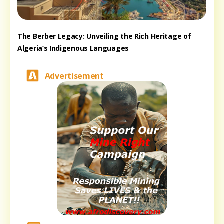
The Berber Legacy: Unveiling the Rich Heritage of
Algeria’s Indigenous Languages
Advertisement