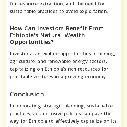
for resource extraction, and the need for
sustainable practices to avoid exploitation.
How Can Investors Benefit From
Ethiopia’s Natural Wealth
Opportunities?
Investors can explore opportunities in mining,
agriculture, and renewable energy sectors,
capitalizing on Ethiopia’s rich resources for
profitable ventures in a growing economy.
Conclusion
Incorporating strategic planning, sustainable
practices, and inclusive policies can pave the
way for Ethiopia to effectively capitalize on its