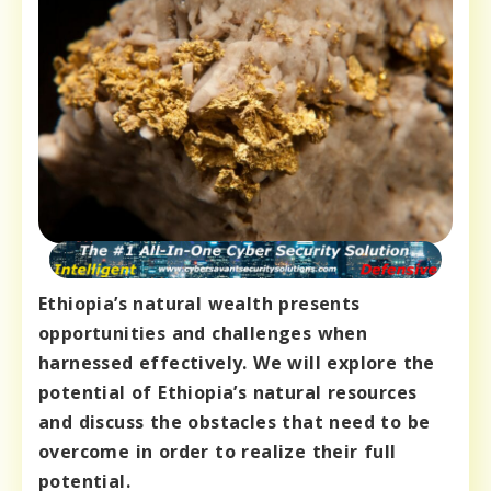
Ethiopia’s natural wealth presents
opportunities and challenges when
harnessed effectively. We will explore the
potential of Ethiopia’s natural resources
and discuss the obstacles that need to be
overcome in order to realize their full
potential.