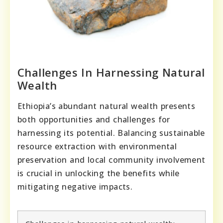
Challenges In Harnessing Natural
Wealth
Ethiopia’s abundant natural wealth presents
both opportunities and challenges for
harnessing its potential. Balancing sustainable
resource extraction with environmental
preservation and local community involvement
is crucial in unlocking the benefits while
mitigating negative impacts.