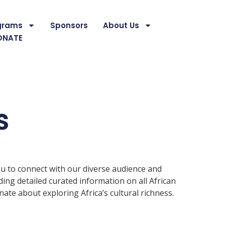
grams
Sponsors
About Us
ONATE
s
ou to connect with our diverse audience and
ding detailed curated information on all African
te about exploring Africa’s cultural richness.