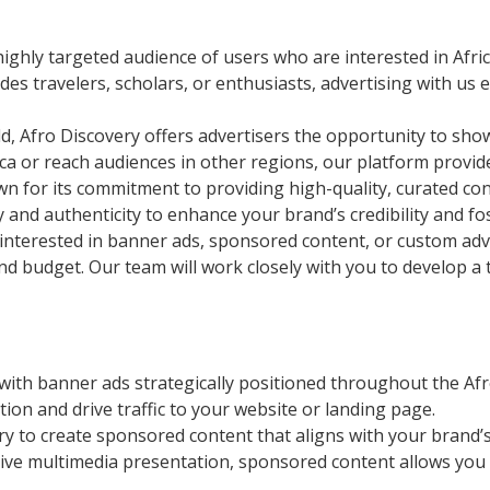
ighly targeted audience of users who are interested in Africa
es travelers, scholars, or enthusiasts, advertising with u
, Afro Discovery offers advertisers the opportunity to sho
ca or reach audiences in other regions, our platform provid
n for its commitment to providing high-quality, curated cont
ty and authenticity to enhance your brand’s credibility and 
nterested in banner ads, sponsored content, or custom adver
nd budget. Our team will work closely with you to develop a t
with banner ads strategically positioned throughout the Afr
ion and drive traffic to your website or landing page.
ry to create sponsored content that aligns with your brand
ractive multimedia presentation, sponsored content allows yo