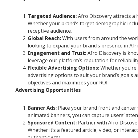
Targeted Audience:
Afro Discovery attracts a h
Whether your brand’s target demographic includ
receptive audience.
Global Reach:
With users from around the world
looking to expand your brand’s presence in Afri
Engagement and Trust:
Afro Discovery is know
leverage our platform’s reputation for reliabili
Flexible Advertising Options:
Whether you’re i
advertising options to suit your brand’s goals a
objectives and maximizes your ROI.
Advertising Opportunities
Banner Ads:
Place your brand front and center 
animated banners, you can capture users’ attent
Sponsored Content:
Partner with Afro Discove
Whether it’s a featured article, video, or inte
authentic way.