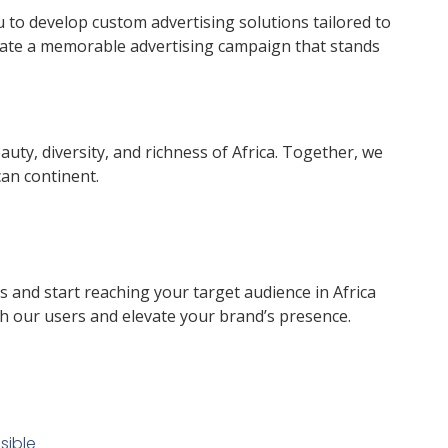
to develop custom advertising solutions tailored to
reate a memorable advertising campaign that stands
uty, diversity, and richness of Africa. Together, we
can continent.
 and start reaching your target audience in Africa
h our users and elevate your brand’s presence.
sible