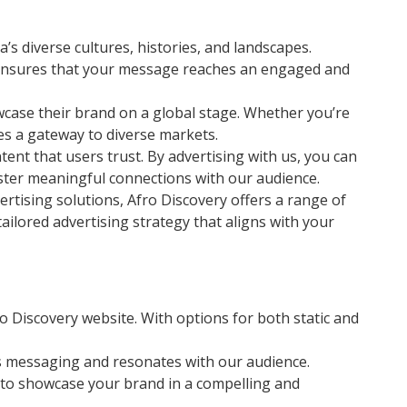
’s diverse cultures, histories, and landscapes.
s ensures that your message reaches an engaged and
wcase their brand on a global stage. Whether you’re
es a gateway to diverse markets.
ent that users trust. By advertising with us, you can
foster meaningful connections with our audience.
tising solutions, Afro Discovery offers a range of
ailored advertising strategy that aligns with your
o Discovery website. With options for both static and
’s messaging and resonates with our audience.
u to showcase your brand in a compelling and