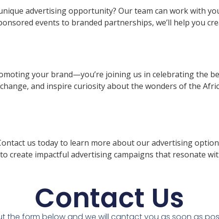
unique advertising opportunity? Our team can work with you 
sponsored events to branded partnerships, we’ll help you c
romoting your brand—you’re joining us in celebrating the bea
change, and inspire curiosity about the wonders of the Afri
ntact us today to learn more about our advertising options
to create impactful advertising campaigns that resonate wit
Contact Us
 out the form below and we will cantact you as soon as pos