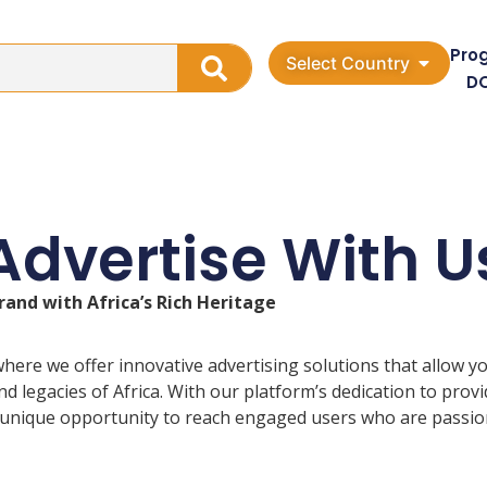
Pro
Select Country
D
Advertise With U
rand with Africa’s Rich Heritage
here we offer innovative advertising solutions that allow y
 legacies of Africa. With our platform’s dedication to provi
 unique opportunity to reach engaged users who are passiona