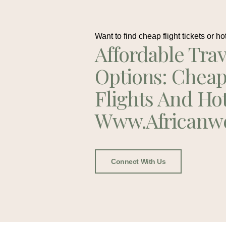
Want to find cheap flight tickets or ho
Affordable Trav
Options: Chea
Flights And Ho
Www.africanw
Connect With Us