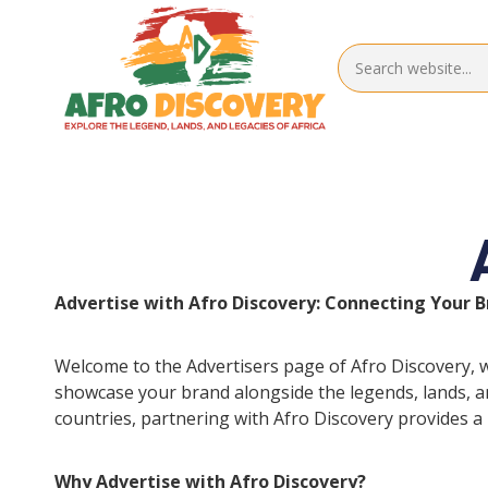
Advertise with Afro Discovery: Connecting Your B
Welcome to the Advertisers page of Afro Discovery, w
showcase your brand alongside the legends, lands, and
countries, partnering with Afro Discovery provides a
Why Advertise with Afro Discovery?