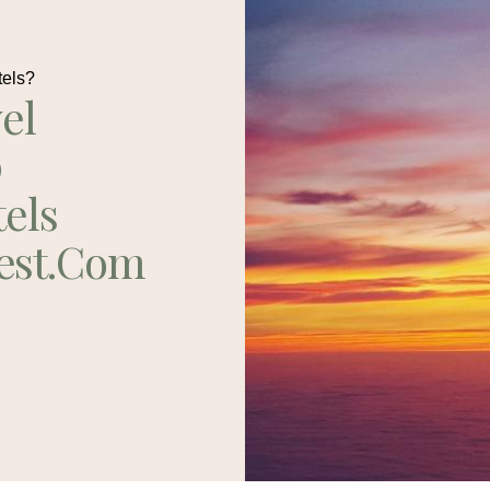
tels?
el
p
tels
est.com