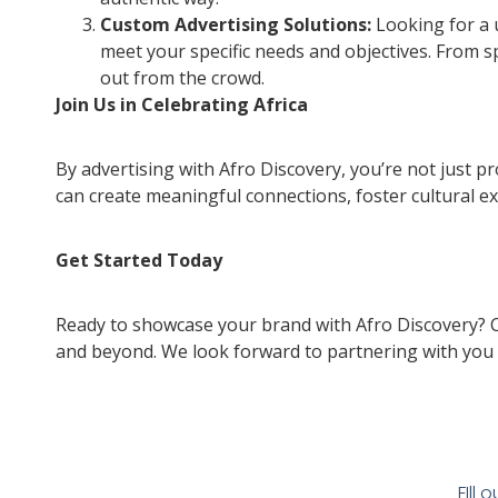
Custom Advertising Solutions:
Looking for a 
meet your specific needs and objectives. From 
out from the crowd.
Join Us in Celebrating Africa
By advertising with Afro Discovery, you’re not just p
can create meaningful connections, foster cultural ex
Get Started Today
Ready to showcase your brand with Afro Discovery? Co
and beyond. We look forward to partnering with you 
FIll