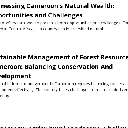
nessing Cameroon’s Natural Wealth:
ortunities and Challenges
oon’s natural wealth presents both opportunities and challenges. C
d in Central Africa, is a country rich in diversified natural
tainable Management of Forest Resource
eroon: Balancing Conservation And
velopment
inable forest management in Cameroon requires balancing conservat
opment effectively. The country faces challenges to maintain biodivers
rting