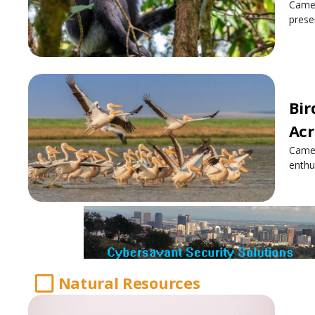
Camer
prese
Bir
Acr
Camer
enthu
Natural Resources