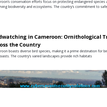
oon’s conservation efforts focus on protecting endangered species a
rving biodiversity and ecosystems. The country’s commitment to safe
dwatching in Cameroon: Ornithological T
oss the Country
oon boasts diverse bird species, making it a prime destination for b
siasts. The country’s varied landscapes provide rich habitats