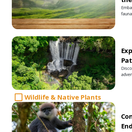
Embar
fauna
Exp
Pat
Disco
adven
Wildlife & Native Plants
Con
End