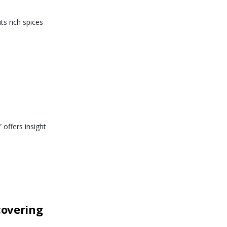
ts rich spices
 offers insight
covering