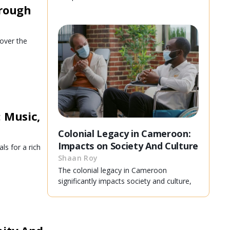
hrough
over the
 Music,
Colonial Legacy in Cameroon:
Impacts on Society And Culture
ls for a rich
Shaan Roy
The colonial legacy in Cameroon
significantly impacts society and culture,