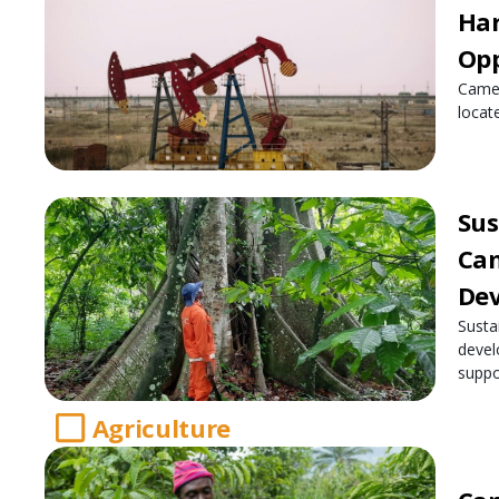
Har
Opp
Camer
locate
Sus
Cam
De
Susta
devel
suppo
Agriculture