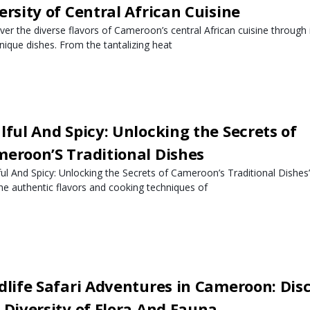
ersity of Central African Cuisine
ver the diverse flavors of Cameroon’s central African cuisine through i
nique dishes. From the tantalizing heat
lful And Spicy: Unlocking the Secrets of
eroon’S Traditional Dishes
ful And Spicy: Unlocking the Secrets of Cameroon’s Traditional Dishes”
the authentic flavors and cooking techniques of
dlife Safari Adventures in Cameroon: Dis
 Diversity of Flora And Fauna