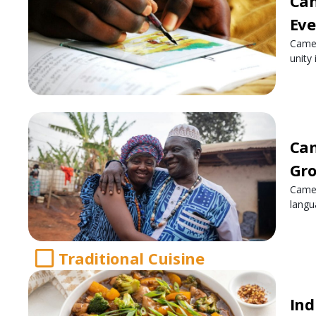
Cam
Ev
Camer
unity
Cam
Gro
Camer
langu
Traditional Cuisine
Ind