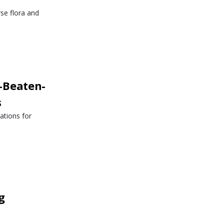
rse flora and
-Beaten-
s
ations for
g