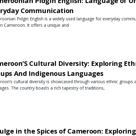
eroonian Pidgin English: Language of U
eryday Communication
oonian Pidgin English is a widely used language for everyday commu
 in Cameroon. It offers a unique and
eroon’S Cultural Diversity: Exploring Eth
ups And Indigenous Languages
oon’s cultural diversity is showcased through various ethnic groups 
ages. The country boasts a rich tapestry of traditions,
ulge in the Spices of Cameroon: Exploring