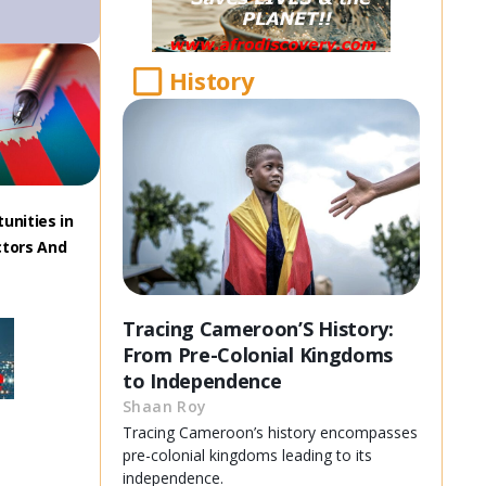
History
unities in
ctors And
Tracing Cameroon’S History:
From Pre-Colonial Kingdoms
to Independence
Shaan Roy
Tracing Cameroon’s history encompasses
pre-colonial kingdoms leading to its
independence.