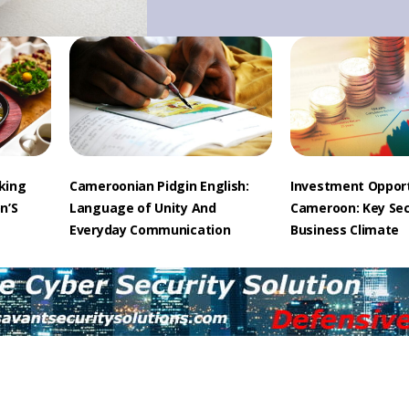
cking
Cameroonian Pidgin English:
Investment Opport
n’S
Language of Unity And
Cameroon: Key Se
Everyday Communication
Business Climate