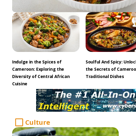
Indulge in the Spices of
Soulful And Spicy: Unlo
Cameroon: Exploring the
the Secrets of Cameroo
Diversity of Central African
Traditional Dishes
Cuisine
Culture