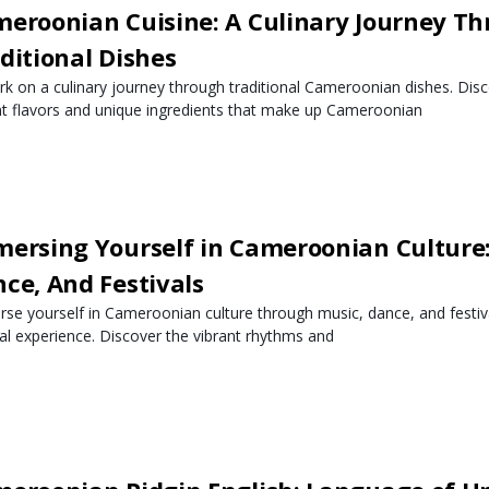
eroonian Cuisine: A Culinary Journey T
ditional Dishes
k on a culinary journey through traditional Cameroonian dishes. Disc
nt flavors and unique ingredients that make up Cameroonian
ersing Yourself in Cameroonian Culture:
ce, And Festivals
se yourself in Cameroonian culture through music, dance, and festiva
ral experience. Discover the vibrant rhythms and