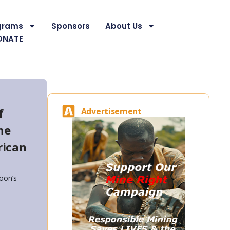
grams
Sponsors
About Us
ONATE
f
Advertisement
he
rican
oon’s