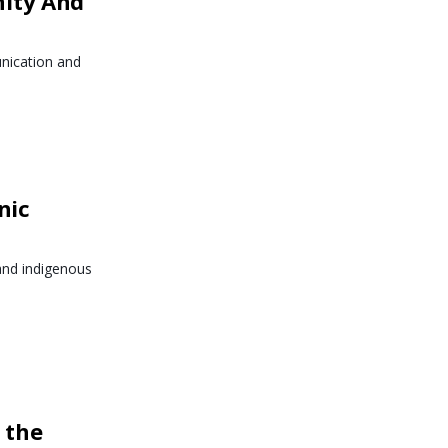
nity And
nication and
nic
and indigenous
 the