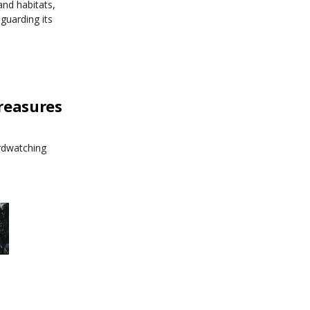
nd habitats,
guarding its
reasures
irdwatching