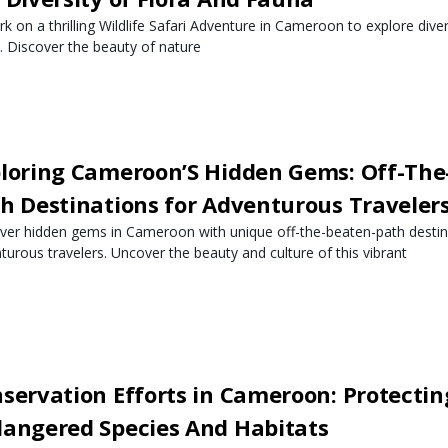
k on a thrilling Wildlife Safari Adventure in Cameroon to explore dive
. Discover the beauty of nature
loring Cameroon’S Hidden Gems: Off-The
h Destinations for Adventurous Traveler
ver hidden gems in Cameroon with unique off-the-beaten-path destin
turous travelers. Uncover the beauty and culture of this vibrant
servation Efforts in Cameroon: Protectin
angered Species And Habitats