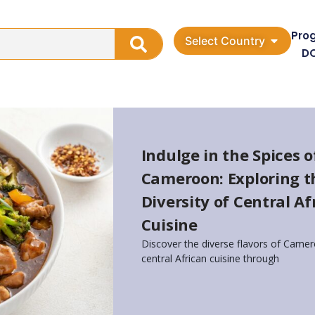
Pro
Select Country
D
Indulge in the Spices o
Cameroon: Exploring t
Diversity of Central Af
Cuisine
Discover the diverse flavors of Camer
central African cuisine through