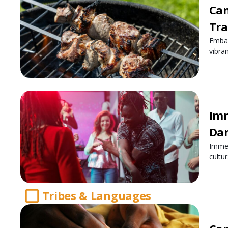
Cam
Tra
Embar
vibra
Imm
Dan
Immer
cultu
Tribes & Languages