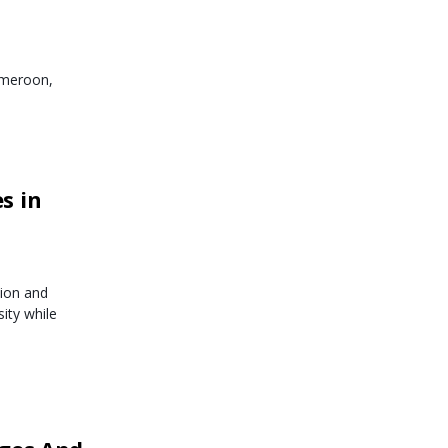
ameroon,
s in
ion and
ity while