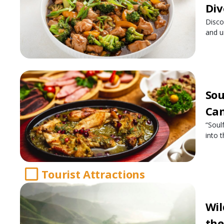
Div
Disco
and u
Sou
Cam
“Soul
into 
Tourist Attractions
Wil
the