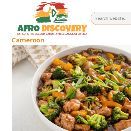
Cameroon