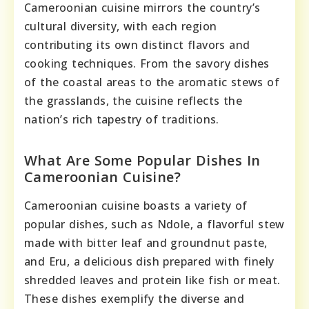
Cameroonian cuisine mirrors the country’s
cultural diversity, with each region
contributing its own distinct flavors and
cooking techniques. From the savory dishes
of the coastal areas to the aromatic stews of
the grasslands, the cuisine reflects the
nation’s rich tapestry of traditions.
What Are Some Popular Dishes In
Cameroonian Cuisine?
Cameroonian cuisine boasts a variety of
popular dishes, such as Ndole, a flavorful stew
made with bitter leaf and groundnut paste,
and Eru, a delicious dish prepared with finely
shredded leaves and protein like fish or meat.
These dishes exemplify the diverse and