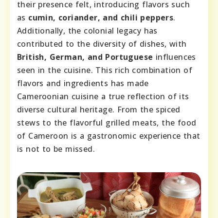
their presence felt, introducing flavors such
as
cumin, coriander, and chili peppers
.
Additionally, the colonial legacy has
contributed to the diversity of dishes, with
British, German, and Portuguese
influences
seen in the cuisine. This rich combination of
flavors and ingredients has made
Cameroonian cuisine a true reflection of its
diverse cultural heritage. From the spiced
stews to the flavorful grilled meats, the food
of Cameroon is a gastronomic experience that
is not to be missed.