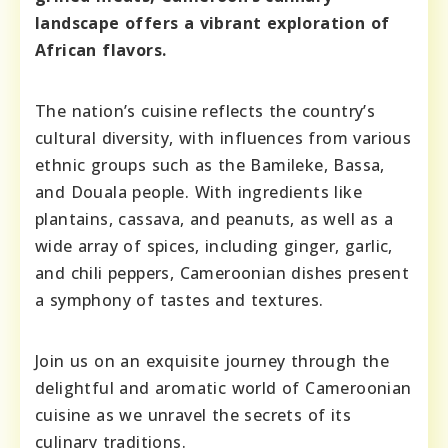
landscape offers a vibrant exploration of
African flavors.
The nation’s cuisine reflects the country’s
cultural diversity, with influences from various
ethnic groups such as the Bamileke, Bassa,
and Douala people. With ingredients like
plantains, cassava, and peanuts, as well as a
wide array of spices, including ginger, garlic,
and chili peppers, Cameroonian dishes present
a symphony of tastes and textures.
Join us on an exquisite journey through the
delightful and aromatic world of Cameroonian
cuisine as we unravel the secrets of its
culinary traditions.