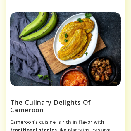
The Culinary Delights Of
Cameroon
Cameroon’s cuisine is rich in flavor with
traditional staples
like plantains, cassava,