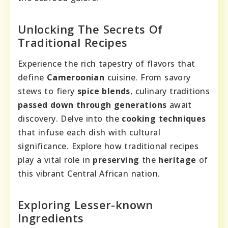
Unlocking The Secrets Of
Traditional Recipes
Experience the rich tapestry of flavors that
define
Cameroonian
cuisine. From savory
stews to fiery
spice blends
, culinary traditions
passed down through generations
await
discovery. Delve into the
cooking techniques
that infuse each dish with cultural
significance. Explore how traditional recipes
play a vital role in
preserving
the
heritage
of
this vibrant Central African nation.
Exploring Lesser-known
Ingredients