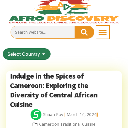
Select Country
Indulge in the Spices of
Cameroon: Exploring the
Diversity of Central African
Cuisine
Shaan Roy
March 16, 2024
Cameroon Traditional Cuisine