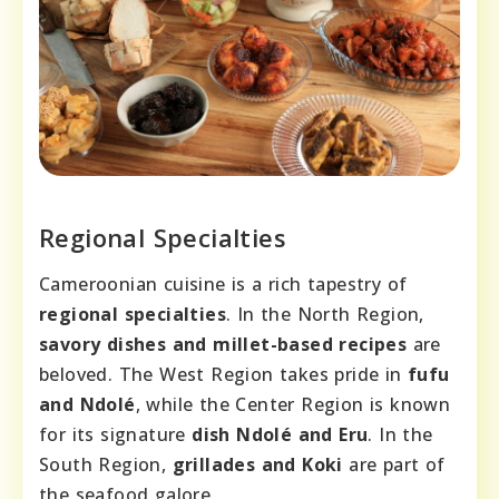
Regional Specialties
Cameroonian cuisine is a rich tapestry of
regional specialties
. In the North Region,
savory dishes and millet-based recipes
are
beloved. The West Region takes pride in
fufu
and Ndolé
, while the Center Region is known
for its signature
dish Ndolé and Eru
. In the
South Region,
grillades and Koki
are part of
the seafood galore.