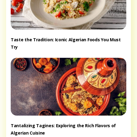
Taste the Tradition: Iconic Algerian Foods You Must
Try
Tantalizing Tagines: Exploring the Rich Flavors of
Algerian Cuisine