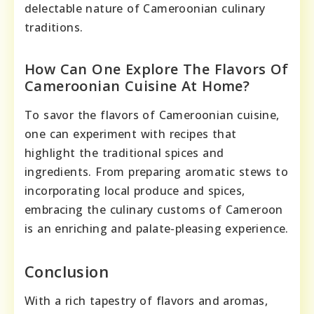
delectable nature of Cameroonian culinary
traditions.
How Can One Explore The Flavors Of
Cameroonian Cuisine At Home?
To savor the flavors of Cameroonian cuisine,
one can experiment with recipes that
highlight the traditional spices and
ingredients. From preparing aromatic stews to
incorporating local produce and spices,
embracing the culinary customs of Cameroon
is an enriching and palate-pleasing experience.
Conclusion
With a rich tapestry of flavors and aromas,