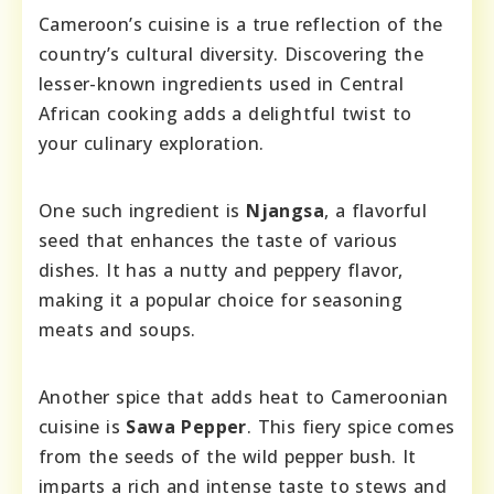
Cameroon’s cuisine is a true reflection of the
country’s cultural diversity. Discovering the
lesser-known ingredients used in Central
African cooking adds a delightful twist to
your culinary exploration.
One such ingredient is
Njangsa
, a flavorful
seed that enhances the taste of various
dishes. It has a nutty and peppery flavor,
making it a popular choice for seasoning
meats and soups.
Another spice that adds heat to Cameroonian
cuisine is
Sawa Pepper
. This fiery spice comes
from the seeds of the wild pepper bush. It
imparts a rich and intense taste to stews and