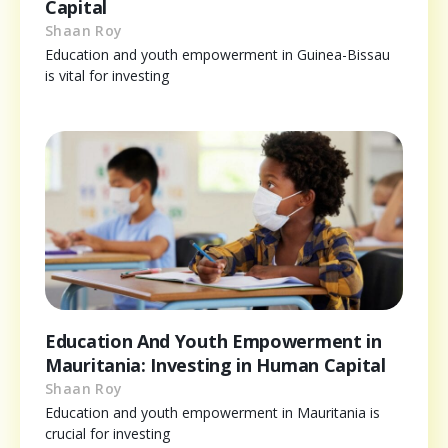
Capital
Shaan Roy
Education and youth empowerment in Guinea-Bissau
is vital for investing
Education And Youth Empowerment in
Mauritania: Investing in Human Capital
Shaan Roy
Education and youth empowerment in Mauritania is
crucial for investing