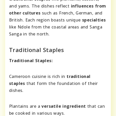
and yams. The dishes reflect
influences from
other cultures
such as French, German, and
British. Each region boasts unique
specialties
like Ndole from the coastal areas and Sanga
Sanga in the north.
Traditional Staples
Traditional Staples:
Cameroon cuisine is rich in
traditional
staples
that form the foundation of their
dishes.
Plantains are a
versatile ingredient
that can
be cooked in various ways.