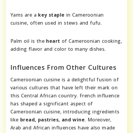
Yams are a
key staple
in Cameroonian
cuisine, often used in stews and fufu.
Palm oil is the
heart
of Cameroonian cooking,
adding flavor and color to many dishes.
Influences From Other Cultures
Cameroonian cuisine is a delightful fusion of
various cultures that have left their mark on
this Central African country. French influence
has shaped a significant aspect of
Cameroonian cuisine, introducing ingredients
like
bread, pastries, and wine
. Moreover,
Arab and African influences have also made