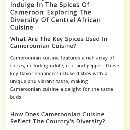
Indulge In The Spices Of
Cameroon: Exploring The
Diversity Of Central African
Cuisine
What Are The Key Spices Used In
Cameroonian Cuisine?
Cameroonian cuisine features a rich array of
spices, including ndole, eru, and pepper. These
key flavor enhancers infuse dishes with a
unique and vibrant taste, making
Cameroonian cuisine a delight for the taste
buds.
How Does Cameroonian Cuisine
Reflect The Country’s Diversity?