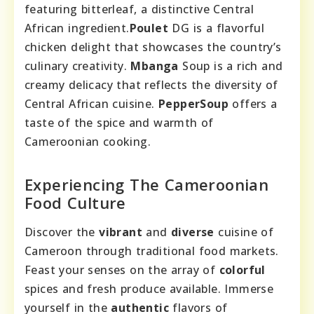
featuring bitterleaf, a distinctive Central
African ingredient.
Poulet
DG is a flavorful
chicken delight that showcases the country’s
culinary creativity.
Mbanga
Soup is a rich and
creamy delicacy that reflects the diversity of
Central African cuisine.
PepperSoup
offers a
taste of the spice and warmth of
Cameroonian cooking.
Experiencing The Cameroonian
Food Culture
Discover the
vibrant
and
diverse
cuisine of
Cameroon through traditional food markets.
Feast your senses on the array of
colorful
spices and fresh produce available. Immerse
yourself in the
authentic
flavors of