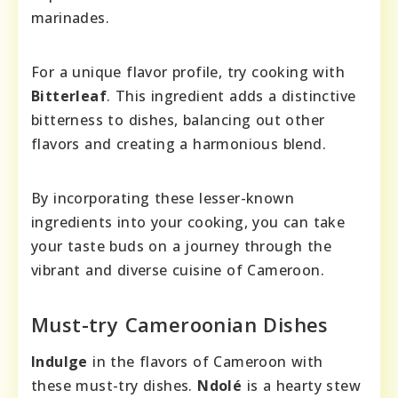
marinades.
For a unique flavor profile, try cooking with
Bitterleaf
. This ingredient adds a distinctive
bitterness to dishes, balancing out other
flavors and creating a harmonious blend.
By incorporating these lesser-known
ingredients into your cooking, you can take
your taste buds on a journey through the
vibrant and diverse cuisine of Cameroon.
Must-try Cameroonian Dishes
Indulge
in the flavors of Cameroon with
these must-try dishes.
Ndolé
is a hearty stew