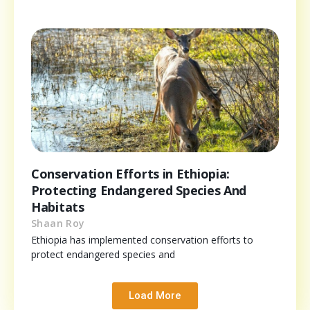
Conservation Efforts in Ethiopia:
Protecting Endangered Species And
Habitats
Shaan Roy
Ethiopia has implemented conservation efforts to
protect endangered species and
Load More