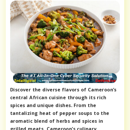
Discover the diverse flavors of Cameroon’s
central African cuisine through its rich
spices and unique dishes. From the
tantalizing heat of pepper soups to the
aromatic blend of herbs and spices in
grilled meats, Cameroon’s culinary