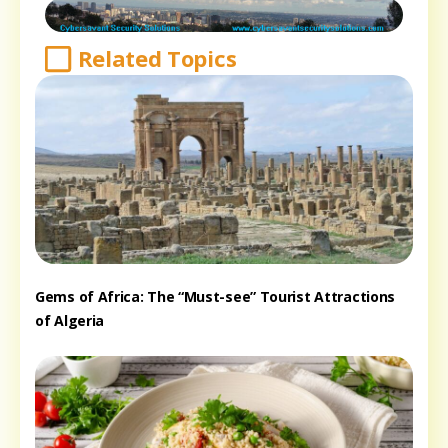
Related Topics
Gems of Africa: The “Must-see” Tourist Attractions
of Algeria