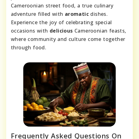
Cameroonian street food, a true culinary
adventure filled with
aromatic
dishes.
Experience the joy of celebrating special
occasions with
delicious
Cameroonian feasts,
where community and culture come together
through food.
Frequently Asked Questions On