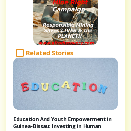
Related Stories
Education And Youth Empowerment in
Guinea-Bissau: Investing in Human