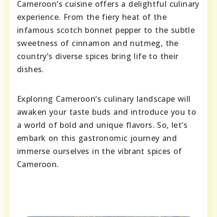
Cameroon’s cuisine offers a delightful culinary
experience. From the fiery heat of the
infamous scotch bonnet pepper to the subtle
sweetness of cinnamon and nutmeg, the
country’s diverse spices bring life to their
dishes.
Exploring Cameroon’s culinary landscape will
awaken your taste buds and introduce you to
a world of bold and unique flavors. So, let’s
embark on this gastronomic journey and
immerse ourselves in the vibrant spices of
Cameroon.