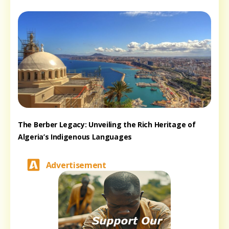
The Berber Legacy: Unveiling the Rich Heritage of
Algeria’s Indigenous Languages
Advertisement