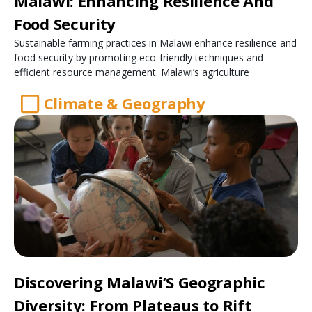
Malawi: Enhancing Resilience And
Food Security
Sustainable farming practices in Malawi enhance resilience and
food security by promoting eco-friendly techniques and
efficient resource management. Malawi’s agriculture
Climate & Geography
Discovering Malawi’S Geographic
Diversity: From Plateaus to Rift