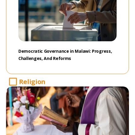
Democratic Governance in Malawi: Progress,
Challenges, And Reforms
Religion