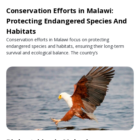
Conservation Efforts in Malawi:
Protecting Endangered Species And
Habitats
Conservation efforts in Malawi focus on protecting
endangered species and habitats, ensuring their long-term
survival and ecological balance. The country’s