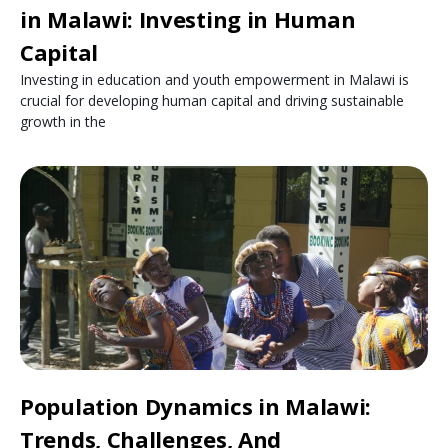
in Malawi: Investing in Human
Capital
Investing in education and youth empowerment in Malawi is
crucial for developing human capital and driving sustainable
growth in the
Population Dynamics in Malawi:
Trends, Challenges, And