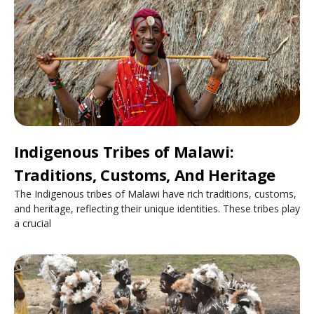
Indigenous Tribes of Malawi:
Traditions, Customs, And Heritage
The Indigenous tribes of Malawi have rich traditions, customs,
and heritage, reflecting their unique identities. These tribes play
a crucial