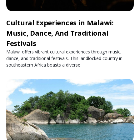
Cultural Experiences in Malawi:
Music, Dance, And Traditional
Festivals
Malawi offers vibrant cultural experiences through music,
dance, and traditional festivals. This landlocked country in
southeastern Africa boasts a diverse