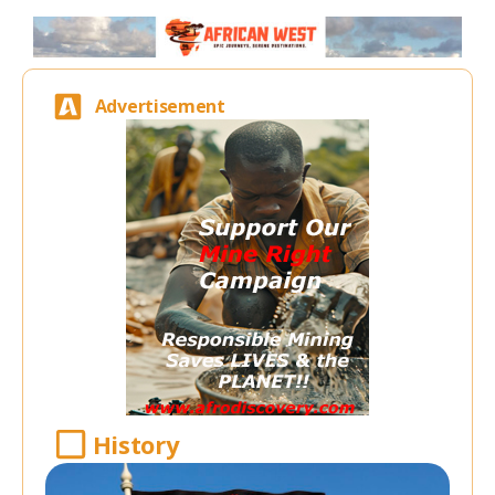
Advertisement
History