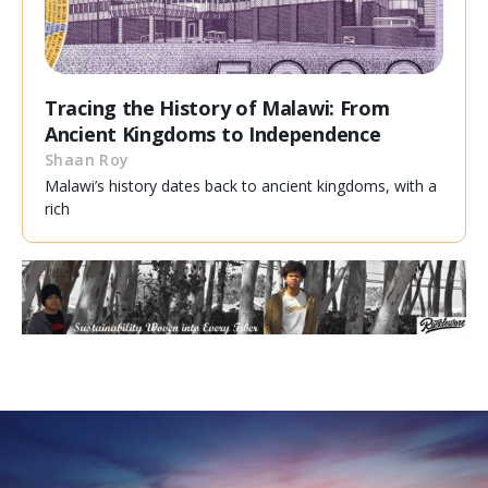
Tracing the History of Malawi: From
Ancient Kingdoms to Independence
Shaan Roy
Malawi’s history dates back to ancient kingdoms, with a
rich