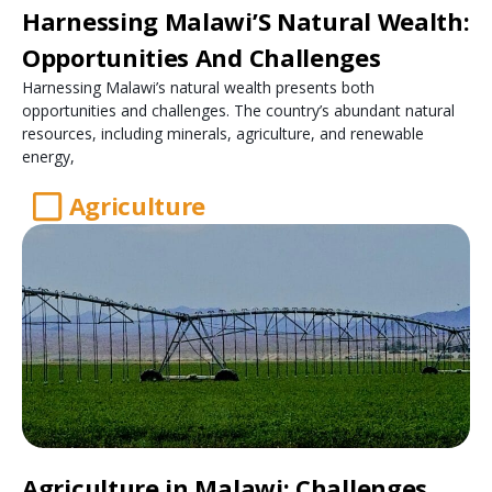
Harnessing Malawi’S Natural Wealth:
Opportunities And Challenges
Harnessing Malawi’s natural wealth presents both
opportunities and challenges. The country’s abundant natural
resources, including minerals, agriculture, and renewable
energy,
Agriculture
Agriculture in Malawi: Challenges