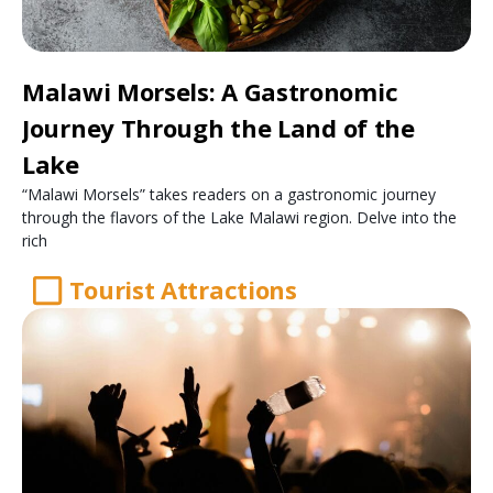
Malawi Morsels: A Gastronomic
Journey Through the Land of the
Lake
“Malawi Morsels” takes readers on a gastronomic journey
through the flavors of the Lake Malawi region. Delve into the
rich
Tourist Attractions