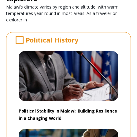
Malawi’s climate varies by region and altitude, with warm
temperatures year-round in most areas. As a traveler or
explorer in
Political History
Political Stability in Malawi: Building Resilience
in a Changing World