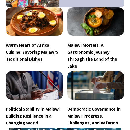
Warm Heart of Africa
Malawi Morsels: A
Cuisine: Savoring Malawi’S
Gastronomic Journey
Traditional Dishes
Through the Land of the
Lake
Political Stability in Malawi:
Democratic Governance in
Building Resilience in a
Malawi: Progress,
Changing World
Challenges, And Reforms