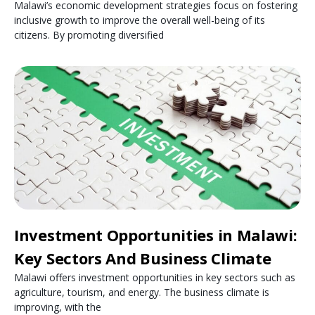
Malawi’s economic development strategies focus on fostering
inclusive growth to improve the overall well-being of its
citizens. By promoting diversified
Investment Opportunities in Malawi:
Key Sectors And Business Climate
Malawi offers investment opportunities in key sectors such as
agriculture, tourism, and energy. The business climate is
improving, with the