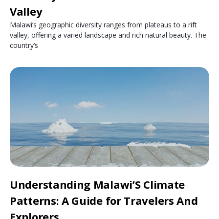
Valley
Malawi’s geographic diversity ranges from plateaus to a rift
valley, offering a varied landscape and rich natural beauty. The
country’s
Understanding Malawi’S Climate
Patterns: A Guide for Travelers And
Explorers