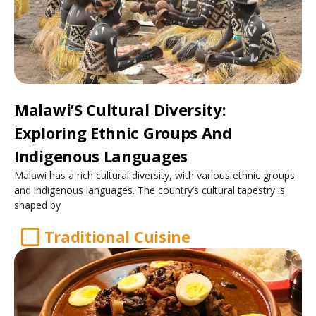
Malawi’S Cultural Diversity:
Exploring Ethnic Groups And
Indigenous Languages
Malawi has a rich cultural diversity, with various ethnic groups
and indigenous languages. The country’s cultural tapestry is
shaped by
Traditional Cuisine