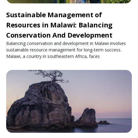
Sustainable Management of
Resources in Malawi: Balancing
Conservation And Development
Balancing conservation and development in Malawi involves
sustainable resource management for long-term success.
Malawi, a country in southeastern Africa, faces