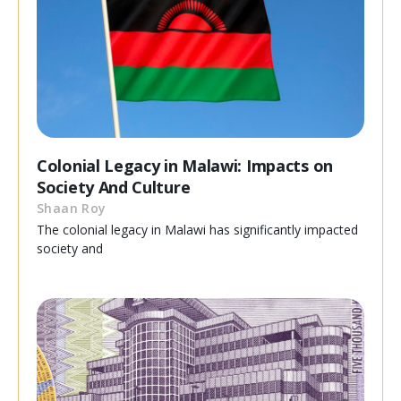
Colonial Legacy in Malawi: Impacts on
Society And Culture
Shaan Roy
The colonial legacy in Malawi has significantly impacted
society and