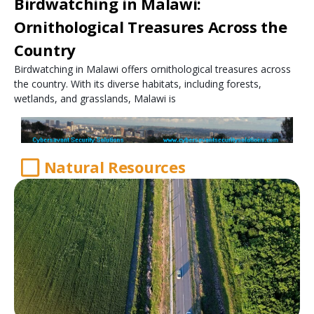
Birdwatching in Malawi:
Ornithological Treasures Across the
Country
Birdwatching in Malawi offers ornithological treasures across
the country. With its diverse habitats, including forests,
wetlands, and grasslands, Malawi is
Natural Resources