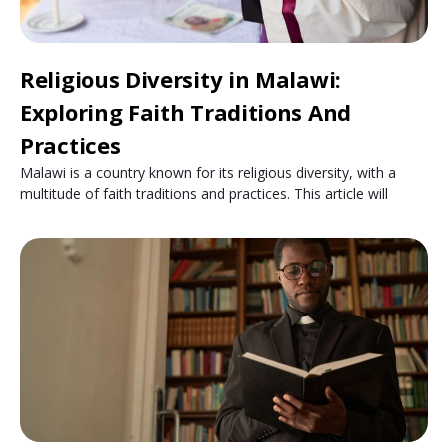
Religious Diversity in Malawi:
Exploring Faith Traditions And
Practices
Malawi is a country known for its religious diversity, with a
multitude of faith traditions and practices. This article will