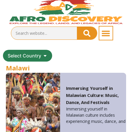
Select Country
Malawi
Immersing Yourself in
Malawian Culture: Music,
Dance, And Festivals
Immersing yourself in
Malawian culture includes
experiencing music, dance, and