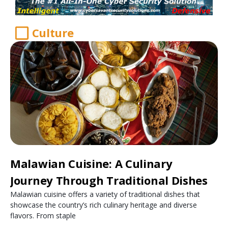
Culture
Malawian Cuisine: A Culinary
Journey Through Traditional Dishes
Malawian cuisine offers a variety of traditional dishes that
showcase the country’s rich culinary heritage and diverse
flavors. From staple