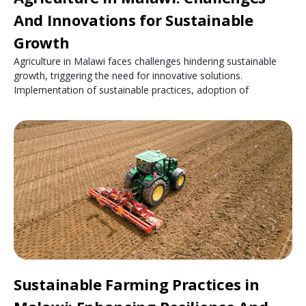
And Innovations for Sustainable
Growth
Agriculture in Malawi faces challenges hindering sustainable
growth, triggering the need for innovative solutions.
Implementation of sustainable practices, adoption of
Sustainable Farming Practices in