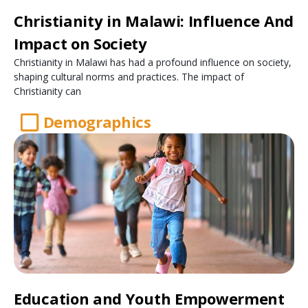
Christianity in Malawi: Influence And
Impact on Society
Christianity in Malawi has had a profound influence on society,
shaping cultural norms and practices. The impact of
Christianity can
Demographics
Education and Youth Empowerment