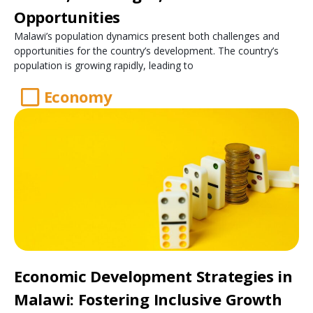
Opportunities
Malawi’s population dynamics present both challenges and
opportunities for the country’s development. The country’s
population is growing rapidly, leading to
Economy
Economic Development Strategies in
Malawi: Fostering Inclusive Growth