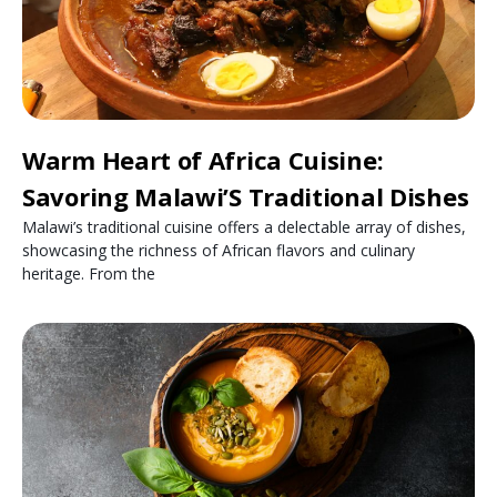
Warm Heart of Africa Cuisine:
Savoring Malawi’S Traditional Dishes
Malawi’s traditional cuisine offers a delectable array of dishes,
showcasing the richness of African flavors and culinary
heritage. From the