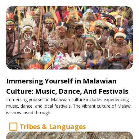
Immersing Yourself in Malawian
Culture: Music, Dance, And Festivals
Immersing yourself in Malawian culture includes experiencing
music, dance, and local festivals. The vibrant culture of Malawi
is showcased through
Tribes & Languages