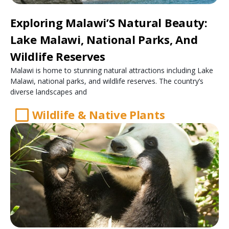
Exploring Malawi’S Natural Beauty:
Lake Malawi, National Parks, And
Wildlife Reserves
Malawi is home to stunning natural attractions including Lake
Malawi, national parks, and wildlife reserves. The country’s
diverse landscapes and
Wildlife & Native Plants