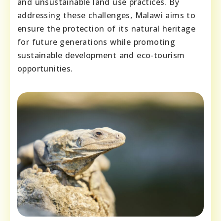
and unsustainable land use practices. By
addressing these challenges, Malawi aims to
ensure the protection of its natural heritage
for future generations while promoting
sustainable development and eco-tourism
opportunities.