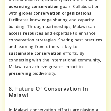
advancing conservation
goals. Collaboration
with
global conservation organizations
facilitates knowledge sharing and capacity
building. Through partnerships, Malawi can
access
resources
and expertise to enhance
conservation strategies. Sharing best practices
and learning from others is key to
sustainable conservation
efforts. By
connecting with the international community,
Malawi can achieve greater impact in
preserving
biodiversity.
8. Future Of Conservation In
Malawi
In Malawi, conservation efforts are playing a