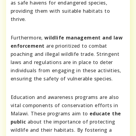
as safe havens for endangered species,
providing them with suitable habitats to
thrive.
Furthermore,
wildlife management and law
enforcement
are prioritized to combat
poaching and illegal wildlife trade. Stringent
laws and regulations are in place to deter
individuals from engaging in these activities,
ensuring the safety of vulnerable species.
Education and awareness programs are also
vital components of conservation efforts in
Malawi. These programs aim to
educate the
public
about the importance of protecting
wildlife and their habitats. By fostering a