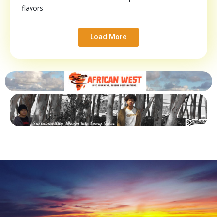
flavors
Load More