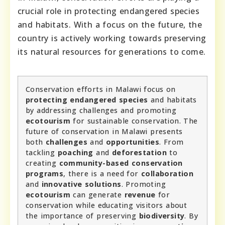
crucial role in protecting endangered species
and habitats. With a focus on the future, the
country is actively working towards preserving
its natural resources for generations to come.
Conservation efforts in Malawi focus on
protecting endangered species
and habitats
by addressing challenges and promoting
ecotourism
for sustainable conservation. The
future of conservation in Malawi presents
both
challenges
and
opportunities
. From
tackling
poaching
and
deforestation
to
creating
community-based conservation
programs
, there is a need for
collaboration
and
innovative solutions
. Promoting
ecotourism
can generate
revenue
for
conservation while educating visitors about
the importance of preserving
biodiversity
. By