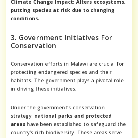
Climate Change Impact:
Alters ecosystems,
putting species at risk due to changing
conditions.
3. Government Initiatives For
Conservation
Conservation efforts in Malawi are crucial for
protecting endangered species and their
habitats. The government plays a pivotal role
in driving these initiatives.
Under the government’s conservation
strategy,
national parks and protected
areas
have been established to safeguard the
country’s rich biodiversity. These areas serve