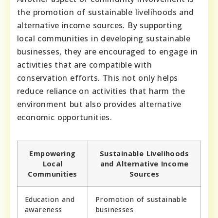
the promotion of sustainable livelihoods and
alternative income sources. By supporting
local communities in developing sustainable
businesses, they are encouraged to engage in
activities that are compatible with
conservation efforts. This not only helps
reduce reliance on activities that harm the
environment but also provides alternative
economic opportunities.
Empowering
Sustainable Livelihoods
Local
and Alternative Income
Communities
Sources
Education and
Promotion of sustainable
awareness
businesses