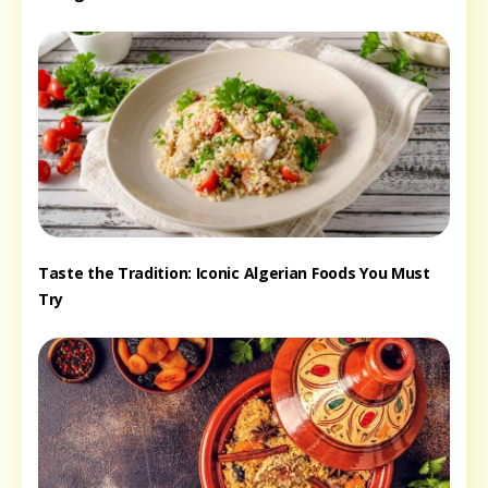
Taste the Tradition: Iconic Algerian Foods You Must
Try