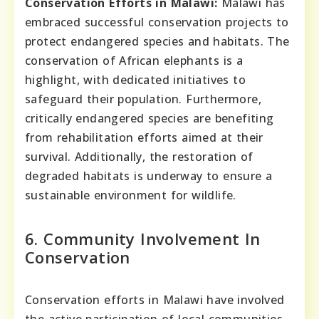
Conservation Efforts in Malawi:
Malawi has
embraced successful conservation projects to
protect endangered species and habitats. The
conservation of African elephants is a
highlight, with dedicated initiatives to
safeguard their population. Furthermore,
critically endangered species are benefiting
from rehabilitation efforts aimed at their
survival. Additionally, the restoration of
degraded habitats is underway to ensure a
sustainable environment for wildlife.
6. Community Involvement In
Conservation
Conservation efforts in Malawi have involved
the active participation of local communities,