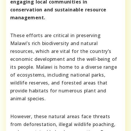
engaging local communities in
conservation and sustainable resource
management.
These efforts are critical in preserving
Malawi’s rich biodiversity and natural
resources, which are vital for the country’s
economic development and the well-being of
its people. Malawi is home to a diverse range
of ecosystems, including national parks,
wildlife reserves, and forested areas that
provide habitats for numerous plant and
animal species.
However, these natural areas face threats
from deforestation, illegal wildlife poaching,