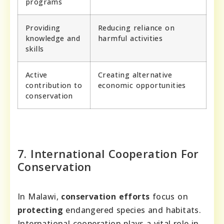
programs
Providing
Reducing reliance on
knowledge and
harmful activities
skills
Active
Creating alternative
contribution to
economic opportunities
conservation
7. International Cooperation For
Conservation
In Malawi,
conservation efforts
focus on
protecting
endangered species and habitats.
International cooperation plays a vital role in