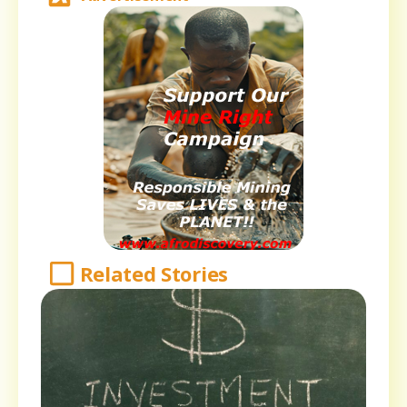
Related Stories