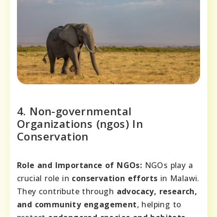
4. Non-governmental
Organizations (ngos) In
Conservation
Role and Importance of NGOs:
NGOs play a
crucial role in
conservation efforts
in Malawi.
They contribute through
advocacy, research,
and community engagement
, helping to