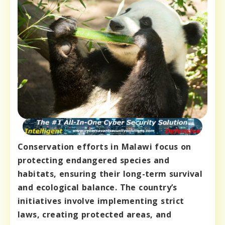
Conservation efforts in Malawi focus on
protecting endangered species and
habitats, ensuring their long-term survival
and ecological balance. The country’s
initiatives involve implementing strict
laws, creating protected areas, and