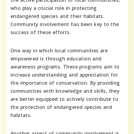
who play a crucial role in protecting
endangered species and their habitats.
Community involvement has been key to the
success of these efforts.
One way in which local communities are
empowered is through education and
awareness programs. These programs aim to
increase understanding and appreciation for
the importance of conservation. By providing
communities with knowledge and skills, they
are better equipped to actively contribute to
the protection of endangered species and
habitats.
Another aspect of community involvement is