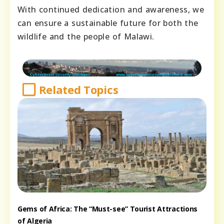
With continued dedication and awareness, we
can ensure a sustainable future for both the
wildlife and the people of Malawi.
Related Topics
Gems of Africa: The “Must-see” Tourist Attractions
of Algeria