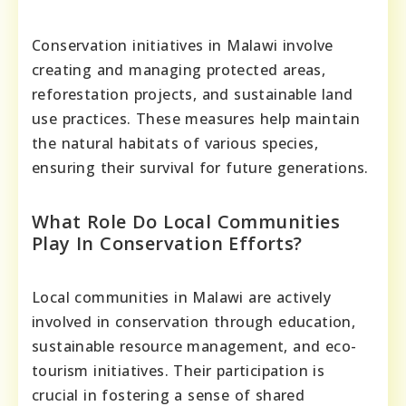
Conservation initiatives in Malawi involve
creating and managing protected areas,
reforestation projects, and sustainable land
use practices. These measures help maintain
the natural habitats of various species,
ensuring their survival for future generations.
What Role Do Local Communities
Play In Conservation Efforts?
Local communities in Malawi are actively
involved in conservation through education,
sustainable resource management, and eco-
tourism initiatives. Their participation is
crucial in fostering a sense of shared