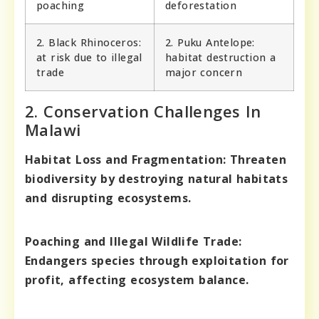
poaching
deforestation
2. Black Rhinoceros:
2. Puku Antelope:
at risk due to illegal
habitat destruction a
trade
major concern
2. Conservation Challenges In
Malawi
Habitat Loss and Fragmentation:
Threaten
biodiversity by destroying natural habitats
and disrupting ecosystems.
Poaching and Illegal Wildlife Trade:
Endangers species through exploitation for
profit, affecting ecosystem balance.