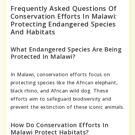
Frequently Asked Questions Of
Conservation Efforts In Malawi:
Protecting Endangered Species
And Habitats
What Endangered Species Are Being
Protected In Malawi?
In Malawi, conservation efforts focus on
protecting species like the African elephant,
black rhino, and African wild dog. These
efforts aim to safeguard biodiversity and
prevent the extinction of these iconic animals.
How Do Conservation Efforts In
Malawi Protect Habitats?