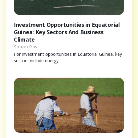
Investment Opportunities in Equatorial
Guinea: Key Sectors And Business
Climate
Shaan Roy
For investment opportunities in Equatorial Guinea, key
sectors include energy,