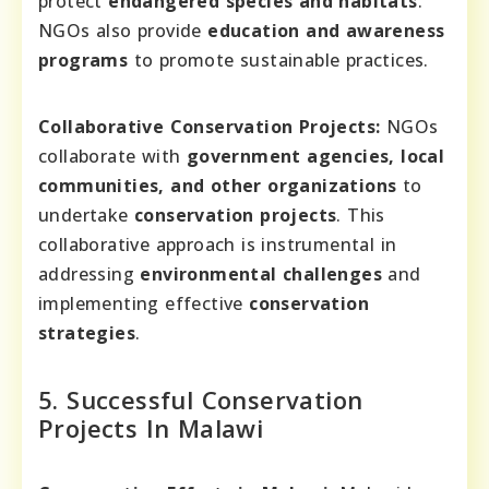
protect
endangered species and habitats
.
NGOs also provide
education and awareness
programs
to promote sustainable practices.
Collaborative Conservation Projects:
NGOs
collaborate with
government agencies, local
communities, and other organizations
to
undertake
conservation projects
. This
collaborative approach is instrumental in
addressing
environmental challenges
and
implementing effective
conservation
strategies
.
5. Successful Conservation
Projects In Malawi