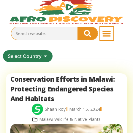
Select Country
Conservation Efforts in Malawi:
Protecting Endangered Species
And Habitats
Shaan Roy
March 15, 2024
Malawi Wildlife & Native Plants