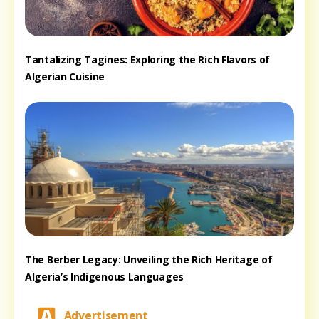
Tantalizing Tagines: Exploring the Rich Flavors of
Algerian Cuisine
The Berber Legacy: Unveiling the Rich Heritage of
Algeria’s Indigenous Languages
Advertisement