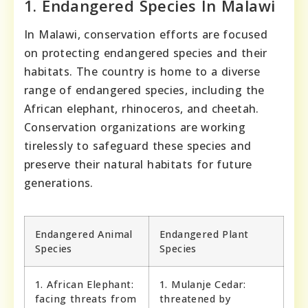
1. Endangered Species In Malawi
In Malawi, conservation efforts are focused
on protecting endangered species and their
habitats. The country is home to a diverse
range of endangered species, including the
African elephant, rhinoceros, and cheetah.
Conservation organizations are working
tirelessly to safeguard these species and
preserve their natural habitats for future
generations.
Endangered Animal
Endangered Plant
Species
Species
1. African Elephant:
1. Mulanje Cedar:
facing threats from
threatened by