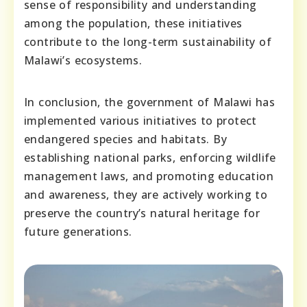
sense of responsibility and understanding
among the population, these initiatives
contribute to the long-term sustainability of
Malawi’s ecosystems.
In conclusion, the government of Malawi has
implemented various initiatives to protect
endangered species and habitats. By
establishing national parks, enforcing wildlife
management laws, and promoting education
and awareness, they are actively working to
preserve the country’s natural heritage for
future generations.