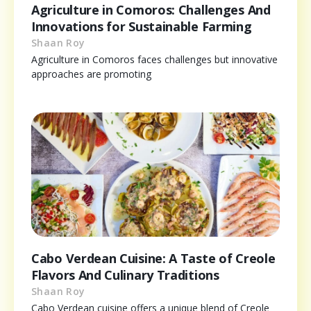
Agriculture in Comoros: Challenges And
Innovations for Sustainable Farming
Shaan Roy
Agriculture in Comoros faces challenges but innovative
approaches are promoting
Cabo Verdean Cuisine: A Taste of Creole
Flavors And Culinary Traditions
Shaan Roy
Cabo Verdean cuisine offers a unique blend of Creole