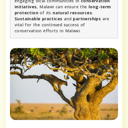
engaging local communities in
conservation
initiatives
, Malawi can ensure the
long-term
protection
of its
natural resources
.
Sustainable practices
and
partnerships
are
vital for the continued success of
conservation efforts in Malawi.