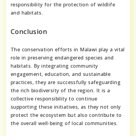
responsibility for the protection of wildlife
and habitats.
Conclusion
The conservation efforts in Malawi play a vital
role in preserving endangered species and
habitats. By integrating community
engagement, education, and sustainable
practices, they are successfully safeguarding
the rich biodiversity of the region. It is a
collective responsibility to continue
supporting these initiatives, as they not only
protect the ecosystem but also contribute to
the overall well-being of local communities.