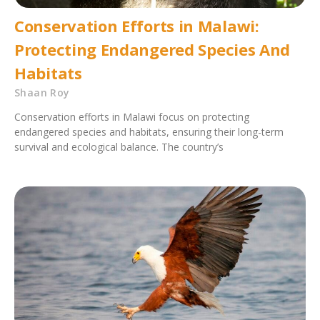
Conservation Efforts in Malawi:
Protecting Endangered Species And
Habitats
Shaan Roy
Conservation efforts in Malawi focus on protecting
endangered species and habitats, ensuring their long-term
survival and ecological balance. The country’s