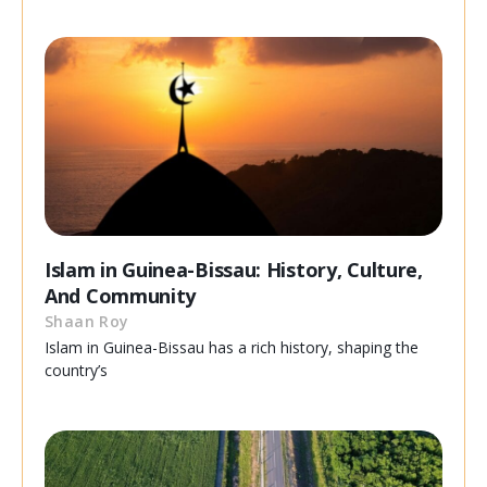
Islam in Guinea-Bissau: History, Culture,
And Community
Shaan Roy
Islam in Guinea-Bissau has a rich history, shaping the
country’s