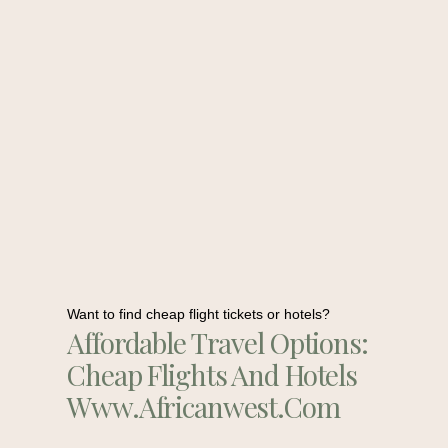
Want to find cheap flight tickets or hotels?
Affordable Travel Options:
Cheap Flights And Hotels
Www.africanwest.com