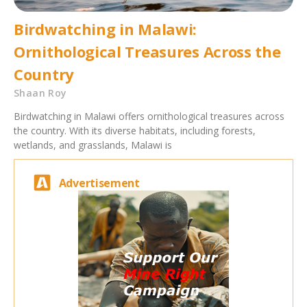
Birdwatching in Malawi:
Ornithological Treasures Across the
Country
Shaan Roy
Birdwatching in Malawi offers ornithological treasures across
the country. With its diverse habitats, including forests,
wetlands, and grasslands, Malawi is
Advertisement