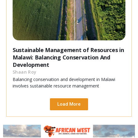
Sustainable Management of Resources in
Malawi: Balancing Conservation And
Development
Shaan Roy
Balancing conservation and development in Malawi
involves sustainable resource management
Load More