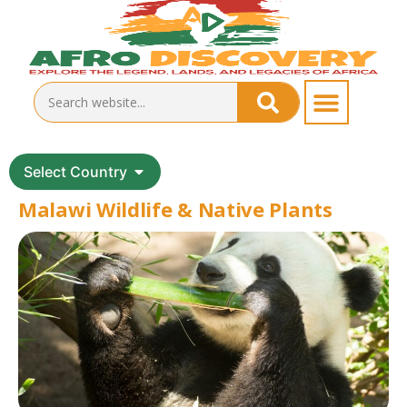
Select Country
Malawi Wildlife & Native Plants