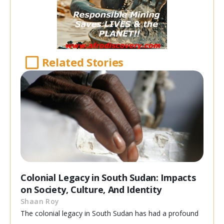
Related Stories
Colonial Legacy in South Sudan: Impacts
on Society, Culture, And Identity
Shaan Roy
The colonial legacy in South Sudan has had a profound