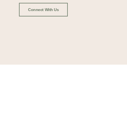
Connect With Us