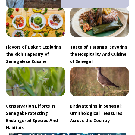
Flavors of Dakar: Exploring
Taste of Teranga: Savoring
the Rich Tapestry of
the Hospitality And Cuisine
Senegalese Cuisine
of Senegal
Conservation Efforts in
Birdwatching in Senegal:
Senegal: Protecting
Ornithological Treasures
Endangered Species And
Across the Country
Habitats