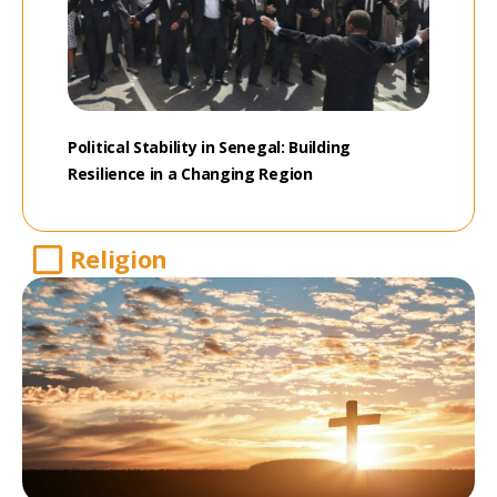
Political Stability in Senegal: Building
Resilience in a Changing Region
Religion