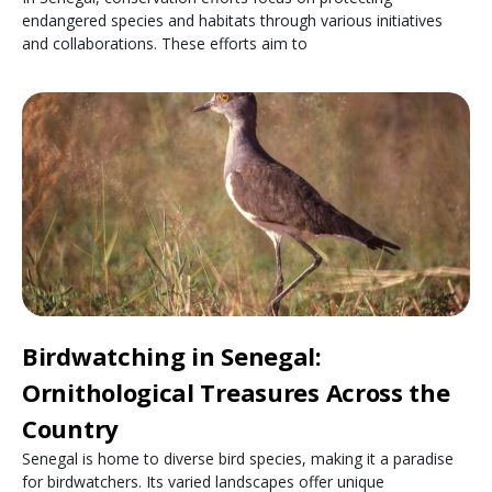
endangered species and habitats through various initiatives
and collaborations. These efforts aim to
Birdwatching in Senegal:
Ornithological Treasures Across the
Country
Senegal is home to diverse bird species, making it a paradise
for birdwatchers. Its varied landscapes offer unique