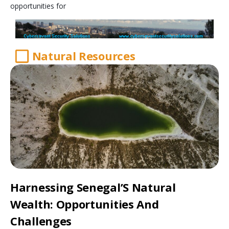
opportunities for
Natural Resources
Harnessing Senegal’S Natural
Wealth: Opportunities And
Challenges