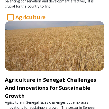
balancing conservation and development effectively. It is
crucial for the country to find
Agriculture
Agriculture in Senegal: Challenges
And Innovations for Sustainable
Growth
Agriculture in Senegal faces challenges but embraces
innovations for sustainable growth. The sector in Senegal