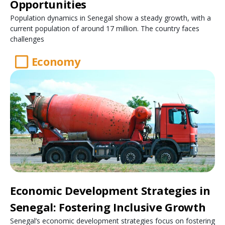
Opportunities
Population dynamics in Senegal show a steady growth, with a
current population of around 17 million. The country faces
challenges
Economy
Economic Development Strategies in
Senegal: Fostering Inclusive Growth
Senegal’s economic development strategies focus on fostering