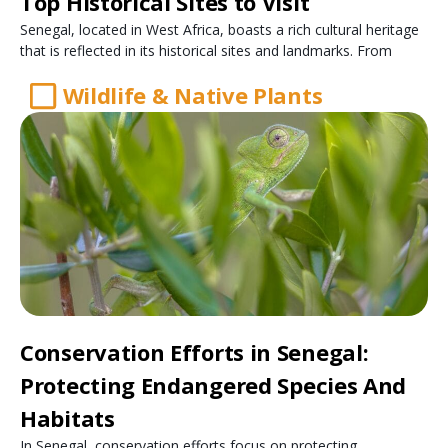
Top Historical Sites to Visit
Senegal, located in West Africa, boasts a rich cultural heritage
that is reflected in its historical sites and landmarks. From
Wildlife & Native Plants
Conservation Efforts in Senegal:
Protecting Endangered Species And
Habitats
In Senegal, conservation efforts focus on protecting