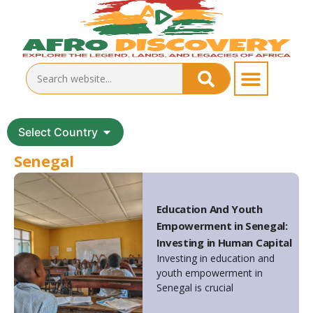
Select Country
Senegal
Education And Youth
Empowerment in Senegal:
Investing in Human Capital
Investing in education and
youth empowerment in
Senegal is crucial