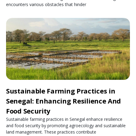
encounters various obstacles that hinder
Sustainable Farming Practices in
Senegal: Enhancing Resilience And
Food Security
Sustainable farming practices in Senegal enhance resilience
and food security by promoting agroecology and sustainable
land management. These practices contribute