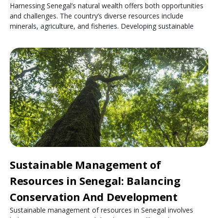
Harnessing Senegal’s natural wealth offers both opportunities
and challenges. The country’s diverse resources include
minerals, agriculture, and fisheries. Developing sustainable
Sustainable Management of
Resources in Senegal: Balancing
Conservation And Development
Sustainable management of resources in Senegal involves