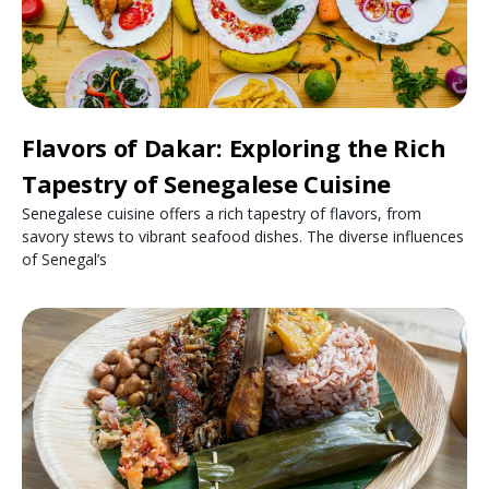
Flavors of Dakar: Exploring the Rich
Tapestry of Senegalese Cuisine
Senegalese cuisine offers a rich tapestry of flavors, from
savory stews to vibrant seafood dishes. The diverse influences
of Senegal’s