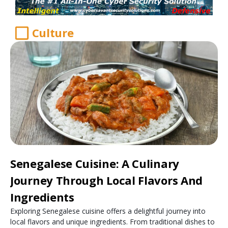
Culture
Senegalese Cuisine: A Culinary
Journey Through Local Flavors And
Ingredients
Exploring Senegalese cuisine offers a delightful journey into
local flavors and unique ingredients. From traditional dishes to