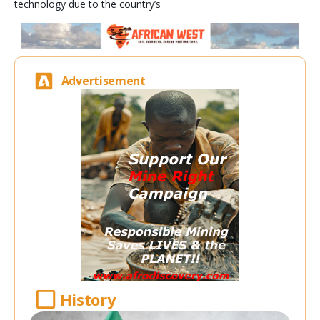
technology due to the country’s
Advertisement
History