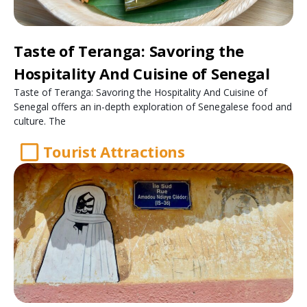
Taste of Teranga: Savoring the
Hospitality And Cuisine of Senegal
Taste of Teranga: Savoring the Hospitality And Cuisine of
Senegal offers an in-depth exploration of Senegalese food and
culture. The
Tourist Attractions