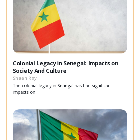
Colonial Legacy in Senegal: Impacts on
Society And Culture
Shaan Roy
The colonial legacy in Senegal has had significant
impacts on