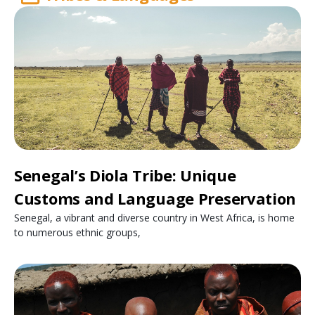
Senegal’s Diola Tribe: Unique
Customs and Language Preservation
Senegal, a vibrant and diverse country in West Africa, is home
to numerous ethnic groups,