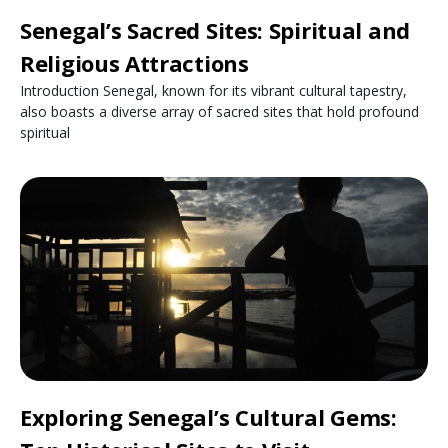
Senegal’s Sacred Sites: Spiritual and
Religious Attractions
Introduction Senegal, known for its vibrant cultural tapestry,
also boasts a diverse array of sacred sites that hold profound
spiritual
Exploring Senegal’s Cultural Gems: