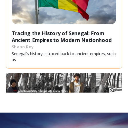
Tracing the History of Senegal: From
Ancient Empires to Modern Nationhood
Shaan Roy
Senegal’s history is traced back to ancient empires, such
as