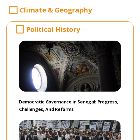
Climate & Geography
Political History
Democratic Governance in Senegal: Progress,
Challenges, And Reforms