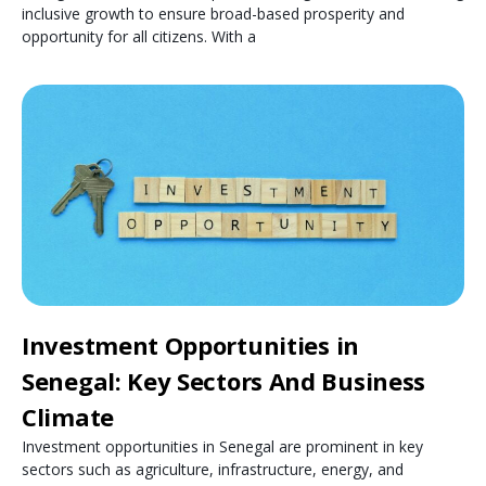
inclusive growth to ensure broad-based prosperity and
opportunity for all citizens. With a
Investment Opportunities in
Senegal: Key Sectors And Business
Climate
Investment opportunities in Senegal are prominent in key
sectors such as agriculture, infrastructure, energy, and