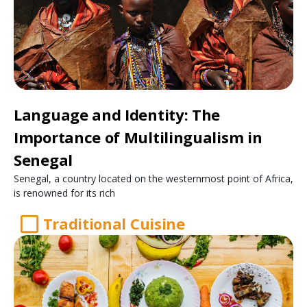
Language and Identity: The
Importance of Multilingualism in
Senegal
Senegal, a country located on the westernmost point of Africa,
is renowned for its rich
Traditional Cuisine