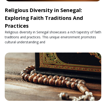
Religious Diversity in Senegal:
Exploring Faith Traditions And
Practices
Religious diversity in Senegal showcases a rich tapestry of faith
traditions and practices. This unique environment promotes
cultural understanding and