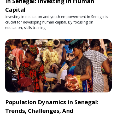
in Senegal: Investing in Human
Capital
Investing in education and youth empowerment in Senegal is
crucial for developing human capital. By focusing on
education, skills training,
Population Dynamics in Senegal:
Trends, Challenges, And