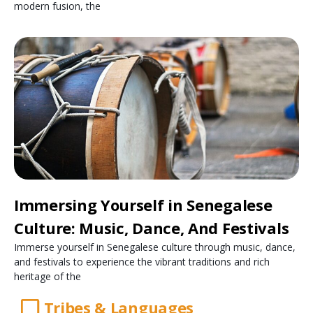
modern fusion, the
Immersing Yourself in Senegalese
Culture: Music, Dance, And Festivals
Immerse yourself in Senegalese culture through music, dance,
and festivals to experience the vibrant traditions and rich
heritage of the
Tribes & Languages