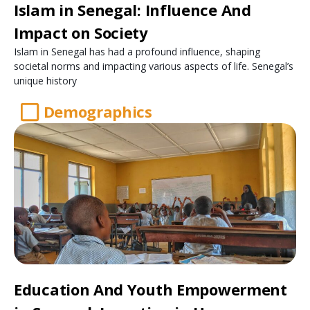
Islam in Senegal: Influence And
Impact on Society
Islam in Senegal has had a profound influence, shaping
societal norms and impacting various aspects of life. Senegal’s
unique history
Demographics
Education And Youth Empowerment