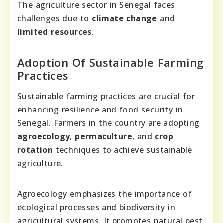
The agriculture sector in Senegal faces
challenges due to
climate change
and
limited resources
.
Adoption Of Sustainable Farming
Practices
Sustainable farming practices are crucial for
enhancing resilience and food security in
Senegal. Farmers in the country are adopting
agroecology
,
permaculture
, and
crop
rotation
techniques to achieve sustainable
agriculture.
Agroecology emphasizes the importance of
ecological processes and biodiversity in
agricultural systems. It promotes natural pest