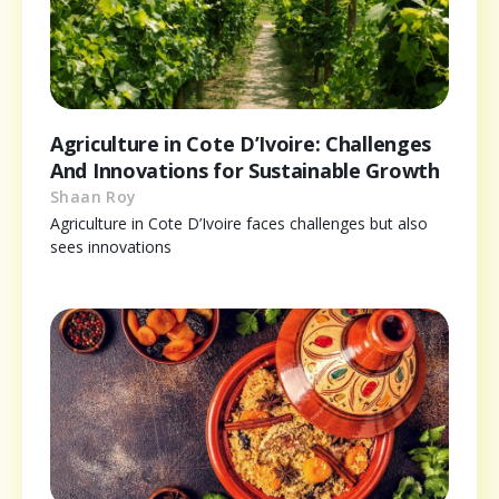
Agriculture in Cote D’Ivoire: Challenges
And Innovations for Sustainable Growth
Shaan Roy
Agriculture in Cote D’Ivoire faces challenges but also
sees innovations