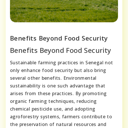
Benefits Beyond Food Security
Benefits Beyond Food Security
Sustainable farming practices in Senegal not
only enhance food security but also bring
several other benefits. Environmental
sustainability is one such advantage that
arises from these practices. By promoting
organic farming techniques, reducing
chemical pesticide use, and adopting
agroforestry systems, farmers contribute to
the preservation of natural resources and