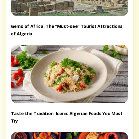
Gems of Africa: The “Must-see” Tourist Attractions
of Algeria
Taste the Tradition: Iconic Algerian Foods You Must
Try