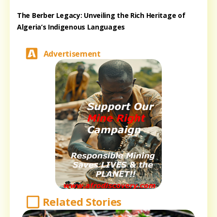
The Berber Legacy: Unveiling the Rich Heritage of
Algeria’s Indigenous Languages
Advertisement
Related Stories