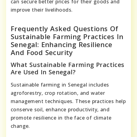
can secure better prices for their goods and
improve their livelihoods.
Frequently Asked Questions Of
Sustainable Farming Practices In
Senegal: Enhancing Resilience
And Food Security
What Sustainable Farming Practices
Are Used In Senegal?
Sustainable farming in Senegal includes
agroforestry, crop rotation, and water
management techniques. These practices help
conserve soil, enhance productivity, and
promote resilience in the face of climate
change.