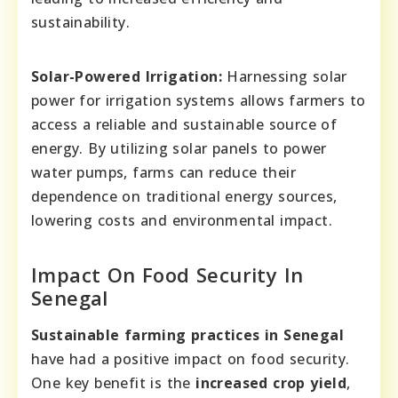
sustainability.
Solar-Powered Irrigation:
Harnessing solar
power for irrigation systems allows farmers to
access a reliable and sustainable source of
energy. By utilizing solar panels to power
water pumps, farms can reduce their
dependence on traditional energy sources,
lowering costs and environmental impact.
Impact On Food Security In
Senegal
Sustainable farming practices in Senegal
have had a positive impact on food security.
One key benefit is the
increased crop yield
,