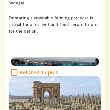
Senegal.
Embracing sustainable farming practices is
crucial for a resilient and food-secure future
for the nation.
Related Topics