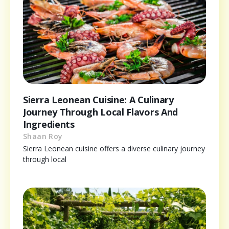
Sierra Leonean Cuisine: A Culinary
Journey Through Local Flavors And
Ingredients
Shaan Roy
Sierra Leonean cuisine offers a diverse culinary journey
through local