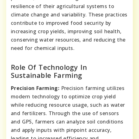
resilience of their agricultural systems to
climate change and variability. These practices
contribute to improved food security by
increasing crop yields, improving soil health,
conserving water resources, and reducing the
need for chemical inputs.
Role Of Technology In
Sustainable Farming
Precision Farming:
Precision farming utilizes
modern technology to optimize crop yield
while reducing resource usage, such as water
and fertilizers. Through the use of sensors
and GPS, farmers can analyze soil conditions
and apply inputs with pinpoint accuracy,
leading to increased efficiency and