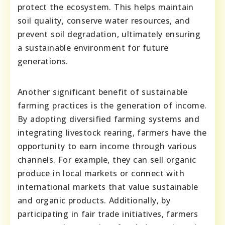
protect the ecosystem. This helps maintain
soil quality, conserve water resources, and
prevent soil degradation, ultimately ensuring
a sustainable environment for future
generations.
Another significant benefit of sustainable
farming practices is the generation of income.
By adopting diversified farming systems and
integrating livestock rearing, farmers have the
opportunity to earn income through various
channels. For example, they can sell organic
produce in local markets or connect with
international markets that value sustainable
and organic products. Additionally, by
participating in fair trade initiatives, farmers