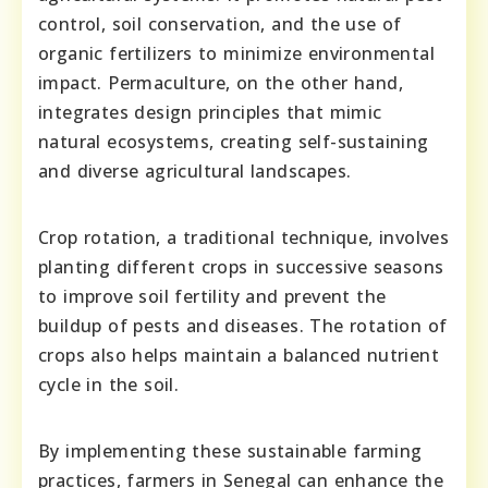
control, soil conservation, and the use of
organic fertilizers to minimize environmental
impact. Permaculture, on the other hand,
integrates design principles that mimic
natural ecosystems, creating self-sustaining
and diverse agricultural landscapes.
Crop rotation, a traditional technique, involves
planting different crops in successive seasons
to improve soil fertility and prevent the
buildup of pests and diseases. The rotation of
crops also helps maintain a balanced nutrient
cycle in the soil.
By implementing these sustainable farming
practices, farmers in Senegal can enhance the