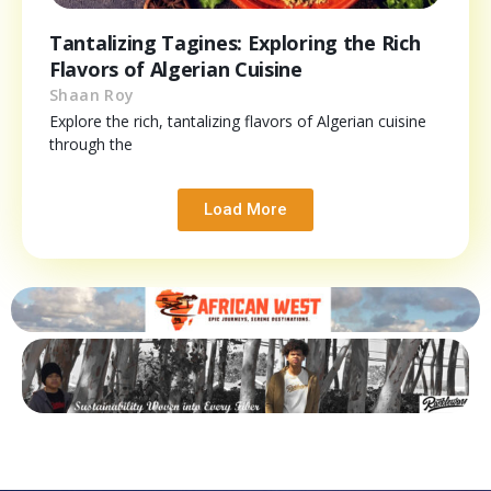
Tantalizing Tagines: Exploring the Rich
Flavors of Algerian Cuisine
Shaan Roy
Explore the rich, tantalizing flavors of Algerian cuisine
through the
Load More