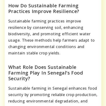
How Do Sustainable Farming
Practices Improve Resilience?
Sustainable farming practices improve
resilience by conserving soil, enhancing
biodiversity, and promoting efficient water
usage. These methods help farmers adapt to
changing environmental conditions and
maintain stable crop yields.
What Role Does Sustainable
Farming Play In Senegal’s Food
Security?
Sustainable farming in Senegal enhances food
security by promoting reliable crop production,
reducing environmental degradation, and