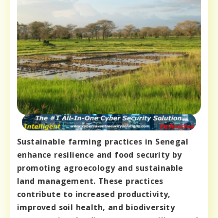
Sustainable farming practices in Senegal
enhance resilience and food security by
promoting agroecology and sustainable
land management. These practices
contribute to increased productivity,
improved soil health, and biodiversity