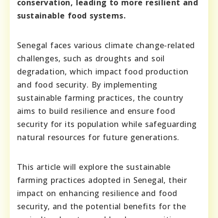
conservation, leading to more resilient and
sustainable food systems.
Senegal faces various climate change-related
challenges, such as droughts and soil
degradation, which impact food production
and food security. By implementing
sustainable farming practices, the country
aims to build resilience and ensure food
security for its population while safeguarding
natural resources for future generations.
This article will explore the sustainable
farming practices adopted in Senegal, their
impact on enhancing resilience and food
security, and the potential benefits for the