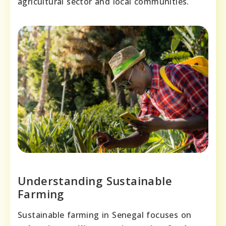
agricultural sector and local communities.
Understanding Sustainable
Farming
Sustainable farming in Senegal focuses on