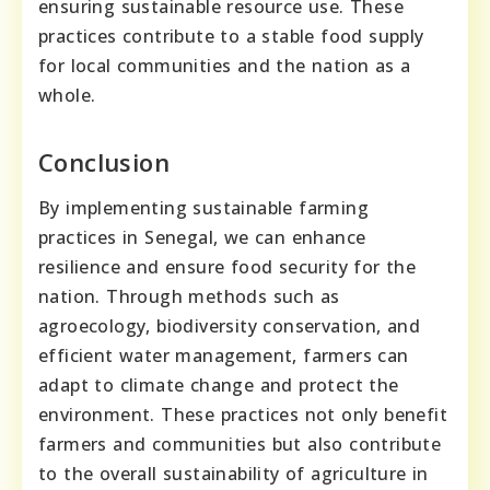
ensuring sustainable resource use. These
practices contribute to a stable food supply
for local communities and the nation as a
whole.
Conclusion
By implementing sustainable farming
practices in Senegal, we can enhance
resilience and ensure food security for the
nation. Through methods such as
agroecology, biodiversity conservation, and
efficient water management, farmers can
adapt to climate change and protect the
environment. These practices not only benefit
farmers and communities but also contribute
to the overall sustainability of agriculture in