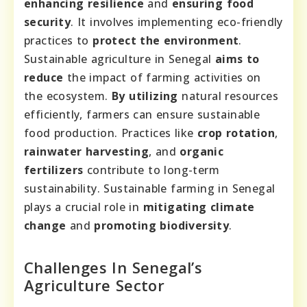
enhancing resilience
and
ensuring food
security
. It involves implementing eco-friendly
practices to
protect the environment
.
Sustainable agriculture in Senegal
aims to
reduce
the impact of farming activities on
the ecosystem.
By utilizing
natural resources
efficiently, farmers can ensure sustainable
food production. Practices like
crop rotation
,
rainwater harvesting
, and
organic
fertilizers
contribute to long-term
sustainability. Sustainable farming in Senegal
plays a crucial role in
mitigating climate
change
and
promoting biodiversity
.
Challenges In Senegal’s
Agriculture Sector