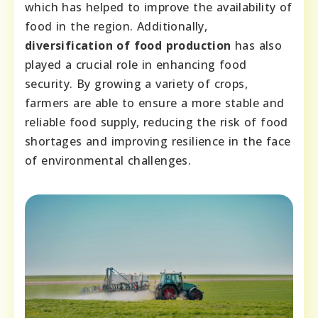
which has helped to improve the availability of
food in the region. Additionally,
diversification of food production
has also
played a crucial role in enhancing food
security. By growing a variety of crops,
farmers are able to ensure a more stable and
reliable food supply, reducing the risk of food
shortages and improving resilience in the face
of environmental challenges.