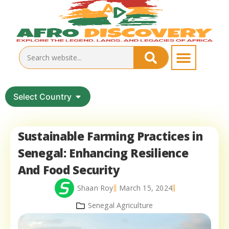
Select Country
Sustainable Farming Practices in
Senegal: Enhancing Resilience
And Food Security
Shaan Roy
March 15, 2024
Senegal Agriculture