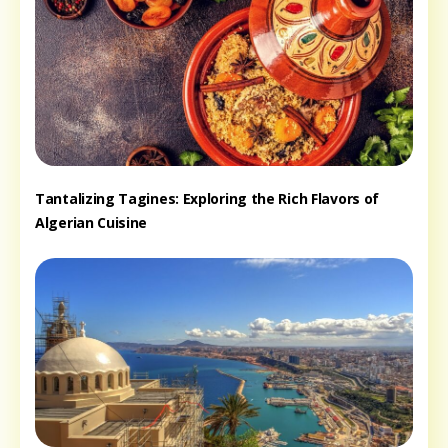
Tantalizing Tagines: Exploring the Rich Flavors of
Algerian Cuisine