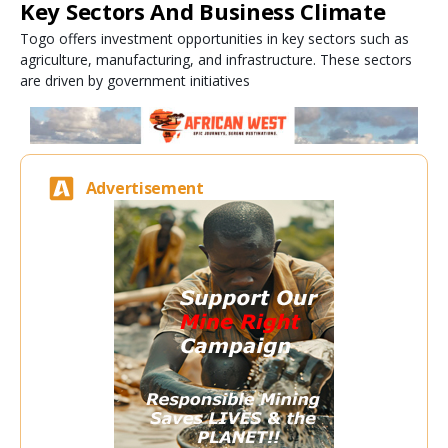
Key Sectors And Business Climate
Togo offers investment opportunities in key sectors such as
agriculture, manufacturing, and infrastructure. These sectors
are driven by government initiatives
Advertisement