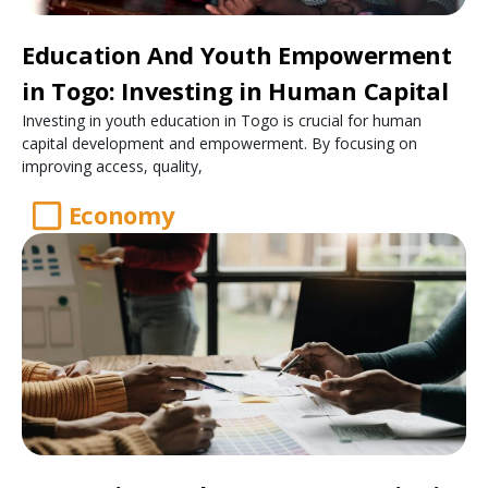
Education And Youth Empowerment
in Togo: Investing in Human Capital
Investing in youth education in Togo is crucial for human
capital development and empowerment. By focusing on
improving access, quality,
Economy