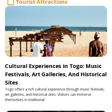
Tourist Attractions
Cultural Experiences in Togo: Music
Festivals, Art Galleries, And Historical
Sites
Togo offers a rich cultural experience through music festivals,
art galleries, and historical sites. Visitors can immerse
themselves in traditional