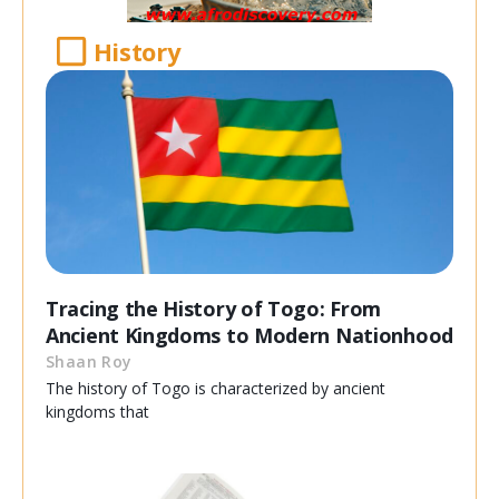
History
Tracing the History of Togo: From
Ancient Kingdoms to Modern Nationhood
Shaan Roy
The history of Togo is characterized by ancient
kingdoms that