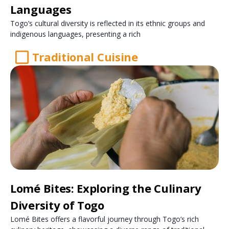
Languages
Togo’s cultural diversity is reflected in its ethnic groups and
indigenous languages, presenting a rich
Traditional Cuisine
Lomé Bites: Exploring the Culinary
Diversity of Togo
Lomé Bites offers a flavorful journey through Togo’s rich