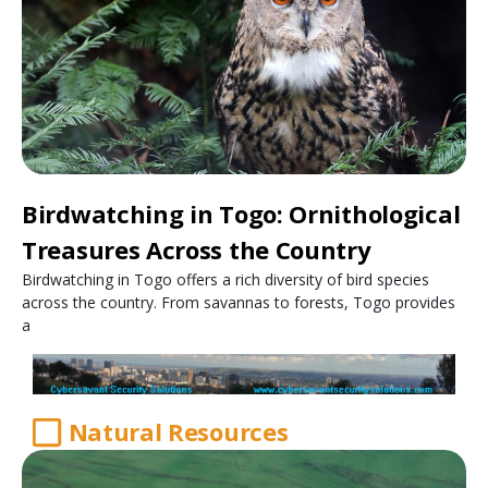
Birdwatching in Togo: Ornithological
Treasures Across the Country
Birdwatching in Togo offers a rich diversity of bird species
across the country. From savannas to forests, Togo provides
a
Natural Resources