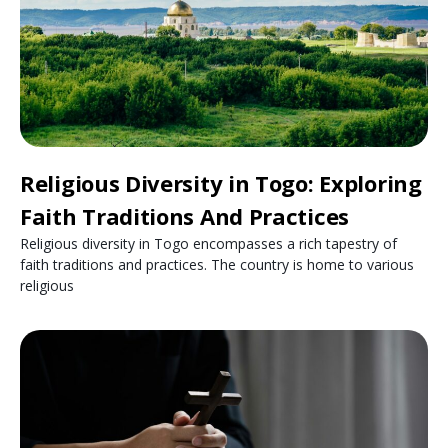
Religious Diversity in Togo: Exploring
Faith Traditions And Practices
Religious diversity in Togo encompasses a rich tapestry of
faith traditions and practices. The country is home to various
religious