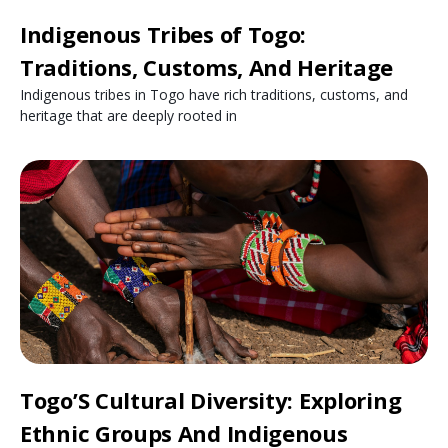
Indigenous Tribes of Togo:
Traditions, Customs, And Heritage
Indigenous tribes in Togo have rich traditions, customs, and
heritage that are deeply rooted in
Togo’S Cultural Diversity: Exploring
Ethnic Groups And Indigenous