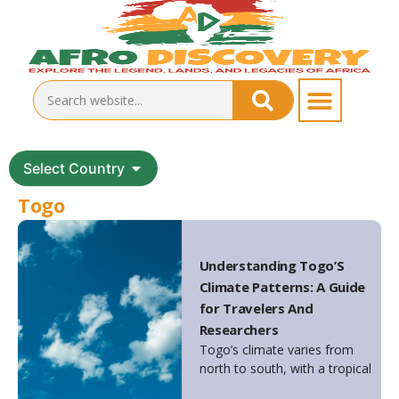
Select Country
Togo
Understanding Togo’S
Climate Patterns: A Guide
for Travelers And
Researchers
Togo’s climate varies from
north to south, with a tropical