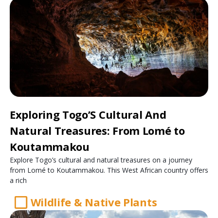
Exploring Togo’S Cultural And
Natural Treasures: From Lomé to
Koutammakou
Explore Togo’s cultural and natural treasures on a journey
from Lomé to Koutammakou. This West African country offers
a rich
Wildlife & Native Plants