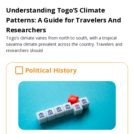
Understanding Togo’S Climate
Patterns: A Guide for Travelers And
Researchers
Togo’s climate varies from north to south, with a tropical
savanna climate prevalent across the country. Travelers and
researchers should
Political History