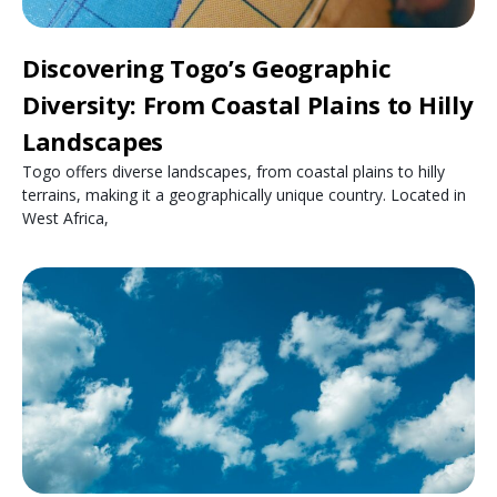
Discovering Togo’s Geographic
Diversity: From Coastal Plains to Hilly
Landscapes
Togo offers diverse landscapes, from coastal plains to hilly
terrains, making it a geographically unique country. Located in
West Africa,