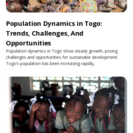
Population Dynamics in Togo:
Trends, Challenges, And
Opportunities
Population dynamics in Togo show steady growth, posing
challenges and opportunities for sustainable development.
Togo’s population has been increasing rapidly,