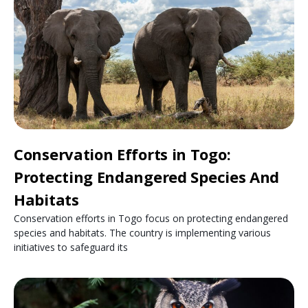
Conservation Efforts in Togo:
Protecting Endangered Species And
Habitats
Conservation efforts in Togo focus on protecting endangered
species and habitats. The country is implementing various
initiatives to safeguard its