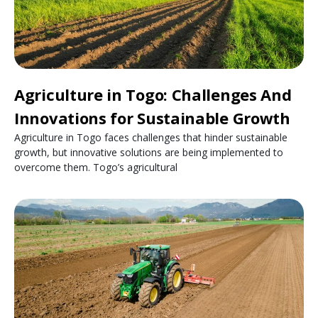
Agriculture in Togo: Challenges And
Innovations for Sustainable Growth
Agriculture in Togo faces challenges that hinder sustainable
growth, but innovative solutions are being implemented to
overcome them. Togo’s agricultural