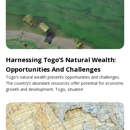
Harnessing Togo’S Natural Wealth:
Opportunities And Challenges
Togo’s natural wealth presents opportunities and challenges.
The country’s abundant resources offer potential for economic
growth and development. Togo, situated