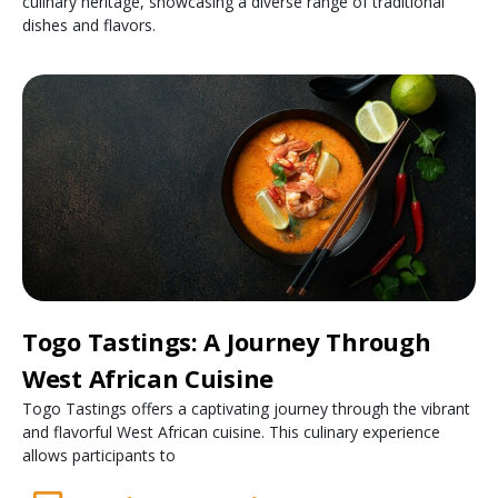
culinary heritage, showcasing a diverse range of traditional
dishes and flavors.
Togo Tastings: A Journey Through
West African Cuisine
Togo Tastings offers a captivating journey through the vibrant
and flavorful West African cuisine. This culinary experience
allows participants to