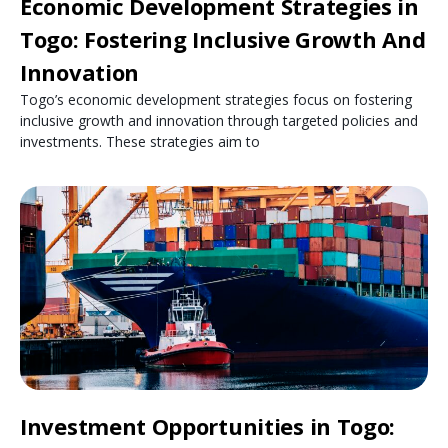
Economic Development Strategies in
Togo: Fostering Inclusive Growth And
Innovation
Togo’s economic development strategies focus on fostering
inclusive growth and innovation through targeted policies and
investments. These strategies aim to
Investment Opportunities in Togo: