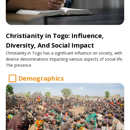
Christianity in Togo: Influence,
Diversity, And Social Impact
Christianity in Togo has a significant influence on society, with
diverse denominations impacting various aspects of social life.
The presence
Demographics