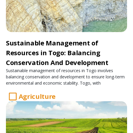
Sustainable Management of
Resources in Togo: Balancing
Conservation And Development
Sustainable management of resources in Togo involves
balancing conservation and development to ensure long-term
environmental and economic stability. Togo, with
Agriculture