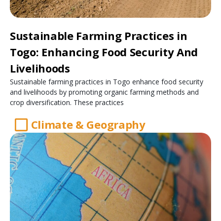
Sustainable Farming Practices in
Togo: Enhancing Food Security And
Livelihoods
Sustainable farming practices in Togo enhance food security
and livelihoods by promoting organic farming methods and
crop diversification. These practices
Climate & Geography