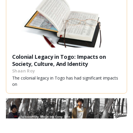
Colonial Legacy in Togo: Impacts on
Society, Culture, And Identity
Shaan Roy
The colonial legacy in Togo has had significant impacts
on