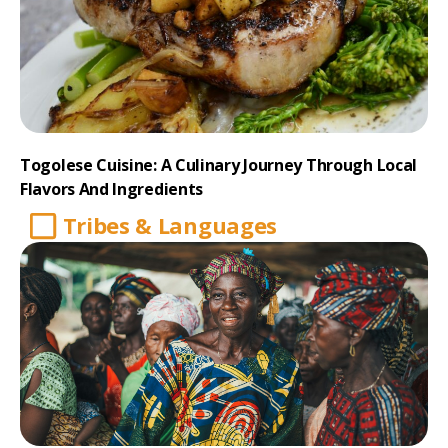
Togolese Cuisine: A Culinary Journey Through Local
Flavors And Ingredients
Tribes & Languages