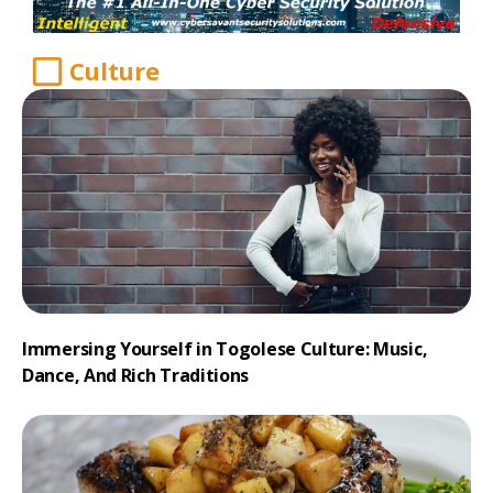
Culture
Immersing Yourself in Togolese Culture: Music,
Dance, And Rich Traditions