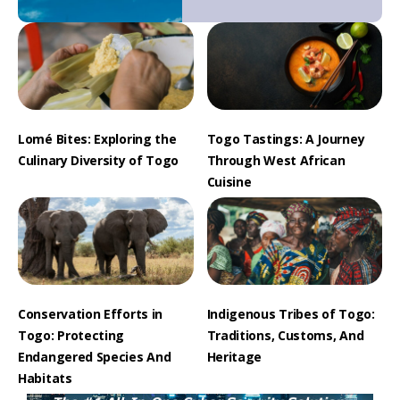
Lomé Bites: Exploring the
Togo Tastings: A Journey
Culinary Diversity of Togo
Through West African
Cuisine
Conservation Efforts in
Indigenous Tribes of Togo:
Togo: Protecting
Traditions, Customs, And
Endangered Species And
Heritage
Habitats