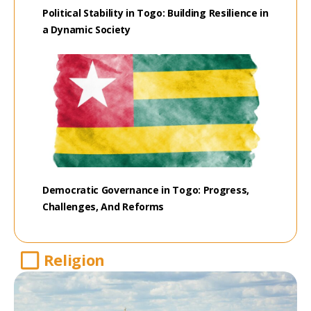
Political Stability in Togo: Building Resilience in
a Dynamic Society
Democratic Governance in Togo: Progress,
Challenges, And Reforms
Religion