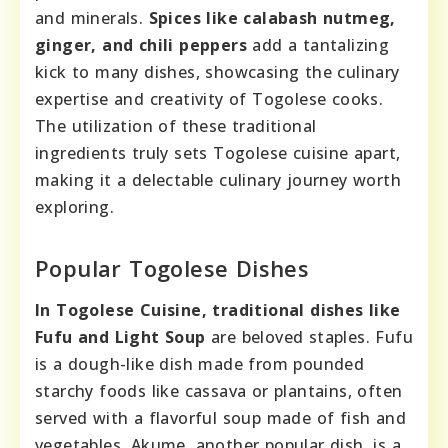
and minerals.
Spices like calabash nutmeg,
ginger, and chili peppers
add a tantalizing
kick to many dishes, showcasing the culinary
expertise and creativity of Togolese cooks.
The utilization of these traditional
ingredients truly sets Togolese cuisine apart,
making it a delectable culinary journey worth
exploring.
Popular Togolese Dishes
In Togolese Cuisine, traditional dishes like
Fufu and Light Soup
are beloved staples. Fufu
is a dough-like dish made from pounded
starchy foods like cassava or plantains, often
served with a flavorful soup made of fish and
vegetables. Akume, another popular dish, is a