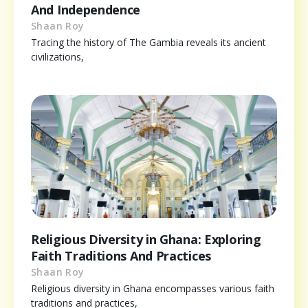
And Independence
Shaan Roy
Tracing the history of The Gambia reveals its ancient
civilizations,
Religious Diversity in Ghana: Exploring
Faith Traditions And Practices
Shaan Roy
Religious diversity in Ghana encompasses various faith
traditions and practices,