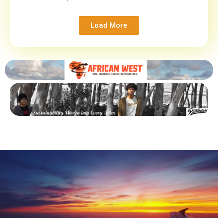
Load More