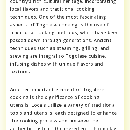
country’s rich cultural heritage, incorporating
local flavors and traditional cooking
techniques. One of the most fascinating
aspects of Togolese cooking is the use of
traditional cooking methods, which have been
passed down through generations. Ancient
techniques such as steaming, grilling, and
stewing are integral to Togolese cuisine,
infusing dishes with unique flavors and
textures.
Another important element of Togolese
cooking is the significance of cooking
utensils. Locals utilize a variety of traditional
tools and utensils, each designed to enhance
the cooking process and preserve the
authentic taste of the ingredients. From clay