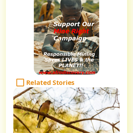
Related Stories