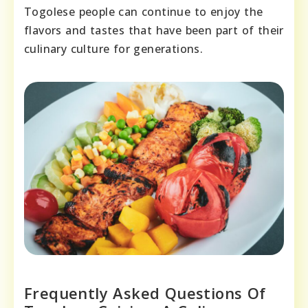
Togolese people can continue to enjoy the
flavors and tastes that have been part of their
culinary culture for generations.
Frequently Asked Questions Of