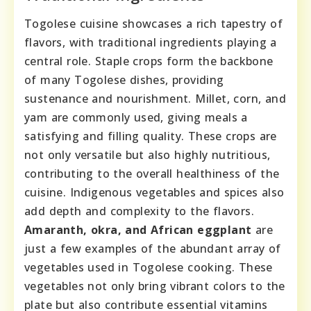
Togolese cuisine showcases a rich tapestry of
flavors, with traditional ingredients playing a
central role. Staple crops form the backbone
of many Togolese dishes, providing
sustenance and nourishment. Millet, corn, and
yam are commonly used, giving meals a
satisfying and filling quality. These crops are
not only versatile but also highly nutritious,
contributing to the overall healthiness of the
cuisine. Indigenous vegetables and spices also
add depth and complexity to the flavors.
Amaranth, okra, and African eggplant
are
just a few examples of the abundant array of
vegetables used in Togolese cooking. These
vegetables not only bring vibrant colors to the
plate but also contribute essential vitamins