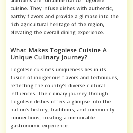
plantains are fundamental to Togolese
cuisine. They infuse dishes with authentic,
earthy flavors and provide a glimpse into the
rich agricultural heritage of the region,
elevating the overall dining experience.
What Makes Togolese Cuisine A
Unique Culinary Journey?
Togolese cuisine’s uniqueness lies in its
fusion of indigenous flavors and techniques,
reflecting the country’s diverse cultural
influences. The culinary journey through
Togolese dishes offers a glimpse into the
nation’s history, traditions, and community
connections, creating a memorable
gastronomic experience.