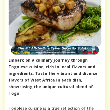
Embark on a culinary journey through
Togolese cuisine, rich in local flavors and
ingredients. Taste the vibrant and diverse
flavors of West Africa in each dish,
showcasing the unique cultural blend of
Togo.
Togolese cuisine is a true reflection of the