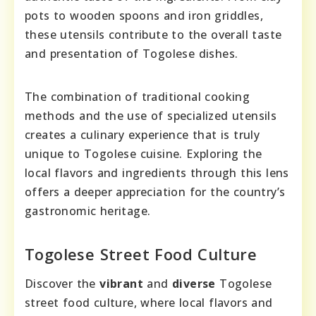
pots to wooden spoons and iron griddles,
these utensils contribute to the overall taste
and presentation of Togolese dishes.
The combination of traditional cooking
methods and the use of specialized utensils
creates a culinary experience that is truly
unique to Togolese cuisine. Exploring the
local flavors and ingredients through this lens
offers a deeper appreciation for the country’s
gastronomic heritage.
Togolese Street Food Culture
Discover the
vibrant
and
diverse
Togolese
street food culture, where local flavors and