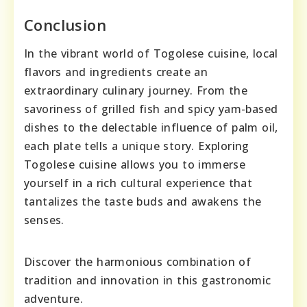
Conclusion
In the vibrant world of Togolese cuisine, local
flavors and ingredients create an
extraordinary culinary journey. From the
savoriness of grilled fish and spicy yam-based
dishes to the delectable influence of palm oil,
each plate tells a unique story. Exploring
Togolese cuisine allows you to immerse
yourself in a rich cultural experience that
tantalizes the taste buds and awakens the
senses.
Discover the harmonious combination of
tradition and innovation in this gastronomic
adventure.