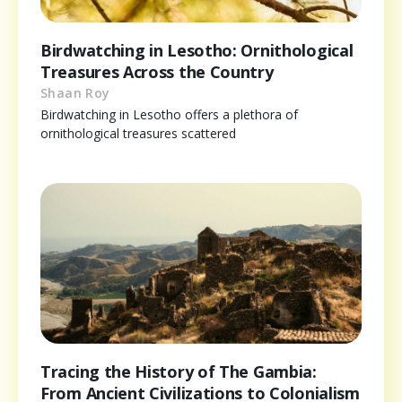
Birdwatching in Lesotho: Ornithological
Treasures Across the Country
Shaan Roy
Birdwatching in Lesotho offers a plethora of
ornithological treasures scattered
Tracing the History of The Gambia:
From Ancient Civilizations to Colonialism