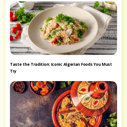
Taste the Tradition: Iconic Algerian Foods You Must
Try