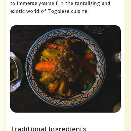
to immerse yourself in the tantalizing and
exotic world of Togolese cuisine.
Traditional Ingredients