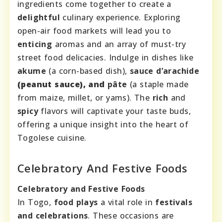
ingredients come together to create a
delightful
culinary experience. Exploring
open-air food markets will lead you to
enticing
aromas and an array of must-try
street food delicacies. Indulge in dishes like
akume
(a corn-based dish),
sauce d’arachide
(peanut sauce), and
pâte
(a staple made
from maize, millet, or yams). The
rich
and
spicy
flavors will captivate your taste buds,
offering a unique insight into the heart of
Togolese cuisine.
Celebratory And Festive Foods
Celebratory and Festive Foods
In Togo,
food plays
a vital role in
festivals
and celebrations
. These occasions are