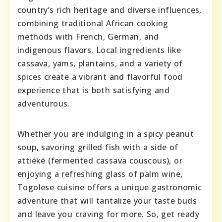
country’s rich heritage and diverse influences,
combining traditional African cooking
methods with French, German, and
indigenous flavors. Local ingredients like
cassava, yams, plantains, and a variety of
spices create a vibrant and flavorful food
experience that is both satisfying and
adventurous.
Whether you are indulging in a spicy peanut
soup, savoring grilled fish with a side of
attiéké (fermented cassava couscous), or
enjoying a refreshing glass of palm wine,
Togolese cuisine offers a unique gastronomic
adventure that will tantalize your taste buds
and leave you craving for more. So, get ready