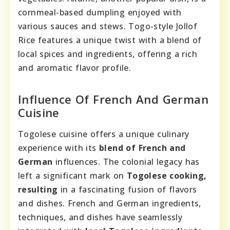
cornmeal-based dumpling enjoyed with
various sauces and stews. Togo-style Jollof
Rice features a unique twist with a blend of
local spices and ingredients, offering a rich
and aromatic flavor profile.
Influence Of French And German
Cuisine
Togolese cuisine offers a unique culinary
experience with its
blend of French and
German
influences. The colonial legacy has
left a significant mark on
Togolese cooking,
resulting
in a fascinating fusion of flavors
and dishes. French and German ingredients,
techniques, and dishes have seamlessly