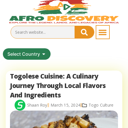
Select Country
Togolese Cuisine: A Culinary
Journey Through Local Flavors
And Ingredients
Shaan Roy
March 15, 2024
Togo Culture