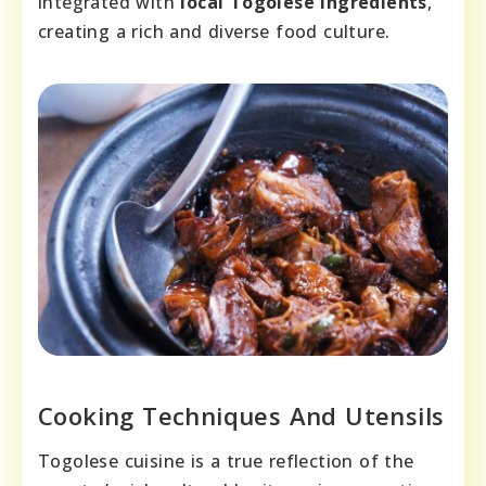
integrated with
local Togolese ingredients
,
creating a rich and diverse food culture.
Cooking Techniques And Utensils
Togolese cuisine is a true reflection of the