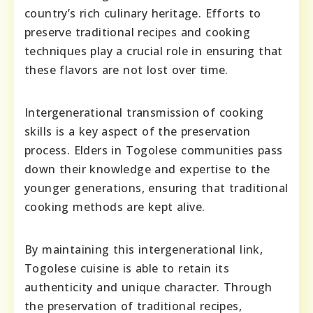
country’s rich culinary heritage. Efforts to
preserve traditional recipes and cooking
techniques play a crucial role in ensuring that
these flavors are not lost over time.
Intergenerational transmission of cooking
skills is a key aspect of the preservation
process. Elders in Togolese communities pass
down their knowledge and expertise to the
younger generations, ensuring that traditional
cooking methods are kept alive.
By maintaining this intergenerational link,
Togolese cuisine is able to retain its
authenticity and unique character. Through
the preservation of traditional recipes,