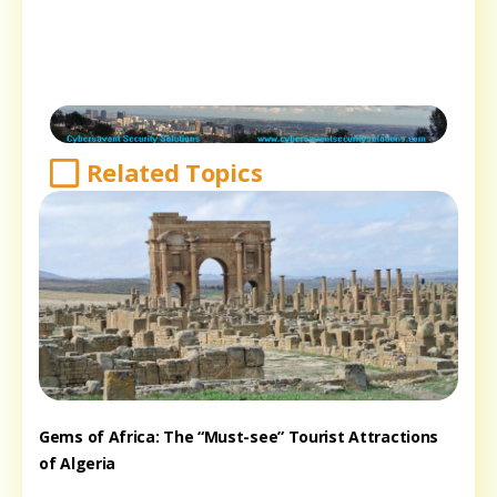
Related Topics
Gems of Africa: The “Must-see” Tourist Attractions
of Algeria