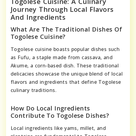
Togolese Cuisine: A Culinary
Journey Through Local Flavors
And Ingredients
What Are The Traditional Dishes Of
Togolese Cuisine?
Togolese cuisine boasts popular dishes such
as Fufu, a staple made from cassava, and
Akume, a corn-based dish. These traditional
delicacies showcase the unique blend of local
flavors and ingredients that define Togolese
culinary traditions.
How Do Local Ingredients
Contribute To Togolese Dishes?
Local ingredients like yams, millet, and