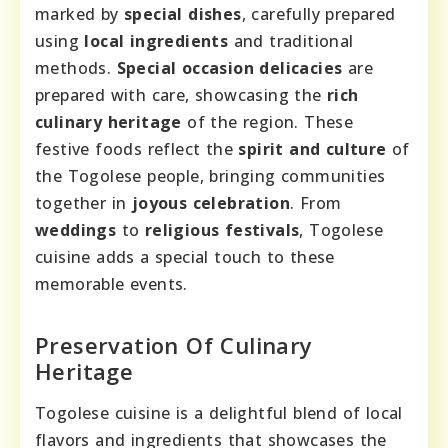
marked by
special dishes
, carefully prepared
using
local ingredients
and traditional
methods.
Special occasion delicacies
are
prepared with care, showcasing the
rich
culinary heritage
of the region. These
festive foods reflect the
spirit and culture
of
the Togolese people, bringing communities
together in
joyous celebration
. From
weddings
to
religious festivals
, Togolese
cuisine adds a special touch to these
memorable events.
Preservation Of Culinary
Heritage
Togolese cuisine is a delightful blend of local
flavors and ingredients that showcases the