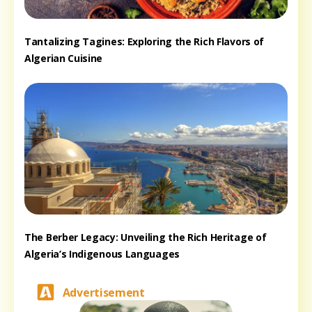
Tantalizing Tagines: Exploring the Rich Flavors of
Algerian Cuisine
The Berber Legacy: Unveiling the Rich Heritage of
Algeria’s Indigenous Languages
Advertisement