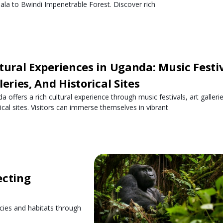
la to Bwindi Impenetrable Forest. Discover rich
tural Experiences in Uganda: Music Festiv
leries, And Historical Sites
a offers a rich cultural experience through music festivals, art galleri
rical sites. Visitors can immerse themselves in vibrant
ecting
cies and habitats through