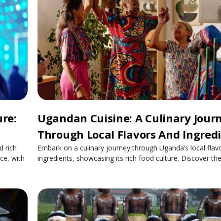
re:
Ugandan Cuisine: A Culinary Jour
Through Local Flavors And Ingred
d rich
Embark on a culinary journey through Uganda’s local flav
ce, with
ingredients, showcasing its rich food culture. Discover th