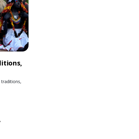
itions,
traditions,
y