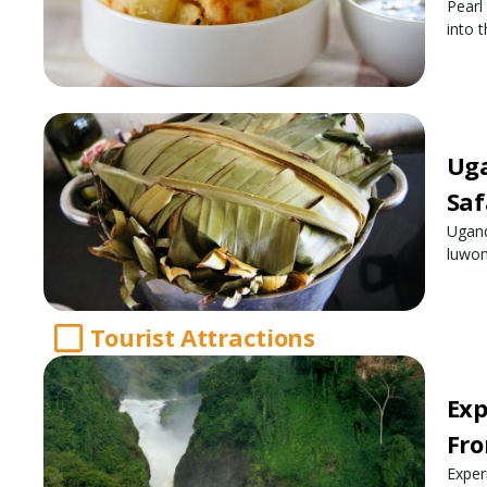
Pearl
into t
Uga
Saf
Ugand
luwom
Tourist Attractions
Exp
Fro
Exper