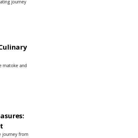
vating journey
Culinary
ike matoke and
asures:
t
e journey from