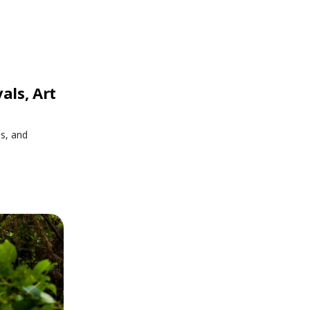
als, Art
es, and