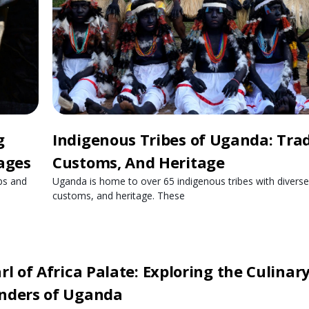
g
Indigenous Tribes of Uganda: Trad
ages
Customs, And Heritage
ups and
Uganda is home to over 65 indigenous tribes with diverse 
customs, and heritage. These
rl of Africa Palate: Exploring the Culinar
nders of Uganda