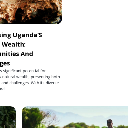
sing Uganda’S
 Wealth:
nities And
ges
 significant potential for
s natural wealth, presenting both
 and challenges. With its diverse
ral