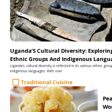
Uganda’S Cultural Diversity: Explorin
Ethnic Groups And Indigenous Langu
Uganda’s cultural diversity is reflected in its various ethnic gro
indigenous languages. With over
Traditional Cuisine
Pea
Wo