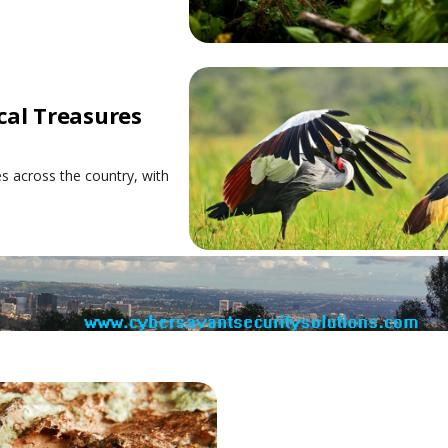
cal Treasures
es across the country, with