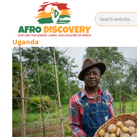
Uganda