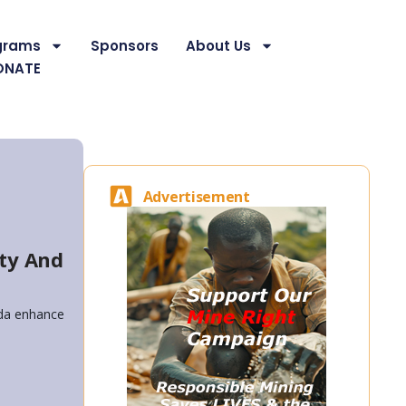
grams
Sponsors
About Us
ONATE
Advertisement
ty And
nda enhance