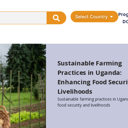
Pro
Select Country
D
Sustainable Farming
Practices in Uganda:
Enhancing Food Securi
Livelihoods
Sustainable farming practices in Uga
food security and livelihoods