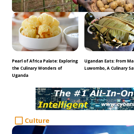
Pearl of Africa Palate: Exploring
Ugandan Eats: From Ma
the Culinary Wonders of
Luwombo, A Culinary Sa
Uganda
Culture