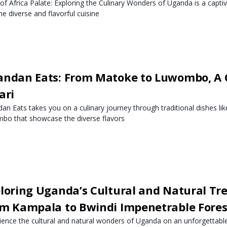
 of Africa Palate: Exploring the Culinary Wonders of Uganda is a capti
he diverse and flavorful cuisine
ndan Eats: From Matoke to Luwombo, A 
ari
an Eats takes you on a culinary journey through traditional dishes l
bo that showcase the diverse flavors
loring Uganda’s Cultural and Natural Tre
m Kampala to Bwindi Impenetrable Fores
ience the cultural and natural wonders of Uganda on an unforgettabl