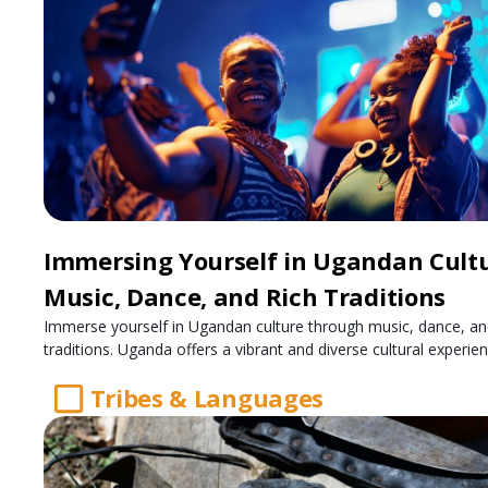
Immersing Yourself in Ugandan Cultu
Music, Dance, and Rich Traditions
Immerse yourself in Ugandan culture through music, dance, an
traditions. Uganda offers a vibrant and diverse cultural experien
Tribes & Languages