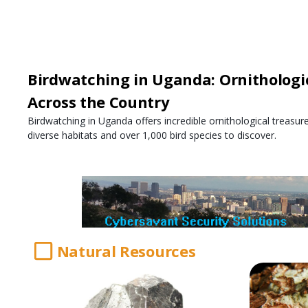
Birdwatching in Uganda: Ornithologi
Across the Country
Birdwatching in Uganda offers incredible ornithological treasur
diverse habitats and over 1,000 bird species to discover.
Natural Resources