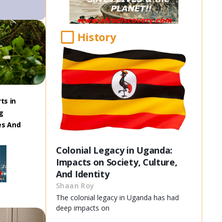
History
ts in
g
es And
Colonial Legacy in Uganda:
Impacts on Society, Culture,
And Identity
Shaan Roy
The colonial legacy in Uganda has had
deep impacts on