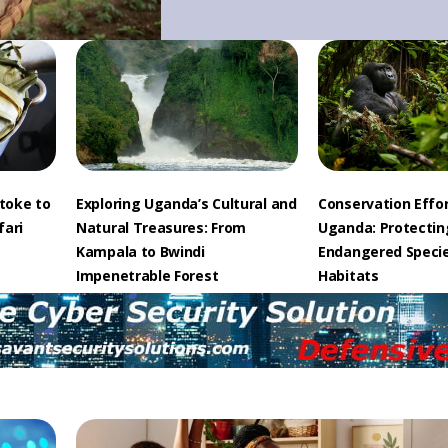
toke to
Exploring Uganda’s Cultural and
Conservation Effor
fari
Natural Treasures: From
Uganda: Protectin
Kampala to Bwindi
Endangered Speci
Impenetrable Forest
Habitats