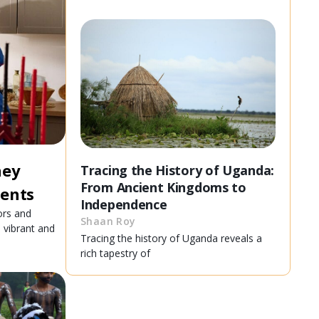
ney
Tracing the History of Uganda:
From Ancient Kingdoms to
ients
Independence
ors and
Shaan Roy
e vibrant and
Tracing the history of Uganda reveals a
rich tapestry of