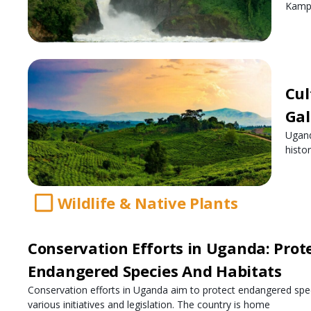
Kampa
Cul
Gal
Ugand
histo
Wildlife & Native Plants
Conservation Efforts in Uganda: Prot
Endangered Species And Habitats
Conservation efforts in Uganda aim to protect endangered spe
various initiatives and legislation. The country is home