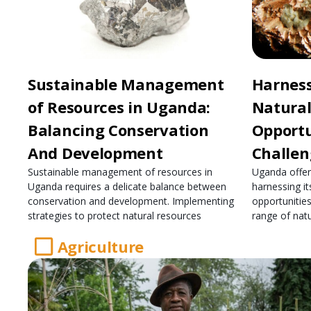
Sustainable Management
Harnes
of Resources in Uganda:
Natural
Balancing Conservation
Opportu
And Development
Challen
Sustainable management of resources in
Uganda offers
Uganda requires a delicate balance between
harnessing it
conservation and development. Implementing
opportunities
strategies to protect natural resources
range of natu
Agriculture