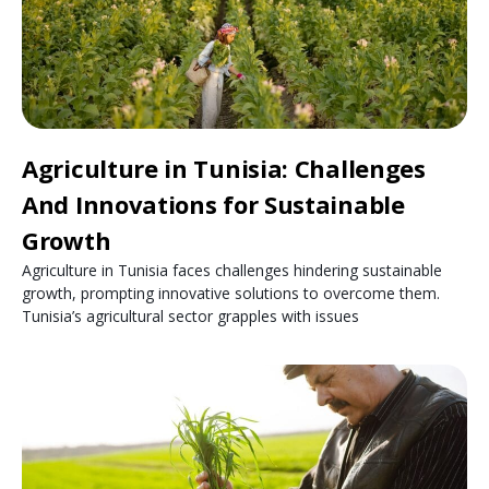
Agriculture in Tunisia: Challenges
And Innovations for Sustainable
Growth
Agriculture in Tunisia faces challenges hindering sustainable
growth, prompting innovative solutions to overcome them.
Tunisia’s agricultural sector grapples with issues