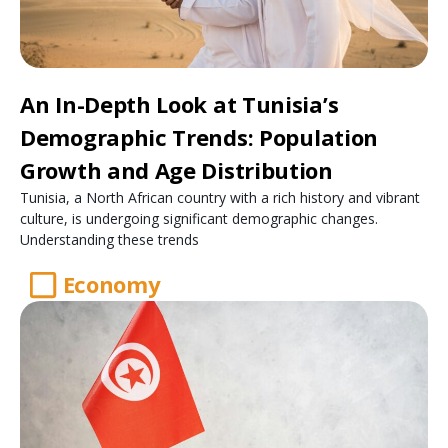
An In-Depth Look at Tunisia’s
Demographic Trends: Population
Growth and Age Distribution
Tunisia, a North African country with a rich history and vibrant
culture, is undergoing significant demographic changes.
Understanding these trends
Economy