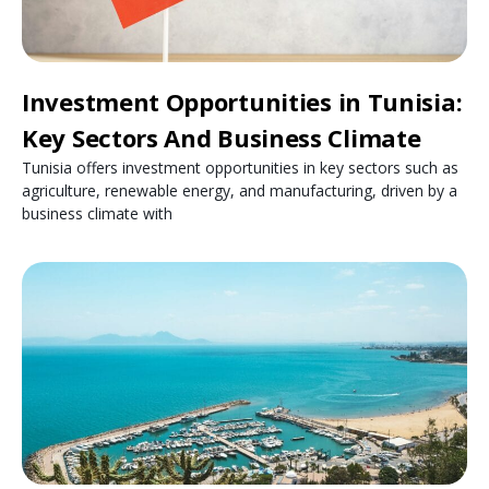
Investment Opportunities in Tunisia:
Key Sectors And Business Climate
Tunisia offers investment opportunities in key sectors such as
agriculture, renewable energy, and manufacturing, driven by a
business climate with