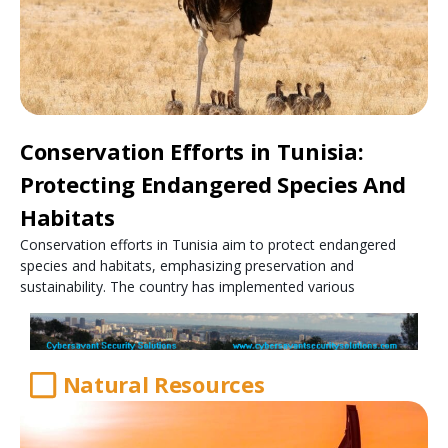
Conservation Efforts in Tunisia:
Protecting Endangered Species And
Habitats
Conservation efforts in Tunisia aim to protect endangered
species and habitats, emphasizing preservation and
sustainability. The country has implemented various
Natural Resources