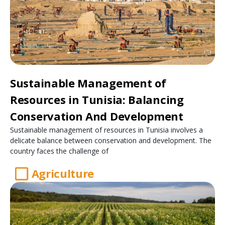
Sustainable Management of
Resources in Tunisia: Balancing
Conservation And Development
Sustainable management of resources in Tunisia involves a
delicate balance between conservation and development. The
country faces the challenge of
Agriculture