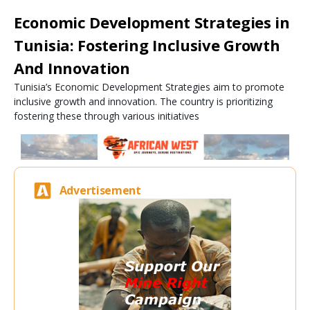
Economic Development Strategies in
Tunisia: Fostering Inclusive Growth
And Innovation
Tunisia’s Economic Development Strategies aim to promote
inclusive growth and innovation. The country is prioritizing
fostering these through various initiatives
Advertisement