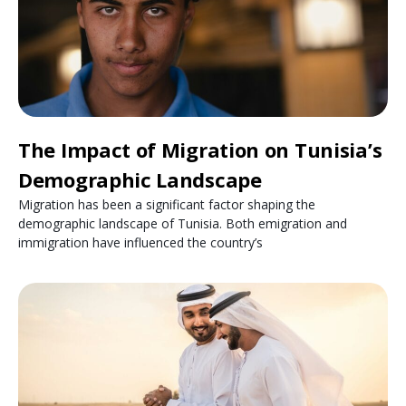
The Impact of Migration on Tunisia’s
Demographic Landscape
Migration has been a significant factor shaping the
demographic landscape of Tunisia. Both emigration and
immigration have influenced the country’s