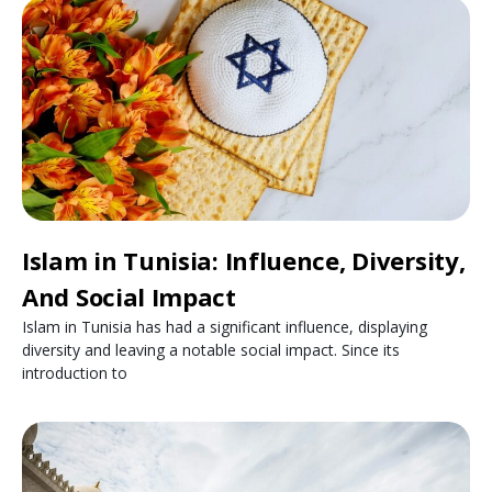
Islam in Tunisia: Influence, Diversity,
And Social Impact
Islam in Tunisia has had a significant influence, displaying
diversity and leaving a notable social impact. Since its
introduction to