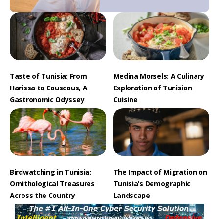
Taste of Tunisia: From
Medina Morsels: A Culinary
Harissa to Couscous, A
Exploration of Tunisian
Gastronomic Odyssey
Cuisine
Birdwatching in Tunisia:
The Impact of Migration on
Ornithological Treasures
Tunisia’s Demographic
Across the Country
Landscape