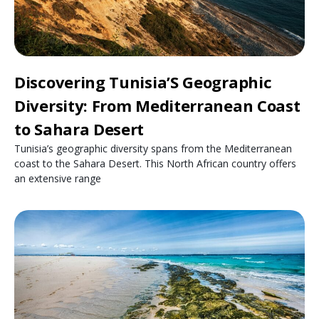
Discovering Tunisia’S Geographic
Diversity: From Mediterranean Coast
to Sahara Desert
Tunisia’s geographic diversity spans from the Mediterranean
coast to the Sahara Desert. This North African country offers
an extensive range