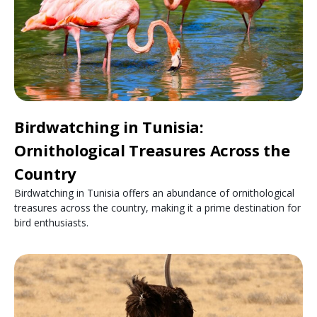
Birdwatching in Tunisia:
Ornithological Treasures Across the
Country
Birdwatching in Tunisia offers an abundance of ornithological
treasures across the country, making it a prime destination for
bird enthusiasts.