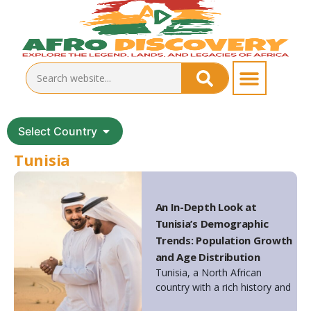
Select Country
Tunisia
An In-Depth Look at
Tunisia’s Demographic
Trends: Population Growth
and Age Distribution
Tunisia, a North African
country with a rich history and