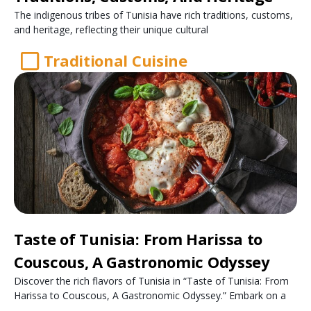
The indigenous tribes of Tunisia have rich traditions, customs,
and heritage, reflecting their unique cultural
Traditional Cuisine
Taste of Tunisia: From Harissa to
Couscous, A Gastronomic Odyssey
Discover the rich flavors of Tunisia in “Taste of Tunisia: From
Harissa to Couscous, A Gastronomic Odyssey.” Embark on a