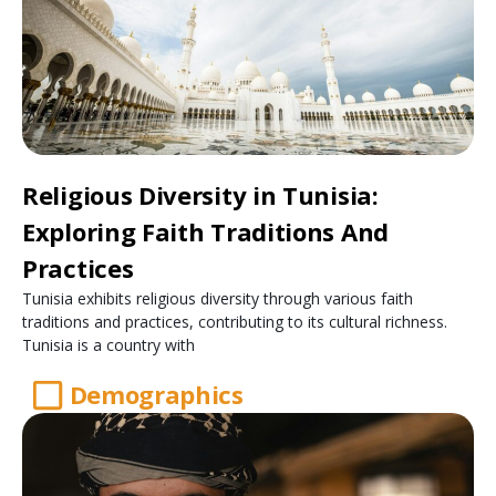
Religious Diversity in Tunisia:
Exploring Faith Traditions And
Practices
Tunisia exhibits religious diversity through various faith
traditions and practices, contributing to its cultural richness.
Tunisia is a country with
Demographics