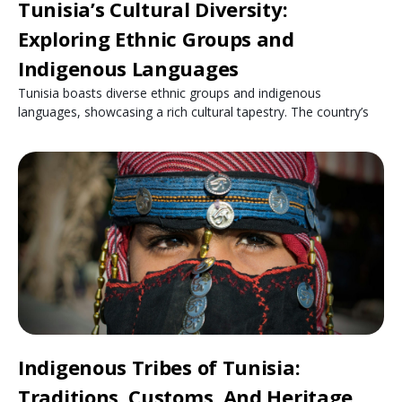
Tunisia’s Cultural Diversity:
Exploring Ethnic Groups and
Indigenous Languages
Tunisia boasts diverse ethnic groups and indigenous
languages, showcasing a rich cultural tapestry. The country’s
Indigenous Tribes of Tunisia:
Traditions, Customs, And Heritage