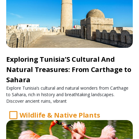
Exploring Tunisia’S Cultural And
Natural Treasures: From Carthage to
Sahara
Explore Tunisia’s cultural and natural wonders from Carthage
to Sahara, rich in history and breathtaking landscapes.
Discover ancient ruins, vibrant
Wildlife & Native Plants