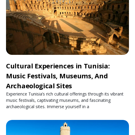
Cultural Experiences in Tunisia:
Music Festivals, Museums, And
Archaeological Sites
Experience Tunisia’s rich cultural offerings through its vibrant
music festivals, captivating museums, and fascinating
archaeological sites. Immerse yourself in a