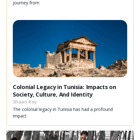
journey from
Colonial Legacy in Tunisia: Impacts on
Society, Culture, And Identity
Shaan Roy
The colonial legacy in Tunisia has had a profound
impact