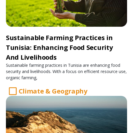
Sustainable Farming Practices in
Tunisia: Enhancing Food Security
And Livelihoods
Sustainable farming practices in Tunisia are enhancing food
security and livelihoods. With a focus on efficient resource use,
organic farming,
Climate & Geography