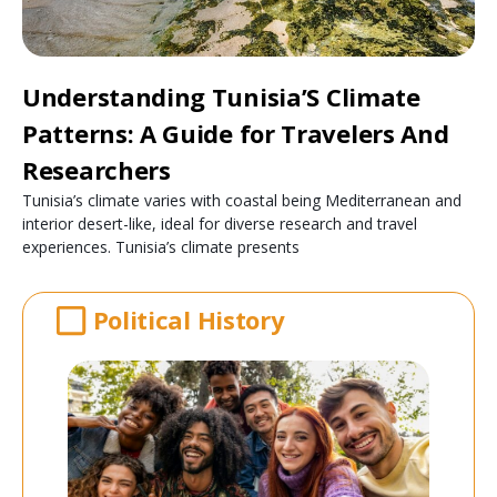
Understanding Tunisia’S Climate
Patterns: A Guide for Travelers And
Researchers
Tunisia’s climate varies with coastal being Mediterranean and
interior desert-like, ideal for diverse research and travel
experiences. Tunisia’s climate presents
Political History