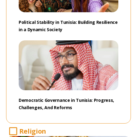
Political Stability in Tunisia: Building Resilience
in a Dynamic Society
Democratic Governance in Tunisia: Progress,
Challenges, And Reforms
Religion