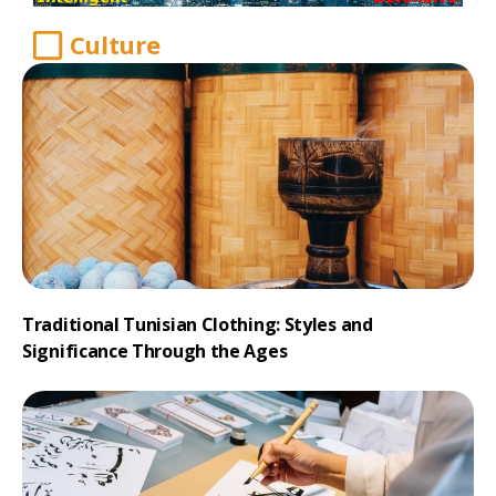
Culture
Traditional Tunisian Clothing: Styles and
Significance Through the Ages