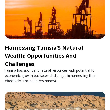
Harnessing Tunisia’S Natural
Wealth: Opportunities And
Challenges
Tunisia has abundant natural resources with potential for
economic growth but faces challenges in harnessing them
effectively. The country’s mineral