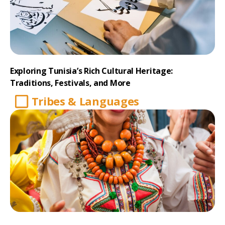
Exploring Tunisia’s Rich Cultural Heritage:
Traditions, Festivals, and More
Tribes & Languages