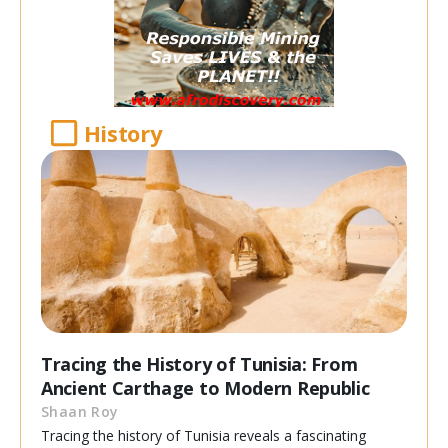
History
Tracing the History of Tunisia: From
Ancient Carthage to Modern Republic
Shaan Roy
Tracing the history of Tunisia reveals a fascinating