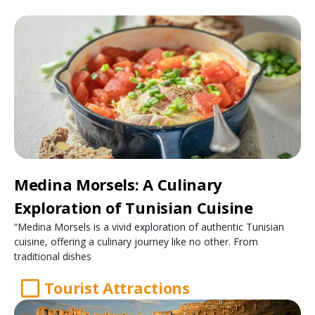
Medina Morsels: A Culinary
Exploration of Tunisian Cuisine
“Medina Morsels is a vivid exploration of authentic Tunisian
cuisine, offering a culinary journey like no other. From
traditional dishes
Tourist Attractions