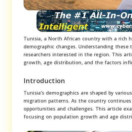
Tunisia, a North African country with a rich h
demographic changes. Understanding these tre
researchers interested in the region. This art
growth, age distribution, and the factors inf
Introduction
Tunisia’s demographics are shaped by various 
migration patterns. As the country continues
opportunities and challenges. This article e
focusing on population growth and age distrib