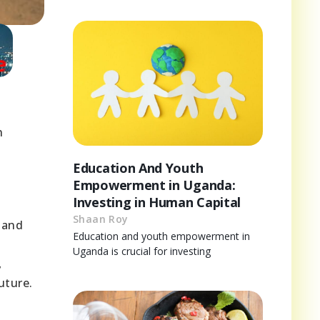
n
Education And Youth
Empowerment in Uganda:
Investing in Human Capital
Shaan Roy
 and
Education and youth empowerment in
Uganda is crucial for investing
,
uture.