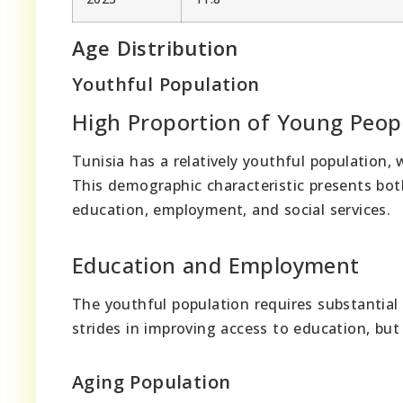
Age Distribution
Youthful Population
High Proportion of Young Peop
Tunisia has a relatively youthful population, 
This demographic characteristic presents both
education, employment, and social services.
Education and Employment
The youthful population requires substantial
strides in improving access to education, bu
Aging Population