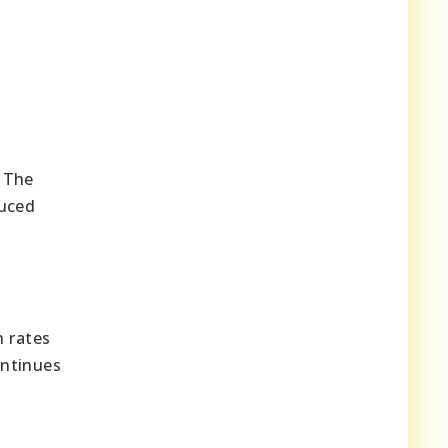
. The
duced
h rates
ontinues