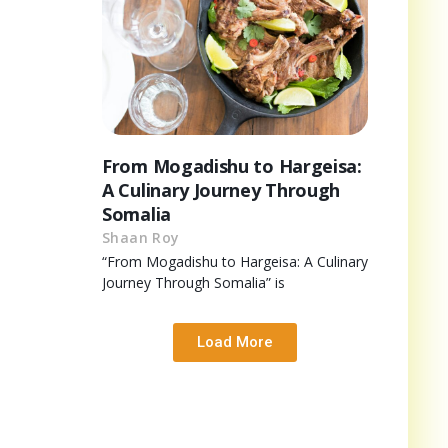
From Mogadishu to Hargeisa:
A Culinary Journey Through
Somalia
Shaan Roy
“From Mogadishu to Hargeisa: A Culinary
Journey Through Somalia” is
Load More