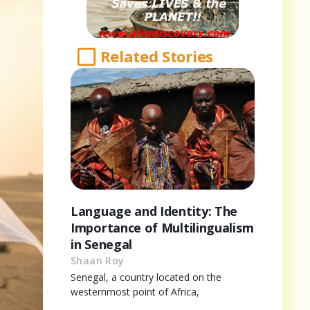
Related Stories
Language and Identity: The
Importance of Multilingualism
in Senegal
Shaan Roy
Senegal, a country located on the
westernmost point of Africa,