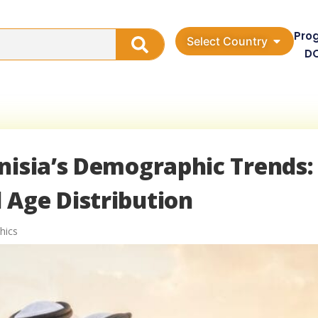
Pro
Select Country
D
nisia’s Demographic Trends:
 Age Distribution
hics