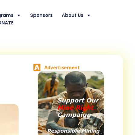
grams
Sponsors
About Us
ONATE
Advertisement