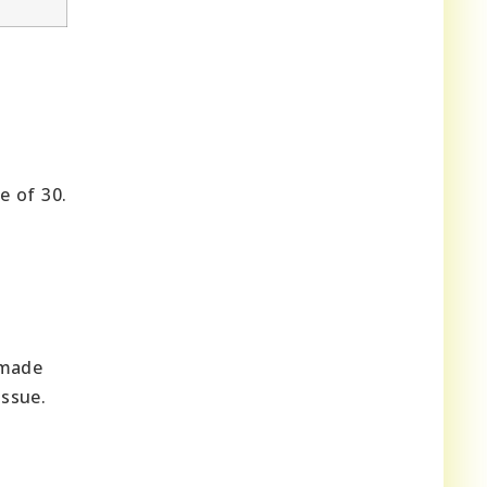
e of 30.
 made
issue.