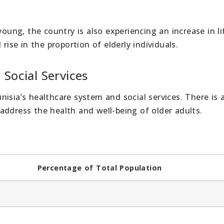
young, the country is also experiencing an increase in li
rise in the proportion of elderly individuals.
 Social Services
isia’s healthcare system and social services. There is 
address the health and well-being of older adults.
Percentage of Total Population