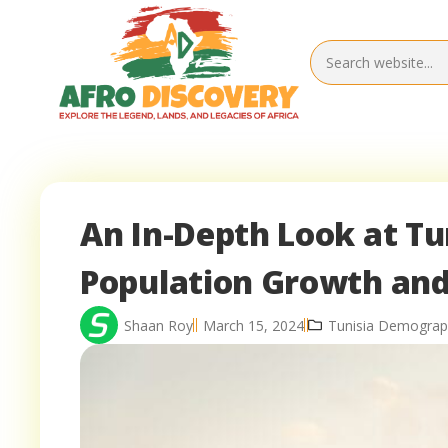
An In-Depth Look at Tu
Population Growth and
Shaan Roy
March 15, 2024
Tunisia Demograp