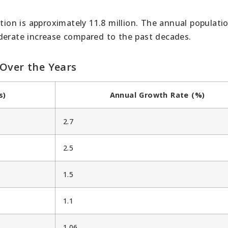
ation is approximately 11.8 million. The annual populati
derate increase compared to the past decades.
 Over the Years
s)
Annual Growth Rate (%)
2.7
2.5
1.5
1.1
1.06