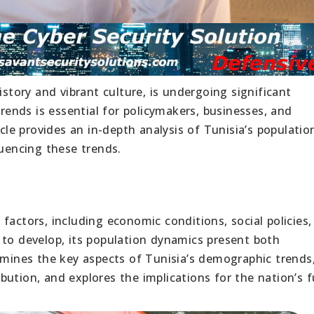
istory and vibrant culture, is undergoing significant
nds is essential for policymakers, businesses, and
icle provides an in-depth analysis of Tunisia’s populatio
luencing these trends.
factors, including economic conditions, social policies,
 to develop, its population dynamics present both
xamines the key aspects of Tunisia’s demographic trends
ution, and explores the implications for the nation’s f