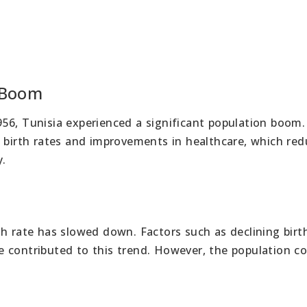
 Boom
56, Tunisia experienced a significant population boom
h birth rates and improvements in healthcare, which re
y.
h rate has slowed down. Factors such as declining birt
 contributed to this trend. However, the population c