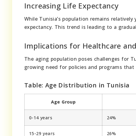
Increasing Life Expectancy
While Tunisia’s population remains relatively 
expectancy. This trend is leading to a gradual 
Implications for Healthcare and
The aging population poses challenges for Tun
growing need for policies and programs that 
Table: Age Distribution in Tunisia
Age Group
0-14 years
24%
15-29 years
26%