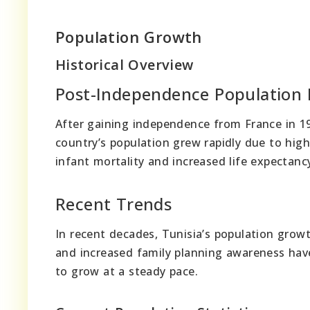
Population Growth
Historical Overview
Post-Independence Population
After gaining independence from France in 19
country’s population grew rapidly due to hig
infant mortality and increased life expectanc
Recent Trends
In recent decades, Tunisia’s population growt
and increased family planning awareness have
to grow at a steady pace.