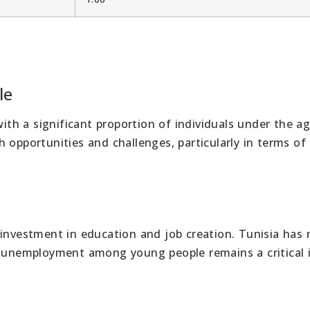
le
with a significant proportion of individuals under the ag
 opportunities and challenges, particularly in terms of
 investment in education and job creation. Tunisia has
t unemployment among young people remains a critical 