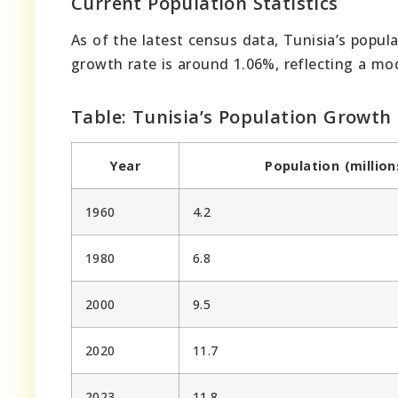
Current Population Statistics
As of the latest census data, Tunisia’s popul
growth rate is around 1.06%, reflecting a mo
Table: Tunisia’s Population Growth
Year
Population (million
1960
4.2
1980
6.8
2000
9.5
2020
11.7
2023
11.8