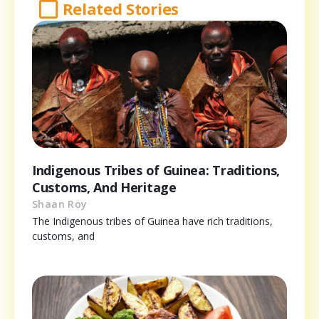
Related Stories
Indigenous Tribes of Guinea: Traditions,
Customs, And Heritage
Shaan Roy
The Indigenous tribes of Guinea have rich traditions,
customs, and