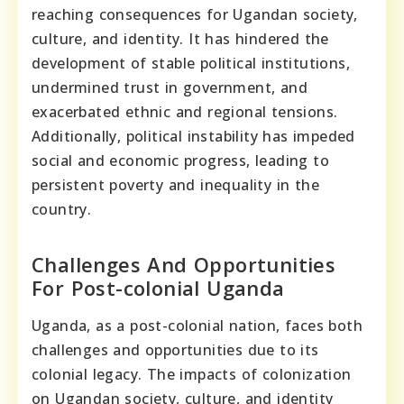
reaching consequences for Ugandan society,
culture, and identity. It has hindered the
development of stable political institutions,
undermined trust in government, and
exacerbated ethnic and regional tensions.
Additionally, political instability has impeded
social and economic progress, leading to
persistent poverty and inequality in the
country.
Challenges And Opportunities
For Post-colonial Uganda
Uganda, as a post-colonial nation, faces both
challenges and opportunities due to its
colonial legacy. The impacts of colonization
on Ugandan society, culture, and identity