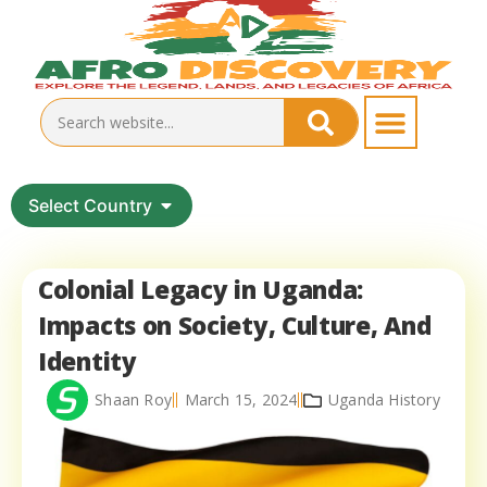
Select Country
Colonial Legacy in Uganda:
Impacts on Society, Culture, And
Identity
Shaan Roy
March 15, 2024
Uganda History