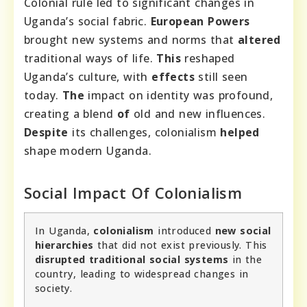
Colonial rule led to significant changes in
Uganda’s social fabric.
European Powers
brought new systems and norms that
altered
traditional ways of life.
This
reshaped
Uganda’s culture, with
effects
still seen
today.
The
impact on identity was profound,
creating a blend
of
old and new influences.
Despite
its challenges, colonialism
helped
shape modern Uganda.
Social Impact Of Colonialism
In Uganda,
colonialism
introduced
new social
hierarchies
that did not exist previously. This
disrupted traditional social systems
in the
country, leading to widespread changes in
society.