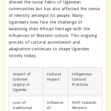
altered the social fabric of Ugandan
communities but has also affected the sense
of identity amongst its people. Many
Ugandans now face the challenge of
balancing their African heritage with the
influences of Western culture. This ongoing
process of cultural assimilation and
adaptation continues to shape Ugandan
society today.
Impact of
Cultural
Indigenous
Colonial
Impact
Cultural
Legacy in
Practices
Uganda
Loss of
Influence
Shift towards
traditional
of
Western