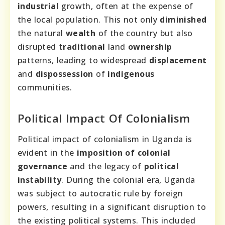
industrial
growth, often at the expense of
the local population. This not only
diminished
the natural
wealth
of the country but also
disrupted
traditional
land
ownership
patterns, leading to widespread
displacement
and
dispossession
of
indigenous
communities.
Political Impact Of Colonialism
Political impact of colonialism in Uganda is
evident in the
imposition of colonial
governance
and the legacy of
political
instability
. During the colonial era, Uganda
was subject to autocratic rule by foreign
powers, resulting in a significant disruption to
the existing political systems. This included