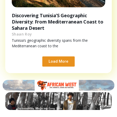
Discovering Tunisia’S Geographic
Diversity: From Mediterranean Coast to
Sahara Desert
Shaan Roy
Tunisia’s geographic diversity spans from the
Mediterranean coast to the
Load More