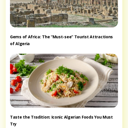
Gems of Africa: The “Must-see” Tourist Attractions
of Algeria
Taste the Tradition: Iconic Algerian Foods You Must
Try