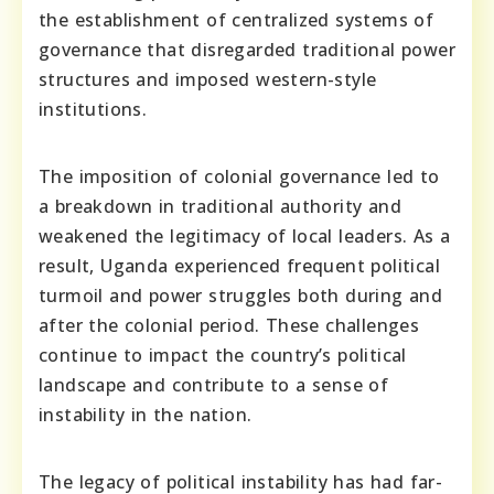
the establishment of centralized systems of
governance that disregarded traditional power
structures and imposed western-style
institutions.
The imposition of colonial governance led to
a breakdown in traditional authority and
weakened the legitimacy of local leaders. As a
result, Uganda experienced frequent political
turmoil and power struggles both during and
after the colonial period. These challenges
continue to impact the country’s political
landscape and contribute to a sense of
instability in the nation.
The legacy of political instability has had far-