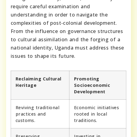
require careful examination and
understanding in order to navigate the
complexities of post-colonial development.
From the influence on governance structures
to cultural assimilation and the forging of a
national identity, Uganda must address these
issues to shape its future.
Reclaiming Cultural
Promoting
Heritage
Socioeconomic
Development
Reviving traditional
Economic initiatives
practices and
rooted in local
customs.
traditions.
Preserving
Investing in