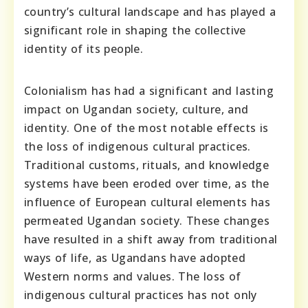
country’s cultural landscape and has played a
significant role in shaping the collective
identity of its people.
Colonialism has had a significant and lasting
impact on Ugandan society, culture, and
identity. One of the most notable effects is
the loss of indigenous cultural practices.
Traditional customs, rituals, and knowledge
systems have been eroded over time, as the
influence of European cultural elements has
permeated Ugandan society. These changes
have resulted in a shift away from traditional
ways of life, as Ugandans have adopted
Western norms and values. The loss of
indigenous cultural practices has not only