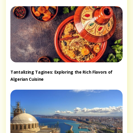
Tantalizing Tagines: Exploring the Rich Flavors of
Algerian Cuisine