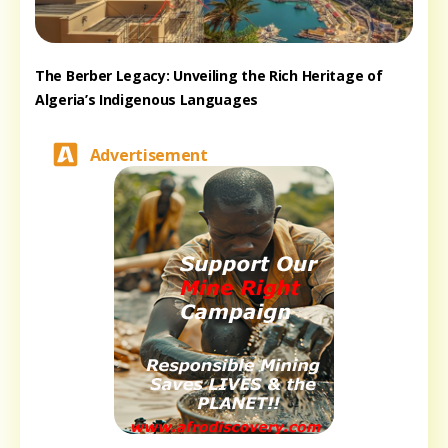
The Berber Legacy: Unveiling the Rich Heritage of
Algeria’s Indigenous Languages
Advertisement