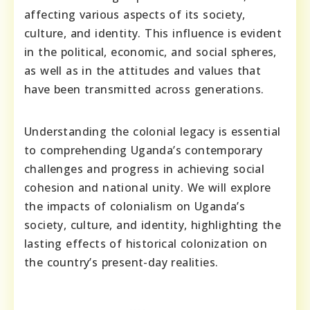
affecting various aspects of its society,
culture, and identity. This influence is evident
in the political, economic, and social spheres,
as well as in the attitudes and values that
have been transmitted across generations.
Understanding the colonial legacy is essential
to comprehending Uganda’s contemporary
challenges and progress in achieving social
cohesion and national unity. We will explore
the impacts of colonialism on Uganda’s
society, culture, and identity, highlighting the
lasting effects of historical colonization on
the country’s present-day realities.