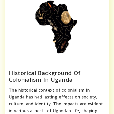
Historical Background Of
Colonialism In Uganda
The historical context of colonialism in
Uganda has had lasting effects on society,
culture, and identity. The impacts are evident
in various aspects of Ugandan life, shaping