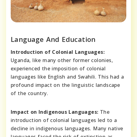
Language And Education
Introduction of Colonial Languages:
Uganda, like many other former colonies,
experienced the imposition of colonial
languages like English and Swahili. This had a
profound impact on the linguistic landscape
of the country.
Impact on Indigenous Languages:
The
introduction of colonial languages led to a
decline in indigenous languages. Many native
languages faced the risk of extinction as