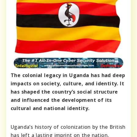
The colonial legacy in Uganda has had deep
impacts on society, culture, and identity. It
has shaped the country’s social structure
and influenced the development of its
cultural and national identity.
Uganda’s history of colonization by the British
has left a lasting imprint on the nation,