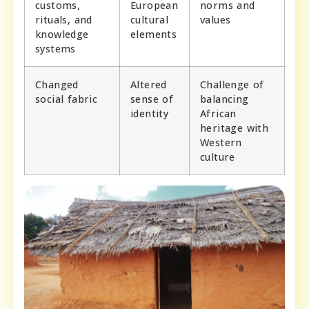
customs,
European
norms and
rituals, and
cultural
values
knowledge
elements
systems
Changed
Altered
Challenge of
social fabric
sense of
balancing
identity
African
heritage with
Western
culture