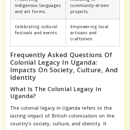
indigenous languages
community-driven
and art forms.
projects.
Celebrating cultural
Empowering local
festivals and events.
artisans and
craftsmen.
Frequently Asked Questions Of
Colonial Legacy In Uganda:
Impacts On Society, Culture, And
Identity
What Is The Colonial Legacy In
Uganda?
The colonial legacy in Uganda refers to the
lasting impact of British colonization on the
country’s society, culture, and identity. It