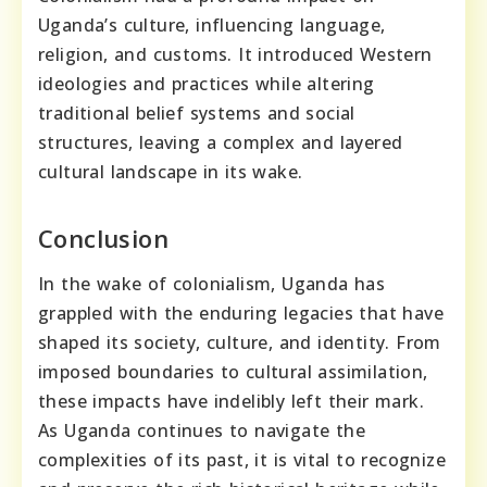
Uganda’s culture, influencing language,
religion, and customs. It introduced Western
ideologies and practices while altering
traditional belief systems and social
structures, leaving a complex and layered
cultural landscape in its wake.
Conclusion
In the wake of colonialism, Uganda has
grappled with the enduring legacies that have
shaped its society, culture, and identity. From
imposed boundaries to cultural assimilation,
these impacts have indelibly left their mark.
As Uganda continues to navigate the
complexities of its past, it is vital to recognize