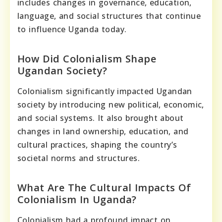
includes changes in governance, education,
language, and social structures that continue
to influence Uganda today.
How Did Colonialism Shape
Ugandan Society?
Colonialism significantly impacted Ugandan
society by introducing new political, economic,
and social systems. It also brought about
changes in land ownership, education, and
cultural practices, shaping the country’s
societal norms and structures.
What Are The Cultural Impacts Of
Colonialism In Uganda?
Colonialism had a profound impact on