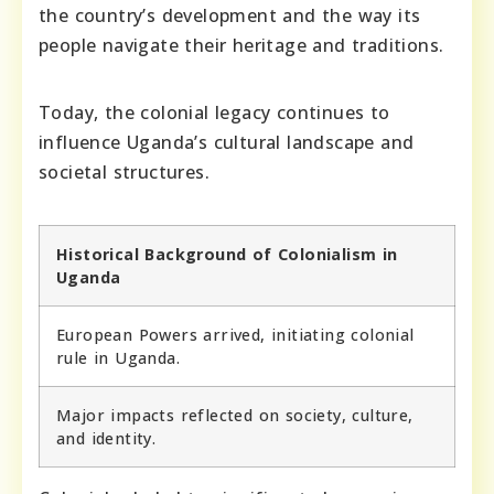
the country’s development and the way its
people navigate their heritage and traditions.
Today, the colonial legacy continues to
influence Uganda’s cultural landscape and
societal structures.
Historical Background of Colonialism in
Uganda
European Powers arrived, initiating colonial
rule in Uganda.
Major impacts reflected on society, culture,
and identity.