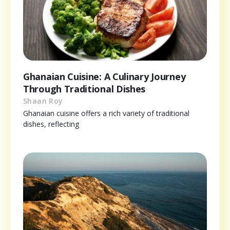
Ghanaian Cuisine: A Culinary Journey
Through Traditional Dishes
Shaan Roy
Ghanaian cuisine offers a rich variety of traditional
dishes, reflecting