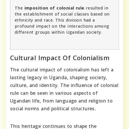
The
imposition of colonial rule
resulted in
the establishment of social classes based on
ethnicity and race. This division had a
profound impact on the interactions among
different groups within Ugandan society.
Cultural Impact Of Colonialism
The cultural impact of colonialism has left a
lasting legacy in Uganda, shaping society,
culture, and identity. The influence of colonial
rule can be seen in various aspects of
Ugandan life, from language and religion to
social norms and political structures.
This heritage continues to shape the