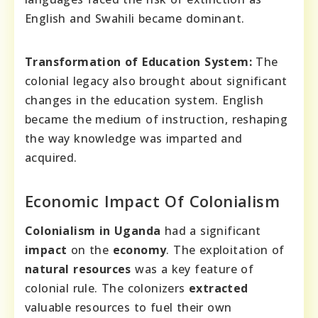
English and Swahili became dominant.
Transformation of Education System:
The
colonial legacy also brought about significant
changes in the education system. English
became the medium of instruction, reshaping
the way knowledge was imparted and
acquired.
Economic Impact Of Colonialism
Colonialism in Uganda
had a significant
impact
on the
economy
. The exploitation of
natural resources
was a key feature of
colonial rule. The colonizers
extracted
valuable resources to fuel their own