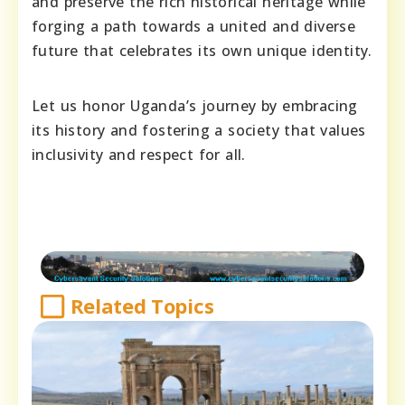
and preserve the rich historical heritage while
forging a path towards a united and diverse
future that celebrates its own unique identity.
Let us honor Uganda’s journey by embracing
its history and fostering a society that values
inclusivity and respect for all.
Related Topics