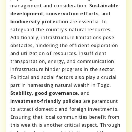
management and consideration.
Sustainable
development
,
conservation efforts
, and
biodiversity protection
are essential to
safeguard the country’s natural resources.
Additionally, infrastructure limitations pose
obstacles, hindering the efficient exploration
and utilization of resources. Insufficient
transportation, energy, and communication
infrastructure hinder progress in the sector.
Political and social factors also play a crucial
part in harnessing natural wealth in Togo.
Stability
,
good governance
, and
investment-friendly policies
are paramount
to attract domestic and foreign investments.
Ensuring that local communities benefit from
this wealth is another critical aspect. Through