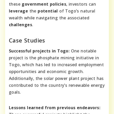
these
government policies
, investors can
leverage
the
potential
of Togo’s natural
wealth while navigating the associated
challenges
.
Case Studies
Successful projects in Togo:
One notable
project is the phosphate mining initiative in
Togo, which has led to increased employment
opportunities and economic growth.
Additionally, the solar power plant project has
contributed to the country’s renewable energy
goals.
Lessons learned from previous endeavors: