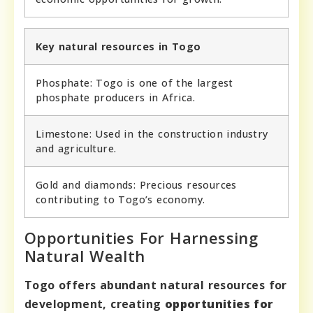
Key natural resources in Togo
Phosphate: Togo is one of the largest
phosphate producers in Africa.
Limestone: Used in the construction industry
and agriculture.
Gold and diamonds: Precious resources
contributing to Togo’s economy.
Opportunities For Harnessing
Natural Wealth
Togo offers abundant natural resources for
development, creating
opportunities for