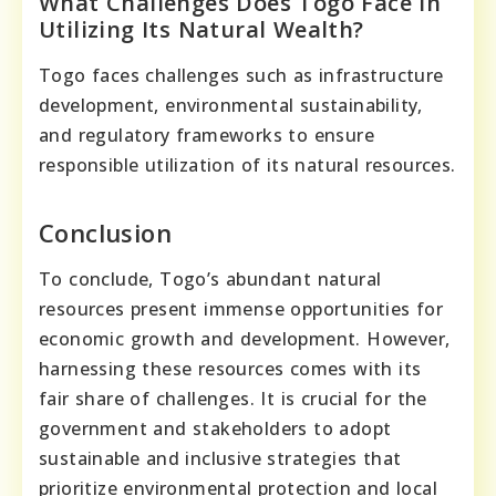
What Challenges Does Togo Face In
Utilizing Its Natural Wealth?
Togo faces challenges such as infrastructure
development, environmental sustainability,
and regulatory frameworks to ensure
responsible utilization of its natural resources.
Conclusion
To conclude, Togo’s abundant natural
resources present immense opportunities for
economic growth and development. However,
harnessing these resources comes with its
fair share of challenges. It is crucial for the
government and stakeholders to adopt
sustainable and inclusive strategies that
prioritize environmental protection and local