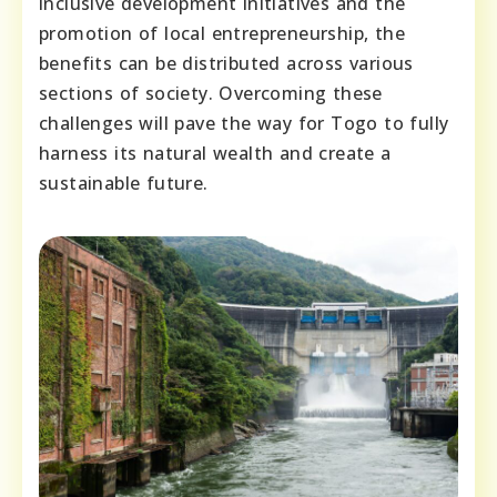
inclusive development initiatives and the
promotion of local entrepreneurship, the
benefits can be distributed across various
sections of society. Overcoming these
challenges will pave the way for Togo to fully
harness its natural wealth and create a
sustainable future.