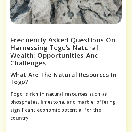
Frequently Asked Questions On
Harnessing Togo’s Natural
Wealth: Opportunities And
Challenges
What Are The Natural Resources In
Togo?
Togo is rich in natural resources such as
phosphates, limestone, and marble, offering
significant economic potential for the
country.