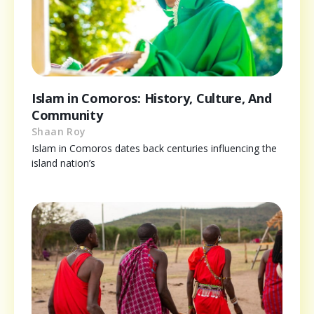
Islam in Comoros: History, Culture, And
Community
Shaan Roy
Islam in Comoros dates back centuries influencing the
island nation’s