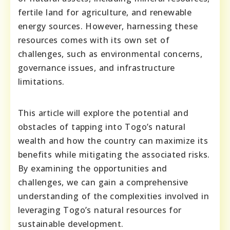
fertile land for agriculture, and renewable
energy sources. However, harnessing these
resources comes with its own set of
challenges, such as environmental concerns,
governance issues, and infrastructure
limitations.
This article will explore the potential and
obstacles of tapping into Togo’s natural
wealth and how the country can maximize its
benefits while mitigating the associated risks.
By examining the opportunities and
challenges, we can gain a comprehensive
understanding of the complexities involved in
leveraging Togo’s natural resources for
sustainable development.