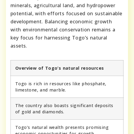
minerals, agricultural land, and hydropower
potential, with efforts focused on sustainable
development. Balancing economic growth
with environmental conservation remains a
key focus for harnessing Togo’s natural
assets.
Overview of Togo’s natural resources
Togo is rich in resources like phosphate,
limestone, and marble.
The country also boasts significant deposits
of gold and diamonds.
Togo’s natural wealth presents promising
economic opportunities for growth.