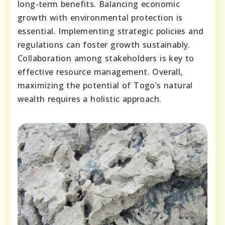
long-term benefits. Balancing economic
growth with environmental protection is
essential. Implementing strategic policies and
regulations can foster growth sustainably.
Collaboration among stakeholders is key to
effective resource management. Overall,
maximizing the potential of Togo’s natural
wealth requires a holistic approach.