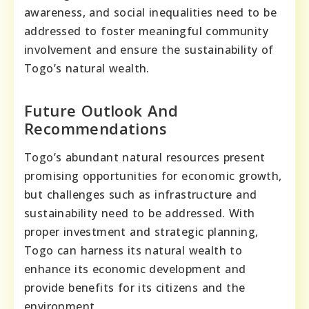
awareness, and social inequalities need to be
addressed to foster meaningful community
involvement and ensure the sustainability of
Togo’s natural wealth.
Future Outlook And
Recommendations
Togo’s abundant natural resources present
promising opportunities for economic growth,
but challenges such as infrastructure and
sustainability need to be addressed. With
proper investment and strategic planning,
Togo can harness its natural wealth to
enhance its economic development and
provide benefits for its citizens and the
environment.