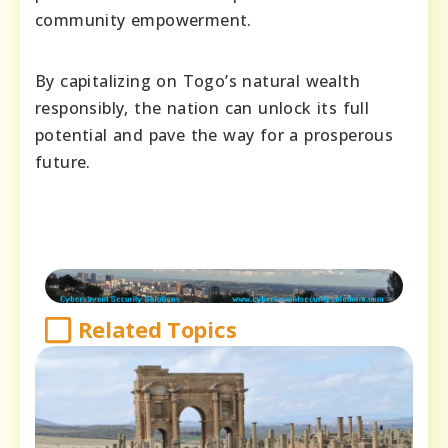
community empowerment.
By capitalizing on Togo’s natural wealth
responsibly, the nation can unlock its full
potential and pave the way for a prosperous
future.
Related Topics