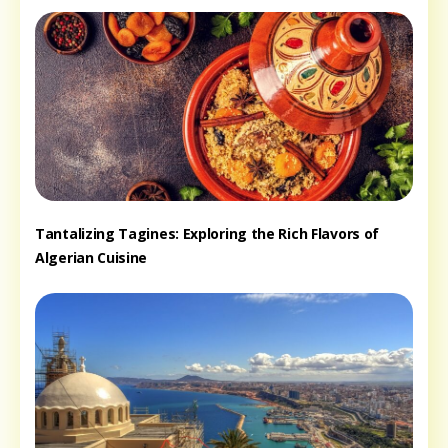
Tantalizing Tagines: Exploring the Rich Flavors of
Algerian Cuisine