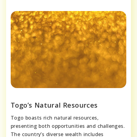
Togo’s Natural Resources
Togo boasts rich natural resources,
presenting both opportunities and challenges.
The country’s diverse wealth includes