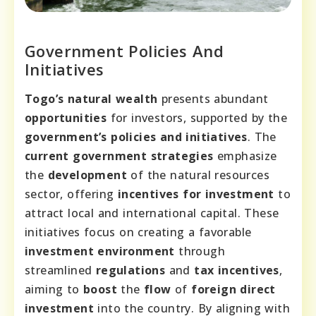
Government Policies And
Initiatives
Togo’s natural wealth
presents abundant
opportunities
for investors, supported by the
government’s policies and initiatives
. The
current government strategies
emphasize
the
development
of the natural resources
sector, offering
incentives for investment
to
attract local and international capital. These
initiatives focus on creating a favorable
investment environment
through
streamlined
regulations
and
tax incentives
,
aiming to
boost
the
flow
of
foreign direct
investment
into the country. By aligning with