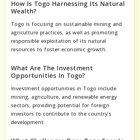
How Is Togo Harnessing Its Natural
Wealth?
Togo is focusing on sustainable mining and
agriculture practices, as well as promoting
responsible exploitation of its natural
resources to foster economic growth.
What Are The Investment
Opportunities In Togo?
Investment opportunities in Togo include
mining, agriculture, and renewable energy
sectors, providing potential for foreign
investors to contribute to the country’s
development.