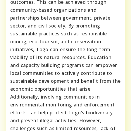
outcomes. This can be achieved through
community-based organizations and
partnerships between government, private
sector, and civil society. By promoting
sustainable practices such as responsible
mining, eco-tourism, and conservation
initiatives, Togo can ensure the long-term
viability of its natural resources. Education
and capacity building programs can empower
local communities to actively contribute to
sustainable development and benefit from the
economic opportunities that arise.
Additionally, involving communities in
environmental monitoring and enforcement
efforts can help protect Togo’s biodiversity
and prevent illegal activities. However,
challenges such as limited resources, lack of