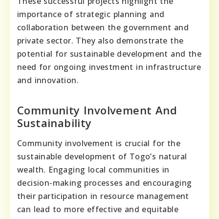
These successful projects highlight the
importance of strategic planning and
collaboration between the government and
private sector. They also demonstrate the
potential for sustainable development and the
need for ongoing investment in infrastructure
and innovation.
Community Involvement And
Sustainability
Community involvement is crucial for the
sustainable development of Togo’s natural
wealth. Engaging local communities in
decision-making processes and encouraging
their participation in resource management
can lead to more effective and equitable