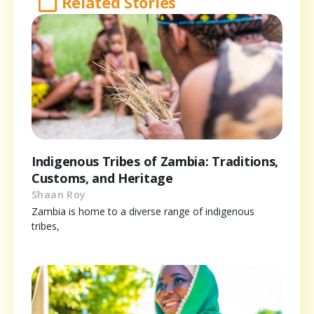
Related Stories
Indigenous Tribes of Zambia: Traditions,
Customs, and Heritage
Shaan Roy
Zambia is home to a diverse range of indigenous
tribes,