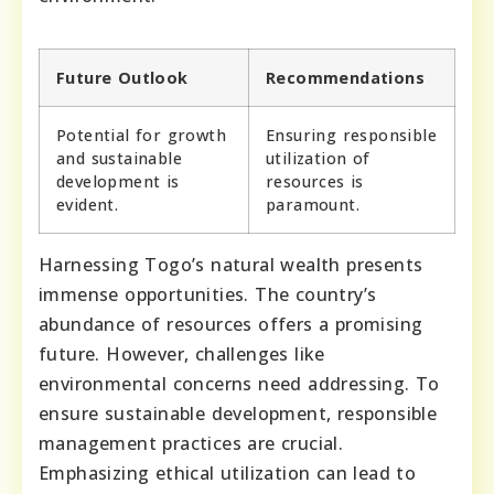
Future Outlook
Recommendations
Potential for growth
Ensuring responsible
and sustainable
utilization of
development is
resources is
evident.
paramount.
Harnessing Togo’s natural wealth presents
immense opportunities. The country’s
abundance of resources offers a promising
future. However, challenges like
environmental concerns need addressing. To
ensure sustainable development, responsible
management practices are crucial.
Emphasizing ethical utilization can lead to