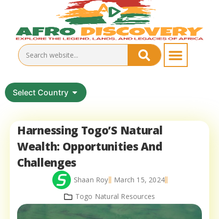
Select Country
Harnessing Togo’S Natural
Wealth: Opportunities And
Challenges
Shaan Roy
March 15, 2024
Togo Natural Resources