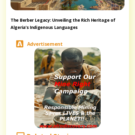
The Berber Legacy: Unveiling the Rich Heritage of
Algeria’s Indigenous Languages
Advertisement