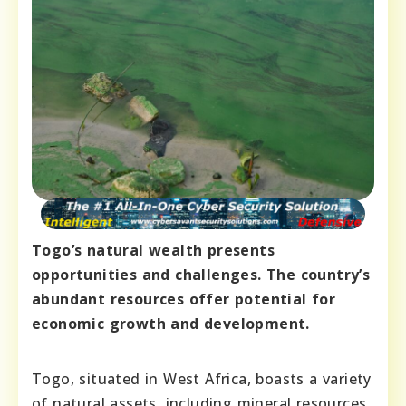
Togo’s natural wealth presents
opportunities and challenges. The country’s
abundant resources offer potential for
economic growth and development.
Togo, situated in West Africa, boasts a variety
of natural assets, including mineral resources,