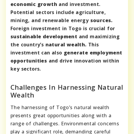
economic growth
and investment.
Potential sectors include agriculture,
mining, and renewable energy
sources.
Foreign investment in Togo is crucial for
sustainable development
and maximizing
the country’s
natural wealth.
This
investment can also
generate employment
opportunities
and drive innovation within
key sectors.
Challenges In Harnessing Natural
Wealth
The harnessing of Togo’s natural wealth
presents great opportunities along with a
range of challenges. Environmental concerns
play a significant role, demanding careful