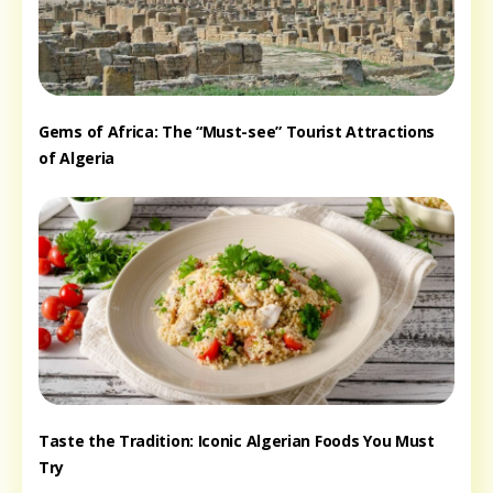
Gems of Africa: The “Must-see” Tourist Attractions
of Algeria
Taste the Tradition: Iconic Algerian Foods You Must
Try