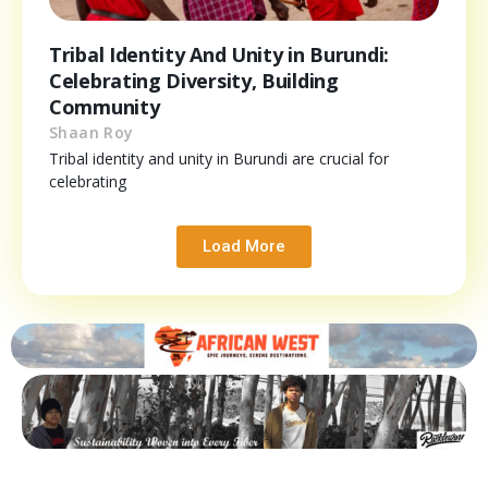
Tribal Identity And Unity in Burundi:
Celebrating Diversity, Building
Community
Shaan Roy
Tribal identity and unity in Burundi are crucial for
celebrating
Load More