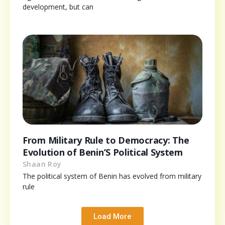
development, but can
From Military Rule to Democracy: The
Evolution of Benin’S Political System
Shaan Roy
The political system of Benin has evolved from military
rule
Load More