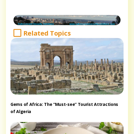
Related Topics
Gems of Africa: The “Must-see” Tourist Attractions
of Algeria