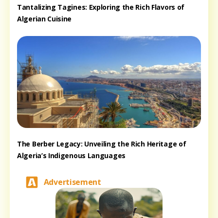
Tantalizing Tagines: Exploring the Rich Flavors of
Algerian Cuisine
The Berber Legacy: Unveiling the Rich Heritage of
Algeria’s Indigenous Languages
Advertisement