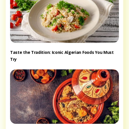
Taste the Tradition: Iconic Algerian Foods You Must
Try