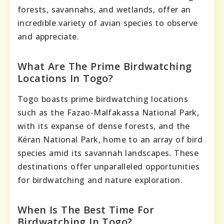
forests, savannahs, and wetlands, offer an
incredible variety of avian species to observe
and appreciate.
What Are The Prime Birdwatching
Locations In Togo?
Togo boasts prime birdwatching locations
such as the Fazao-Malfakassa National Park,
with its expanse of dense forests, and the
Kéran National Park, home to an array of bird
species amid its savannah landscapes. These
destinations offer unparalleled opportunities
for birdwatching and nature exploration.
When Is The Best Time For
Birdwatching In Togo?