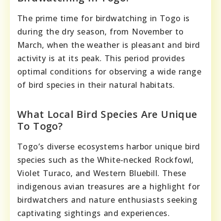
The prime time for birdwatching in Togo is
during the dry season, from November to
March, when the weather is pleasant and bird
activity is at its peak. This period provides
optimal conditions for observing a wide range
of bird species in their natural habitats.
What Local Bird Species Are Unique
To Togo?
Togo’s diverse ecosystems harbor unique bird
species such as the White-necked Rockfowl,
Violet Turaco, and Western Bluebill. These
indigenous avian treasures are a highlight for
birdwatchers and nature enthusiasts seeking
captivating sightings and experiences.