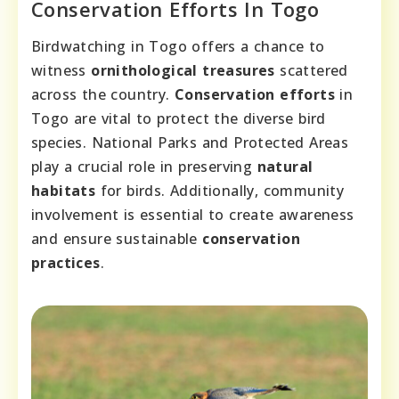
Conservation Efforts In Togo
Birdwatching in Togo offers a chance to
witness
ornithological treasures
scattered
across the country.
Conservation efforts
in
Togo are vital to protect the diverse bird
species. National Parks and Protected Areas
play a crucial role in preserving
natural
habitats
for birds. Additionally, community
involvement is essential to create awareness
and ensure sustainable
conservation
practices
.