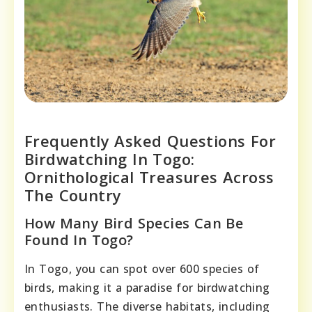
Frequently Asked Questions For
Birdwatching In Togo:
Ornithological Treasures Across
The Country
How Many Bird Species Can Be
Found In Togo?
In Togo, you can spot over 600 species of
birds, making it a paradise for birdwatching
enthusiasts. The diverse habitats, including