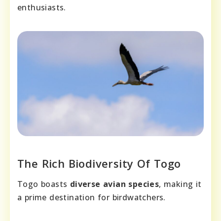
enthusiasts.
The Rich Biodiversity Of Togo
Togo boasts
diverse avian species
, making it
a prime destination for birdwatchers.