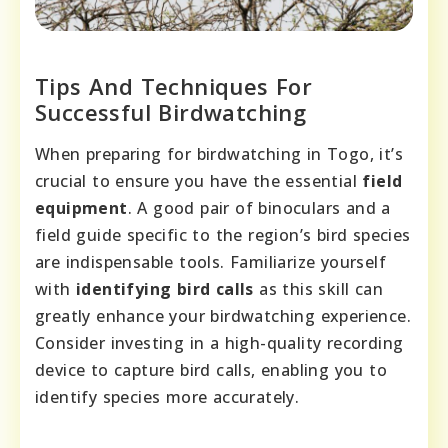
Tips And Techniques For
Successful Birdwatching
When preparing for birdwatching in Togo, it’s
crucial to ensure you have the essential
field
equipment
. A good pair of binoculars and a
field guide specific to the region’s bird species
are indispensable tools. Familiarize yourself
with
identifying bird calls
as this skill can
greatly enhance your birdwatching experience.
Consider investing in a high-quality recording
device to capture bird calls, enabling you to
identify species more accurately.