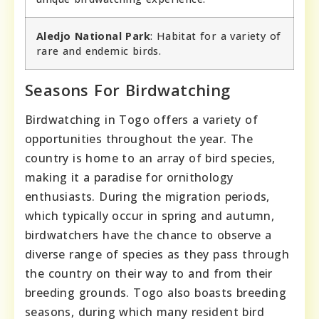
Aledjo National Park
: Habitat for a variety of
rare and endemic birds.
Seasons For Birdwatching
Birdwatching in Togo offers a variety of
opportunities throughout the year. The
country is home to an array of bird species,
making it a paradise for ornithology
enthusiasts. During the migration periods,
which typically occur in spring and autumn,
birdwatchers have the chance to observe a
diverse range of species as they pass through
the country on their way to and from their
breeding grounds. Togo also boasts breeding
seasons, during which many resident bird