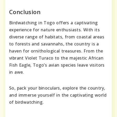
Conclusion
Birdwatching in Togo offers a captivating
experience for nature enthusiasts. With its
diverse range of habitats, from coastal areas
to forests and savannahs, the country is a
haven for ornithological treasures. From the
vibrant Violet Turaco to the majestic African
Fish Eagle, Togo’s avian species leave visitors
in awe.
So, pack your binoculars, explore the country,
and immerse yourself in the captivating world
of birdwatching.