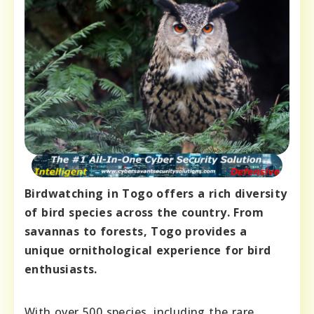
Birdwatching in Togo offers a rich diversity
of bird species across the country. From
savannas to forests, Togo provides a
unique ornithological experience for bird
enthusiasts.
With over 500 species, including the rare