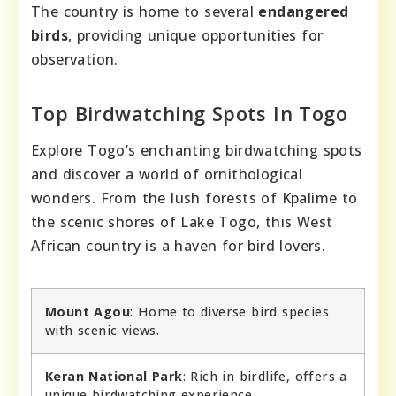
The country is home to several
endangered
birds
, providing unique opportunities for
observation.
Top Birdwatching Spots In Togo
Explore Togo’s enchanting birdwatching spots
and discover a world of ornithological
wonders. From the lush forests of Kpalime to
the scenic shores of Lake Togo, this West
African country is a haven for bird lovers.
Mount Agou
: Home to diverse bird species
with scenic views.
Keran National Park
: Rich in birdlife, offers a
unique birdwatching experience.