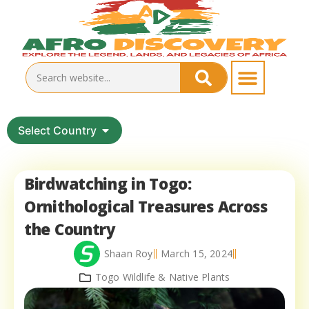
Select Country
Birdwatching in Togo:
Ornithological Treasures Across
the Country
Shaan Roy
March 15, 2024
Togo Wildlife & Native Plants