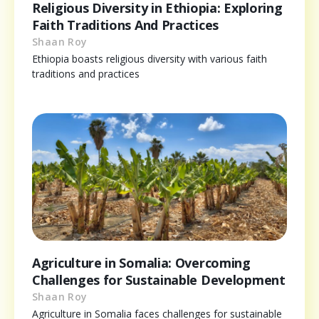
Religious Diversity in Ethiopia: Exploring
Faith Traditions And Practices
Shaan Roy
Ethiopia boasts religious diversity with various faith
traditions and practices
Agriculture in Somalia: Overcoming
Challenges for Sustainable Development
Shaan Roy
Agriculture in Somalia faces challenges for sustainable