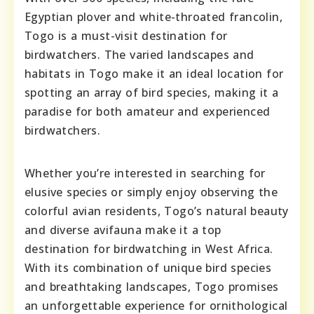
Egyptian plover and white-throated francolin,
Togo is a must-visit destination for
birdwatchers. The varied landscapes and
habitats in Togo make it an ideal location for
spotting an array of bird species, making it a
paradise for both amateur and experienced
birdwatchers.
Whether you’re interested in searching for
elusive species or simply enjoy observing the
colorful avian residents, Togo’s natural beauty
and diverse avifauna make it a top
destination for birdwatching in West Africa.
With its combination of unique bird species
and breathtaking landscapes, Togo promises
an unforgettable experience for ornithological