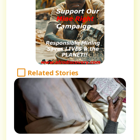
Related Stories