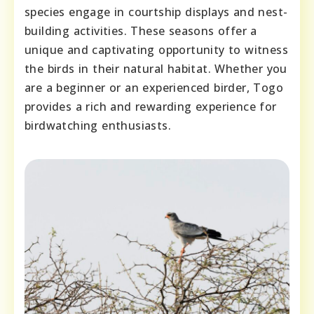
species engage in courtship displays and nest-
building activities. These seasons offer a
unique and captivating opportunity to witness
the birds in their natural habitat. Whether you
are a beginner or an experienced birder, Togo
provides a rich and rewarding experience for
birdwatching enthusiasts.