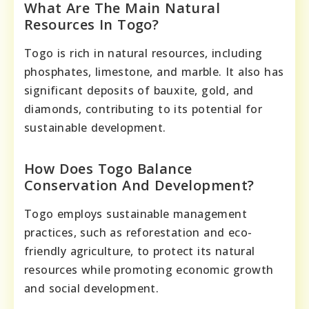
What Are The Main Natural
Resources In Togo?
Togo is rich in natural resources, including
phosphates, limestone, and marble. It also has
significant deposits of bauxite, gold, and
diamonds, contributing to its potential for
sustainable development.
How Does Togo Balance
Conservation And Development?
Togo employs sustainable management
practices, such as reforestation and eco-
friendly agriculture, to protect its natural
resources while promoting economic growth
and social development.