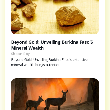
Beyond Gold: Unveiling Burkina Faso’S
Mineral Wealth
Shaan Roy
Beyond Gold: Unveiling Burkina Faso’s extensive
mineral wealth brings attention