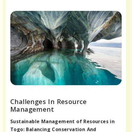
Challenges In Resource
Management
Sustainable Management of Resources in
Togo: Balancing Conservation And