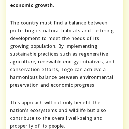
economic growth.
The country must find a balance between
protecting its natural habitats and fostering
development to meet the needs of its
growing population. By implementing
sustainable practices such as regenerative
agriculture, renewable energy initiatives, and
conservation efforts, Togo can achieve a
harmonious balance between environmental
preservation and economic progress.
This approach will not only benefit the
nation’s ecosystems and wildlife but also
contribute to the overall well-being and
prosperity of its people.