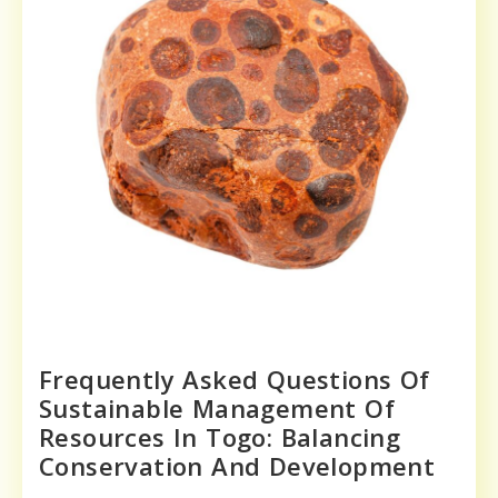
Frequently Asked Questions Of
Sustainable Management Of
Resources In Togo: Balancing
Conservation And Development