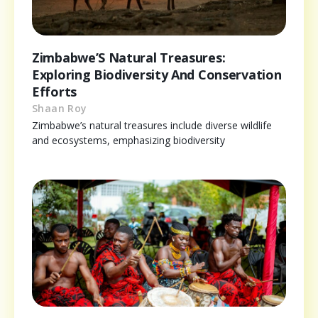
Zimbabwe’S Natural Treasures:
Exploring Biodiversity And Conservation
Efforts
Shaan Roy
Zimbabwe’s natural treasures include diverse wildlife
and ecosystems, emphasizing biodiversity