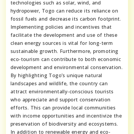
technologies such as solar, wind, and
hydropower, Togo can reduce its reliance on
fossil fuels and decrease its carbon footprint.
Implementing policies and incentives that
facilitate the development and use of these
clean energy sources is vital for long-term
sustainable growth. Furthermore, promoting
eco-tourism can contribute to both economic
development and environmental conservation.
By highlighting Togo’s unique natural
landscapes and wildlife, the country can
attract environmentally-conscious tourists
who appreciate and support conservation
efforts. This can provide local communities
with income opportunities and incentivize the
preservation of biodiversity and ecosystems.
In addition to renewable energy and eco-