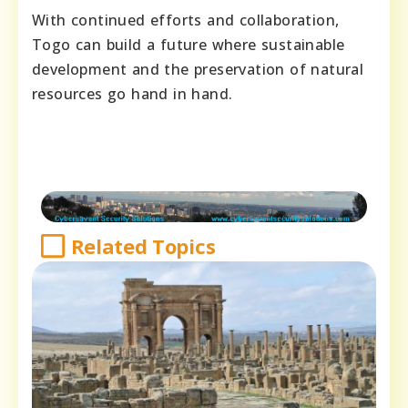
With continued efforts and collaboration,
Togo can build a future where sustainable
development and the preservation of natural
resources go hand in hand.
Related Topics