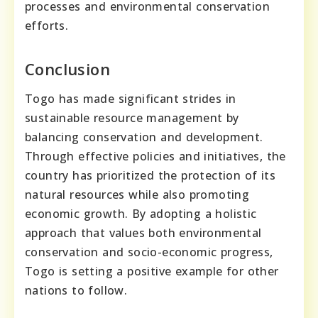
processes and environmental conservation
efforts.
Conclusion
Togo has made significant strides in
sustainable resource management by
balancing conservation and development.
Through effective policies and initiatives, the
country has prioritized the protection of its
natural resources while also promoting
economic growth. By adopting a holistic
approach that values both environmental
conservation and socio-economic progress,
Togo is setting a positive example for other
nations to follow.