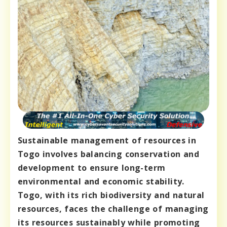
Sustainable management of resources in
Togo involves balancing conservation and
development to ensure long-term
environmental and economic stability.
Togo, with its rich biodiversity and natural
resources, faces the challenge of managing
its resources sustainably while promoting