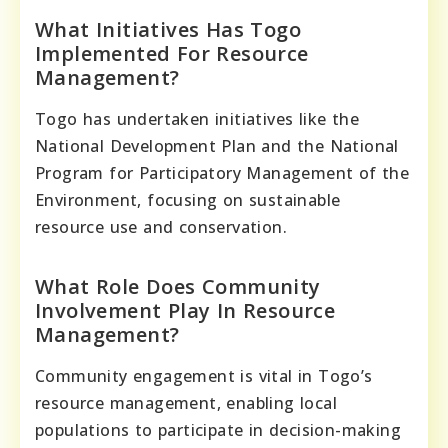
What Initiatives Has Togo
Implemented For Resource
Management?
Togo has undertaken initiatives like the
National Development Plan and the National
Program for Participatory Management of the
Environment, focusing on sustainable
resource use and conservation.
What Role Does Community
Involvement Play In Resource
Management?
Community engagement is vital in Togo’s
resource management, enabling local
populations to participate in decision-making