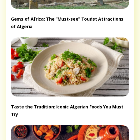
Gems of Africa: The “Must-see” Tourist Attractions
of Algeria
Taste the Tradition: Iconic Algerian Foods You Must
Try