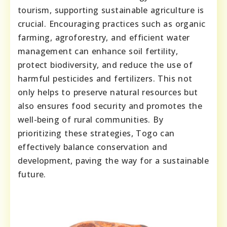
tourism, supporting sustainable agriculture is
crucial. Encouraging practices such as organic
farming, agroforestry, and efficient water
management can enhance soil fertility,
protect biodiversity, and reduce the use of
harmful pesticides and fertilizers. This not
only helps to preserve natural resources but
also ensures food security and promotes the
well-being of rural communities. By
prioritizing these strategies, Togo can
effectively balance conservation and
development, paving the way for a sustainable
future.