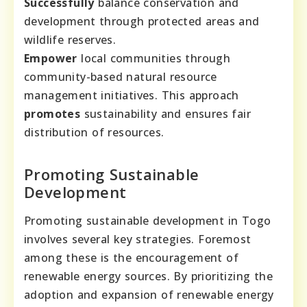
Successfully
balance conservation and
development through protected areas and
wildlife reserves.
Empower
local communities through
community-based natural resource
management initiatives. This approach
promotes
sustainability and ensures fair
distribution of resources.
Promoting Sustainable
Development
Promoting sustainable development in Togo
involves several key strategies. Foremost
among these is the encouragement of
renewable energy sources. By prioritizing the
adoption and expansion of renewable energy