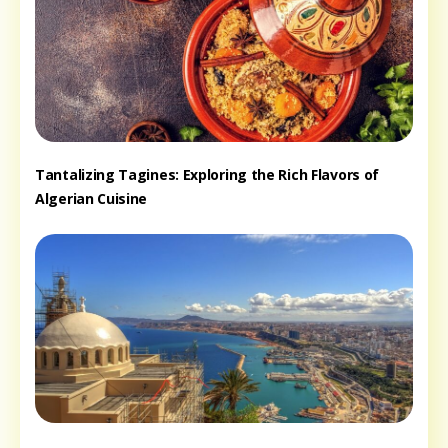
Tantalizing Tagines: Exploring the Rich Flavors of
Algerian Cuisine