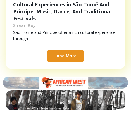
Cultural Experiences in São Tomé And
Príncipe: Music, Dance, And Traditional
Festivals
Shaan Roy
São Tomé and Príncipe offer a rich cultural experience
through
Load More