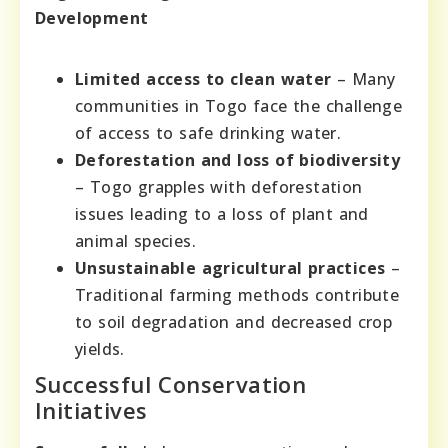
Development
Limited access to clean water
– Many
communities in Togo face the challenge
of access to safe drinking water.
Deforestation and loss of biodiversity
– Togo grapples with deforestation
issues leading to a loss of plant and
animal species.
Unsustainable agricultural practices
–
Traditional farming methods contribute
to soil degradation and decreased crop
yields.
Successful Conservation
Initiatives