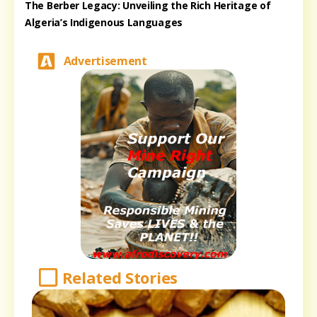
The Berber Legacy: Unveiling the Rich Heritage of
Algeria’s Indigenous Languages
Advertisement
Related Stories