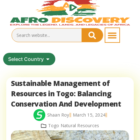
Select Country
Sustainable Management of
Resources in Togo: Balancing
Conservation And Development
Shaan Roy
March 15, 2024
Togo Natural Resources