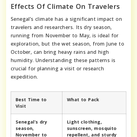
Effects Of Climate On Travelers
Senegal’s climate has a significant impact on
travelers and researchers. Its dry season,
running from November to May, is ideal for
exploration, but the wet season, from June to
October, can bring heavy rains and high
humidity. Understanding these patterns is
crucial for planning a visit or research
expedition.
Best Time to
What to Pack
Visit
Senegal’s dry
Light clothing,
season,
sunscreen, mosquito
November to
repellent, and sturdy