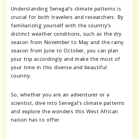
Understanding Senegal’s climate patterns is
crucial for both travelers and researchers. By
familiarizing yourself with the country’s
distinct weather conditions, such as the dry
season from November to May and the rainy
season from June to October, you can plan
your trip accordingly and make the most of
your time in this diverse and beautiful
country.
So, whether you are an adventurer or a
scientist, dive into Senegal’s climate patterns
and explore the wonders this West African
nation has to offer.