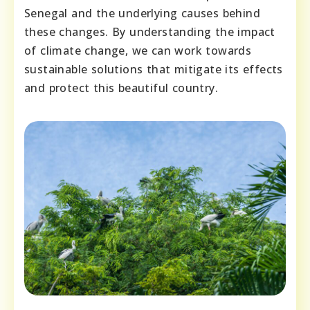
Senegal and the underlying causes behind
these changes. By understanding the impact
of climate change, we can work towards
sustainable solutions that mitigate its effects
and protect this beautiful country.