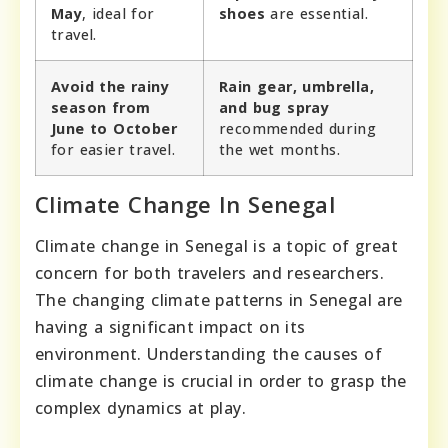
May
, ideal for
shoes
are essential.
travel.
Avoid the rainy
Rain gear, umbrella,
season from
and bug spray
June to October
recommended during
for easier travel.
the wet months.
Climate Change In Senegal
Climate change in Senegal is a topic of great
concern for both travelers and researchers.
The changing climate patterns in Senegal are
having a significant impact on its
environment. Understanding the causes of
climate change is crucial in order to grasp the
complex dynamics at play.