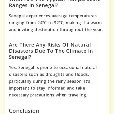
Ranges In Senegal?
Senegal experiences average temperatures
ranging from 24°C to 32°C, making it a warm
and inviting destination throughout the year.
Are There Any Risks Of Natural
Disasters Due To The Climate In
Senegal?
Yes, Senegal is prone to occasional natural
disasters such as droughts and floods,
particularly during the rainy season. It’s
important to stay informed and take
necessary precautions when traveling.
Conclusion