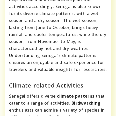
activities accordingly. Senegal is also known
for its diverse climate patterns, with a wet
season and a dry season. The wet season,
lasting from June to October, brings heavy
rainfall and cooler temperatures, while the dry
season, from November to May, is
characterized by hot and dry weather.
Understanding Senegal’s climate patterns
ensures an enjoyable and safe experience for
travelers and valuable insights for researchers.
Climate-related Activities
Senegal offers diverse
climate patterns
that
cater to a range of activities.
Birdwatching
enthusiasts can admire a variety of species in