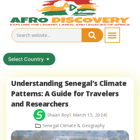
Select Country
Understanding Senegal’s Climate
Patterns: A Guide for Travelers
and Researchers
Shaan Roy
March 15, 2024
Senegal Climate & Geography