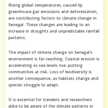
Rising global temperatures, caused by
greenhouse gas emissions and deforestation,
are contributing factors to climate change in
Senegal. These changes are leading to an
increase in droughts and unpredictable rainfall
patterns.
The impact of climate change on Senegal’s
environment is far-reaching. Coastal erosion is
accelerating as sea levels rise, putting
communities at risk. Loss of biodiversity is
another consequence, as habitats change and
species struggle to adapt.
It is essential for travelers and researchers
alike to be aware of the climate patterns in