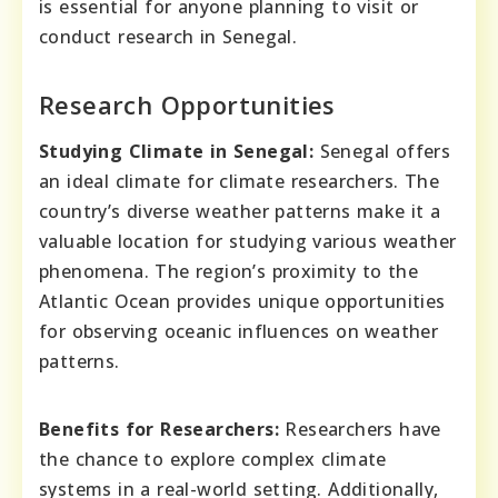
is essential for anyone planning to visit or
conduct research in Senegal.
Research Opportunities
Studying Climate in Senegal:
Senegal offers
an ideal climate for climate researchers. The
country’s diverse weather patterns make it a
valuable location for studying various weather
phenomena. The region’s proximity to the
Atlantic Ocean provides unique opportunities
for observing oceanic influences on weather
patterns.
Benefits for Researchers:
Researchers have
the chance to explore complex climate
systems in a real-world setting. Additionally,