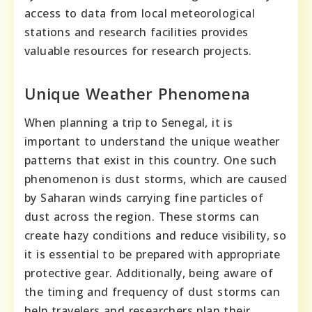
access to data from local meteorological
stations and research facilities provides
valuable resources for research projects.
Unique Weather Phenomena
When planning a trip to Senegal, it is
important to understand the unique weather
patterns that exist in this country. One such
phenomenon is dust storms, which are caused
by Saharan winds carrying fine particles of
dust across the region. These storms can
create hazy conditions and reduce visibility, so
it is essential to be prepared with appropriate
protective gear. Additionally, being aware of
the timing and frequency of dust storms can
help travelers and researchers plan their