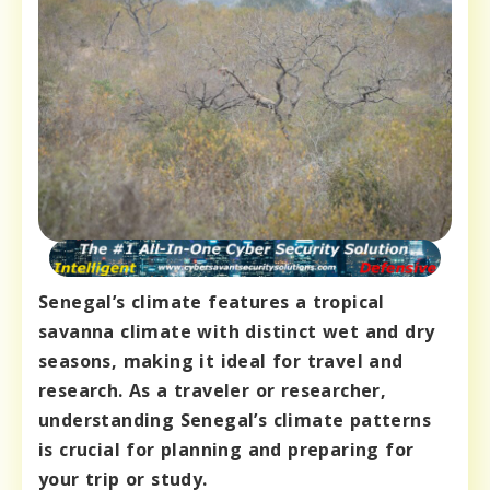
Senegal’s climate features a tropical
savanna climate with distinct wet and dry
seasons, making it ideal for travel and
research. As a traveler or researcher,
understanding Senegal’s climate patterns
is crucial for planning and preparing for
your trip or study.