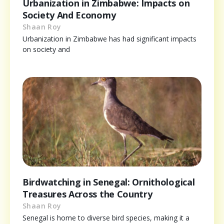
Urbanization in Zimbabwe: Impacts on
Society And Economy
Shaan Roy
Urbanization in Zimbabwe has had significant impacts
on society and
Birdwatching in Senegal: Ornithological
Treasures Across the Country
Shaan Roy
Senegal is home to diverse bird species, making it a