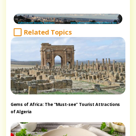
Related Topics
Gems of Africa: The “Must-see” Tourist Attractions
of Algeria