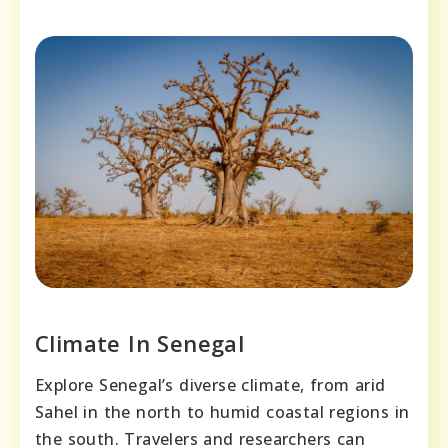
Climate In Senegal
Explore Senegal’s diverse climate, from arid
Sahel in the north to humid coastal regions in
the south. Travelers and researchers can