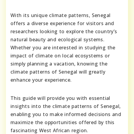
With its unique climate patterns, Senegal
offers a diverse experience for visitors and
researchers looking to explore the country’s
natural beauty and ecological systems.
Whether you are interested in studying the
impact of climate on local ecosystems or
simply planning a vacation, knowing the
climate patterns of Senegal will greatly
enhance your experience.
This guide will provide you with essential
insights into the climate patterns of Senegal,
enabling you to make informed decisions and
maximize the opportunities offered by this
fascinating West African region.