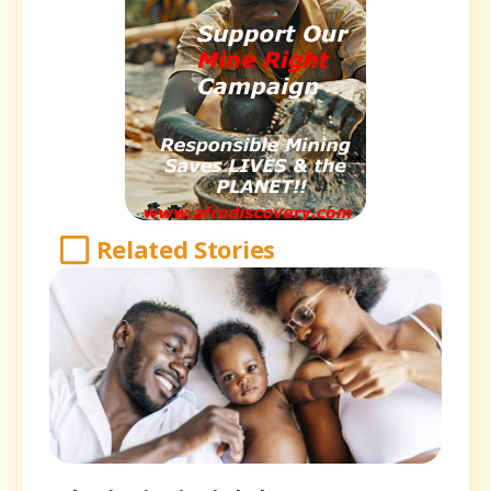
Related Stories