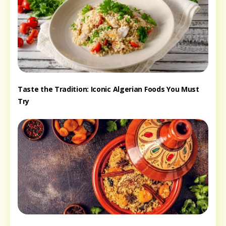
Taste the Tradition: Iconic Algerian Foods You Must
Try