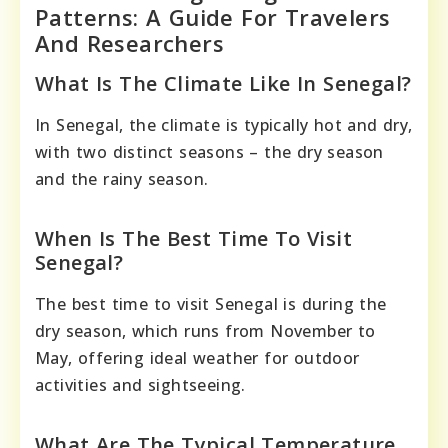
Patterns: A Guide For Travelers
And Researchers
What Is The Climate Like In Senegal?
In Senegal, the climate is typically hot and dry,
with two distinct seasons – the dry season
and the rainy season.
When Is The Best Time To Visit
Senegal?
The best time to visit Senegal is during the
dry season, which runs from November to
May, offering ideal weather for outdoor
activities and sightseeing.
What Are The Typical Temperature