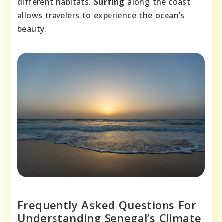
different habitats.
Surfing
along the coast
allows travelers to experience the ocean’s
beauty.
Frequently Asked Questions For
Understanding Senegal’s Climate