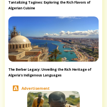
Tantalizing Tagines: Exploring the Rich Flavors of
Algerian Cuisine
The Berber Legacy: Unveiling the Rich Heritage of
Algeria’s Indigenous Languages
Advertisement