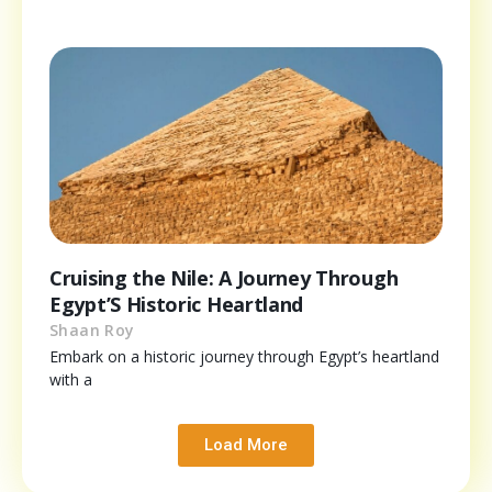
Cruising the Nile: A Journey Through
Egypt’S Historic Heartland
Shaan Roy
Embark on a historic journey through Egypt’s heartland
with a
Load More