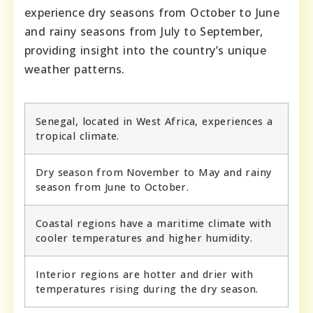
experience dry seasons from October to June
and rainy seasons from July to September,
providing insight into the country’s unique
weather patterns.
Senegal, located in West Africa, experiences a
tropical climate.
Dry season from November to May and rainy
season from June to October.
Coastal regions have a maritime climate with
cooler temperatures and higher humidity.
Interior regions are hotter and drier with
temperatures rising during the dry season.