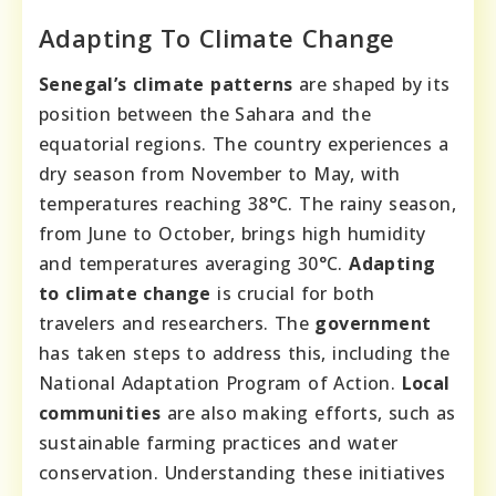
Adapting To Climate Change
Senegal’s climate patterns
are shaped by its
position between the Sahara and the
equatorial regions. The country experiences a
dry season from November to May, with
temperatures reaching 38°C. The rainy season,
from June to October, brings high humidity
and temperatures averaging 30°C.
Adapting
to climate change
is crucial for both
travelers and researchers. The
government
has taken steps to address this, including the
National Adaptation Program of Action.
Local
communities
are also making efforts, such as
sustainable farming practices and water
conservation. Understanding these initiatives