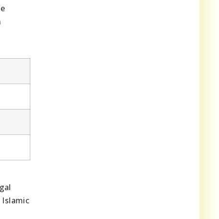
he
n
gal
 Islamic