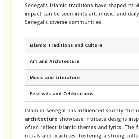
Senegal’s Islamic traditions have shaped its v
impact can be seen in its art, music, and dail
Senegal’s diverse communities.
Islamic Traditions and Culture
Art and Architecture
Music and Literature
Festivals and Celebrations
Islam in Senegal has influenced society thro
architecture
showcase intricate designs insp
often reflect Islamic themes and lyrics. The
f
rituals and practices, fostering a strong cultur