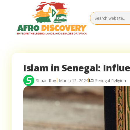
Islam in Senegal: Infl
Shaan Roy
March 15, 2024
Senegal Religion