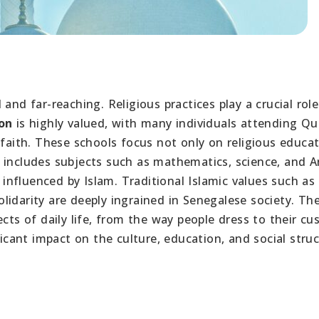
and far-reaching. Religious practices play a crucial role
on
is highly valued, with many individuals attending Qu
 faith. These schools focus not only on religious educa
 includes subjects such as mathematics, science, and Ar
y influenced by Islam. Traditional Islamic values such as
lidarity are deeply ingrained in Senegalese society. Th
ects of daily life, from the way people dress to their c
ficant impact on the culture, education, and social stru