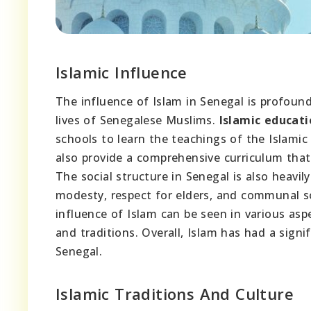
Islamic Influence
The influence of Islam in Senegal is profound 
lives of Senegalese Muslims.
Islamic educati
schools to learn the teachings of the Islamic
also provide a comprehensive curriculum that
The social structure in Senegal is also heavil
modesty, respect for elders, and communal so
influence of Islam can be seen in various asp
and traditions. Overall, Islam has had a signi
Senegal.
Islamic Traditions And Culture