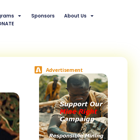
grams
Sponsors
About Us
ONATE
Advertisement