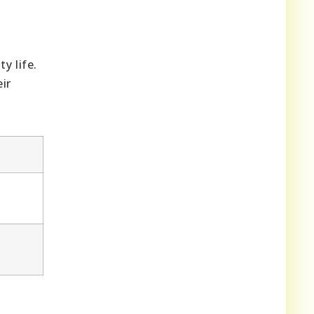
y life.
ir