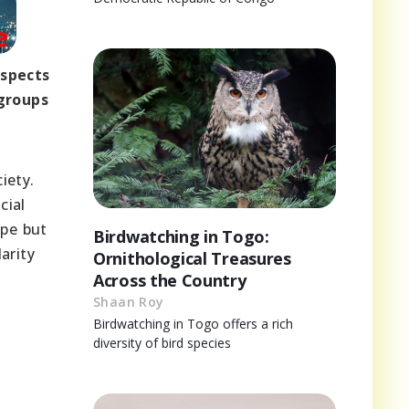
aspects
 groups
iety.
cial
ape but
Birdwatching in Togo:
arity
Ornithological Treasures
Across the Country
Shaan Roy
Birdwatching in Togo offers a rich
diversity of bird species