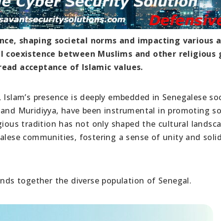
ence, shaping societal norms and impacting various 
ful coexistence between Muslims and other religious
read acceptance of Islamic values.
, Islam’s presence is deeply embedded in Senegalese soc
 and Muridiyya, have been instrumental in promoting so
gious tradition has not only shaped the cultural landsc
alese communities, fostering a sense of unity and solid
inds together the diverse population of Senegal.