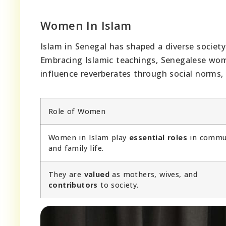
Women In Islam
Islam in Senegal has shaped a diverse societ
Embracing Islamic teachings, Senegalese wo
influence reverberates through social norms
Role of Women
Women in Islam play
essential roles
in commu
and family life.
They are
valued
as mothers, wives, and
contributors
to society.