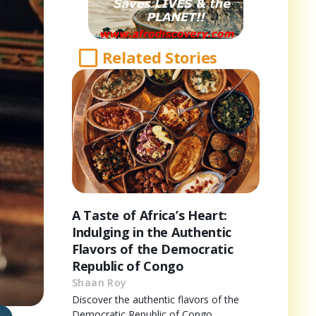
Related Stories
A Taste of Africa’s Heart:
Indulging in the Authentic
Flavors of the Democratic
Republic of Congo
Shaan Roy
Discover the authentic flavors of the
Democratic Republic of Congo