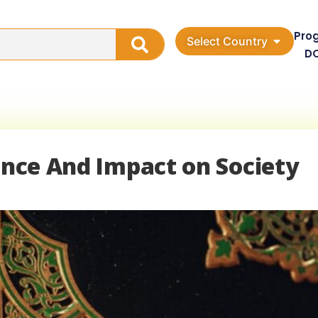
Pro
Select Country
D
uence And Impact on Society