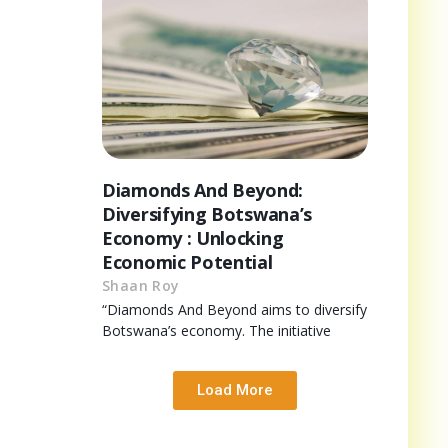
Diamonds And Beyond:
Diversifying Botswana’s
Economy : Unlocking
Economic Potential
Shaan Roy
“Diamonds And Beyond aims to diversify
Botswana’s economy. The initiative
Load More