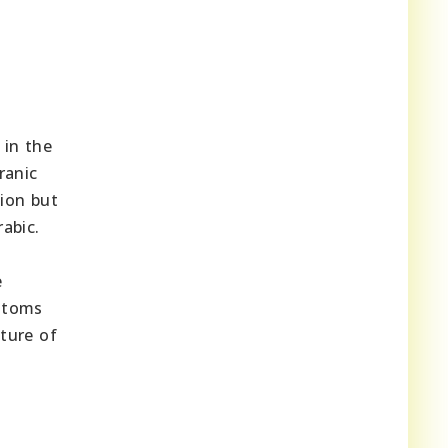
 in the
ranic
tion but
abic.
e
ustoms
cture of