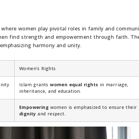
y where women play pivotal roles in family and communit
men find strength and empowerment through faith. The
, emphasizing harmony and unity.
Women’s Rights
nity
Islam grants
women equal rights
in marriage,
inheritance, and education.
Empowering
women is emphasized to ensure their
dignity
and respect.