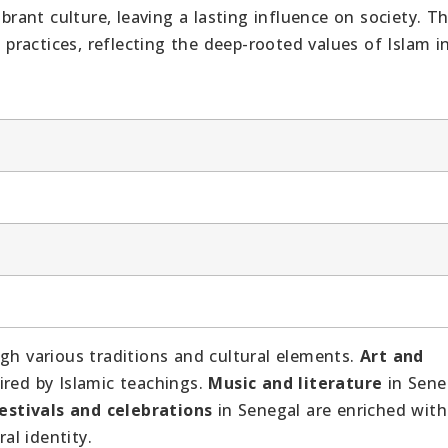
ibrant culture, leaving a lasting influence on society. T
y practices, reflecting the deep-rooted values of Islam i
ugh various traditions and cultural elements.
Art and
ired by Islamic teachings.
Music and literature
in Sene
estivals and celebrations
in Senegal are enriched with
al identity.