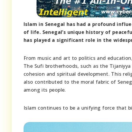
Islam in Senegal has had a profound influ
of life. Senegal’s unique history of peace
has played a significant role in the widesp
From music and art to politics and education
The Sufi brotherhoods, such as the Tijaniyya
cohesion and spiritual development. This reli
also contributed to the moral fabric of Seneg
among its people.
Islam continues to be a unifying force that b