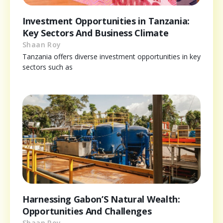
Investment Opportunities in Tanzania:
Key Sectors And Business Climate
Shaan Roy
Tanzania offers diverse investment opportunities in key
sectors such as
Harnessing Gabon’S Natural Wealth:
Opportunities And Challenges
Shaan Roy