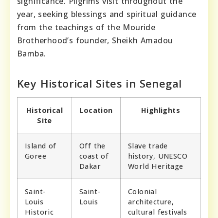
significance. Pilgrims visit throughout the
year, seeking blessings and spiritual guidance
from the teachings of the Mouride
Brotherhood’s founder, Sheikh Amadou
Bamba.
Key Historical Sites in Senegal
Historical
Location
Highlights
Site
Island of
Off the
Slave trade
Goree
coast of
history, UNESCO
Dakar
World Heritage
Saint-
Saint-
Colonial
Louis
Louis
architecture,
Historic
cultural festivals