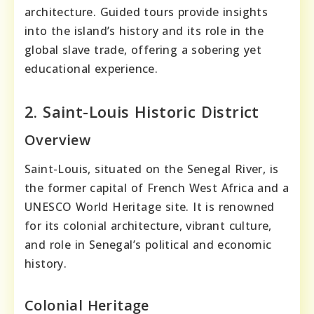
architecture. Guided tours provide insights
into the island’s history and its role in the
global slave trade, offering a sobering yet
educational experience.
2. Saint-Louis Historic District
Overview
Saint-Louis, situated on the Senegal River, is
the former capital of French West Africa and a
UNESCO World Heritage site. It is renowned
for its colonial architecture, vibrant culture,
and role in Senegal’s political and economic
history.
Colonial Heritage