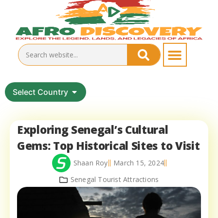
Select Country
Exploring Senegal’s Cultural
Gems: Top Historical Sites to Visit
Shaan Roy
March 15, 2024
Senegal Tourist Attractions