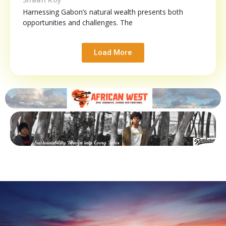
Harnessing Gabon’s natural wealth presents both
opportunities and challenges. The
Load More