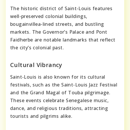
The historic district of Saint-Louis features
well-preserved colonial buildings,
bougainvillea-lined streets, and bustling
markets. The Governor’s Palace and Pont
Faidherbe are notable landmarks that reflect
the city’s colonial past.
Cultural Vibrancy
Saint-Louis is also known for its cultural
festivals, such as the Saint-Louis Jazz Festival
and the Grand Magal of Touba pilgrimage.
These events celebrate Senegalese music,
dance, and religious traditions, attracting
tourists and pilgrims alike.