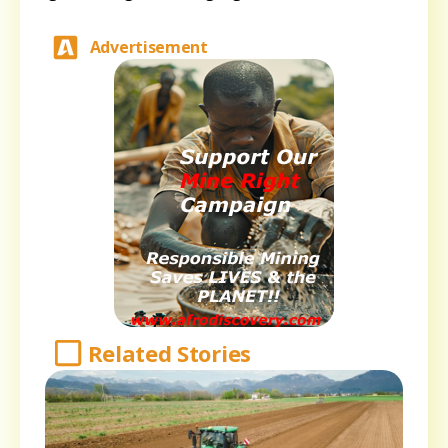
Advertisement
Related Stories