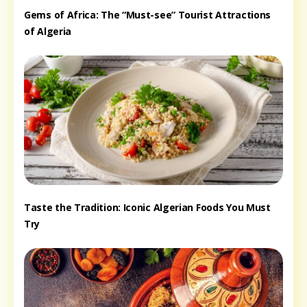
Gems of Africa: The “Must-see” Tourist Attractions
of Algeria
Taste the Tradition: Iconic Algerian Foods You Must
Try