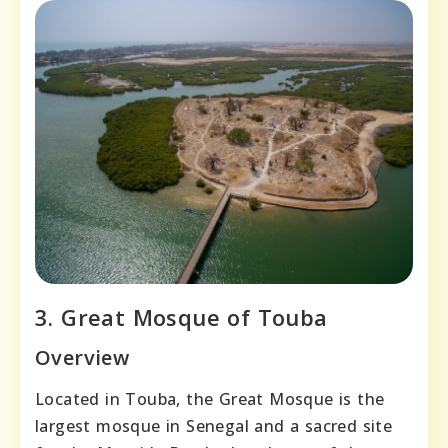
3. Great Mosque of Touba
Overview
Located in Touba, the Great Mosque is the
largest mosque in Senegal and a sacred site