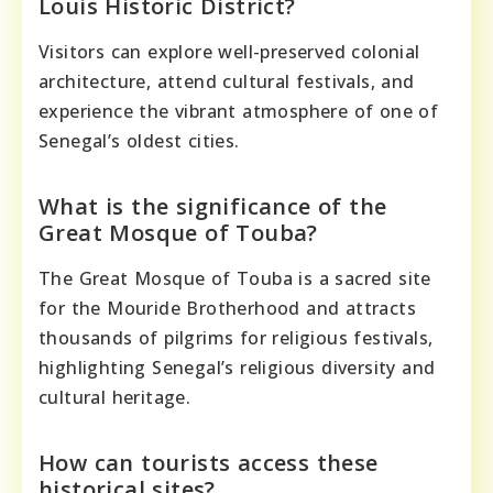
Louis Historic District?
Visitors can explore well-preserved colonial
architecture, attend cultural festivals, and
experience the vibrant atmosphere of one of
Senegal’s oldest cities.
What is the significance of the
Great Mosque of Touba?
The Great Mosque of Touba is a sacred site
for the Mouride Brotherhood and attracts
thousands of pilgrims for religious festivals,
highlighting Senegal’s religious diversity and
cultural heritage.
How can tourists access these
historical sites?