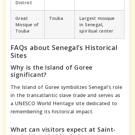
District
Great
Touba
Largest mosque
Mosque of
in Senegal,
Touba
spiritual center
FAQs about Senegal’s Historical
Sites
Why is the Island of Goree
significant?
The Island of Goree symbolizes Senegal’s role
in the transatlantic slave trade and serves as
a UNESCO World Heritage site dedicated to
remembering its historical impact.
What can visitors expect at Saint-