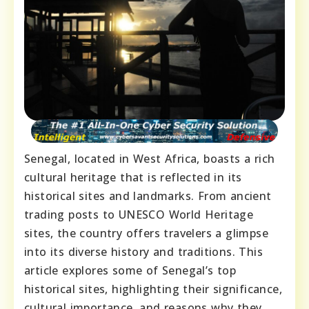
Senegal, located in West Africa, boasts a rich
cultural heritage that is reflected in its
historical sites and landmarks. From ancient
trading posts to UNESCO World Heritage
sites, the country offers travelers a glimpse
into its diverse history and traditions. This
article explores some of Senegal’s top
historical sites, highlighting their significance,
cultural importance, and reasons why they