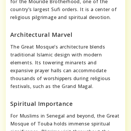
for the Mouride Brotherhood, one of the
country’s largest Sufi orders. It is a center of
religious pilgrimage and spiritual devotion.
Architectural Marvel
The Great Mosque’s architecture blends
traditional Islamic design with modern
elements. Its towering minarets and
expansive prayer halls can accommodate
thousands of worshippers during religious
festivals, such as the Grand Magal.
Spiritual Importance
For Muslims in Senegal and beyond, the Great
Mosque of Touba holds immense spiritual