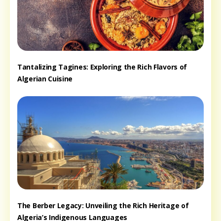
Tantalizing Tagines: Exploring the Rich Flavors of
Algerian Cuisine
The Berber Legacy: Unveiling the Rich Heritage of
Algeria’s Indigenous Languages