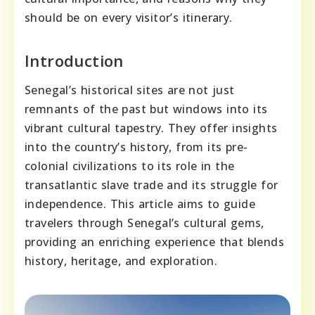
should be on every visitor’s itinerary.
Introduction
Senegal’s historical sites are not just
remnants of the past but windows into its
vibrant cultural tapestry. They offer insights
into the country’s history, from its pre-
colonial civilizations to its role in the
transatlantic slave trade and its struggle for
independence. This article aims to guide
travelers through Senegal’s cultural gems,
providing an enriching experience that blends
history, heritage, and exploration.