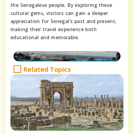
the Senegalese people. By exploring these
cultural gems, visitors can gain a deeper
appreciation for Senegal’s past and present,
making their travel experience both
educational and memorable.
Related Topics