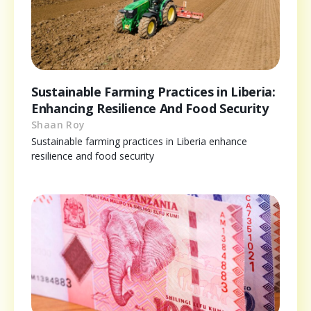
Sustainable Farming Practices in Liberia:
Enhancing Resilience And Food Security
Shaan Roy
Sustainable farming practices in Liberia enhance
resilience and food security