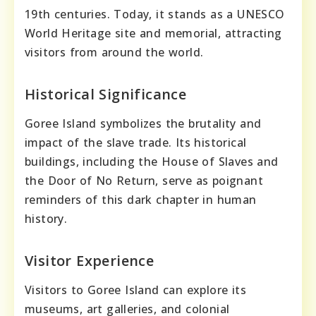
19th centuries. Today, it stands as a UNESCO
World Heritage site and memorial, attracting
visitors from around the world.
Historical Significance
Goree Island symbolizes the brutality and
impact of the slave trade. Its historical
buildings, including the House of Slaves and
the Door of No Return, serve as poignant
reminders of this dark chapter in human
history.
Visitor Experience
Visitors to Goree Island can explore its
museums, art galleries, and colonial