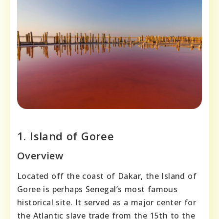
1. Island of Goree
Overview
Located off the coast of Dakar, the Island of
Goree is perhaps Senegal’s most famous
historical site. It served as a major center for
the Atlantic slave trade from the 15th to the