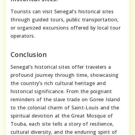
Tourists can visit Senegal’s historical sites
through guided tours, public transportation,
or organized excursions offered by local tour
operators.
Conclusion
Senegal’s historical sites offer travelers a
profound journey through time, showcasing
the country’s rich cultural heritage and
historical significance. From the poignant
reminders of the slave trade on Goree Island
to the colonial charm of Saint-Louis and the
spiritual devotion at the Great Mosque of
Touba, each site tells a story of resilience,
cultural diversity, and the enduring spirit of