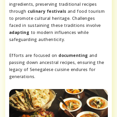
ingredients, preserving traditional recipes
through
culinary festivals
and food tourism
to promote cultural heritage. Challenges
faced in sustaining these traditions involve
adapting
to modern influences while
safeguarding authenticity.
Efforts are focused on
documenting
and
passing down ancestral recipes, ensuring the
legacy of Senegalese cuisine endures for
generations.