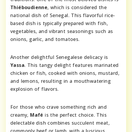
Thiéboudienne
, which is considered the
national dish of Senegal. This flavorful rice-
based dish is typically prepared with fish,
vegetables, and vibrant seasonings such as
onions, garlic, and tomatoes.
Another delightful Senegalese delicacy is
Yassa
. This tangy delight features marinated
chicken or fish, cooked with onions, mustard,
and lemons, resulting in a mouthwatering
explosion of flavors.
For those who crave something rich and
creamy,
Mafé
is the perfect choice. This
delectable dish combines succulent meat,
commonly beef or lamb, with a luscious