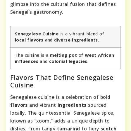
glimpse into the cultural fusion that defines
Senegal’s gastronomy.
Senegalese Cuisine
is a vibrant blend of
local flavors
and
diverse ingredients
.
The cuisine is a
melting pot
of
West African
influences
and
colonial legacies
.
Flavors That Define Senegalese
Cuisine
Senegalese cuisine is a celebration of bold
flavors
and vibrant
ingredients
sourced
locally. The quintessential Senegalese spice,
known as “xoom,” adds a unique depth to
dishes. From tangy
tamarind
to fiery
scotch