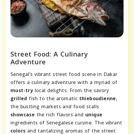
Street Food: A Culinary
Adventure
Senegal’s vibrant street food scene in Dakar
offers a culinary adventure with a myriad of
must-try
local delights. From the savory
grilled
fish to the aromatic
thieboudienne
,
the bustling markets and food stalls
showcase
the rich flavors and
unique
ingredients of Senegalese cuisine. The vibrant
colors
and tantalizing aromas of the street