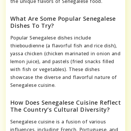
the unique flavors of Senegalese food.
What Are Some Popular Senegalese
Dishes To Try?
Popular Senegalese dishes include
thieboudienne (a flavorful fish and rice dish),
yassa chicken (chicken marinated in onion and
lemon juice), and pastels (fried snacks filled
with fish or vegetables). These dishes
showcase the diverse and flavorful nature of
Senegalese cuisine.
How Does Senegalese Cuisine Reflect
The Country’s Cultural Diversity?
Senegalese cuisine is a fusion of various
influences, including French, Portuguese, and