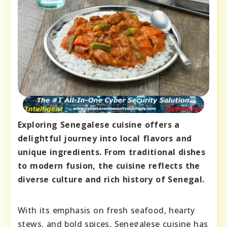
Exploring Senegalese cuisine offers a
delightful journey into local flavors and
unique ingredients. From traditional dishes
to modern fusion, the cuisine reflects the
diverse culture and rich history of Senegal.
With its emphasis on fresh seafood, hearty
stews, and bold spices, Senegalese cuisine has