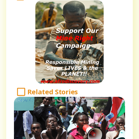
Related Stories