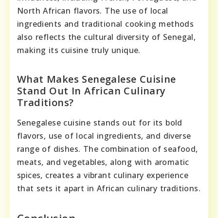
North African flavors. The use of local
ingredients and traditional cooking methods
also reflects the cultural diversity of Senegal,
making its cuisine truly unique.
What Makes Senegalese Cuisine
Stand Out In African Culinary
Traditions?
Senegalese cuisine stands out for its bold
flavors, use of local ingredients, and diverse
range of dishes. The combination of seafood,
meats, and vegetables, along with aromatic
spices, creates a vibrant culinary experience
that sets it apart in African culinary traditions.