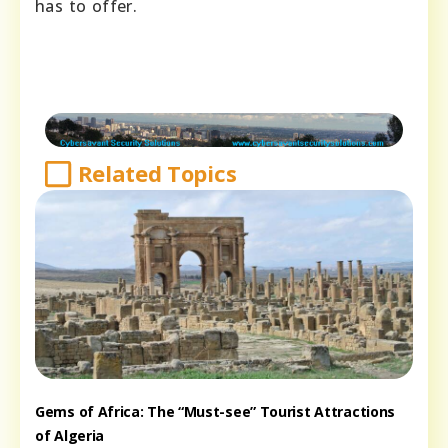
has to offer.
Related Topics
Gems of Africa: The “Must-see” Tourist Attractions
of Algeria