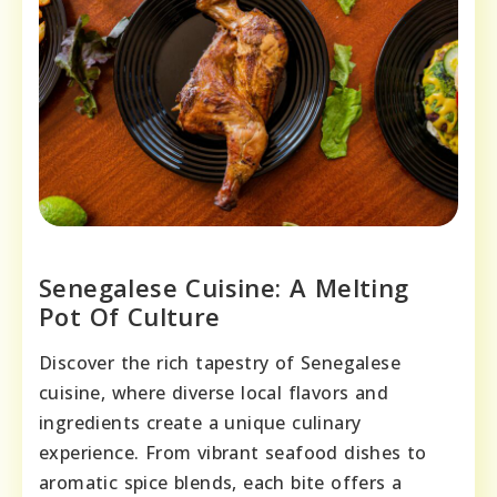
Senegalese Cuisine: A Melting
Pot Of Culture
Discover the rich tapestry of Senegalese
cuisine, where diverse local flavors and
ingredients create a unique culinary
experience. From vibrant seafood dishes to
aromatic spice blends, each bite offers a