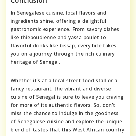
Conclusion
In Senegalese cuisine, local flavors and
ingredients shine, offering a delightful
gastronomic experience. From savory dishes
like thieboudienne and yassa poulet to
flavorful drinks like bissap, every bite takes
you on a journey through the rich culinary
heritage of Senegal.
Whether it’s at a local street food stall or a
fancy restaurant, the vibrant and diverse
cuisine of Senegal is sure to leave you craving
for more of its authentic flavors. So, don’t
miss the chance to indulge in the goodness
of Senegalese cuisine and explore the unique
blend of tastes that this West African country