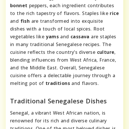
bonnet
peppers, each ingredient contributes
to the rich tapestry of flavors. Staples like
rice
and
fish
are transformed into exquisite
dishes with a touch of local spices. Root
vegetables like
yams
and
cassava
are staples
in many traditional Senegalese recipes. The
cuisine reflects the country’s diverse
culture
,
blending influences from West Africa, France,
and the Middle East. Overall, Senegalese
cuisine offers a delectable journey through a
melting pot of
traditions
and flavors.
Traditional Senegalese Dishes
Senegal, a vibrant West African nation, is
renowned for its rich and diverse culinary
traditions. One of the most beloved dishes is