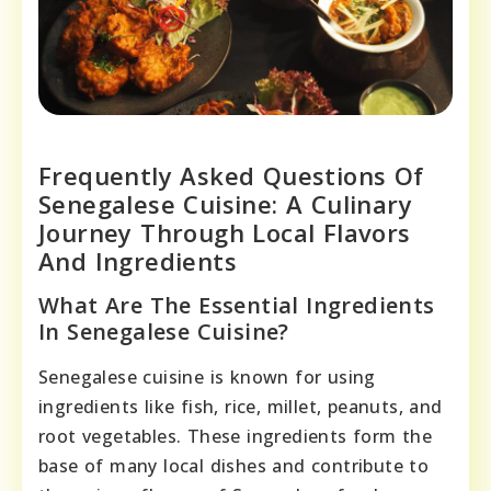
Frequently Asked Questions Of
Senegalese Cuisine: A Culinary
Journey Through Local Flavors
And Ingredients
What Are The Essential Ingredients
In Senegalese Cuisine?
Senegalese cuisine is known for using
ingredients like fish, rice, millet, peanuts, and
root vegetables. These ingredients form the
base of many local dishes and contribute to