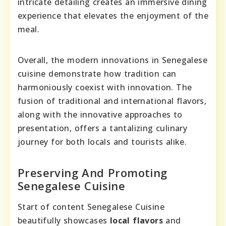
intricate detailing creates an immersive dining
experience that elevates the enjoyment of the
meal.
Overall, the modern innovations in Senegalese
cuisine demonstrate how tradition can
harmoniously coexist with innovation. The
fusion of traditional and international flavors,
along with the innovative approaches to
presentation, offers a tantalizing culinary
journey for both locals and tourists alike.
Preserving And Promoting
Senegalese Cuisine
Start of content Senegalese Cuisine
beautifully showcases
local flavors
and