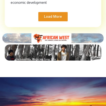
economic development
Load More