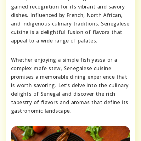
gained recognition for its vibrant and savory
dishes. Influenced by French, North African,
and indigenous culinary traditions, Senegalese
cuisine is a delightful fusion of flavors that
appeal to a wide range of palates.
Whether enjoying a simple fish yassa or a
complex mafe stew, Senegalese cuisine
promises a memorable dining experience that
is worth savoring. Let’s delve into the culinary
delights of Senegal and discover the rich
tapestry of flavors and aromas that define its
gastronomic landscape.