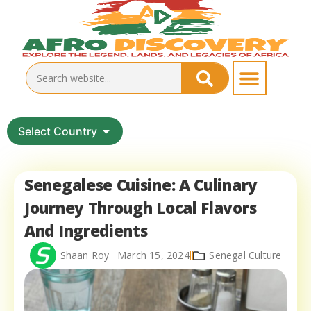
Select Country
Senegalese Cuisine: A Culinary
Journey Through Local Flavors
And Ingredients
Shaan Roy
March 15, 2024
Senegal Culture