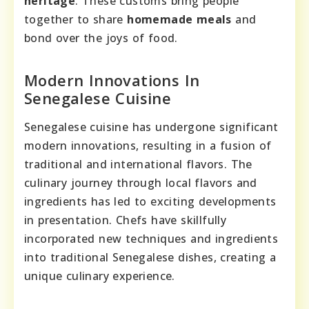
heritage
. These customs bring people
together to share
homemade meals
and
bond over the joys of food.
Modern Innovations In
Senegalese Cuisine
Senegalese cuisine has undergone significant
modern innovations, resulting in a fusion of
traditional and international flavors. The
culinary journey through local flavors and
ingredients has led to exciting developments
in presentation. Chefs have skillfully
incorporated new techniques and ingredients
into traditional Senegalese dishes, creating a
unique culinary experience.