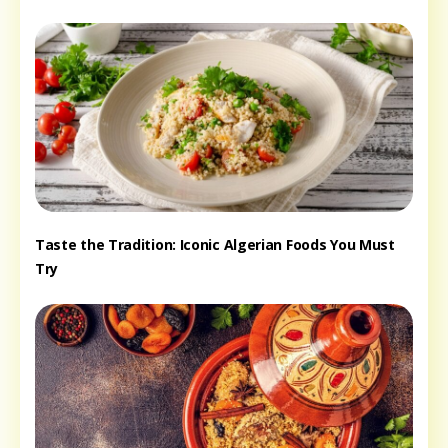
Taste the Tradition: Iconic Algerian Foods You Must
Try