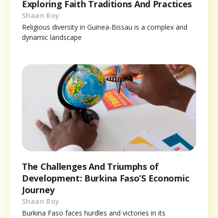
Exploring Faith Traditions And Practices
Shaan Roy
Religious diversity in Guinea-Bissau is a complex and
dynamic landscape
The Challenges And Triumphs of
Development: Burkina Faso’S Economic
Journey
Shaan Roy
Burkina Faso faces hurdles and victories in its