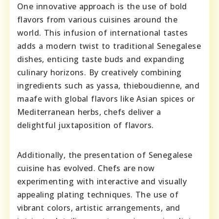
One innovative approach is the use of bold
flavors from various cuisines around the
world. This infusion of international tastes
adds a modern twist to traditional Senegalese
dishes, enticing taste buds and expanding
culinary horizons. By creatively combining
ingredients such as yassa, thieboudienne, and
maafe with global flavors like Asian spices or
Mediterranean herbs, chefs deliver a
delightful juxtaposition of flavors.
Additionally, the presentation of Senegalese
cuisine has evolved. Chefs are now
experimenting with interactive and visually
appealing plating techniques. The use of
vibrant colors, artistic arrangements, and