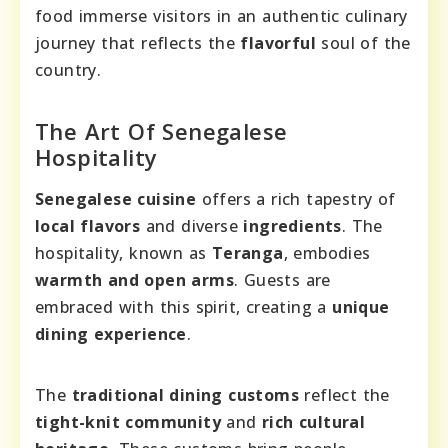
food immerse visitors in an authentic culinary
journey that reflects the
flavorful
soul of the
country.
The Art Of Senegalese
Hospitality
Senegalese cuisine
offers a rich tapestry of
local flavors
and diverse
ingredients
. The
hospitality, known as
Teranga
, embodies
warmth and open arms
. Guests are
embraced with this spirit, creating a
unique
dining experience
.
The
traditional dining customs
reflect the
tight-knit community
and
rich cultural