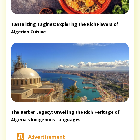
Tantalizing Tagines: Exploring the Rich Flavors of
Algerian Cuisine
The Berber Legacy: Unveiling the Rich Heritage of
Algeria’s Indigenous Languages
Advertisement