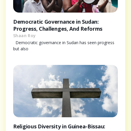
Democratic Governance in Sudan:
Progress, Challenges, And Reforms
Shaan Roy
Democratic governance in Sudan has seen progress
but also
Religious Diversity in Guinea-Bissau: