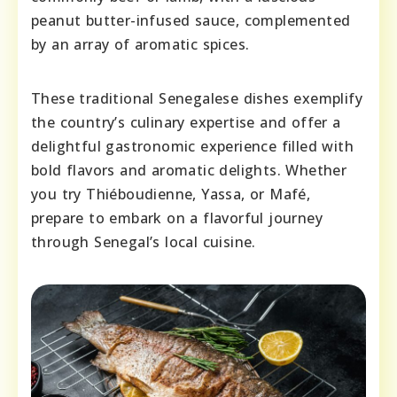
peanut butter-infused sauce, complemented
by an array of aromatic spices.
These traditional Senegalese dishes exemplify
the country’s culinary expertise and offer a
delightful gastronomic experience filled with
bold flavors and aromatic delights. Whether
you try Thiéboudienne, Yassa, or Mafé,
prepare to embark on a flavorful journey
through Senegal’s local cuisine.