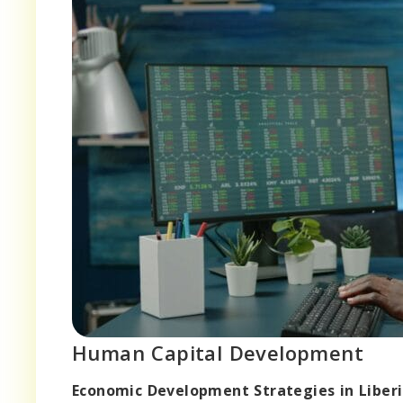
Human Capital Development
Economic Development Strategies in Liberi