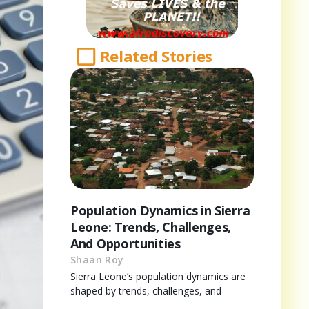
Related Stories
Population Dynamics in Sierra
Leone: Trends, Challenges,
And Opportunities
Shaan Roy
Sierra Leone’s population dynamics are
shaped by trends, challenges, and