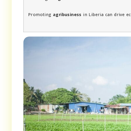
Promoting
agribusiness
in Liberia can drive 