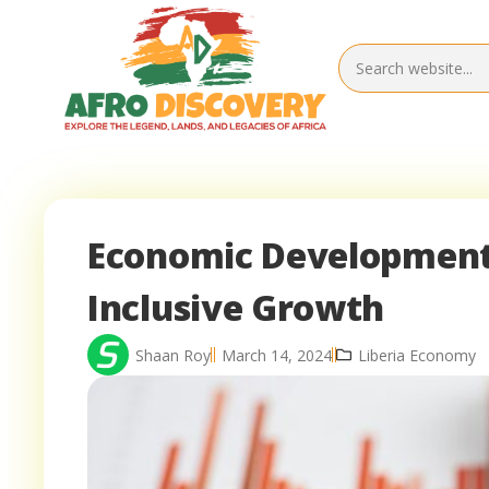
Economic Development S
Inclusive Growth
Shaan Roy
March 14, 2024
Liberia Economy