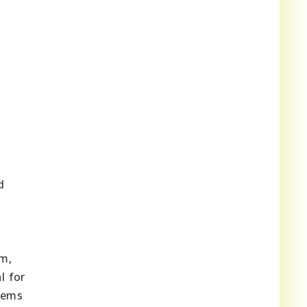
d
sm,
l for
tems