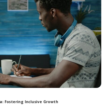
a: Fostering Inclusive Growth