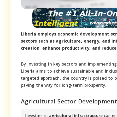
Liberia employs economic development stra
sectors such as agriculture, energy, and i
creation, enhance productivity, and reduce 
By investing in key sectors and implementing
Liberia aims to achieve sustainable and incl
targeted approach, the country is poised to o
paving the way for long-term prosperity.
Agricultural Sector Developmen
Investing in
agricultural infrastructure
can enh