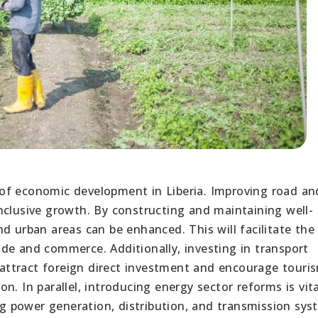
ct of economic development in Liberia. Improving road an
nclusive growth. By constructing and maintaining well-
d urban areas can be enhanced. This will facilitate the
de and commerce. Additionally, investing in transport
l attract foreign direct investment and encourage touri
. In parallel, introducing energy sector reforms is vita
 power generation, distribution, and transmission sys