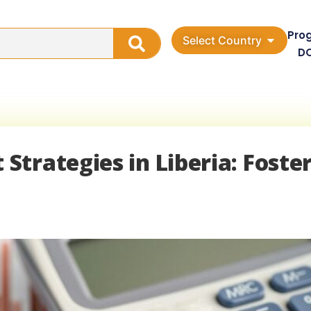
Pro
Select Country
D
trategies in Liberia: Foste