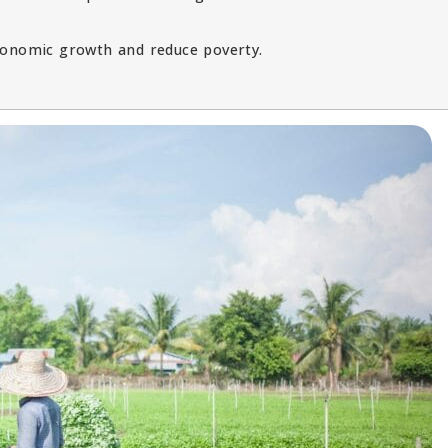
economic growth and reduce poverty.