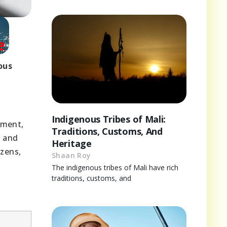
ous
Indigenous Tribes of Mali:
tment,
Traditions, Customs, And
t and
Heritage
izens,
Shaan Roy
The indigenous tribes of Mali have rich
traditions, customs, and