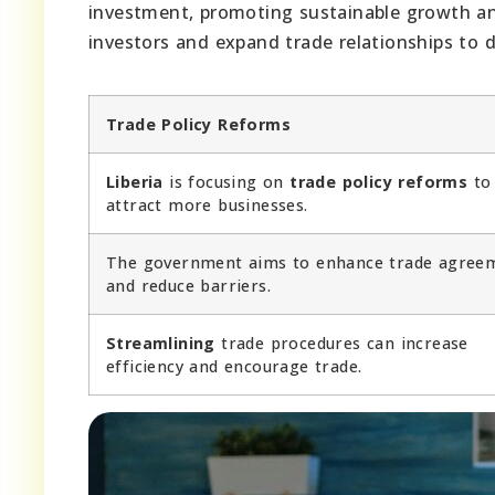
investment, promoting sustainable growth and
investors and expand trade relationships to dr
Trade Policy Reforms
Liberia
is focusing on
trade policy reforms
to
attract more businesses.
The government aims to enhance trade agree
and reduce barriers.
Streamlining
trade procedures can increase
efficiency and encourage trade.