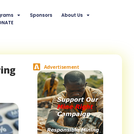
grams
Sponsors
About Us
ONATE
ring
Advertisement