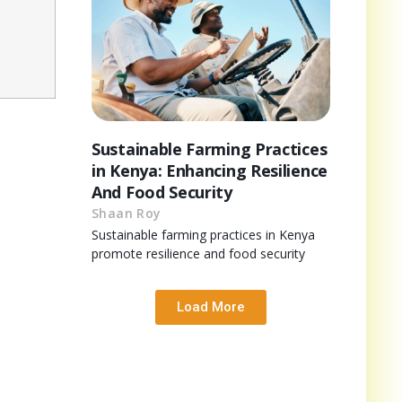
Sustainable Farming Practices
in Kenya: Enhancing Resilience
And Food Security
Shaan Roy
Sustainable farming practices in Kenya
promote resilience and food security
Load More