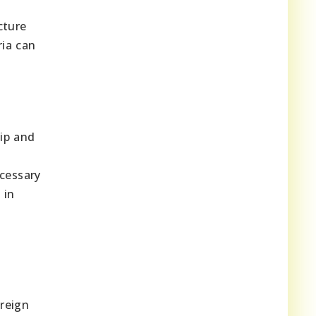
cture
ria can
ip and
ecessary
 in
reign