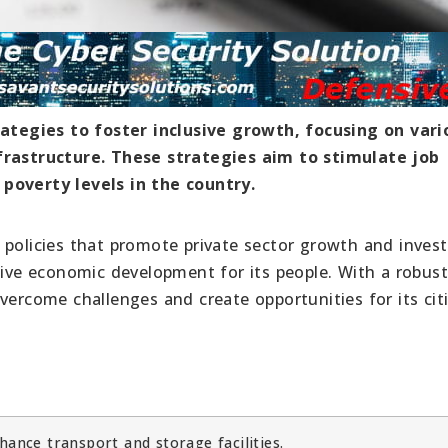
tegies to foster inclusive growth, focusing on vari
nfrastructure. These strategies aim to stimulate job
poverty levels in the country.
 policies that promote private sector growth and inves
usive economic development for its people. With a robus
vercome challenges and create opportunities for its cit
t
ance transport and storage facilities.