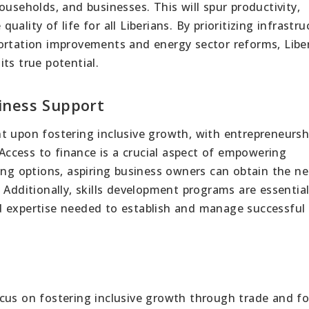
 households, and businesses. This will spur productivity,
ality of life for all Liberians. By prioritizing infrastru
ortation improvements and energy sector reforms, Libe
ts true potential.
iness Support
t upon fostering inclusive growth, with entrepreneursh
 Access to finance is a crucial aspect of empowering
ing options, aspiring business owners can obtain the n
 Additionally, skills development programs are essential
d expertise needed to establish and manage successful
cus on fostering inclusive growth through trade and fo