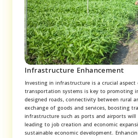
Infrastructure Enhancement
Investing in infrastructure is a crucial aspe
transportation systems is key to promoting i
designed roads, connectivity between rural an
exchange of goods and services, boosting tra
infrastructure such as ports and airports wil
leading to job creation and economic expansion
sustainable economic development. Enhancing