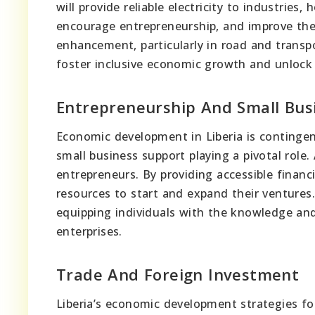
will provide reliable electricity to industries,
encourage entrepreneurship, and improve the qu
enhancement, particularly in road and transp
foster inclusive economic growth and unlock i
Entrepreneurship And Small Bus
Economic development in Liberia is contingen
small business support playing a pivotal role.
entrepreneurs. By providing accessible financ
resources to start and expand their ventures.
equipping individuals with the knowledge an
enterprises.
Trade And Foreign Investment
Liberia’s economic development strategies fo