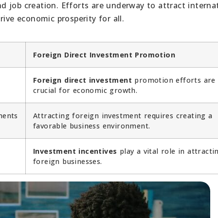
 job creation. Efforts are underway to attract interna
ive economic prosperity for all.
Foreign Direct Investment Promotion
Foreign direct investment
promotion efforts are
crucial for economic growth.
ments
Attracting foreign investment requires creating a
favorable business environment.
Investment incentives
play a vital role in attracti
foreign businesses.