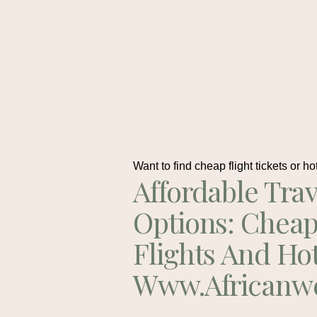
Want to find cheap flight tickets or ho
Affordable Trav
Options: Chea
Flights And Ho
Www.africanw