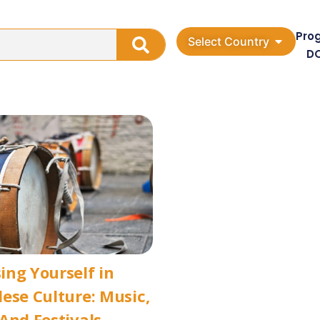
Pro
Select Country
D
ng Yourself in
ese Culture: Music,
And Festivals