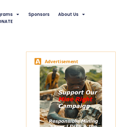
grams
Sponsors
About Us
ONATE
Advertisement