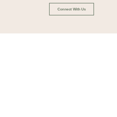
Connect With Us