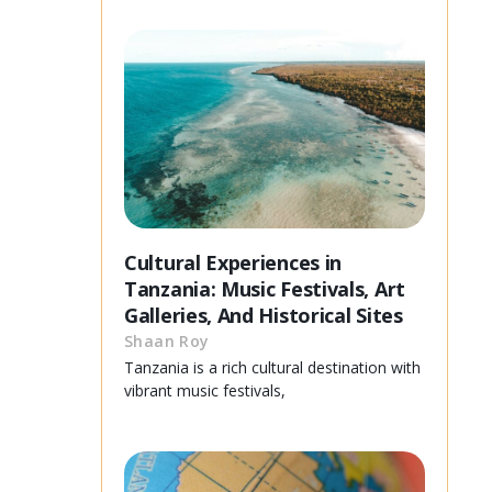
Cultural Experiences in
Tanzania: Music Festivals, Art
Galleries, And Historical Sites
Shaan Roy
Tanzania is a rich cultural destination with
vibrant music festivals,