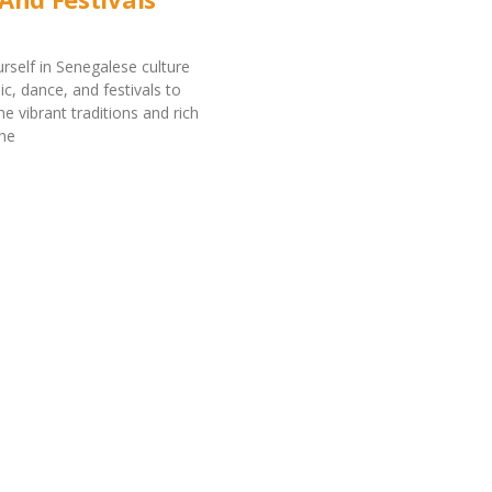
self in Senegalese culture
c, dance, and festivals to
e vibrant traditions and rich
the