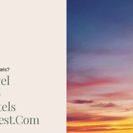
tels?
el
p
tels
est.com