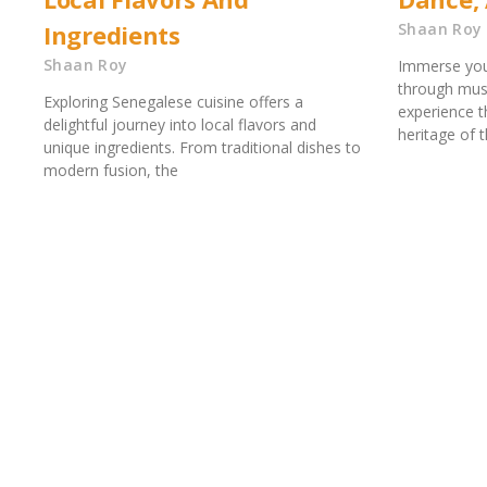
Ingredients
Shaan Roy
Shaan Roy
Immerse your
through musi
Exploring Senegalese cuisine offers a
experience th
delightful journey into local flavors and
heritage of 
unique ingredients. From traditional dishes to
modern fusion, the