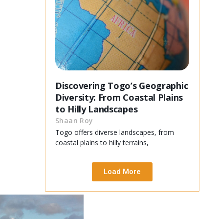
Discovering Togo’s Geographic
Diversity: From Coastal Plains
to Hilly Landscapes
Shaan Roy
Togo offers diverse landscapes, from
coastal plains to hilly terrains,
Load More