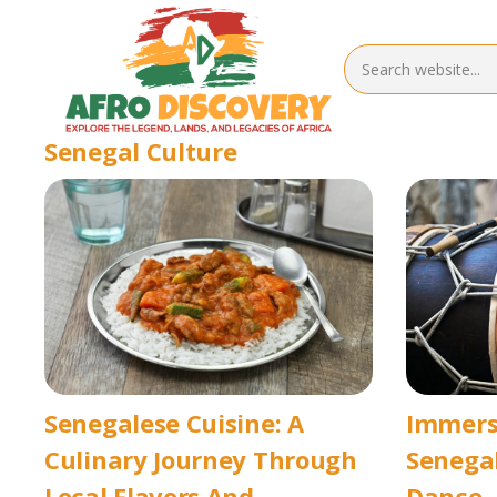
Senegal Culture
Senegalese Cuisine: A
Immersi
Culinary Journey Through
Senegal
Local Flavors And
Dance, 