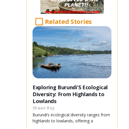
Related Stories
Exploring Burundi’S Ecological
Diversity: From Highlands to
Lowlands
Shaan Roy
Burundi’s ecological diversity ranges from
highlands to lowlands, offering a