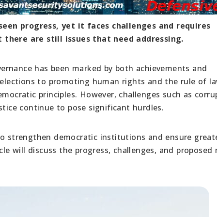
een progress, yet it faces challenges and requires
 there are still issues that need addressing.
vernance has been marked by both achievements and
r elections to promoting human rights and the rule of l
cratic principles. However, challenges such as corrup
stice continue to pose significant hurdles.
to strengthen democratic institutions and ensure great
article will discuss the progress, challenges, and proposed