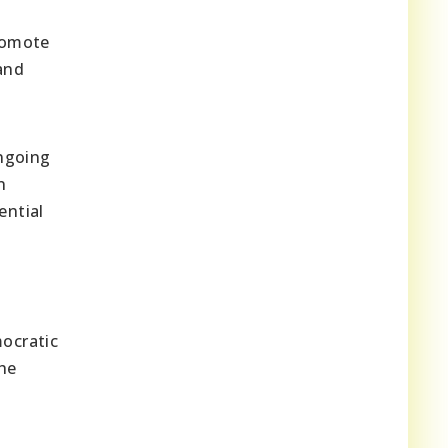
romote
and
ngoing
n
ential
ocratic
he