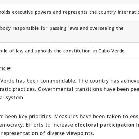
lds executive powers and represents the country internatio
e body responsible for passing laws and overseeing the
ule of law and upholds the constitution in Cabo Verde.
nce
 Verde has been commendable. The country has achiev
tic practices. Governmental transitions have been pea
al system.
e been key priorities. Measures have been taken to ens
democracy. Efforts to increase
electoral participation
h
 representation of diverse viewpoints.