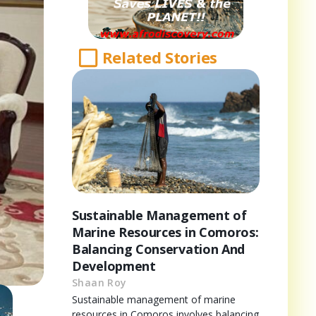
Related Stories
Sustainable Management of
Marine Resources in Comoros:
Balancing Conservation And
Development
Shaan Roy
Sustainable management of marine
resources in Comoros involves balancing