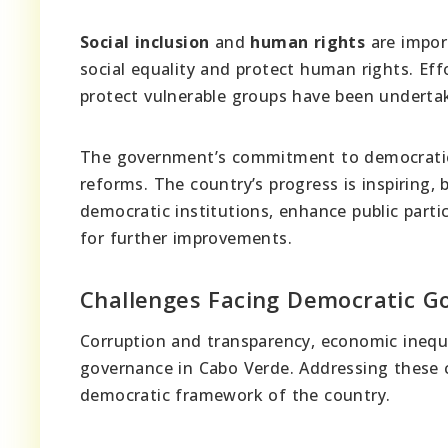
Social inclusion
and
human rights
are impor
social equality and protect human rights. Eff
protect vulnerable groups have been underta
The government’s commitment to democratic 
reforms. The country’s progress is inspiring,
democratic institutions, enhance public parti
for further improvements.
Challenges Facing Democratic G
Corruption and transparency, economic inequ
governance in Cabo Verde. Addressing these c
democratic framework of the country.