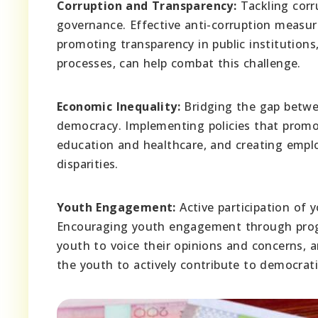
Corruption and Transparency:
Tackling corr
governance. Effective anti-corruption measur
promoting transparency in public institutions,
processes, can help combat this challenge.
Economic Inequality:
Bridging the gap between
democracy. Implementing policies that promote
education and healthcare, and creating empl
disparities.
Youth Engagement:
Active participation of 
Encouraging youth engagement through progr
youth to voice their opinions and concerns,
the youth to actively contribute to democrat