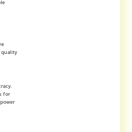
ble
ve
 quality
cracy.
s for
mpower