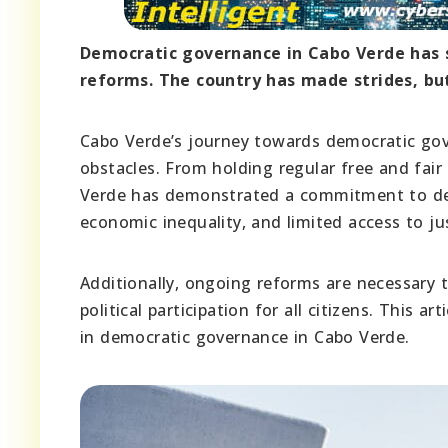
Democratic governance in Cabo Verde has s
reforms. The country has made strides, but
Cabo Verde’s journey towards democratic go
obstacles. From holding regular free and fai
Verde has demonstrated a commitment to demo
economic inequality, and limited access to ju
Additionally, ongoing reforms are necessary 
political participation for all citizens. This 
in democratic governance in Cabo Verde.