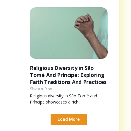
Religious Diversity in São
Tomé And Príncipe: Exploring
Faith Traditions And Practices
Shaan Roy
Religious diversity in São Tomé and
Príncipe showcases a rich
Load More