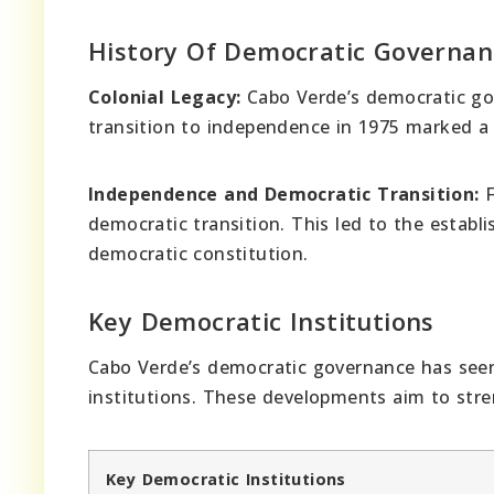
History Of Democratic Governan
Colonial Legacy:
Cabo Verde’s democratic gov
transition to independence in 1975 marked a s
Independence and Democratic Transition:
F
democratic transition. This led to the estab
democratic constitution.
Key Democratic Institutions
Cabo Verde’s democratic governance has seen
institutions. These developments aim to str
Key Democratic Institutions