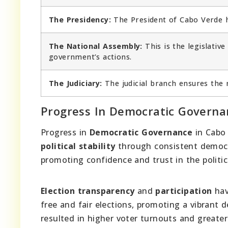
The Presidency:
The President of Cabo Verde ho
The National Assembly:
This is the legislativ
government’s actions.
The Judiciary:
The judicial branch ensures the r
Progress In Democratic Governa
Progress in
Democratic Governance
in Cabo
political stability
through consistent democra
promoting confidence and trust in the politic
Election transparency
and
participation
hav
free and fair elections, promoting a vibrant 
resulted in higher voter turnouts and greater