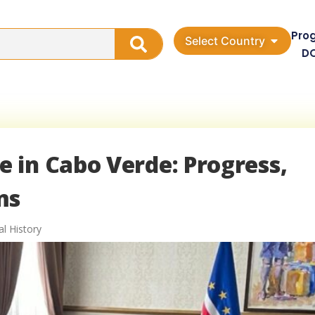
Pro
Select Country
D
 in Cabo Verde: Progress,
ms
al History