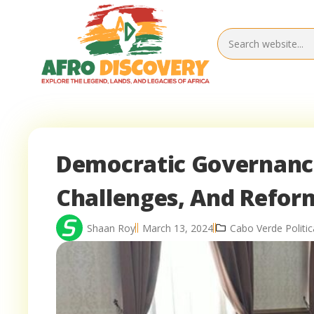
Democratic Governance
Challenges, And Refor
Shaan Roy
March 13, 2024
Cabo Verde Politic