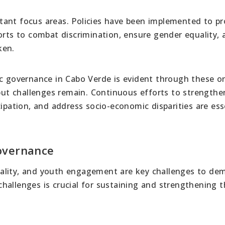
tant focus areas. Policies have been implemented to p
orts to combat discrimination, ensure gender equality, 
ken.
governance in Cabo Verde is evident through these o
 but challenges remain. Continuous efforts to strengthe
cipation, and address socio-economic disparities are ess
overnance
ality, and youth engagement are key challenges to dem
hallenges is crucial for sustaining and strengthening t