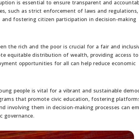
uption is essential to ensure transparent and accounta
es, such as strict enforcement of laws and regulations,
 and fostering citizen participation in decision-making
 the rich and the poor is crucial for a fair and inclusi
 equitable distribution of wealth, providing access to
oyment opportunities for all can help reduce economic
young people is vital for a vibrant and sustainable demo
ams that promote civic education, fostering platform
 and involving them in decision-making processes can e
ic governance.