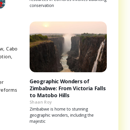
conservation
aw, Cabo
tion,
Geographic Wonders of
er
Zimbabwe: From Victoria Falls
 reforms
to Matobo Hills
Shaan Roy
Zimbabwe is home to stunning
geographic wonders, including the
majestic