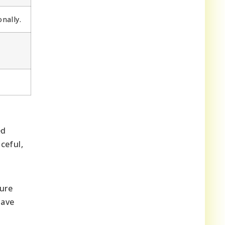
nally.
ed
ceful,
ure
ave