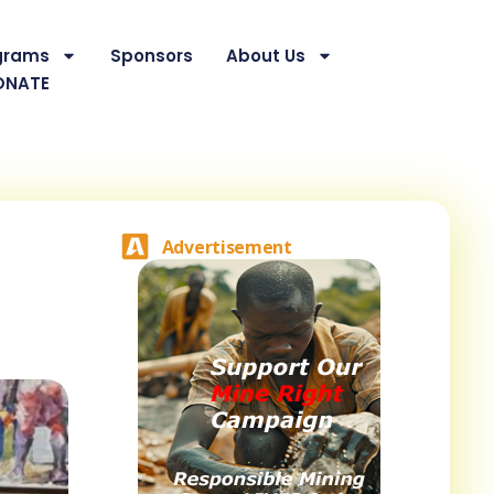
grams
Sponsors
About Us
ONATE
Advertisement