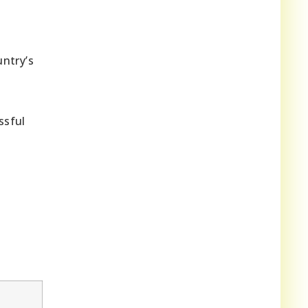
ntry’s
ssful