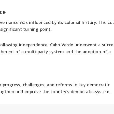
ce
ernance was influenced by its colonial history. The cou
ignificant turning point.
ollowing independence, Cabo Verde underwent a succe
lishment of a multi-party system and the adoption of a
 progress, challenges, and reforms in key democratic
engthen and improve the country’s democratic system.