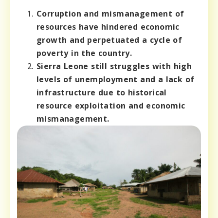
Corruption and mismanagement of
resources have hindered economic
growth and perpetuated a cycle of
poverty in the country.
Sierra Leone still struggles with high
levels of unemployment and a lack of
infrastructure due to historical
resource exploitation and economic
mismanagement.