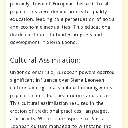
primarily those of European descent. Local
populations were denied access to quality
education, leading to a perpetuation of social
and economic inequalities. This educational
divide continues to hinder progress and
development in Sierra Leone.
Cultural Assimilation:
Under colonial rule, European powers exerted
significant influence over Sierra Leonean
culture, aiming to assimilate the indigenous
population into European norms and values.
This cultural assimilation resulted in the
erosion of traditional practices, languages,
and beliefs. While some aspects of Sierra
Leonean culture managed to withstand the