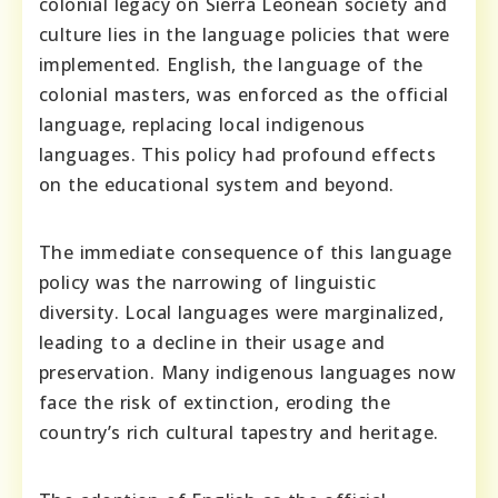
colonial legacy on Sierra Leonean society and
culture lies in the language policies that were
implemented. English, the language of the
colonial masters, was enforced as the official
language, replacing local indigenous
languages. This policy had profound effects
on the educational system and beyond.
The immediate consequence of this language
policy was the narrowing of linguistic
diversity. Local languages were marginalized,
leading to a decline in their usage and
preservation. Many indigenous languages now
face the risk of extinction, eroding the
country’s rich cultural tapestry and heritage.