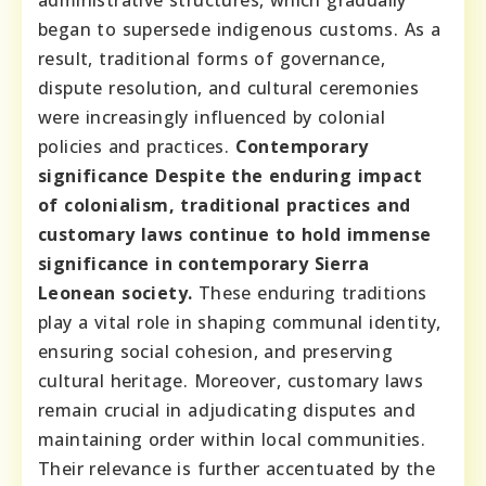
began to supersede indigenous customs. As a
result, traditional forms of governance,
dispute resolution, and cultural ceremonies
were increasingly influenced by colonial
policies and practices.
Contemporary
significance
Despite the enduring impact
of colonialism, traditional practices and
customary laws continue to hold immense
significance in contemporary Sierra
Leonean society.
These enduring traditions
play a vital role in shaping communal identity,
ensuring social cohesion, and preserving
cultural heritage. Moreover, customary laws
remain crucial in adjudicating disputes and
maintaining order within local communities.
Their relevance is further accentuated by the