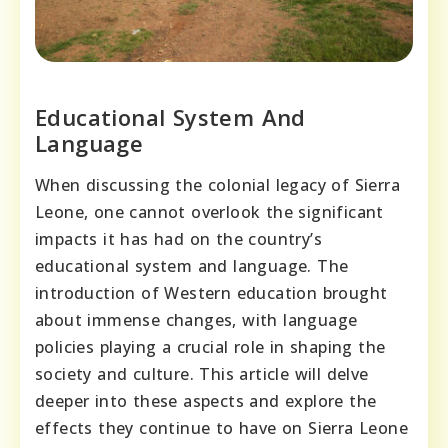
Educational System And
Language
When discussing the colonial legacy of Sierra
Leone, one cannot overlook the significant
impacts it has had on the country’s
educational system and language. The
introduction of Western education brought
about immense changes, with language
policies playing a crucial role in shaping the
society and culture. This article will delve
deeper into these aspects and explore the
effects they continue to have on Sierra Leone