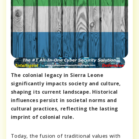
The colonial legacy in Sierra Leone
significantly impacts society and culture,
shaping its current landscape. Historical
influences persist in societal norms and
cultural practices, reflecting the lasting
imprint of colonial rule.
Today, the fusion of traditional values with