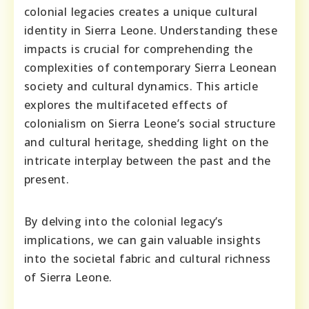
colonial legacies creates a unique cultural
identity in Sierra Leone. Understanding these
impacts is crucial for comprehending the
complexities of contemporary Sierra Leonean
society and cultural dynamics. This article
explores the multifaceted effects of
colonialism on Sierra Leone’s social structure
and cultural heritage, shedding light on the
intricate interplay between the past and the
present.
By delving into the colonial legacy’s
implications, we can gain valuable insights
into the societal fabric and cultural richness
of Sierra Leone.