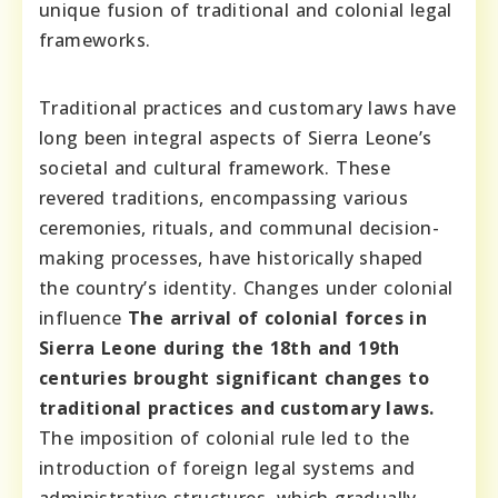
unique fusion of traditional and colonial legal
frameworks.
Traditional practices and customary laws have
long been integral aspects of Sierra Leone’s
societal and cultural framework. These
revered traditions, encompassing various
ceremonies, rituals, and communal decision-
making processes, have historically shaped
the country’s identity. Changes under colonial
influence
The arrival of colonial forces in
Sierra Leone during the 18th and 19th
centuries brought significant changes to
traditional practices and customary laws.
The imposition of colonial rule led to the
introduction of foreign legal systems and
administrative structures, which gradually