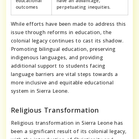
educational
have an advantage,
outcomes
perpetuating inequities.
While efforts have been made to address this
issue through reforms in education, the
colonial legacy continues to cast its shadow.
Promoting bilingual education, preserving
indigenous languages, and providing
additional support to students facing
language barriers are vital steps towards a
more inclusive and equitable educational
system in Sierra Leone.
Religious Transformation
Religious transformation in Sierra Leone has
been a significant result of its colonial legacy,