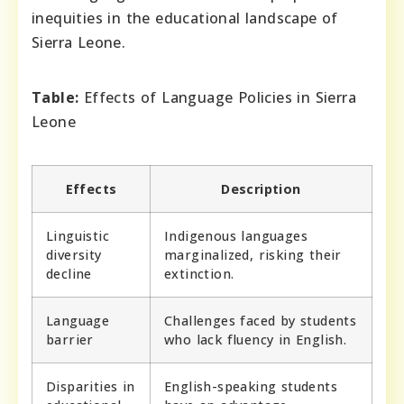
inequities in the educational landscape of
Sierra Leone.
Table:
Effects of Language Policies in Sierra
Leone
Effects
Description
Linguistic
Indigenous languages
diversity
marginalized, risking their
decline
extinction.
Language
Challenges faced by students
barrier
who lack fluency in English.
Disparities in
English-speaking students