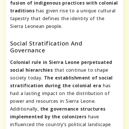
fusion of indigenous practices with colonial
traditions
has given rise to a unique cultural
tapestry that defines the identity of the
Sierra Leonean people.
Social Stratification And
Governance
Colonial rule in Sierra Leone perpetuated
social hierarchies
that continue to shape
society today.
The establishment of social
stratification during the colonial era
has
had a lasting impact on the distribution of
power and resources in Sierra Leone.
Additionally,
the governance structures
implemented by the colonizers
have
influenced the country’s political landscape