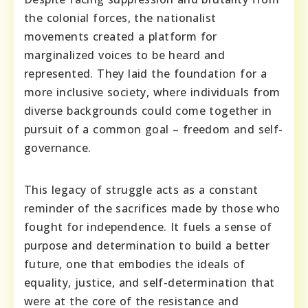
the colonial forces, the nationalist
movements created a platform for
marginalized voices to be heard and
represented. They laid the foundation for a
more inclusive society, where individuals from
diverse backgrounds could come together in
pursuit of a common goal – freedom and self-
governance.
This legacy of struggle acts as a constant
reminder of the sacrifices made by those who
fought for independence. It fuels a sense of
purpose and determination to build a better
future, one that embodies the ideals of
equality, justice, and self-determination that
were at the core of the resistance and