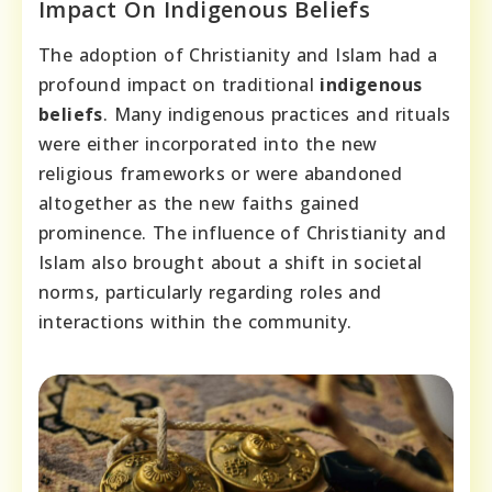
Impact On Indigenous Beliefs
The adoption of Christianity and Islam had a
profound impact on traditional
indigenous
beliefs
. Many indigenous practices and rituals
were either incorporated into the new
religious frameworks or were abandoned
altogether as the new faiths gained
prominence. The influence of Christianity and
Islam also brought about a shift in societal
norms, particularly regarding roles and
interactions within the community.