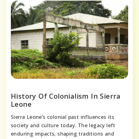
History Of Colonialism In Sierra
Leone
Sierra Leone’s colonial past influences its
society and culture today. The legacy left
enduring impacts, shaping traditions and