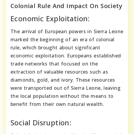
Colonial Rule And Impact On Society
Economic Exploitation:
The arrival of European powers in Sierra Leone
marked the beginning of an era of colonial
rule, which brought about significant
economic exploitation. Europeans established
trade networks that focused on the
extraction of valuable resources such as
diamonds, gold, and ivory. These resources
were transported out of Sierra Leone, leaving
the local population without the means to
benefit from their own natural wealth.
Social Disruption: