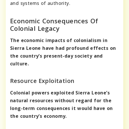
and systems of authority.
Economic Consequences Of
Colonial Legacy
The economic impacts of colonialism in
Sierra Leone have had profound effects on
the country’s present-day society and
culture.
Resource Exploitation
Colonial powers exploited Sierra Leone’s
natural resources without regard for the
long-term consequences it would have on
the country’s economy.