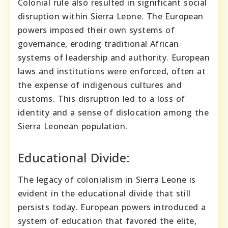
Colonial rule also resulted in significant social
disruption within Sierra Leone. The European
powers imposed their own systems of
governance, eroding traditional African
systems of leadership and authority. European
laws and institutions were enforced, often at
the expense of indigenous cultures and
customs. This disruption led to a loss of
identity and a sense of dislocation among the
Sierra Leonean population.
Educational Divide:
The legacy of colonialism in Sierra Leone is
evident in the educational divide that still
persists today. European powers introduced a
system of education that favored the elite,