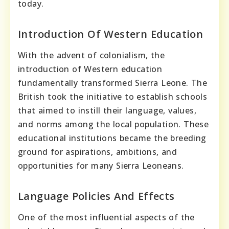
today.
Introduction Of Western Education
With the advent of colonialism, the
introduction of Western education
fundamentally transformed Sierra Leone. The
British took the initiative to establish schools
that aimed to instill their language, values,
and norms among the local population. These
educational institutions became the breeding
ground for aspirations, ambitions, and
opportunities for many Sierra Leoneans.
Language Policies And Effects
One of the most influential aspects of the