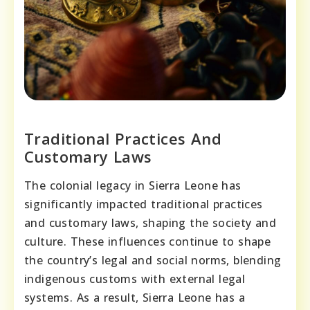
Traditional Practices And
Customary Laws
The colonial legacy in Sierra Leone has
significantly impacted traditional practices
and customary laws, shaping the society and
culture. These influences continue to shape
the country’s legal and social norms, blending
indigenous customs with external legal
systems. As a result, Sierra Leone has a