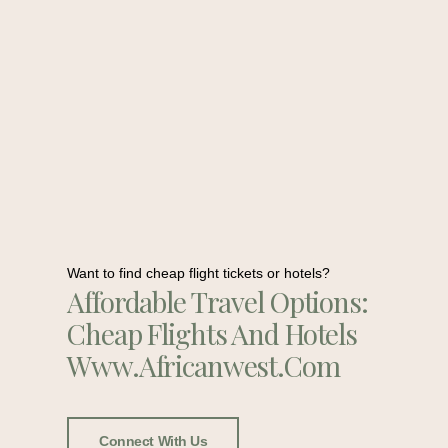
Want to find cheap flight tickets or hotels?
Affordable Travel Options:
Cheap Flights And Hotels
Www.africanwest.com
Connect With Us