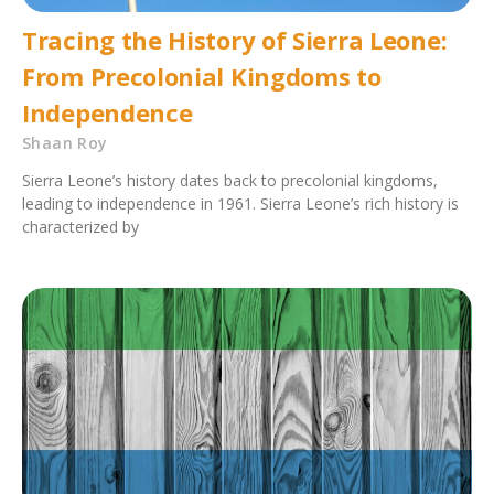
Tracing the History of Sierra Leone:
From Precolonial Kingdoms to
Independence
Shaan Roy
Sierra Leone’s history dates back to precolonial kingdoms,
leading to independence in 1961. Sierra Leone’s rich history is
characterized by