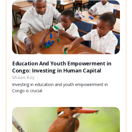
Education And Youth Empowerment in
Congo: Investing in Human Capital
Shaan Roy
Investing in education and youth empowerment in
Congo is crucial