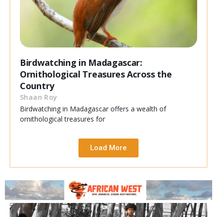
Birdwatching in Madagascar:
Ornithological Treasures Across the
Country
Shaan Roy
Birdwatching in Madagascar offers a wealth of
ornithological treasures for
Load More