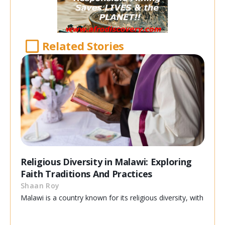
Related Stories
Religious Diversity in Malawi: Exploring
Faith Traditions And Practices
Shaan Roy
Malawi is a country known for its religious diversity, with