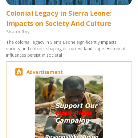
Colonial Legacy in Sierra Leone:
Impacts on Society And Culture
Shaan Roy
The colonial legacy in Sierra Leone significantly impacts
society and culture, shaping its current landscape. Historical
influences persist in societal
Advertisement