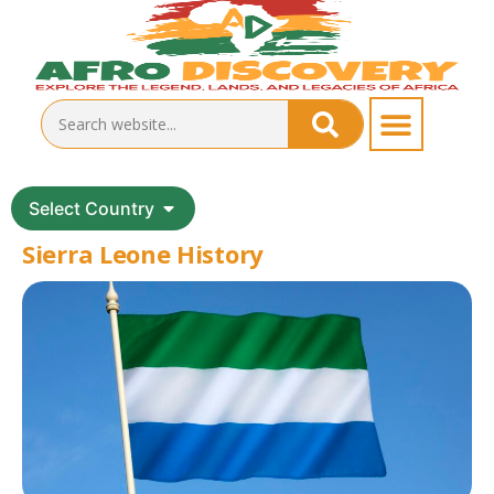
Select Country
Sierra Leone History