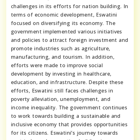
challenges in its efforts for nation building. In
terms of economic development, Eswatini
focused on diversifying its economy. The
government implemented various initiatives
and policies to attract foreign investment and
promote industries such as agriculture,
manufacturing, and tourism. In addition,
efforts were made to improve social
development by investing in healthcare,
education, and infrastructure. Despite these
efforts, Eswatini still faces challenges in
poverty alleviation, unemployment, and
income inequality. The government continues
to work towards building a sustainable and
inclusive economy that provides opportunities
for its citizens. Eswatini’s journey towards