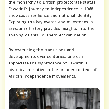
the monarchy to British protectorate status,
Eswatini’s journey to independence in 1968
showcases resilience and national identity.
Exploring the key events and milestones in
Eswatini’s history provides insights into the
shaping of this Southern African nation.
By examining the transitions and
developments over centuries, one can
appreciate the significance of Eswatini’s
historical narrative in the broader context of
African independence movements.