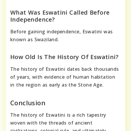
What Was Eswatini Called Before
Independence?
Before gaining independence, Eswatini was
known as Swaziland.
How Old Is The History Of Eswatini?
The history of Eswatini dates back thousands
of years, with evidence of human habitation
in the region as early as the Stone Age.
Conclusion
The history of Eswatini is a rich tapestry
woven with the threads of ancient
civilizations, colonial rule, and ultimately