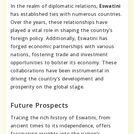
In the realm of diplomatic relations,
Eswatini
has established ties with numerous countries.
Over the years, these relationships have
played a vital role in shaping the country’s
foreign policy. Additionally, Eswatini has
forged economic partnerships with various
nations, fostering trade and investment
opportunities to bolster its economy. These
collaborations have been instrumental in
driving the country’s development and
prosperity on the global stage.
Future Prospects
Tracing the rich history of Eswatini, from
ancient times to its independence, offers
fascinating insights into the nation’s