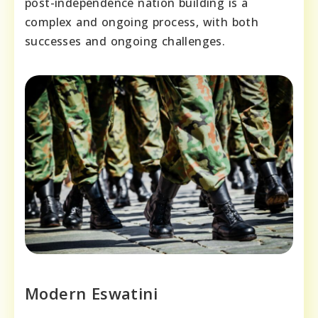
post-independence nation building is a
complex and ongoing process, with both
successes and ongoing challenges.
Modern Eswatini