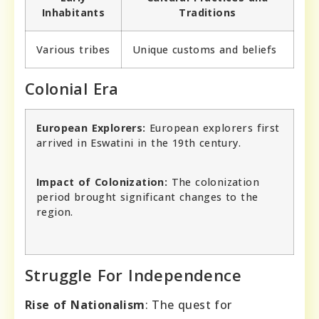
Inhabitants
Traditions
Various tribes
Unique customs and beliefs
Colonial Era
European Explorers:
European explorers first
arrived in Eswatini in the 19th century.
Impact of Colonization:
The colonization
period brought significant changes to the
region.
Struggle For Independence
Rise of Nationalism
: The quest for