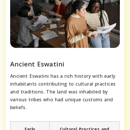
Ancient Eswatini
Ancient Eswatini has a rich history with early
inhabitants contributing to cultural practices
and traditions. The land was inhabited by
various tribes who had unique customs and
beliefs.
Early
Cultural Practices and