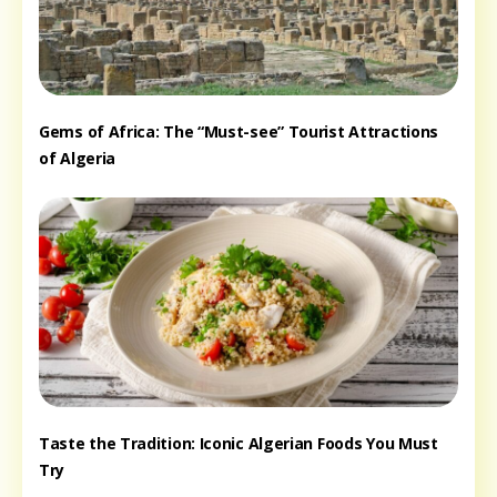
Gems of Africa: The “Must-see” Tourist Attractions
of Algeria
Taste the Tradition: Iconic Algerian Foods You Must
Try