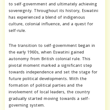
to self-government and ultimately achieving
sovereignty. Throughout its history, Eswatini
has experienced a blend of indigenous
culture, colonial influence, and a quest for
self-rule.
The transition to self-government began in
the early 1960s, when Eswatini gained
autonomy from British colonial rule. This
pivotal moment marked a significant step
towards independence and set the stage for
future political developments. With the
formation of political parties and the
involvement of local leaders, the country
gradually started moving towards a self-
governing system.