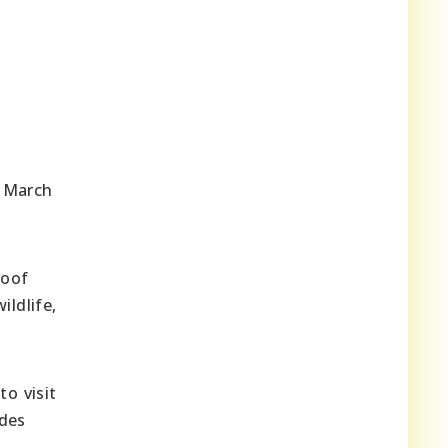
m March
roof
ildlife,
to visit
ides