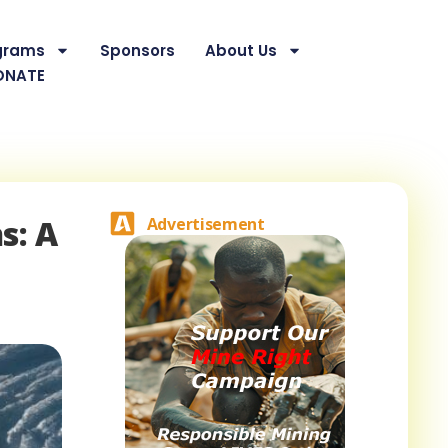
grams
Sponsors
About Us
ONATE
s: A
Advertisement