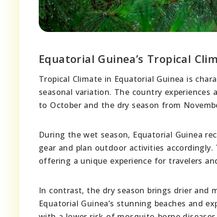
Equatorial Guinea’s Tropical Cli
Tropical Climate in Equatorial Guinea is char
seasonal variation. The country experiences 
to October and the dry season from Novembe
During the wet season, Equatorial Guinea rece
gear and plan outdoor activities accordingly.
offering a unique experience for travelers an
In contrast, the dry season brings drier and 
Equatorial Guinea’s stunning beaches and exp
with a lower risk of mosquito-borne diseases