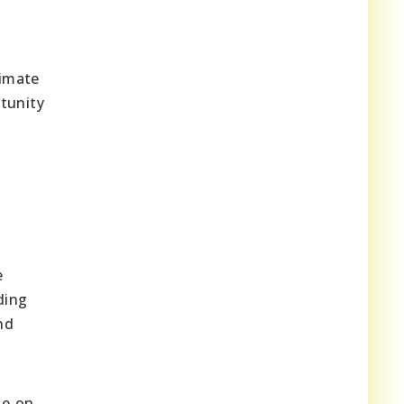
limate
tunity
e
ding
nd
te on