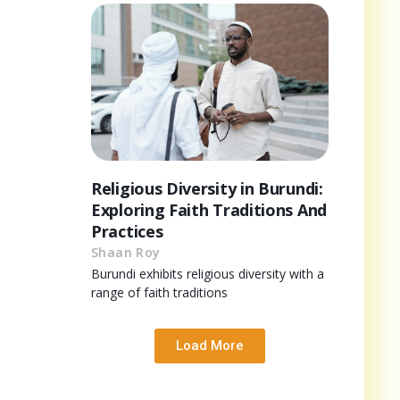
Religious Diversity in Burundi:
Exploring Faith Traditions And
Practices
Shaan Roy
Burundi exhibits religious diversity with a
range of faith traditions
Load More