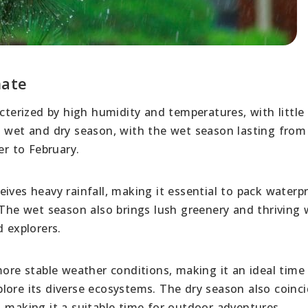
mate
acterized by high humidity and temperatures, with little
a wet and dry season, with the wet season lasting fro
r to February.
ives heavy rainfall, making it essential to pack waterp
 The wet season also brings lush greenery and thriving w
d explorers.
more stable weather conditions, making it an ideal time 
lore its diverse ecosystems. The dry season also coinc
, making it a suitable time for outdoor adventures.