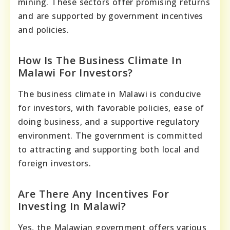
mining. These sectors offer promising returns
and are supported by government incentives
and policies.
How Is The Business Climate In
Malawi For Investors?
The business climate in Malawi is conducive
for investors, with favorable policies, ease of
doing business, and a supportive regulatory
environment. The government is committed
to attracting and supporting both local and
foreign investors.
Are There Any Incentives For
Investing In Malawi?
Yes, the Malawian government offers various