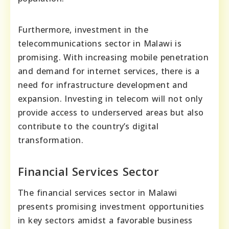
Furthermore, investment in the
telecommunications sector in Malawi is
promising. With increasing mobile penetration
and demand for internet services, there is a
need for infrastructure development and
expansion. Investing in telecom will not only
provide access to underserved areas but also
contribute to the country’s digital
transformation.
Financial Services Sector
The financial services sector in Malawi
presents promising investment opportunities
in key sectors amidst a favorable business