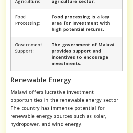
Agriculture:
agriculture sector.
Food
Food processing is a key
Processing:
area for investment with
high potential returns.
Government
The government of Malawi
Support:
provides support and
incentives to encourage
investments.
Renewable Energy
Malawi offers lucrative investment
opportunities in the renewable energy sector.
The country has immense potential for
renewable energy sources such as solar,
hydropower, and wind energy.