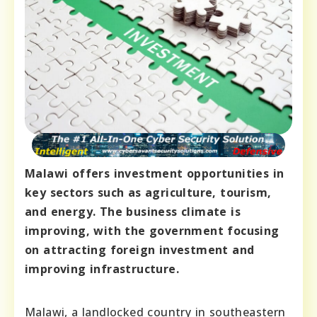
Malawi offers investment opportunities in
key sectors such as agriculture, tourism,
and energy. The business climate is
improving, with the government focusing
on attracting foreign investment and
improving infrastructure.
Malawi, a landlocked country in southeastern