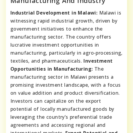
Manufacturing And Industry
Industrial Development in Malawi:
Malawi is
witnessing rapid industrial growth, driven by
government initiatives to enhance the
manufacturing sector. The country offers
lucrative investment opportunities in
manufacturing, particularly in agro-processing,
textiles, and pharmaceuticals.
Investment
Opportunities in Manufacturing:
The
manufacturing sector in Malawi presents a
promising investment landscape, with a focus
on value addition and product diversification.
Investors can capitalize on the export
potential of locally manufactured goods by
leveraging the country’s preferential trade
agreements and accessing regional and