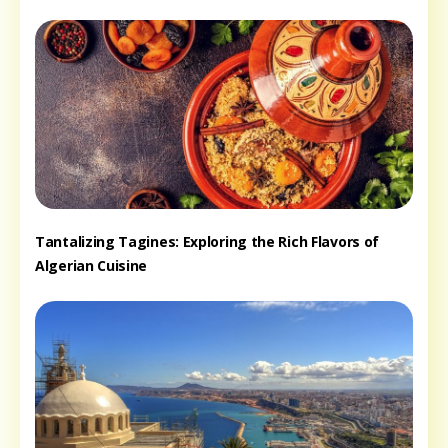
Tantalizing Tagines: Exploring the Rich Flavors of
Algerian Cuisine