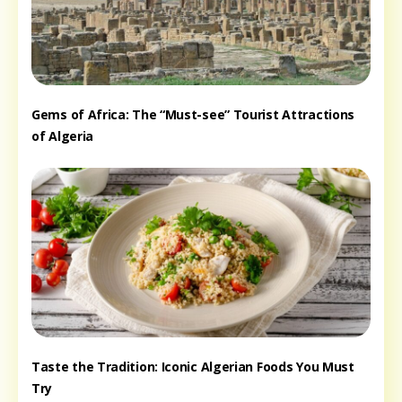
Gems of Africa: The “Must-see” Tourist Attractions
of Algeria
Taste the Tradition: Iconic Algerian Foods You Must
Try