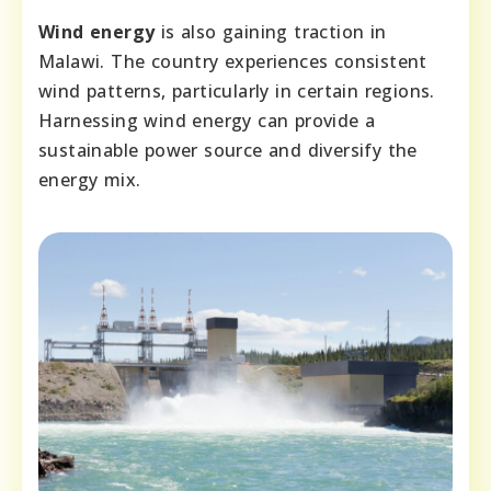
Wind energy
is also gaining traction in
Malawi. The country experiences consistent
wind patterns, particularly in certain regions.
Harnessing wind energy can provide a
sustainable power source and diversify the
energy mix.