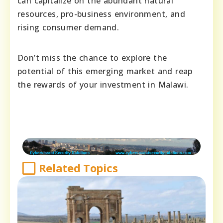
can capitalize on the abundant natural
resources, pro-business environment, and
rising consumer demand.
Don’t miss the chance to explore the
potential of this emerging market and reap
the rewards of your investment in Malawi.
Related Topics