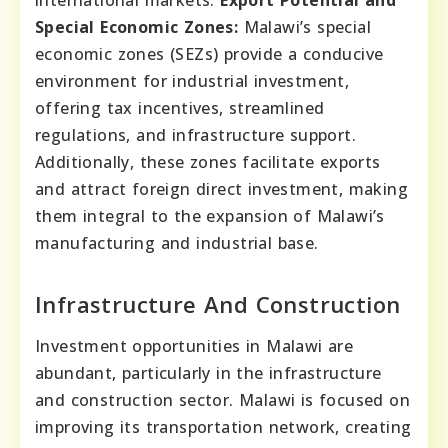
international markets.
Export Potential and
Special Economic Zones:
Malawi’s special
economic zones (SEZs) provide a conducive
environment for industrial investment,
offering tax incentives, streamlined
regulations, and infrastructure support.
Additionally, these zones facilitate exports
and attract foreign direct investment, making
them integral to the expansion of Malawi’s
manufacturing and industrial base.
Infrastructure And Construction
Investment opportunities in Malawi are
abundant, particularly in the infrastructure
and construction sector. Malawi is focused on
improving its transportation network, creating