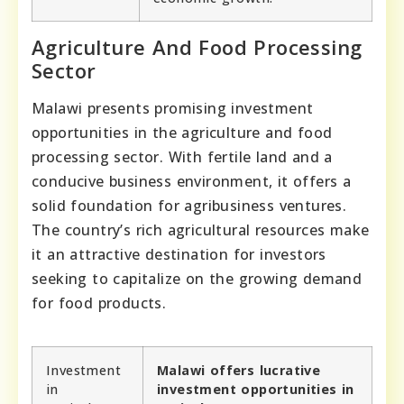
Agriculture And Food Processing
Sector
Malawi presents promising investment
opportunities in the agriculture and food
processing sector. With fertile land and a
conducive business environment, it offers a
solid foundation for agribusiness ventures.
The country’s rich agricultural resources make
it an attractive destination for investors
seeking to capitalize on the growing demand
for food products.
Investment
Malawi offers lucrative
in
investment opportunities in