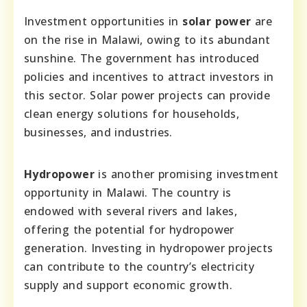
Investment opportunities in
solar power
are
on the rise in Malawi, owing to its abundant
sunshine. The government has introduced
policies and incentives to attract investors in
this sector. Solar power projects can provide
clean energy solutions for households,
businesses, and industries.
Hydropower
is another promising investment
opportunity in Malawi. The country is
endowed with several rivers and lakes,
offering the potential for hydropower
generation. Investing in hydropower projects
can contribute to the country’s electricity
supply and support economic growth.