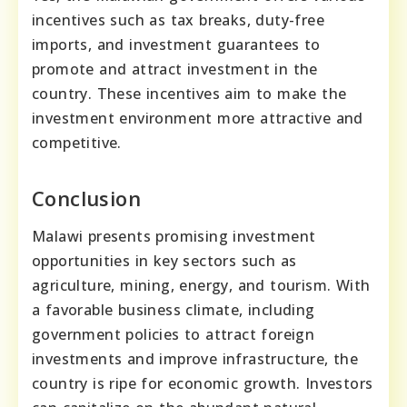
incentives such as tax breaks, duty-free
imports, and investment guarantees to
promote and attract investment in the
country. These incentives aim to make the
investment environment more attractive and
competitive.
Conclusion
Malawi presents promising investment
opportunities in key sectors such as
agriculture, mining, energy, and tourism. With
a favorable business climate, including
government policies to attract foreign
investments and improve infrastructure, the
country is ripe for economic growth. Investors