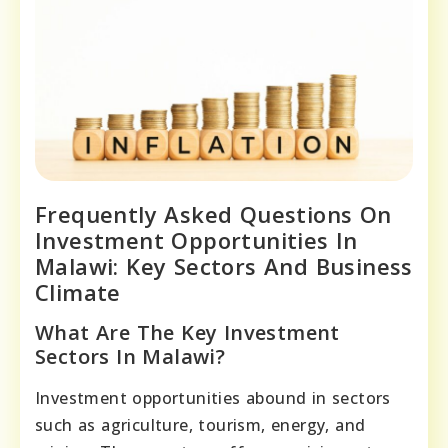
Frequently Asked Questions On
Investment Opportunities In
Malawi: Key Sectors And Business
Climate
What Are The Key Investment
Sectors In Malawi?
Investment opportunities abound in sectors
such as agriculture, tourism, energy, and