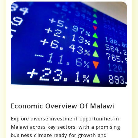
Economic Overview Of Malawi
Explore diverse investment opportunities in
Malawi across key sectors, with a promising
business climate ready for growth and