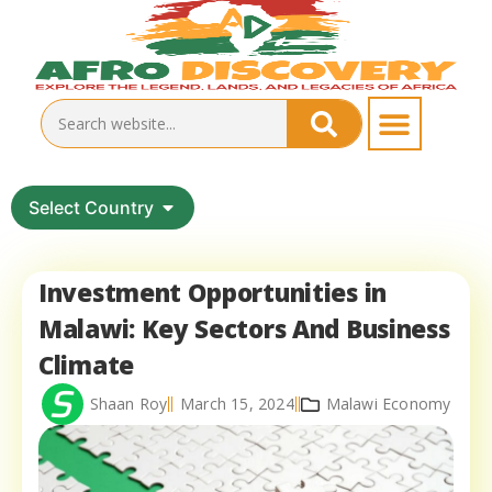
Select Country
Investment Opportunities in
Malawi: Key Sectors And Business
Climate
Shaan Roy
March 15, 2024
Malawi Economy