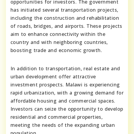
opportunities for investors. The government
has initiated several transportation projects,
including the construction and rehabilitation
of roads, bridges, and airports. These projects
aim to enhance connectivity within the
country and with neighboring countries,
boosting trade and economic growth.
In addition to transportation, real estate and
urban development offer attractive
investment prospects. Malawi is experiencing
rapid urbanization, with a growing demand for
affordable housing and commercial spaces.
Investors can seize the opportunity to develop
residential and commercial properties,
meeting the needs of the expanding urban
population.