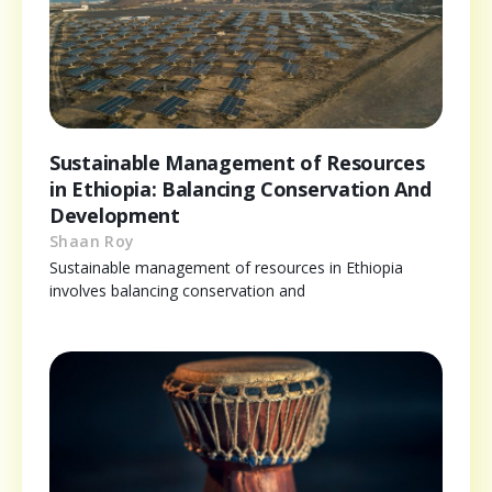
Sustainable Management of Resources
in Ethiopia: Balancing Conservation And
Development
Shaan Roy
Sustainable management of resources in Ethiopia
involves balancing conservation and