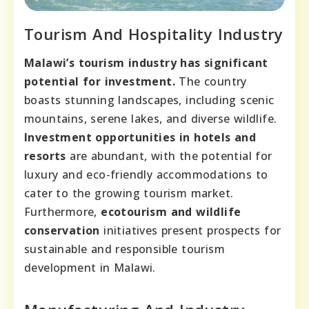
Tourism And Hospitality Industry
Malawi’s tourism industry has significant
potential for investment.
The country
boasts stunning landscapes, including scenic
mountains, serene lakes, and diverse wildlife.
Investment opportunities in hotels and
resorts
are abundant, with the potential for
luxury and eco-friendly accommodations to
cater to the growing tourism market.
Furthermore,
ecotourism and wildlife
conservation
initiatives present prospects for
sustainable and responsible tourism
development in Malawi.