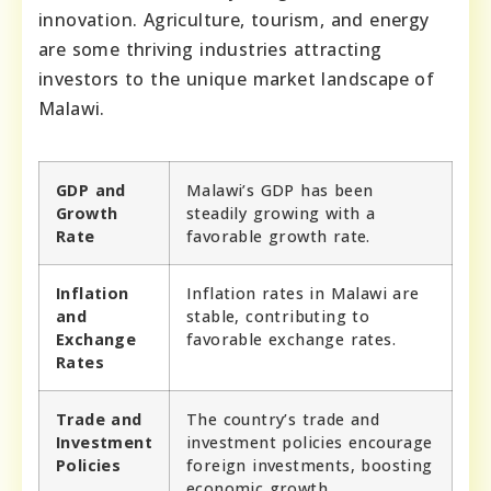
innovation. Agriculture, tourism, and energy
are some thriving industries attracting
investors to the unique market landscape of
Malawi.
GDP and
Malawi’s GDP has been
Growth
steadily growing with a
Rate
favorable growth rate.
Inflation
Inflation rates in Malawi are
and
stable, contributing to
Exchange
favorable exchange rates.
Rates
Trade and
The country’s trade and
Investment
investment policies encourage
Policies
foreign investments, boosting
economic growth.