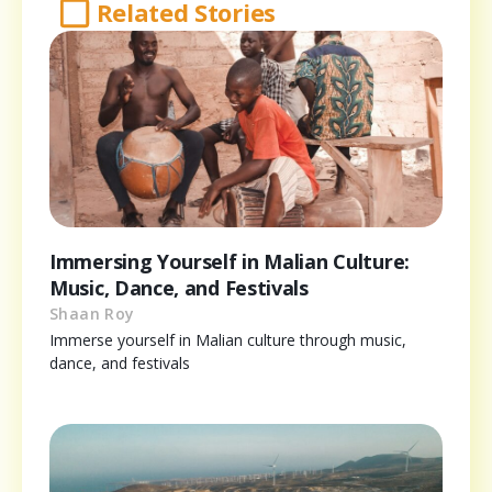
Related Stories
Immersing Yourself in Malian Culture:
Music, Dance, and Festivals
Shaan Roy
Immerse yourself in Malian culture through music,
dance, and festivals