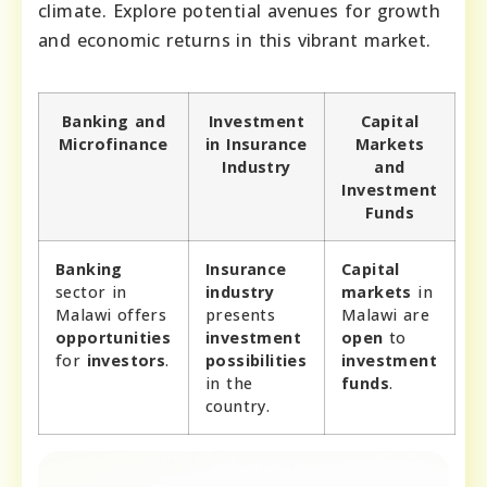
climate. Explore potential avenues for growth
and economic returns in this vibrant market.
Banking and
Investment
Capital
Microfinance
in Insurance
Markets
Industry
and
Investment
Funds
Banking
Insurance
Capital
sector in
industry
markets
in
Malawi offers
presents
Malawi are
opportunities
investment
open
to
for
investors
.
possibilities
investment
in the
funds
.
country.