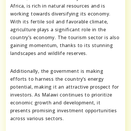
Africa, is rich in natural resources and is
working towards diversifying its economy.
With its fertile soil and favorable climate,
agriculture plays a significant role in the
country’s economy. The tourism sector is also
gaining momentum, thanks to its stunning
landscapes and wildlife reserves.
Additionally, the government is making
efforts to harness the country’s energy
potential, making it an attractive prospect for
investors. As Malawi continues to prioritize
economic growth and development, it
presents promising investment opportunities
across various sectors.