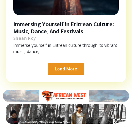
Immersing Yourself in Eritrean Culture:
Music, Dance, And Festivals
Shaan Roy
Immerse yourself in Eritrean culture through its vibrant
music, dance,
Load More