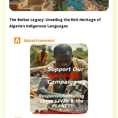
The Berber Legacy: Unveiling the Rich Heritage of
Algeria’s Indigenous Languages
Advertisement