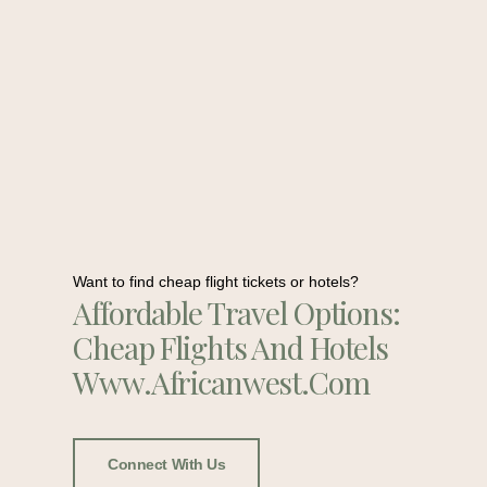
Want to find cheap flight tickets or hotels?
Affordable Travel Options:
Cheap Flights And Hotels
Www.africanwest.com
Connect With Us