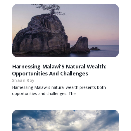
Harnessing Malawi’S Natural Wealth:
Opportunities And Challenges
Shaan Roy
Harnessing Malawi’s natural wealth presents both
opportunities and challenges. The