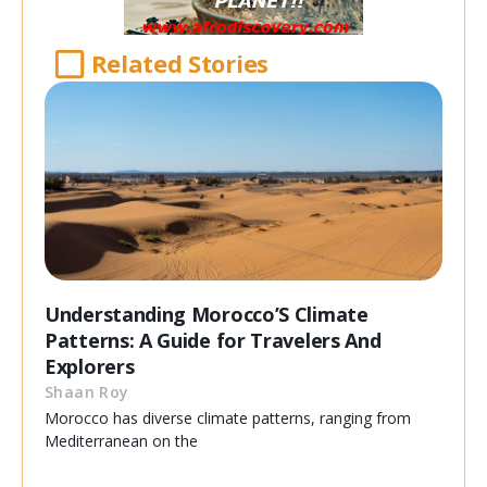
Related Stories
Understanding Morocco’S Climate
Patterns: A Guide for Travelers And
Explorers
Shaan Roy
Morocco has diverse climate patterns, ranging from
Mediterranean on the