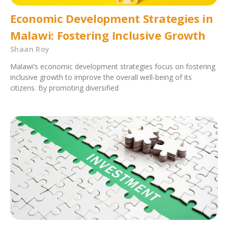
Economic Development Strategies in
Malawi: Fostering Inclusive Growth
Shaan Roy
Malawi’s economic development strategies focus on fostering
inclusive growth to improve the overall well-being of its
citizens. By promoting diversified