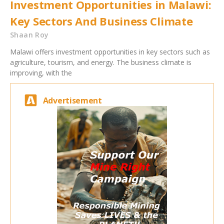
Investment Opportunities in Malawi:
Key Sectors And Business Climate
Shaan Roy
Malawi offers investment opportunities in key sectors such as
agriculture, tourism, and energy. The business climate is
improving, with the
Advertisement