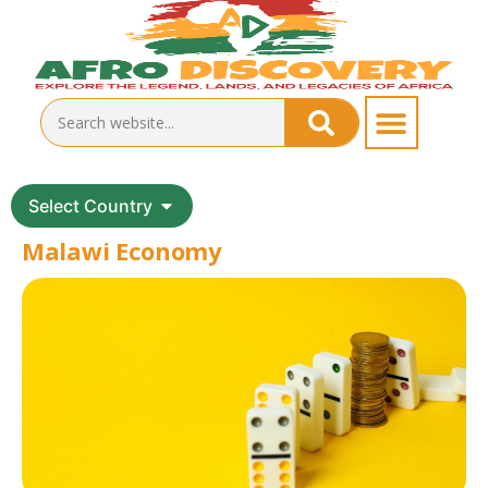
Select Country
Malawi Economy