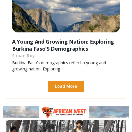
A Young And Growing Nation: Exploring
Burkina Faso’S Demographics
Shaan Roy
Burkina Faso’s demographics reflect a young and
growing nation. Exploring
Load More