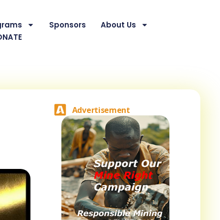
grams
Sponsors
About Us
ONATE
Advertisement