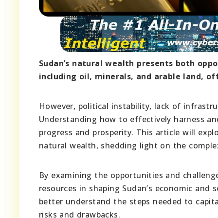
Sudan’s natural wealth presents both oppor
including oil, minerals, and arable land, 
However, political instability, lack of infras
Understanding how to effectively harness and
progress and prosperity. This article will exp
natural wealth, shedding light on the comple
By examining the opportunities and challenges
resources in shaping Sudan’s economic and s
better understand the steps needed to capital
risks and drawbacks.