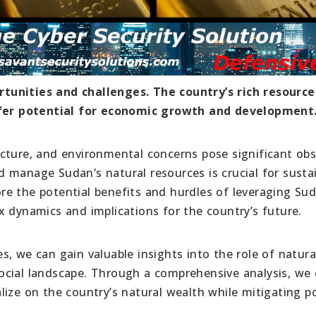
tunities and challenges. The country’s rich resource
offer potential for economic growth and development
tructure, and environmental concerns pose significant obs
 manage Sudan’s natural resources is crucial for susta
lore the potential benefits and hurdles of leveraging Su
x dynamics and implications for the country’s future.
, we can gain valuable insights into the role of natura
ocial landscape. Through a comprehensive analysis, we
ize on the country’s natural wealth while mitigating po