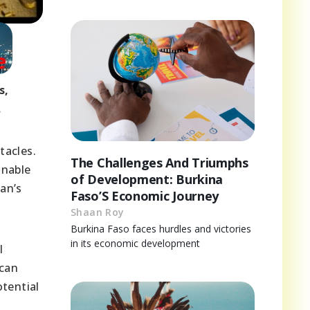
s,
.
tacles.
The Challenges And Triumphs
inable
of Development: Burkina
dan’s
Faso’S Economic Journey
Shaan Roy
Burkina Faso faces hurdles and victories
in its economic development
l
 can
tential