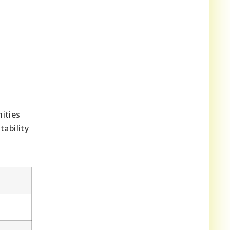
ities
ability