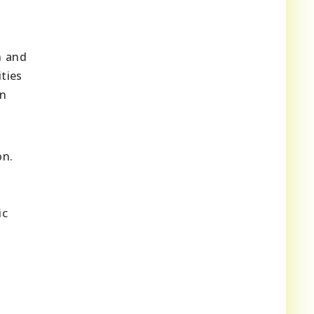
n and
ties
an
on.
ic