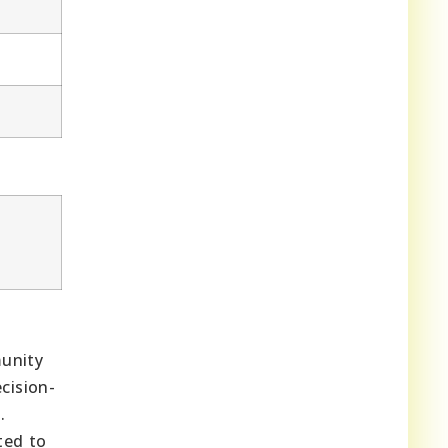
munity
cision-
.
ted to