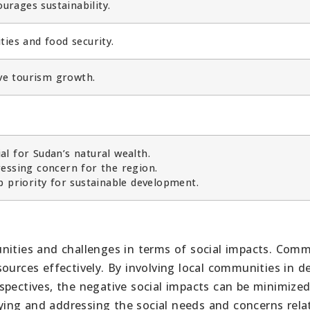
rages sustainability.
ies and food security.
ive tourism growth.
l for Sudan’s natural wealth.
essing concern for the region.
p priority for sustainable development.
nities and challenges in terms of social impacts. Com
ources effectively. By involving local communities in de
spectives, the negative social impacts can be minimized
ing and addressing the social needs and concerns rela