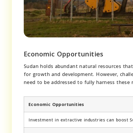
Economic Opportunities
Sudan holds abundant natural resources that 
for growth and development. However, challeng
need to be addressed to fully harness these
Economic Opportunities
Investment in extractive industries can boost 