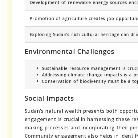
Development of renewable energy sources encou
Promotion of agriculture creates job opportunit
Exploring Sudan’s rich cultural heritage can dr
Environmental Challenges
Sustainable resource management is crucia
Addressing climate change impacts is a pr
Conservation of biodiversity must be a to
Social Impacts
Sudan’s natural wealth presents both opportu
engagement is crucial in harnessing these res
making processes and incorporating their per
Community engagement also helps in identify