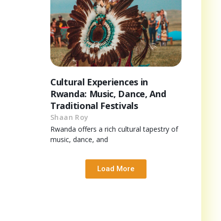
Cultural Experiences in
Rwanda: Music, Dance, And
Traditional Festivals
Shaan Roy
Rwanda offers a rich cultural tapestry of
music, dance, and
Load More