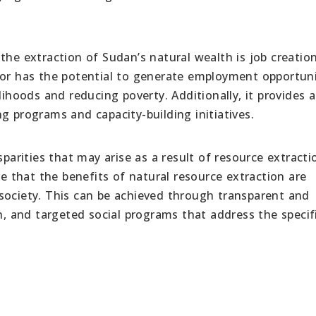
the extraction of Sudan’s natural wealth is job creatio
tor has the potential to generate employment opportuni
lihoods and reducing poverty. Additionally, it provides 
g programs and capacity-building initiatives.
sparities that may arise as a result of resource extracti
that the benefits of natural resource extraction are
society. This can be achieved through transparent and
on, and targeted social programs that address the specif