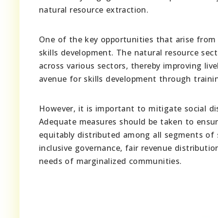
natural resource extraction.
One of the key opportunities that arise from 
skills development. The natural resource sec
across various sectors, thereby improving live
avenue for skills development through trainin
However, it is important to mitigate social di
Adequate measures should be taken to ensure 
equitably distributed among all segments of 
inclusive governance, fair revenue distributi
needs of marginalized communities.