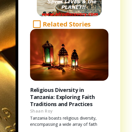
Related Stories
Religious Diversity in
Tanzania: Exploring Faith
Traditions and Practices
Shaan Roy
Tanzania boasts religious diversity,
encompassing a wide array of faith