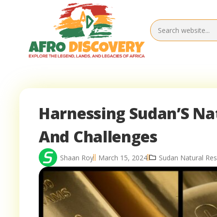
Harnessing Sudan’S Na
And Challenges
Shaan Roy
March 15, 2024
Sudan Natural Re