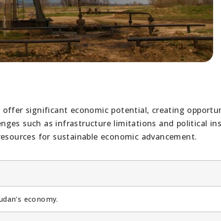
offer significant economic potential, creating opportun
es such as infrastructure limitations and political inst
 resources for sustainable economic advancement.
Sudan’s economy.