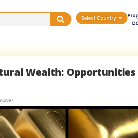
Pro
Select Country
D
tural Wealth: Opportunities
sources