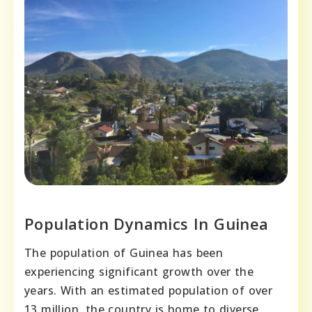
Population Dynamics In Guinea
The population of Guinea has been
experiencing significant growth over the
years. With an estimated population of over
13 million, the country is home to diverse