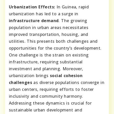
Urbanization Effects:
In Guinea, rapid
urbanization has led to a surge in
infrastructure demand
. The growing
population in urban areas necessitates
improved transportation, housing, and
utilities. This presents both challenges and
opportunities for the country’s development.
One challenge is the strain on existing
infrastructure, requiring substantial
investment and planning. Moreover,
urbanization brings
social cohesion
challenges
as diverse populations converge in
urban centers, requiring efforts to foster
inclusivity and community harmony.
Addressing these dynamics is crucial for
sustainable urban development and