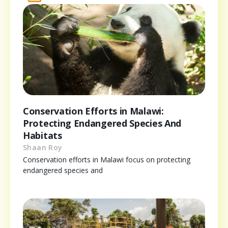
Conservation Efforts in Malawi:
Protecting Endangered Species And
Habitats
Shaan Roy
Conservation efforts in Malawi focus on protecting
endangered species and