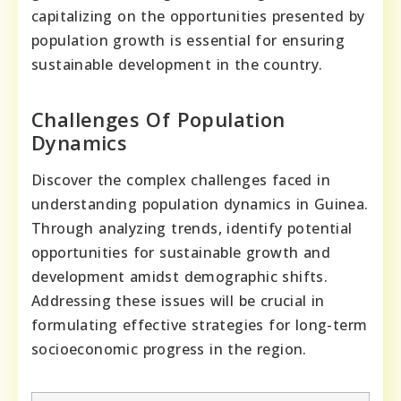
capitalizing on the opportunities presented by
population growth is essential for ensuring
sustainable development in the country.
Challenges Of Population
Dynamics
Discover the complex challenges faced in
understanding population dynamics in Guinea.
Through analyzing trends, identify potential
opportunities for sustainable growth and
development amidst demographic shifts.
Addressing these issues will be crucial in
formulating effective strategies for long-term
socioeconomic progress in the region.