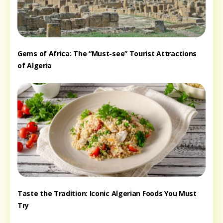
Gems of Africa: The “Must-see” Tourist Attractions
of Algeria
Taste the Tradition: Iconic Algerian Foods You Must
Try