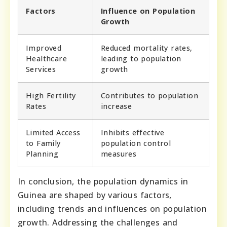
Factors
Influence on Population
Growth
Improved
Reduced mortality rates,
Healthcare
leading to population
Services
growth
High Fertility
Contributes to population
Rates
increase
Limited Access
Inhibits effective
to Family
population control
Planning
measures
In conclusion, the population dynamics in
Guinea are shaped by various factors,
including trends and influences on population
growth. Addressing the challenges and