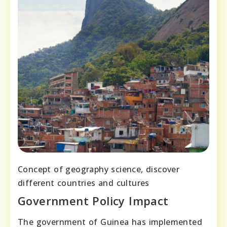
Concept of geography science, discover
different countries and cultures
Government Policy Impact
The government of Guinea has implemented