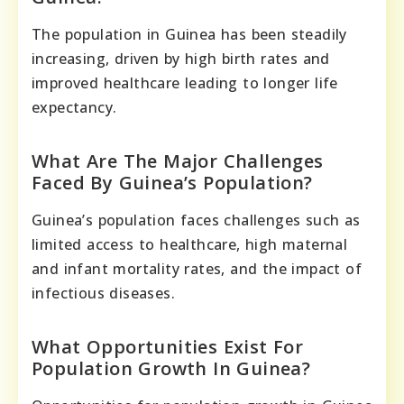
The population in Guinea has been steadily
increasing, driven by high birth rates and
improved healthcare leading to longer life
expectancy.
What Are The Major Challenges
Faced By Guinea’s Population?
Guinea’s population faces challenges such as
limited access to healthcare, high maternal
and infant mortality rates, and the impact of
infectious diseases.
What Opportunities Exist For
Population Growth In Guinea?