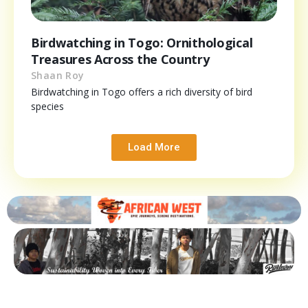
Birdwatching in Togo: Ornithological
Treasures Across the Country
Shaan Roy
Birdwatching in Togo offers a rich diversity of bird
species
Load More