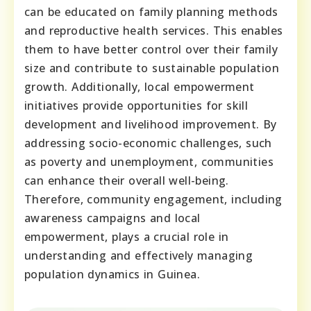
can be educated on family planning methods
and reproductive health services. This enables
them to have better control over their family
size and contribute to sustainable population
growth. Additionally, local empowerment
initiatives provide opportunities for skill
development and livelihood improvement. By
addressing socio-economic challenges, such
as poverty and unemployment, communities
can enhance their overall well-being.
Therefore, community engagement, including
awareness campaigns and local
empowerment, plays a crucial role in
understanding and effectively managing
population dynamics in Guinea.