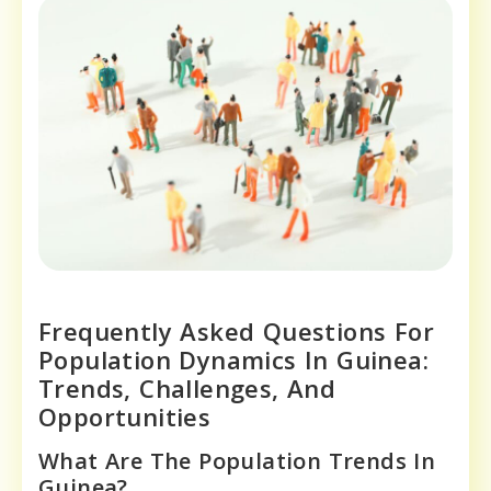
Frequently Asked Questions For
Population Dynamics In Guinea:
Trends, Challenges, And
Opportunities
What Are The Population Trends In
Guinea?