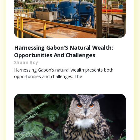
Harnessing Gabon’S Natural Wealth:
Opportunities And Challenges
Shaan Roy
Harnessing Gabon’s natural wealth presents both
opportunities and challenges. The