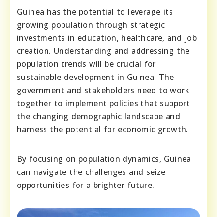
Guinea has the potential to leverage its
growing population through strategic
investments in education, healthcare, and job
creation. Understanding and addressing the
population trends will be crucial for
sustainable development in Guinea. The
government and stakeholders need to work
together to implement policies that support
the changing demographic landscape and
harness the potential for economic growth.
By focusing on population dynamics, Guinea
can navigate the challenges and seize
opportunities for a brighter future.