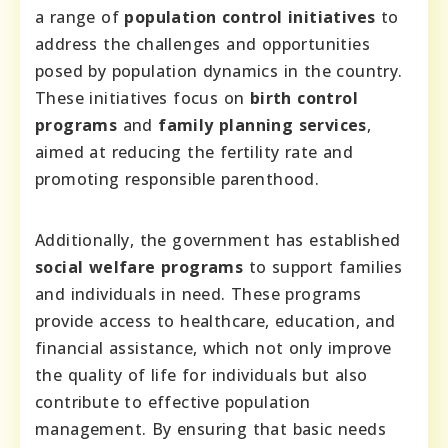
a range of
population control initiatives
to
address the challenges and opportunities
posed by population dynamics in the country.
These initiatives focus on
birth control
programs
and
family planning services
,
aimed at reducing the fertility rate and
promoting responsible parenthood.
Additionally, the government has established
social welfare programs
to support families
and individuals in need. These programs
provide access to healthcare, education, and
financial assistance, which not only improve
the quality of life for individuals but also
contribute to effective population
management. By ensuring that basic needs