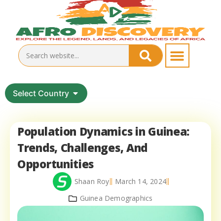
Select Country
Population Dynamics in Guinea:
Trends, Challenges, And
Opportunities
Shaan Roy
March 14, 2024
Guinea Demographics