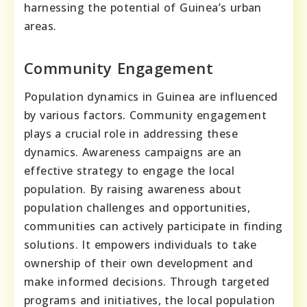
harnessing the potential of Guinea’s urban
areas.
Community Engagement
Population dynamics in Guinea are influenced
by various factors. Community engagement
plays a crucial role in addressing these
dynamics. Awareness campaigns are an
effective strategy to engage the local
population. By raising awareness about
population challenges and opportunities,
communities can actively participate in finding
solutions. It empowers individuals to take
ownership of their own development and
make informed decisions. Through targeted
programs and initiatives, the local population