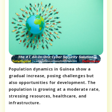
Population dynamics in Guinea show a
gradual increase, posing challenges but
also opportunities for development. The
population is growing at a moderate rate,
stressing resources, healthcare, and
infrastructure.