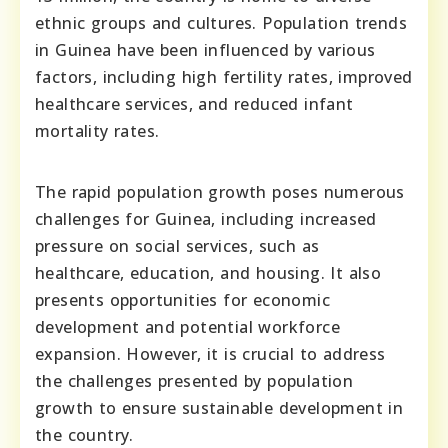
ethnic groups and cultures. Population trends
in Guinea have been influenced by various
factors, including high fertility rates, improved
healthcare services, and reduced infant
mortality rates.
The rapid population growth poses numerous
challenges for Guinea, including increased
pressure on social services, such as
healthcare, education, and housing. It also
presents opportunities for economic
development and potential workforce
expansion. However, it is crucial to address
the challenges presented by population
growth to ensure sustainable development in
the country.