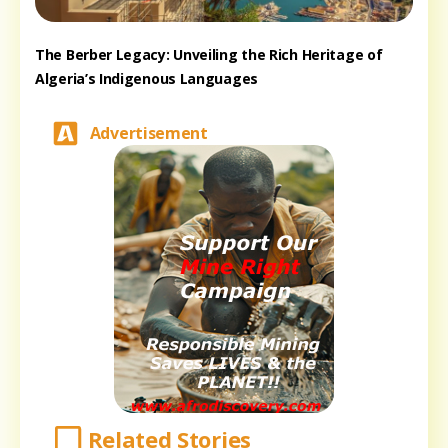
The Berber Legacy: Unveiling the Rich Heritage of
Algeria’s Indigenous Languages
Advertisement
Related Stories