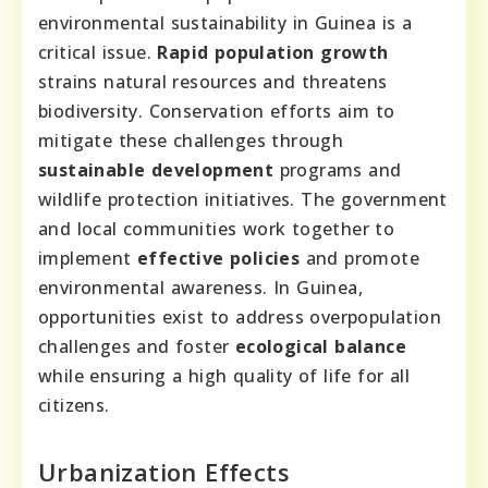
environmental sustainability in Guinea is a
critical issue.
Rapid population growth
strains natural resources and threatens
biodiversity. Conservation efforts aim to
mitigate these challenges through
sustainable development
programs and
wildlife protection initiatives. The government
and local communities work together to
implement
effective policies
and promote
environmental awareness. In Guinea,
opportunities exist to address overpopulation
challenges and foster
ecological balance
while ensuring a high quality of life for all
citizens.
Urbanization Effects