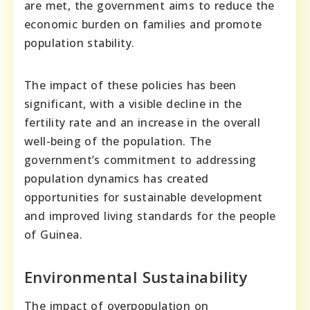
are met, the government aims to reduce the
economic burden on families and promote
population stability.
The impact of these policies has been
significant, with a visible decline in the
fertility rate and an increase in the overall
well-being of the population. The
government’s commitment to addressing
population dynamics has created
opportunities for sustainable development
and improved living standards for the people
of Guinea.
Environmental Sustainability
The impact of overpopulation on