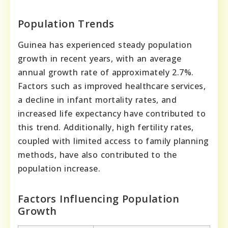
Population Trends
Guinea has experienced steady population
growth in recent years, with an average
annual growth rate of approximately 2.7%.
Factors such as improved healthcare services,
a decline in infant mortality rates, and
increased life expectancy have contributed to
this trend. Additionally, high fertility rates,
coupled with limited access to family planning
methods, have also contributed to the
population increase.
Factors Influencing Population
Growth