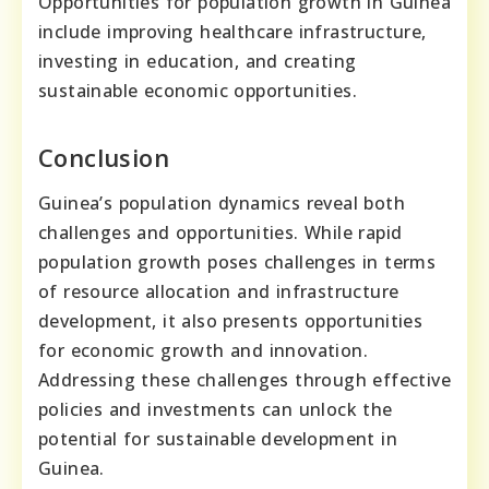
Opportunities for population growth in Guinea
include improving healthcare infrastructure,
investing in education, and creating
sustainable economic opportunities.
Conclusion
Guinea’s population dynamics reveal both
challenges and opportunities. While rapid
population growth poses challenges in terms
of resource allocation and infrastructure
development, it also presents opportunities
for economic growth and innovation.
Addressing these challenges through effective
policies and investments can unlock the
potential for sustainable development in
Guinea.