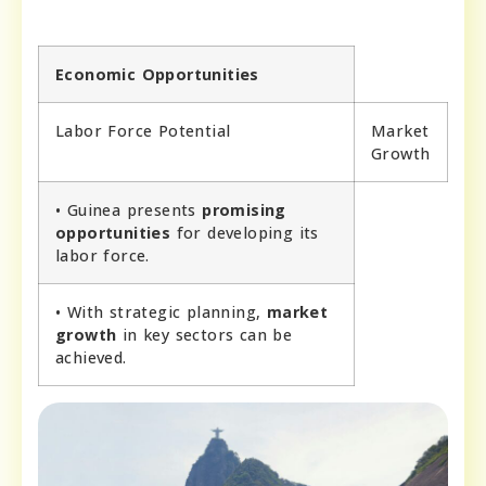
Economic Opportunities
Labor Force Potential
Market
Growth
• Guinea presents
promising
opportunities
for developing its
labor force.
• With strategic planning,
market
growth
in key sectors can be
achieved.