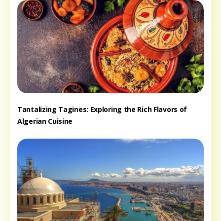
Tantalizing Tagines: Exploring the Rich Flavors of
Algerian Cuisine