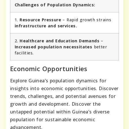
Challenges of Population Dynamics:
1.
Resource Pressure
– Rapid growth strains
infrastructure and services.
2.
Healthcare and Education Demands
–
Increased population necessitates
better
facilities.
Economic Opportunities
Explore Guinea’s population dynamics for
insights into economic opportunities. Discover
trends, challenges, and potential avenues for
growth and development. Discover the
untapped potential within Guinea’s diverse
population for sustainable economic
advancement.