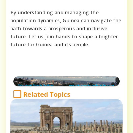
By understanding and managing the
population dynamics, Guinea can navigate the
path towards a prosperous and inclusive
future. Let us join hands to shape a brighter
future for Guinea and its people.
Related Topics