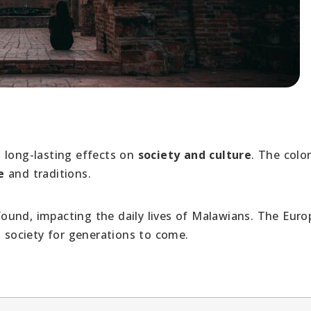
 long-lasting effects on
society and culture
. The colon
e
and traditions.
ound, impacting the daily lives of Malawians. The Eur
d
society for generations to come.