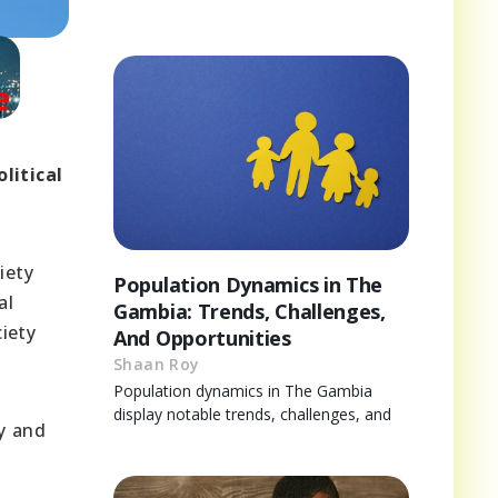
litical
iety
Population Dynamics in The
al
Gambia: Trends, Challenges,
iety
And Opportunities
Shaan Roy
Population dynamics in The Gambia
display notable trends, challenges, and
ty and