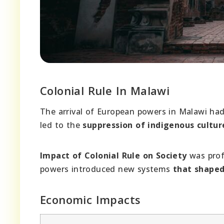
Colonial Rule In Malawi
The arrival of European powers in Malawi had
led to the
suppression of indigenous cultur
Impact of Colonial Rule on Society
was prof
powers introduced new systems
that shape
Economic Impacts