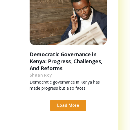
Democratic Governance in
Kenya: Progress, Challenges,
And Reforms
Shaan Roy
Democratic governance in Kenya has
made progress but also faces
Load More