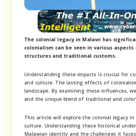
The colonial legacy in Malawi has signific
colonialism can be seen in various aspects
structures and traditional customs.
Understanding these impacts is crucial for 
and culture. The lasting effects of coloniali
landscape. By examining these influences, we
and the unique blend of traditional and colon
This article will explore the colonial legacy 
culture. Understanding these historical unde
Malawian identity and the challenges it faces