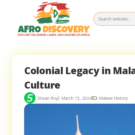
Colonial Legacy in Mal
Culture
Shaan Roy
March 15, 2024
Malawi History