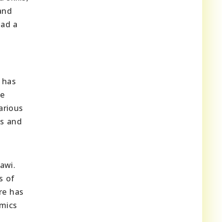
and
had a
 has
le
arious
es and
awi.
s of
re has
amics