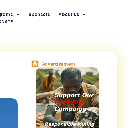
grams
Sponsors
About Us
ONATE
Advertisement