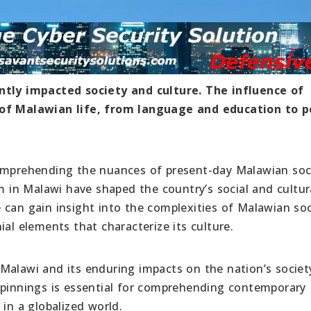
antly impacted society and culture. The influence of
 of Malawian life, from language and education to po
comprehending the nuances of present-day Malawian soc
sm in Malawi have shaped the country’s social and cultur
 can gain insight into the complexities of Malawian soc
ial elements that characterize its culture.
in Malawi and its enduring impacts on the nation’s socie
rpinnings is essential for comprehending contemporary
 in a globalized world.