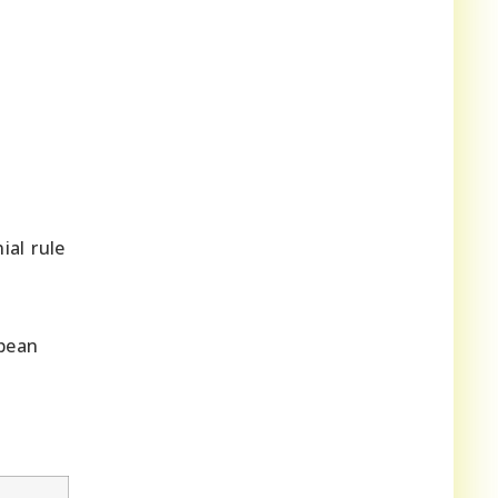
ial rule
opean