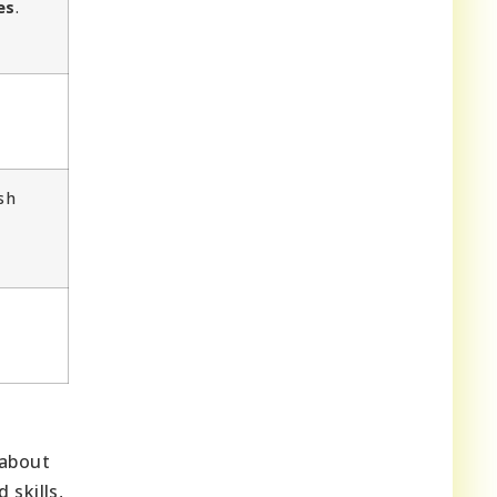
es
.
sh
 about
 skills,