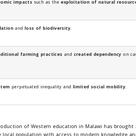
omic impacts
such as the
exploitation of natural resourc
dation
and
loss of biodiversity
.
aditional farming practices
and
created dependency
on ca
ystem
perpetuated inequality and
limited social mobility
.
oduction of Western education in Malawi has brought
he local population with access to modern knowledge and