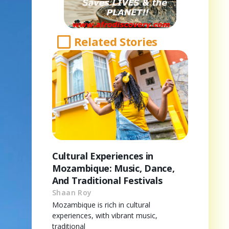
Related Stories
Cultural Experiences in
Mozambique: Music, Dance,
And Traditional Festivals
Shaan Roy
Mozambique is rich in cultural
experiences, with vibrant music,
traditional