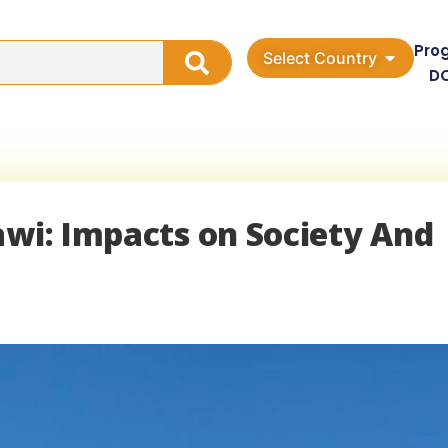
Pro
Select Country
D
awi: Impacts on Society And