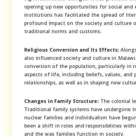
opening up new opportunities for social an
institutions has facilitated the spread of lit
profound impact on the society and culture o
traditional norms and customs.
Religious Conversion and Its Effects:
Alongs
also influenced society and culture in Malawi.
conversion of the population, particularly in 
aspects of life, including beliefs, values, and 
relationships, as well as in shaping new cultu
Changes in Family Structure:
The colonial le
Traditional family systems have undergone t
nuclear families and individualism have begun
been a shift in roles and responsibilities w
and the way families function in society.