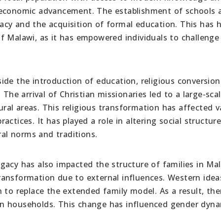
d economic advancement. The establishment of schools 
eracy and the acquisition of formal education. This has 
f Malawi, as it has empowered individuals to challenge
ide the introduction of education, religious conversion
 The arrival of Christian missionaries led to a large-sca
rural areas. This religious transformation has affected v
practices. It has played a role in altering social structur
ral norms and traditions.
gacy has also impacted the structure of families in Mal
ransformation due to external influences. Western idea
 to replace the extended family model. As a result, the
ithin households. This change has influenced gender dyn