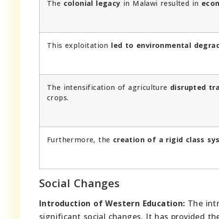
The
colonial legacy
in Malawi resulted in
econ
This exploitation
led to environmental degra
The intensification of agriculture
disrupted tr
crops.
Furthermore, the
creation of a rigid class s
Social Changes
Introduction of Western Education:
The intr
significant social changes. It has provided t