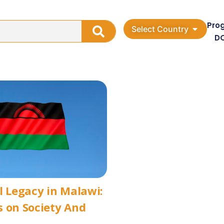
Pro
Select Country
D
l Legacy in Malawi:
 on Society And