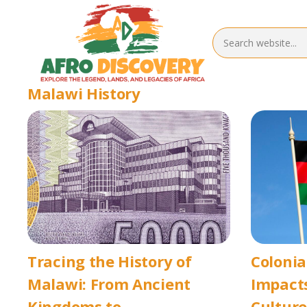
Malawi History
Tracing the History of
Colonia
Malawi: From Ancient
Impacts
Kingdoms to
Culture