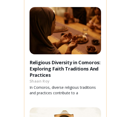
Religious Diversity in Comoros:
Exploring Faith Traditions And
Practices
Shaan Roy
In Comoros, diverse religious traditions
and practices contribute to a