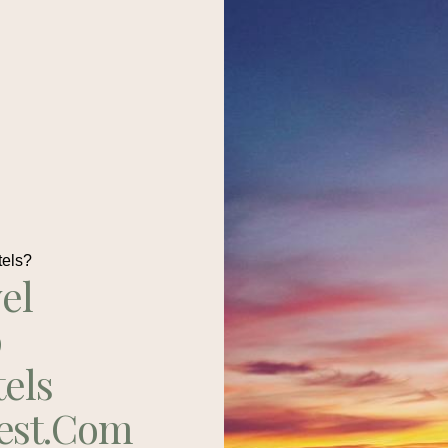
tels?
el
p
tels
est.com