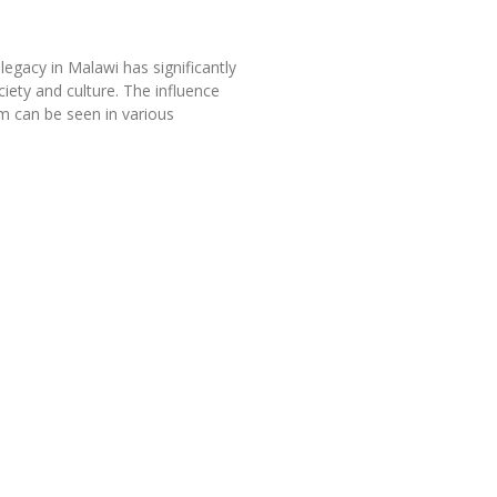
legacy in Malawi has significantly
iety and culture. The influence
sm can be seen in various