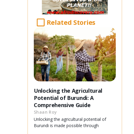
Related Stories
Unlocking the Agricultural
Potential of Burundi: A
Comprehensive Guide
Shaan Roy
Unlocking the agricultural potential of
Burundi is made possible through