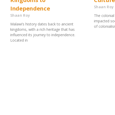
Independence
Shaan Roy
Shaan Roy
The colonial 
impacted soc
Malawi’s history dates back to ancient
of coloniali
kingdoms, with a rich heritage that has
influenced its journey to independence.
Located in