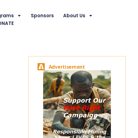
grams
Sponsors
About Us
ONATE
Advertisement