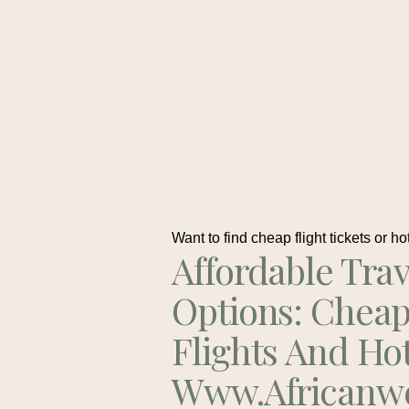
Want to find cheap flight tickets or ho
Affordable Trav
Options: Chea
Flights And Ho
Www.africanw