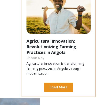
Agricultural Innovation:
Revolutionizing Farming
Practices in Angola
Shaan Roy
Agricultural innovation is transforming
farming practices in Angola through
modernization
Load More