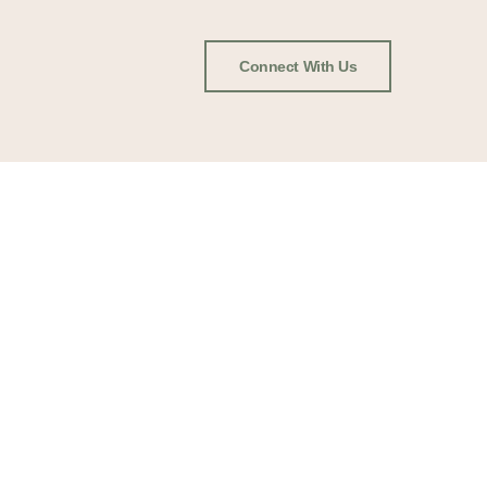
Connect With Us