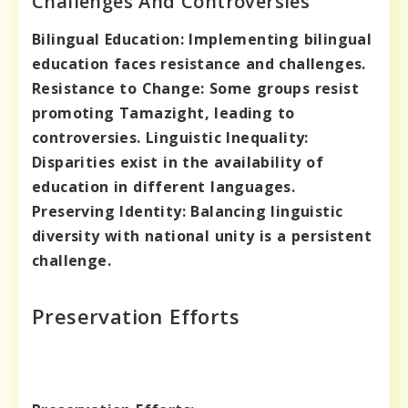
Challenges And Controversies
Bilingual Education:
Implementing bilingual
education faces resistance and challenges.
Resistance to Change:
Some groups resist
promoting Tamazight, leading to
controversies.
Linguistic Inequality:
Disparities exist in the availability of
education in different languages.
Preserving Identity:
Balancing linguistic
diversity with national unity is a persistent
challenge.
Preservation Efforts