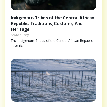
Indigenous Tribes of the Central African
Republic: Traditions, Customs, And
Heritage
Shaan Roy
The Indigenous Tribes of the Central African Republic
have rich