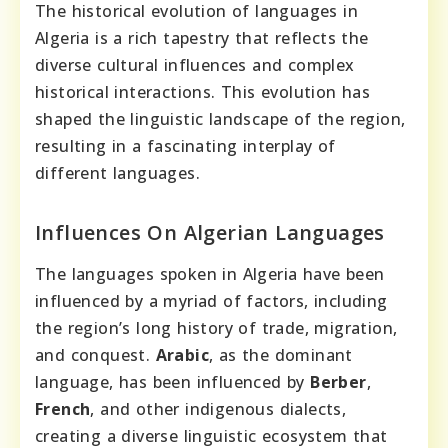
The historical evolution of languages in
Algeria is a rich tapestry that reflects the
diverse cultural influences and complex
historical interactions. This evolution has
shaped the linguistic landscape of the region,
resulting in a fascinating interplay of
different languages.
Influences On Algerian Languages
The languages spoken in Algeria have been
influenced by a myriad of factors, including
the region’s long history of trade, migration,
and conquest.
Arabic
, as the dominant
language, has been influenced by
Berber
,
French
, and other indigenous dialects,
creating a diverse linguistic ecosystem that