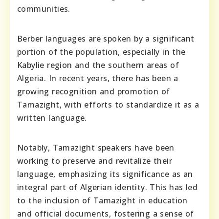
communities.
Berber languages are spoken by a significant
portion of the population, especially in the
Kabylie region and the southern areas of
Algeria. In recent years, there has been a
growing recognition and promotion of
Tamazight, with efforts to standardize it as a
written language.
Notably, Tamazight speakers have been
working to preserve and revitalize their
language, emphasizing its significance as an
integral part of Algerian identity. This has led
to the inclusion of Tamazight in education
and official documents, fostering a sense of