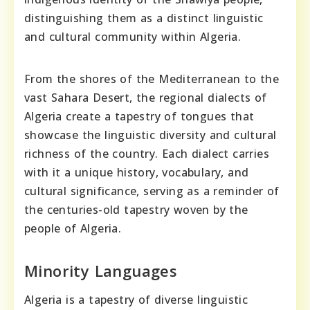
distinguishing them as a distinct linguistic
and cultural community within Algeria.
From the shores of the Mediterranean to the
vast Sahara Desert, the regional dialects of
Algeria create a tapestry of tongues that
showcase the linguistic diversity and cultural
richness of the country. Each dialect carries
with it a unique history, vocabulary, and
cultural significance, serving as a reminder of
the centuries-old tapestry woven by the
people of Algeria.
Minority Languages
Algeria is a tapestry of diverse linguistic