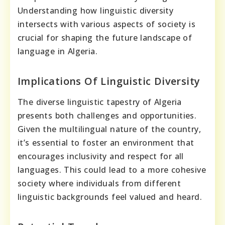
Understanding how linguistic diversity
intersects with various aspects of society is
crucial for shaping the future landscape of
language in Algeria.
Implications Of Linguistic Diversity
The diverse linguistic tapestry of Algeria
presents both challenges and opportunities.
Given the multilingual nature of the country,
it’s essential to foster an environment that
encourages inclusivity and respect for all
languages. This could lead to a more cohesive
society where individuals from different
linguistic backgrounds feel valued and heard.