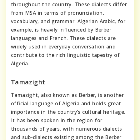
throughout the country. These dialects differ
from MSA in terms of pronunciation,
vocabulary, and grammar. Algerian Arabic, for
example, is heavily influenced by Berber
languages and French. These dialects are
widely used in everyday conversation and
contribute to the rich linguistic tapestry of
Algeria.
Tamazight
Tamazight, also known as Berber, is another
official language of Algeria and holds great
importance in the country’s cultural heritage.
It has been spoken in the region for
thousands of years, with numerous dialects
and sub-dialects existing among the Berber