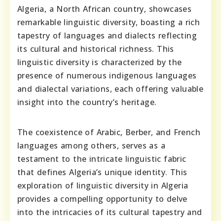
Algeria, a North African country, showcases
remarkable linguistic diversity, boasting a rich
tapestry of languages and dialects reflecting
its cultural and historical richness. This
linguistic diversity is characterized by the
presence of numerous indigenous languages
and dialectal variations, each offering valuable
insight into the country’s heritage.
The coexistence of Arabic, Berber, and French
languages among others, serves as a
testament to the intricate linguistic fabric
that defines Algeria’s unique identity. This
exploration of linguistic diversity in Algeria
provides a compelling opportunity to delve
into the intricacies of its cultural tapestry and