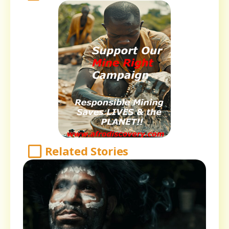
Related Stories