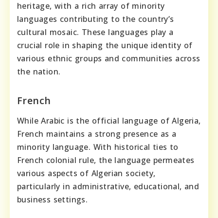
heritage, with a rich array of minority
languages contributing to the country’s
cultural mosaic. These languages play a
crucial role in shaping the unique identity of
various ethnic groups and communities across
the nation.
French
While Arabic is the official language of Algeria,
French maintains a strong presence as a
minority language. With historical ties to
French colonial rule, the language permeates
various aspects of Algerian society,
particularly in administrative, educational, and
business settings.