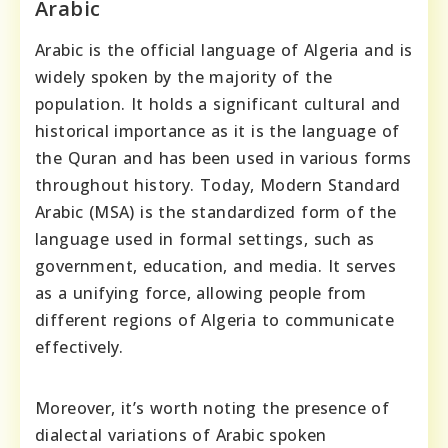
Arabic
Arabic is the official language of Algeria and is
widely spoken by the majority of the
population. It holds a significant cultural and
historical importance as it is the language of
the Quran and has been used in various forms
throughout history. Today, Modern Standard
Arabic (MSA) is the standardized form of the
language used in formal settings, such as
government, education, and media. It serves
as a unifying force, allowing people from
different regions of Algeria to communicate
effectively.
Moreover, it’s worth noting the presence of
dialectal variations of Arabic spoken