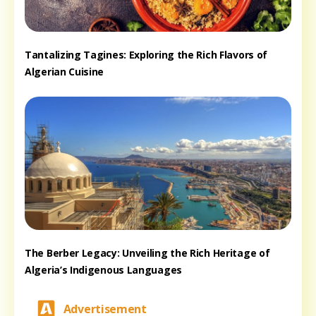
Tantalizing Tagines: Exploring the Rich Flavors of
Algerian Cuisine
The Berber Legacy: Unveiling the Rich Heritage of
Algeria’s Indigenous Languages
Advertisement