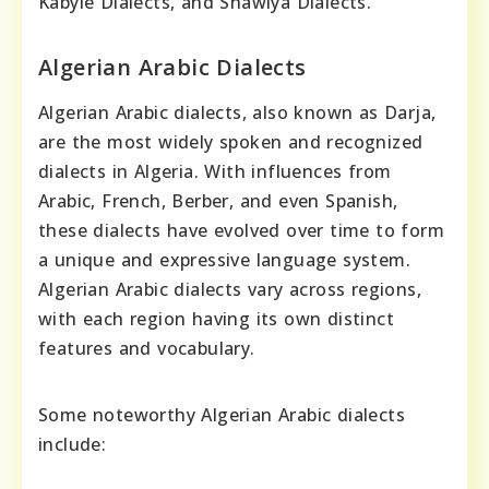
Kabyle Dialects, and Shawiya Dialects.
Algerian Arabic Dialects
Algerian Arabic dialects, also known as Darja,
are the most widely spoken and recognized
dialects in Algeria. With influences from
Arabic, French, Berber, and even Spanish,
these dialects have evolved over time to form
a unique and expressive language system.
Algerian Arabic dialects vary across regions,
with each region having its own distinct
features and vocabulary.
Some noteworthy Algerian Arabic dialects
include: