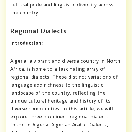
cultural pride and linguistic diversity across
the country.
Regional Dialects
Introduction:
Algeria, a vibrant and diverse country in North
Africa, is home to a fascinating array of
regional dialects. These distinct variations of
language add richness to the linguistic
landscape of the country, reflecting the
unique cultural heritage and history of its
diverse communities. In this article, we will
explore three prominent regional dialects
found in Algeria: Algerian Arabic Dialects,