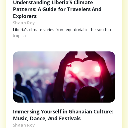
Understanding Liberia’S Climate
Patterns: A Guide for Travelers And
Explorers
Shaan Roy
Liberia’s climate varies from equatorial in the south to
tropical
Immersing Yourself in Ghanaian Culture:
Music, Dance, And Festivals
Shaan Roy