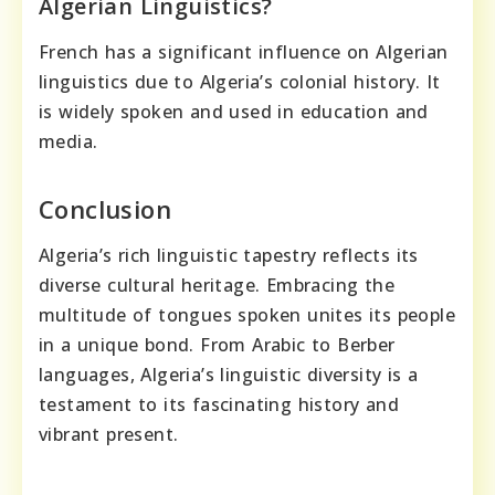
Algerian Linguistics?
French has a significant influence on Algerian
linguistics due to Algeria’s colonial history. It
is widely spoken and used in education and
media.
Conclusion
Algeria’s rich linguistic tapestry reflects its
diverse cultural heritage. Embracing the
multitude of tongues spoken unites its people
in a unique bond. From Arabic to Berber
languages, Algeria’s linguistic diversity is a
testament to its fascinating history and
vibrant present.