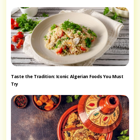
Taste the Tradition: Iconic Algerian Foods You Must
Try