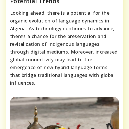
Potential Trends
Looking ahead, there is a potential for the
organic evolution of language dynamics in
Algeria. As technology continues to advance,
there’s a chance for the preservation and
revitalization of indigenous languages
through digital mediums. Moreover, increased
global connectivity may lead to the
emergence of new hybrid language forms
that bridge traditional languages with global
influences.