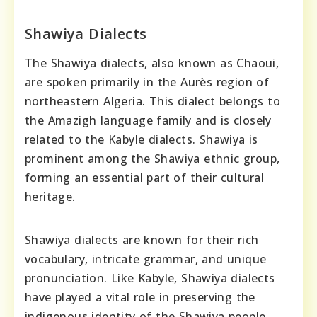
Shawiya Dialects
The Shawiya dialects, also known as Chaoui,
are spoken primarily in the Aurès region of
northeastern Algeria. This dialect belongs to
the Amazigh language family and is closely
related to the Kabyle dialects. Shawiya is
prominent among the Shawiya ethnic group,
forming an essential part of their cultural
heritage.
Shawiya dialects are known for their rich
vocabulary, intricate grammar, and unique
pronunciation. Like Kabyle, Shawiya dialects
have played a vital role in preserving the
indigenous identity of the Shawiya people,