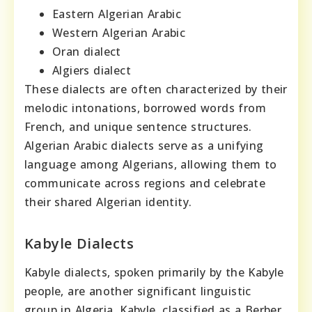
Eastern Algerian Arabic
Western Algerian Arabic
Oran dialect
Algiers dialect
These dialects are often characterized by their
melodic intonations, borrowed words from
French, and unique sentence structures.
Algerian Arabic dialects serve as a unifying
language among Algerians, allowing them to
communicate across regions and celebrate
their shared Algerian identity.
Kabyle Dialects
Kabyle dialects, spoken primarily by the Kabyle
people, are another significant linguistic
group in Algeria. Kabyle, classified as a Berber