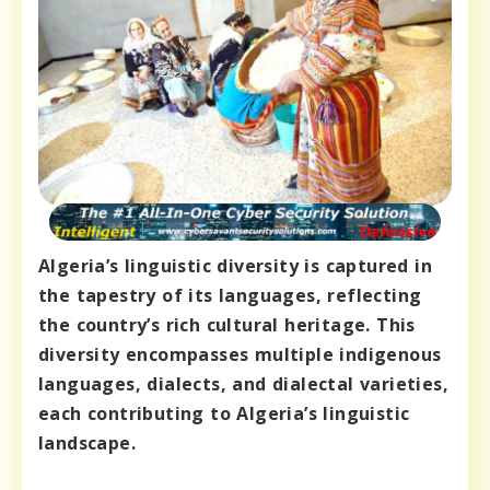
Algeria’s linguistic diversity is captured in
the tapestry of its languages, reflecting
the country’s rich cultural heritage. This
diversity encompasses multiple indigenous
languages, dialects, and dialectal varieties,
each contributing to Algeria’s linguistic
landscape.