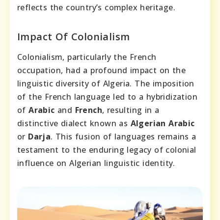
reflects the country’s complex heritage.
Impact Of Colonialism
Colonialism, particularly the French
occupation, had a profound impact on the
linguistic diversity of Algeria. The imposition
of the French language led to a hybridization
of
Arabic
and
French
, resulting in a
distinctive dialect known as
Algerian Arabic
or
Darja
. This fusion of languages remains a
testament to the enduring legacy of colonial
influence on Algerian linguistic identity.