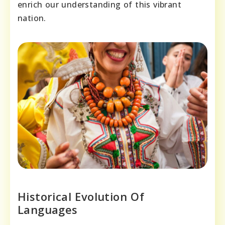
enrich our understanding of this vibrant
nation.
Historical Evolution Of
Languages