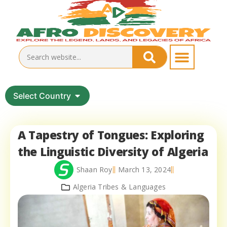
Select Country
A Tapestry of Tongues: Exploring
the Linguistic Diversity of Algeria
Shaan Roy
March 13, 2024
Algeria Tribes & Languages