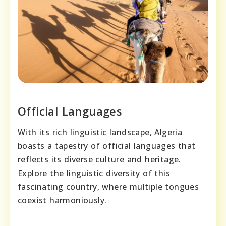
Official Languages
With its rich linguistic landscape, Algeria
boasts a tapestry of official languages that
reflects its diverse culture and heritage.
Explore the linguistic diversity of this
fascinating country, where multiple tongues
coexist harmoniously.