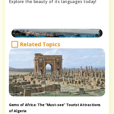
Explore the beauty of its languages today!
Related Topics
Gems of Africa: The “Must-see” Tourist Attractions
of Algeria