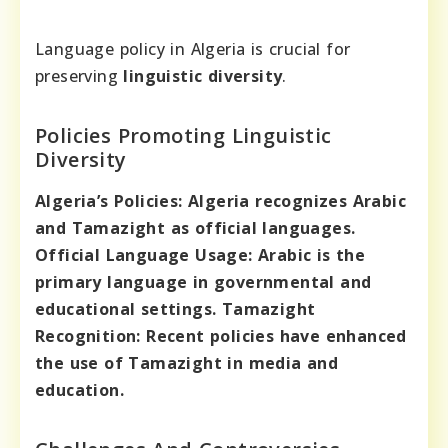
Language policy in Algeria is crucial for
preserving
linguistic diversity
.
Policies Promoting Linguistic
Diversity
Algeria’s Policies:
Algeria recognizes Arabic
and Tamazight as official languages.
Official Language Usage:
Arabic is the
primary language in governmental and
educational settings.
Tamazight
Recognition:
Recent policies have enhanced
the use of Tamazight in media and
education.