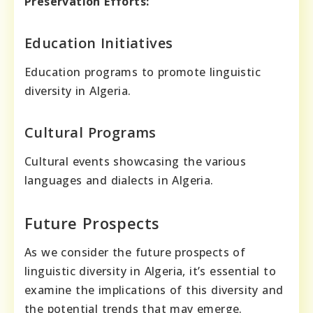
Preservation Efforts:
Education Initiatives
Education programs to promote linguistic
diversity in Algeria.
Cultural Programs
Cultural events showcasing the various
languages and dialects in Algeria.
Future Prospects
As we consider the future prospects of
linguistic diversity in Algeria, it’s essential to
examine the implications of this diversity and
the potential trends that may emerge.