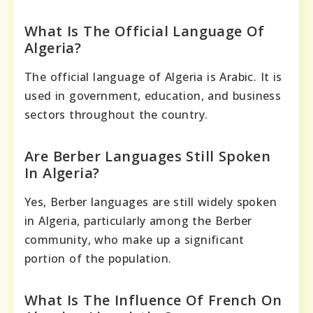
What Is The Official Language Of
Algeria?
The official language of Algeria is Arabic. It is
used in government, education, and business
sectors throughout the country.
Are Berber Languages Still Spoken
In Algeria?
Yes, Berber languages are still widely spoken
in Algeria, particularly among the Berber
community, who make up a significant
portion of the population.
What Is The Influence Of French On