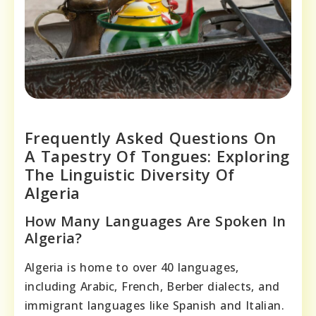
Frequently Asked Questions On
A Tapestry Of Tongues: Exploring
The Linguistic Diversity Of
Algeria
How Many Languages Are Spoken In
Algeria?
Algeria is home to over 40 languages,
including Arabic, French, Berber dialects, and
immigrant languages like Spanish and Italian.