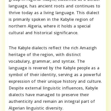
language, has ancient roots and continues to
thrive today as a living language. This dialect
is primarily spoken in the Kabylie region of
northern Algeria, where it holds a special
cultural and historical significance.
The Kabyle dialects reflect the rich Amazigh
heritage of the region, with distinct
vocabulary, grammar, and syntax. The
language is revered by the Kabyle people as a
symbol of their identity, serving as a powerful
expression of their unique history and culture.
Despite external linguistic influences, Kabyle
dialects have managed to preserve their
authenticity and remain an integral part of
Algerian linguistic diversity.