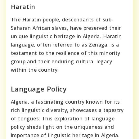
Haratin
The Haratin people, descendants of sub-
Saharan African slaves, have preserved their
unique linguistic heritage in Algeria. Haratin
language, often referred to as Zenaga, is a
testament to the resilience of this minority
group and their enduring cultural legacy
within the country.
Language Policy
Algeria, a fascinating country known for its
rich linguistic diversity, showcases a tapestry
of tongues. This exploration of language
policy sheds light on the uniqueness and
importance of linguistic heritage in Algeria.