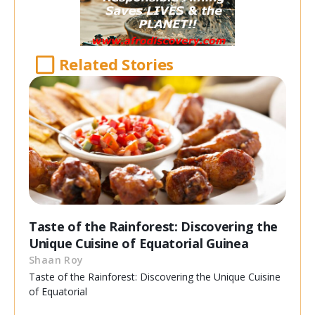
Related Stories
Taste of the Rainforest: Discovering the
Unique Cuisine of Equatorial Guinea
Shaan Roy
Taste of the Rainforest: Discovering the Unique Cuisine
of Equatorial