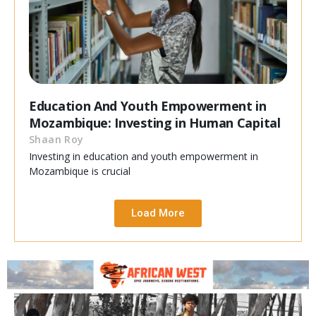
Education And Youth Empowerment in
Mozambique: Investing in Human Capital
Shaan Roy
Investing in education and youth empowerment in
Mozambique is crucial
Load More