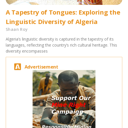
A Tapestry of Tongues: Exploring the
Linguistic Diversity of Algeria
Shaan Roy
Algeria’s linguistic diversity is captured in the tapestry of its
languages, reflecting the country’s rich cultural heritage. This
diversity encompasses
Advertisement