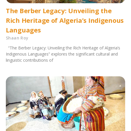
The Berber Legacy: Unveiling the
Rich Heritage of Algeria’s Indigenous
Languages
Shaan Roy
“The Berber Legacy: Unveiling the Rich Heritage of Algeria’s
Indigenous Languages” explores the significant cultural and
linguistic contributions of