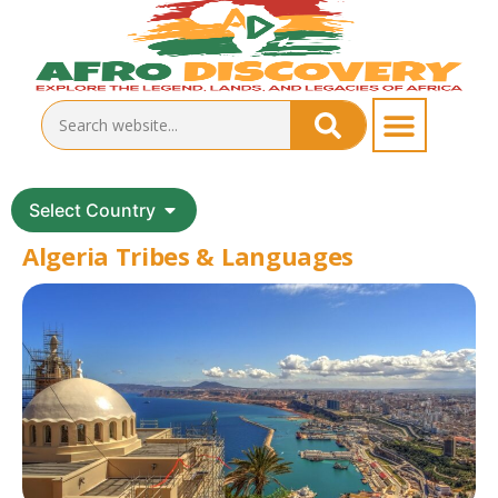
Select Country
Algeria Tribes & Languages