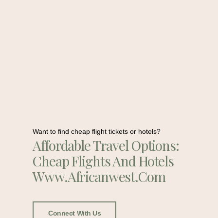
Want to find cheap flight tickets or hotels?
Affordable Travel Options:
Cheap Flights And Hotels
Www.africanwest.com
Connect With Us