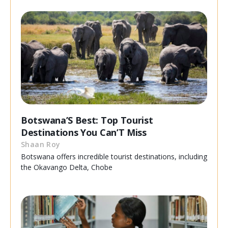
Botswana’S Best: Top Tourist
Destinations You Can’T Miss
Shaan Roy
Botswana offers incredible tourist destinations, including
the Okavango Delta, Chobe