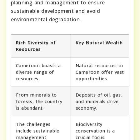
planning and management to ensure
sustainable development and avoid
environmental degradation.
Rich Diversity of
Key Natural Wealth
Resources
Cameroon boasts a
Natural resources in
diverse range of
Cameroon offer vast
resources.
opportunities.
From minerals to
Deposits of oil, gas,
forests, the country
and minerals drive
is abundant.
economy.
The challenges
Biodiversity
include sustainable
conservation is a
management
crucial focus.