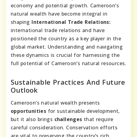
economy and potential growth. Cameroon’s
natural wealth have become integral in
shaping
International Trade Relations:
international trade relations and have
positioned the country as a key player in the
global market. Understanding and navigating
these dynamics is crucial for harnessing the
full potential of Cameroon’s natural resources.
Sustainable Practices And Future
Outlook
Cameroon’s natural wealth presents
opportunities
for sustainable development,
but it also brings
challenges
that require
careful consideration. Conservation efforts
are vital to preserving the country’s rich