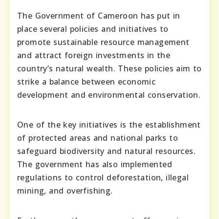
The Government of Cameroon has put in
place several policies and initiatives to
promote sustainable resource management
and attract foreign investments in the
country’s natural wealth. These policies aim to
strike a balance between economic
development and environmental conservation.
One of the key initiatives is the establishment
of protected areas and national parks to
safeguard biodiversity and natural resources.
The government has also implemented
regulations to control deforestation, illegal
mining, and overfishing.