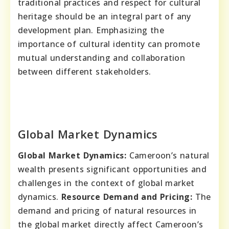
traditional practices and respect for cultural
heritage should be an integral part of any
development plan. Emphasizing the
importance of cultural identity can promote
mutual understanding and collaboration
between different stakeholders.
Global Market Dynamics
Global Market Dynamics:
Cameroon’s natural
wealth presents significant opportunities and
challenges in the context of global market
dynamics.
Resource Demand and Pricing:
The
demand and pricing of natural resources in
the global market directly affect Cameroon’s