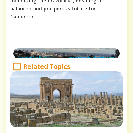
minimizing the drawbacks, ensuring a
balanced and prosperous future for
Cameroon.
Related Topics