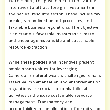
Furthermore, the government offers various
incentives to attract foreign investments in
the natural resource sector. These include tax
breaks, streamlined permit processes, and
favorable business regulations. The objective
is to create a favorable investment climate
and encourage responsible and sustainable
resource extraction.
While these policies and incentives present
ample opportunities for leveraging
Cameroon’s natural wealth, challenges remain.
Effective implementation and enforcement of
regulations are crucial to combat illegal
activities and ensure sustainable resource
management. Transparency and
accountability in the allocation of permits and