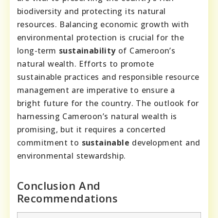
biodiversity and protecting its natural
resources. Balancing economic growth with
environmental protection is crucial for the
long-term
sustainability
of Cameroon’s
natural wealth. Efforts to promote
sustainable practices and responsible resource
management are imperative to ensure a
bright future for the country. The outlook for
harnessing Cameroon’s natural wealth is
promising, but it requires a concerted
commitment to
sustainable
development and
environmental stewardship.
Conclusion And
Recommendations