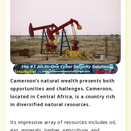
Cameroon’s natural wealth presents both
opportunities and challenges. Cameroon,
located in Central Africa, is a country rich
in diversified natural resources.
Its impressive array of resources includes oil,
gas, minerals, timber, agriculture, and