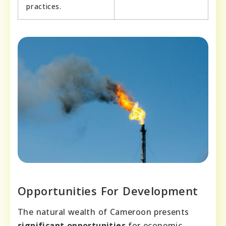
practices.
Opportunities For Development
The natural wealth of Cameroon presents
significant opportunities
for economic