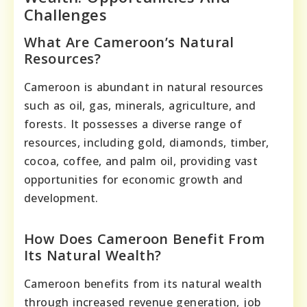
Challenges
What Are Cameroon’s Natural
Resources?
Cameroon is abundant in natural resources
such as oil, gas, minerals, agriculture, and
forests. It possesses a diverse range of
resources, including gold, diamonds, timber,
cocoa, coffee, and palm oil, providing vast
opportunities for economic growth and
development.
How Does Cameroon Benefit From
Its Natural Wealth?
Cameroon benefits from its natural wealth
through increased revenue generation, job