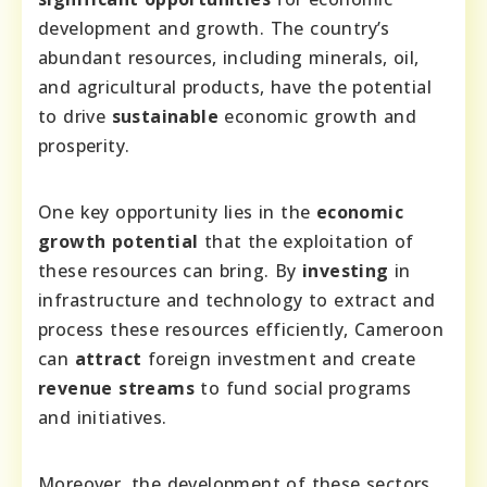
development and growth. The country’s
abundant resources, including minerals, oil,
and agricultural products, have the potential
to drive
sustainable
economic growth and
prosperity.
One key opportunity lies in the
economic
growth potential
that the exploitation of
these resources can bring. By
investing
in
infrastructure and technology to extract and
process these resources efficiently, Cameroon
can
attract
foreign investment and create
revenue streams
to fund social programs
and initiatives.
Moreover, the development of these sectors