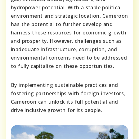
hydropower potential. With a stable political
environment and strategic location, Cameroon
has the potential to further develop and
harness these resources for economic growth
and prosperity. However, challenges such as
inadequate infrastructure, corruption, and
environmental concerns need to be addressed
to fully capitalize on these opportunities.
By implementing sustainable practices and
fostering partnerships with foreign investors,
Cameroon can unlock its full potential and
drive inclusive growth for its people.