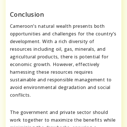
Conclusion
Cameroon’s natural wealth presents both
opportunities and challenges for the country’s
development. With a rich diversity of
resources including oil, gas, minerals, and
agricultural products, there is potential for
economic growth. However, effectively
harnessing these resources requires
sustainable and responsible management to
avoid environmental degradation and social
conflicts.
The government and private sector should
work together to maximize the benefits while