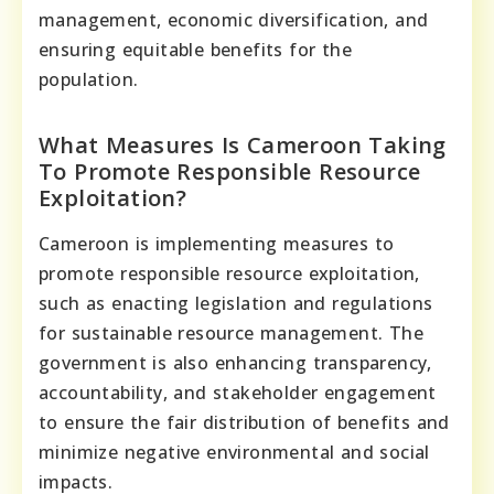
management, economic diversification, and
ensuring equitable benefits for the
population.
What Measures Is Cameroon Taking
To Promote Responsible Resource
Exploitation?
Cameroon is implementing measures to
promote responsible resource exploitation,
such as enacting legislation and regulations
for sustainable resource management. The
government is also enhancing transparency,
accountability, and stakeholder engagement
to ensure the fair distribution of benefits and
minimize negative environmental and social
impacts.