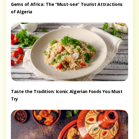
Gems of Africa: The “Must-see” Tourist Attractions
of Algeria
Taste the Tradition: Iconic Algerian Foods You Must
Try