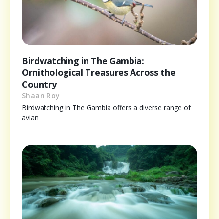
Birdwatching in The Gambia:
Ornithological Treasures Across the
Country
Shaan Roy
Birdwatching in The Gambia offers a diverse range of
avian