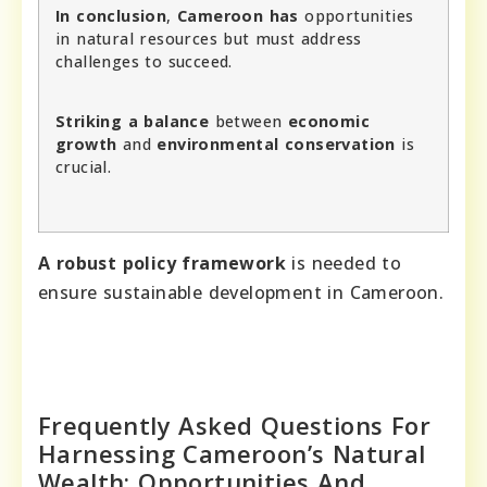
In conclusion
,
Cameroon has
opportunities
in natural resources but must address
challenges to succeed.
Striking a balance
between
economic
growth
and
environmental conservation
is
crucial.
A robust policy framework
is needed to
ensure sustainable development in Cameroon.
Frequently Asked Questions For
Harnessing Cameroon’s Natural
Wealth: Opportunities And