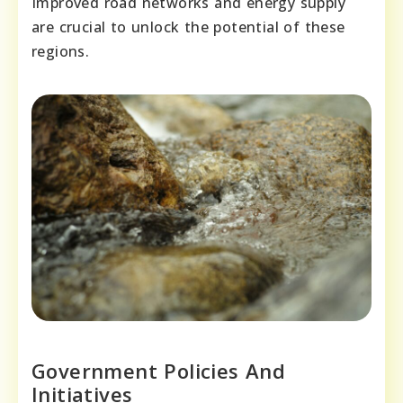
Improved road networks and energy supply
are crucial to unlock the potential of these
regions.
Government Policies And
Initiatives