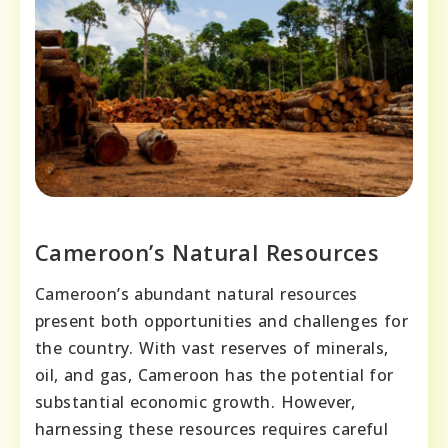
Cameroon’s Natural Resources
Cameroon’s abundant natural resources
present both opportunities and challenges for
the country. With vast reserves of minerals,
oil, and gas, Cameroon has the potential for
substantial economic growth. However,
harnessing these resources requires careful