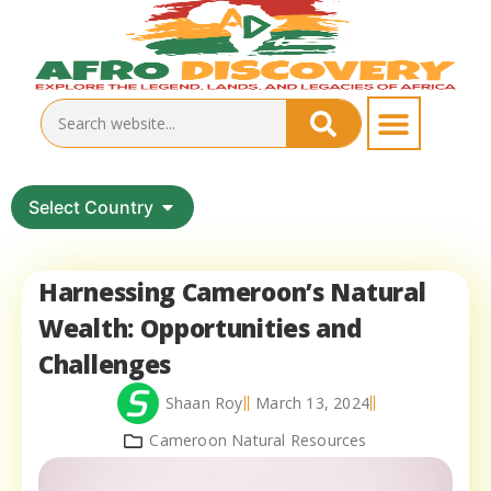
Select Country
Harnessing Cameroon’s Natural
Wealth: Opportunities and
Challenges
Shaan Roy
March 13, 2024
Cameroon Natural Resources