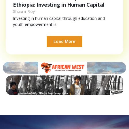
Ethiopia: Investing in Human Capital
Shaan Roy
Investing in human capital through education and
youth empowerment is
Load More