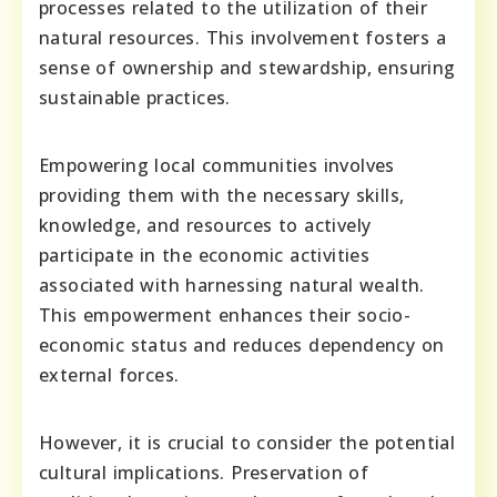
processes related to the utilization of their
natural resources. This involvement fosters a
sense of ownership and stewardship, ensuring
sustainable practices.
Empowering local communities involves
providing them with the necessary skills,
knowledge, and resources to actively
participate in the economic activities
associated with harnessing natural wealth.
This empowerment enhances their socio-
economic status and reduces dependency on
external forces.
However, it is crucial to consider the potential
cultural implications. Preservation of