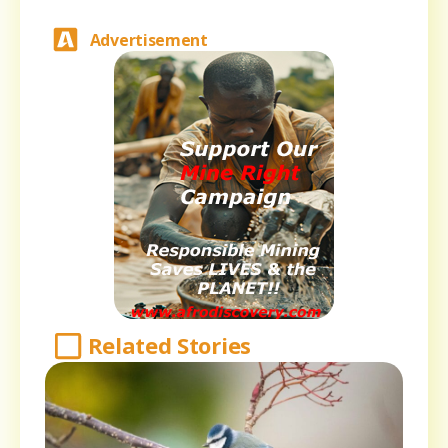
Advertisement
Related Stories