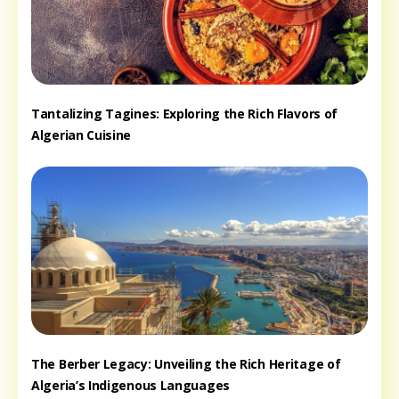
Tantalizing Tagines: Exploring the Rich Flavors of
Algerian Cuisine
The Berber Legacy: Unveiling the Rich Heritage of
Algeria’s Indigenous Languages