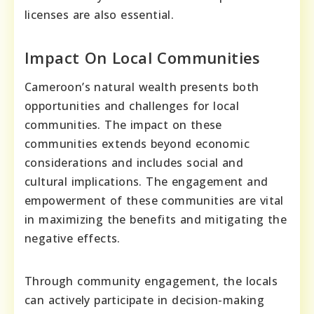
licenses are also essential.
Impact On Local Communities
Cameroon’s natural wealth presents both
opportunities and challenges for local
communities. The impact on these
communities extends beyond economic
considerations and includes social and
cultural implications. The engagement and
empowerment of these communities are vital
in maximizing the benefits and mitigating the
negative effects.
Through community engagement, the locals
can actively participate in decision-making