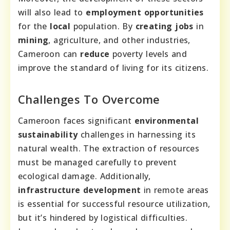
will also lead to
employment opportunities
for the
local
population. By
creating jobs
in
mining
, agriculture, and other industries,
Cameroon can
reduce
poverty levels and
improve the standard of living for its citizens.
Challenges To Overcome
Cameroon faces significant
environmental
sustainability
challenges in harnessing its
natural wealth. The extraction of resources
must be managed carefully to prevent
ecological damage. Additionally,
infrastructure development
in remote areas
is essential for successful resource utilization,
but it’s hindered by logistical difficulties.