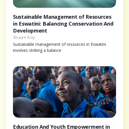
Sustainable Management of Resources
in Eswatini: Balancing Conservation And
Development
Shaan Roy
Sustainable management of resources in Eswatini
involves striking a balance
Education And Youth Empowerment in