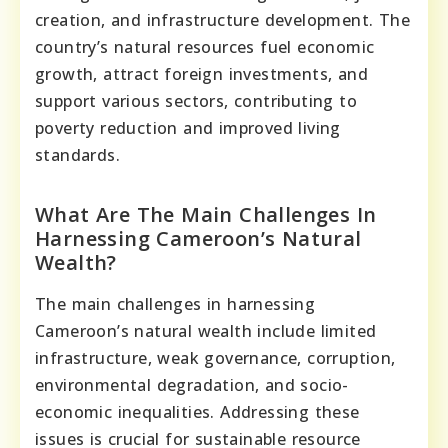
creation, and infrastructure development. The
country’s natural resources fuel economic
growth, attract foreign investments, and
support various sectors, contributing to
poverty reduction and improved living
standards.
What Are The Main Challenges In
Harnessing Cameroon’s Natural
Wealth?
The main challenges in harnessing
Cameroon’s natural wealth include limited
infrastructure, weak governance, corruption,
environmental degradation, and socio-
economic inequalities. Addressing these
issues is crucial for sustainable resource