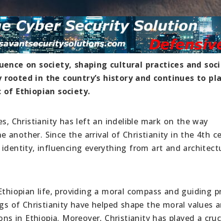
luence on society, shaping cultural practices and soci
 rooted in the country’s history and continues to pl
 of Ethiopian society.
s, Christianity has left an indelible mark on the way
ne another. Since the arrival of Christianity in the 4th c
identity, influencing everything from art and architect
Ethiopian life, providing a moral compass and guiding pr
ngs of Christianity have helped shape the moral values 
ons in Ethiopia. Moreover, Christianity has played a cruci