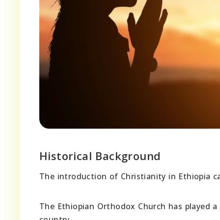
Historical Background
The introduction of Christianity in Ethiopia 
The Ethiopian Orthodox Church has played a si
country.