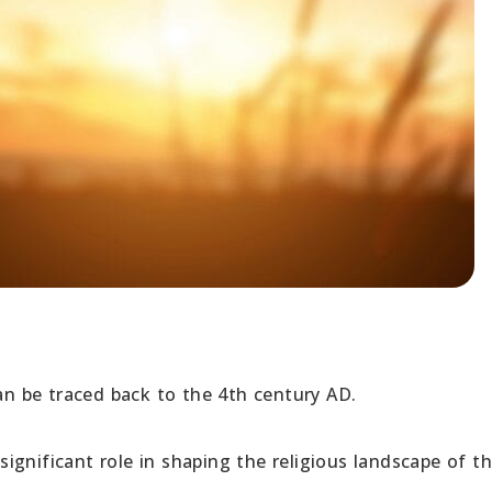
can be traced back to the 4th century AD.
gnificant role in shaping the religious landscape of t