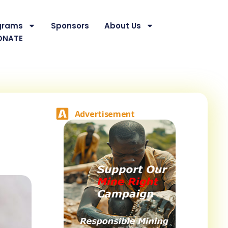
grams
Sponsors
About Us
ONATE
Advertisement