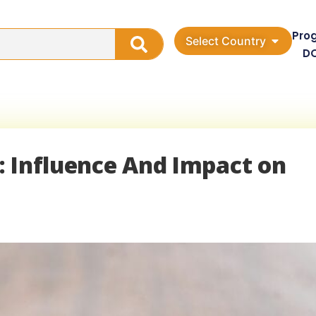
Pro
Select Country
D
a: Influence And Impact on