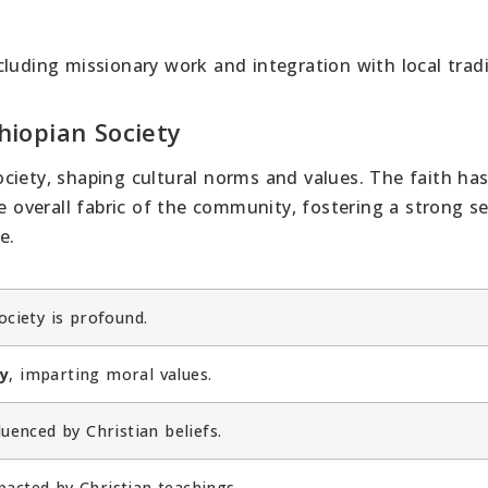
luding missionary work and integration with local tradi
thiopian Society
 society, shaping cultural norms and values. The faith ha
he overall fabric of the community, fostering a strong s
e.
ociety is profound.
ty
, imparting moral values.
luenced by Christian beliefs.
acted by Christian teachings.