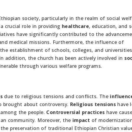
thiopian society, particularly in the realm of social welf
a crucial role in providing
healthcare
, education, and s
iatives have significantly contributed to the advancem
, and medical missions. Furthermore, the influence of
the establishment of schools, colleges, and universities
n addition, the church has been actively involved in
soc
lnerable through various welfare programs.
s
due to religious tensions and conflicts. The
influenc
o brought about controversy.
Religious tensions
have l
de among the people.
Controversial practices
have caus
tian community. Moreover, the
impact
of modernizatio
e preservation of traditional Ethiopian Christian values