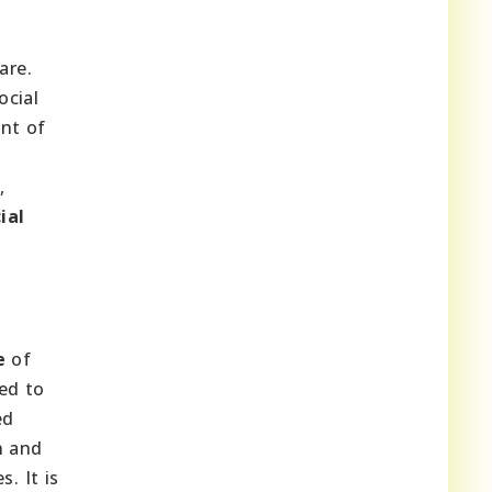
are.
ocial
ent of
,
ial
e
of
ed to
ed
n and
. It is