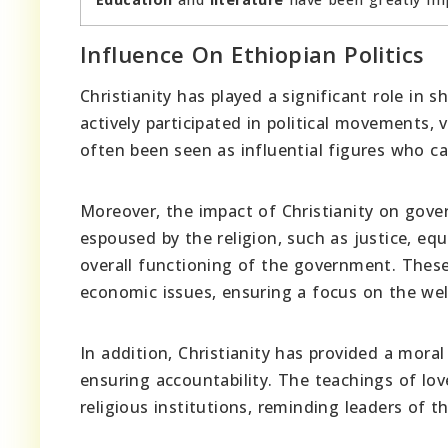
Influence On Ethiopian Politics
Christianity has played a significant role in s
actively participated in political movements,
often been seen as influential figures who c
Moreover, the impact of Christianity on gove
espoused by the religion, such as justice, eq
overall functioning of the government. These
economic issues, ensuring a focus on the wel
In addition, Christianity has provided a mora
ensuring accountability. The teachings of lo
religious institutions, reminding leaders of th