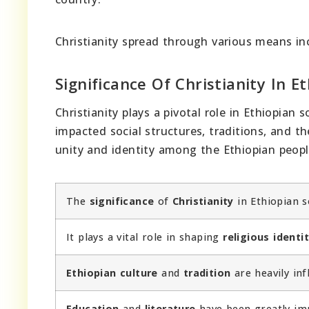
Christianity spread through various means inc
Significance Of Christianity In E
Christianity plays a pivotal role in Ethiopian
impacted social structures, traditions, and t
unity and identity among the Ethiopian peopl
The
significance
of
Christianity
in Ethiopian s
It plays a vital role in shaping
religious identi
Ethiopian culture
and
tradition
are heavily inf
Education
and
literature
have been greatly imp