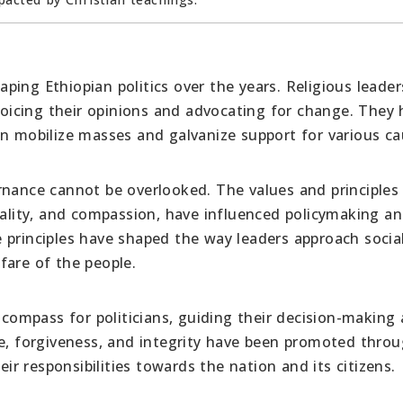
haping Ethiopian politics over the years. Religious leade
 voicing their opinions and advocating for change. They
an mobilize masses and galvanize support for various ca
rnance cannot be overlooked. The values and principles
uality, and compassion, have influenced policymaking a
 principles have shaped the way leaders approach socia
fare of the people.
l compass for politicians, guiding their decision-making
ve, forgiveness, and integrity have been promoted thro
eir responsibilities towards the nation and its citizens.