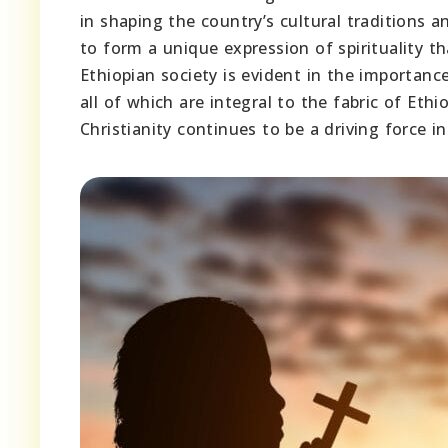
in shaping the country’s cultural traditions an
to form a unique expression of spirituality th
Ethiopian society is evident in the importanc
all of which are integral to the fabric of Eth
Christianity continues to be a driving force i