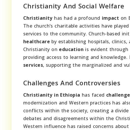
Christianity And Social Welfare
Christianity
has had a profound
impact
on E
The church’s charitable activities have played 
services to the community. Church-based init
healthcare
by establishing hospitals, clinics
Christianity on
education
is evident through 
providing access to learning and knowledge. I
services
, supporting the marginalized and vu
Challenges And Controversies
Christianity in Ethiopia
has faced
challenge
modernization and Western practices has als
conflicts within the society, creating a divi
debates and disagreements within the Chris
Western influence has raised concerns about th