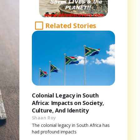
Related Stories
Colonial Legacy in South
Africa: Impacts on Society,
Culture, And Identity
Shaan Roy
The colonial legacy in South Africa has
had profound impacts