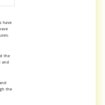
rs have
 have
uses.
nd the
l and
 and
ugh the