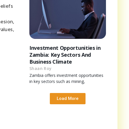
eliefs
hesion,
values,
Investment Opportunities in
Zambia: Key Sectors And
Business Climate
Shaan Roy
Zambia offers investment opportunities
in key sectors such as mining,
Load More