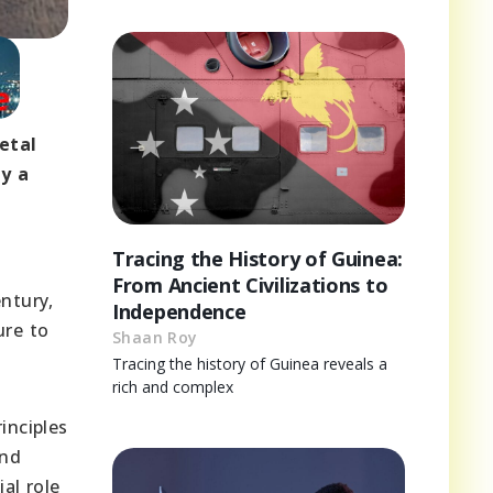
etal
ay a
Tracing the History of Guinea:
From Ancient Civilizations to
entury,
Independence
ure to
Shaan Roy
Tracing the history of Guinea reveals a
rich and complex
inciples
and
al role