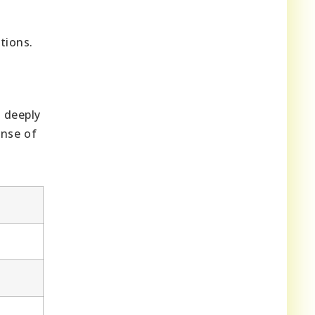
tions.
s deeply
ense of