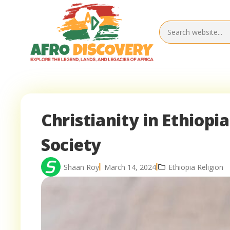
Christianity in Ethiopi
Society
Shaan Roy
March 14, 2024
Ethiopia Religion