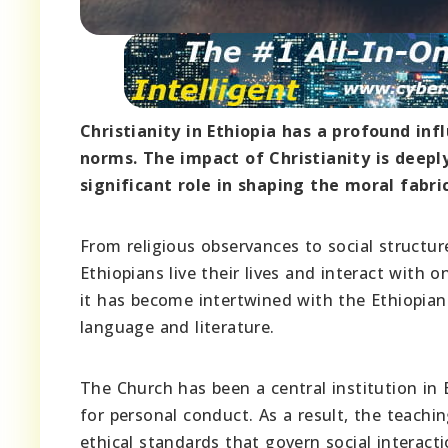
Christianity in Ethiopia has a profound inf
norms. The impact of Christianity is deeply
significant role in shaping the moral fabric
From religious observances to social structure
Ethiopians live their lives and interact with o
it has become intertwined with the Ethiopian 
language and literature.
The Church has been a central institution in 
for personal conduct. As a result, the teachi
ethical standards that govern social interacti