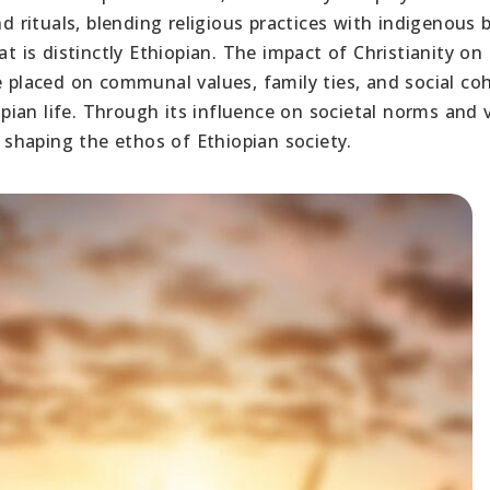
d rituals, blending religious practices with indigenous b
at is distinctly Ethiopian. The impact of Christianity on
e placed on communal values, family ties, and social co
iopian life. Through its influence on societal norms and 
n shaping the ethos of Ethiopian society.