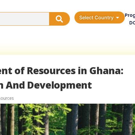
Pro
Select Country
D
t of Resources in Ghana:
on And Development
sources