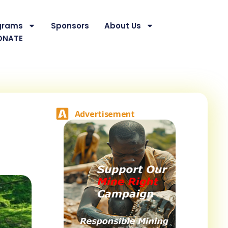
grams
Sponsors
About Us
ONATE
Advertisement