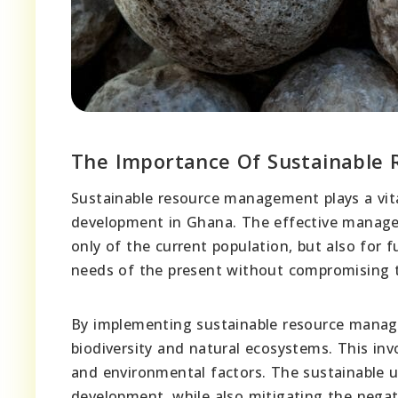
The Importance Of Sustainable
Sustainable resource management plays a vit
development in Ghana. The effective manageme
only of the current population, but also for 
needs of the present without compromising t
By implementing sustainable resource manage
biodiversity and natural ecosystems. This inv
and environmental factors. The sustainable
development, while also mitigating the negat