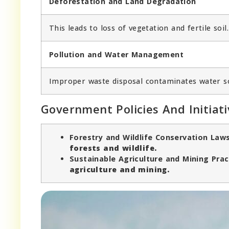
Deforestation and Land Degradation
This leads to loss of vegetation and fertile soil.
Pollution and Water Management
Improper waste disposal contaminates water s
Government Policies And Initiati
Forestry and Wildlife Conservation Law
forests and wildlife.
Sustainable Agriculture and Mining Prac
agriculture and mining.