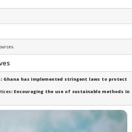
ources.
ves
s
: Ghana has implemented stringent laws to protect
tices
: Encouraging the use of sustainable methods in