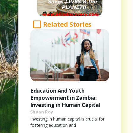
Related Stories
Education And Youth
Empowerment in Zambia:
Investing in Human Capital
Shaan Roy
Investing in human capital is crucial for
fostering education and