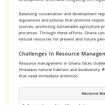
Balancing conservation and development requ
regulations and policies that promote respons
sources, promoting sustainable agriculture p
processes. Through these efforts, Ghana can
natural resources for present and future gen
Challenges In Resource Manage
Resource management in Ghana faces challe
threatens natural habitats and biodiversity.
P
that need immediate attention.
Resource Ma