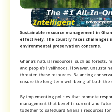
Sustainable resource management in Ghan
effectively. The country faces challenges
environmental preservation concerns.
Ghana’s natural resources, such as forests, mi
and people’s livelihoods. However, unsustainab
threaten these resources. Balancing conserva
ensure the long-term well-being of both the
By implementing policies that promote respon
management that benefits current and future 
together to safeguard Ghana’s resources for 