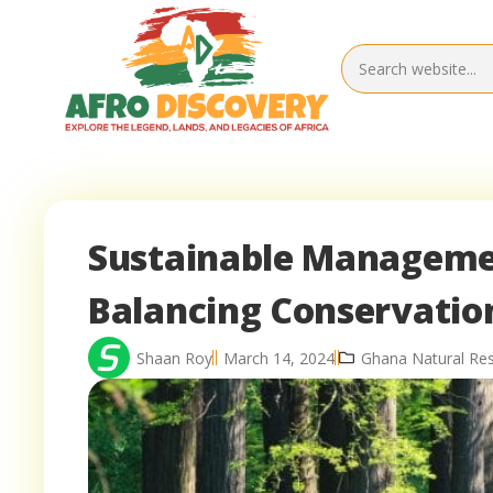
Sustainable Managemen
Balancing Conservati
Shaan Roy
March 14, 2024
Ghana Natural Re