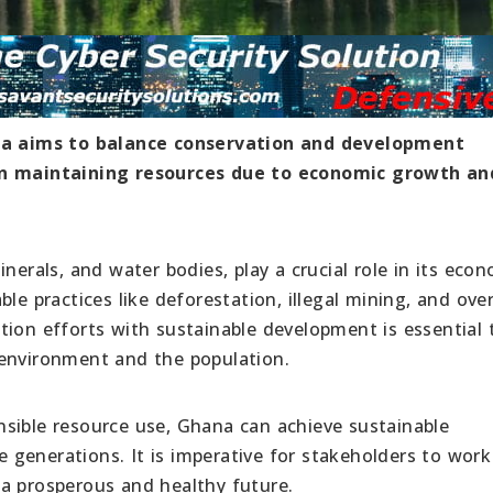
a aims to balance conservation and development
 in maintaining resources due to economic growth an
nerals, and water bodies, play a crucial role in its eco
le practices like deforestation, illegal mining, and ove
tion efforts with sustainable development is essential 
 environment and the population.
sible resource use, Ghana can achieve sustainable
generations. It is imperative for stakeholders to work
a prosperous and healthy future.