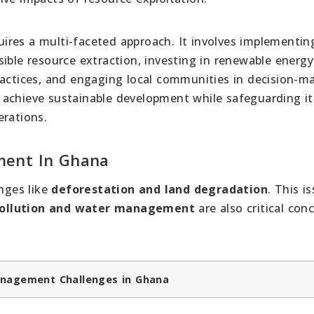
ires a multi-faceted approach. It involves implementin
ible resource extraction, investing in renewable energy
ractices, and engaging local communities in decision-m
 achieve sustainable development while safeguarding it
erations.
ment In Ghana
nges like
deforestation and land degradation
. This i
ollution and water management
are also critical con
nagement Challenges in Ghana