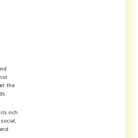
and
not
eet the
ds.
ts rich
social,
 and