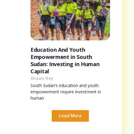
Education And Youth
Empowerment in South
Sudan: Investing in Human
Capital
Shaan Roy
South Sudan’s education and youth
empowerment require investment in
human
Load More