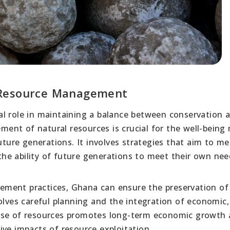
 Resource Management
al role in maintaining a balance between conservation 
nt of natural resources is crucial for the well-being 
future generations. It involves strategies that aim to m
he ability of future generations to meet their own nee
ment practices, Ghana can ensure the preservation of i
olves careful planning and the integration of economic, 
 use of resources promotes long-term economic growth
ive impacts of resource exploitation.