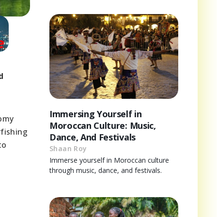
d
Immersing Yourself in
nomy
Moroccan Culture: Music,
rfishing
Dance, And Festivals
to
Shaan Roy
Immerse yourself in Moroccan culture
through music, dance, and festivals.