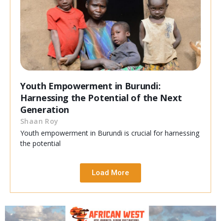
Youth Empowerment in Burundi:
Harnessing the Potential of the Next
Generation
Shaan Roy
Youth empowerment in Burundi is crucial for harnessing
the potential
Load More