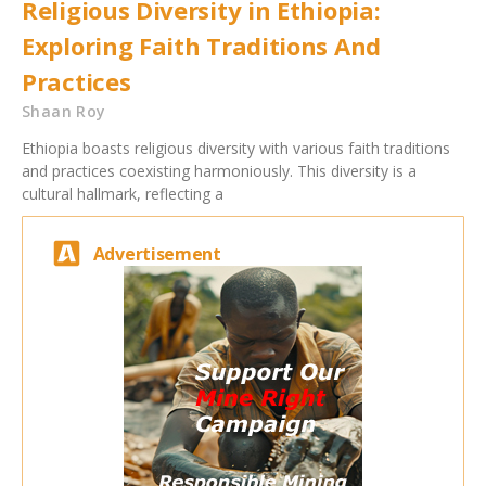
Religious Diversity in Ethiopia:
Exploring Faith Traditions And
Practices
Shaan Roy
Ethiopia boasts religious diversity with various faith traditions
and practices coexisting harmoniously. This diversity is a
cultural hallmark, reflecting a
Advertisement