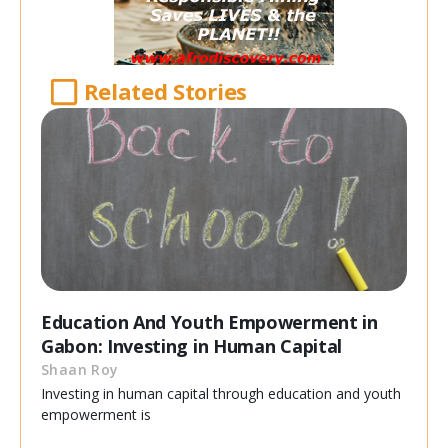
Related Stories
Education And Youth Empowerment in
Gabon: Investing in Human Capital
Shaan Roy
Investing in human capital through education and youth
empowerment is