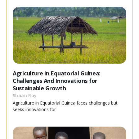
Agriculture in Equatorial Guinea:
Challenges And Innovations for
Sustainable Growth
Shaan Roy
Agriculture in Equatorial Guinea faces challenges but
seeks innovations for