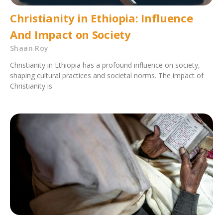
Christianity in Ethiopia: Influence
And Impact on Society
Shaan Roy
Christianity in Ethiopia has a profound influence on society,
shaping cultural practices and societal norms. The impact of
Christianity is