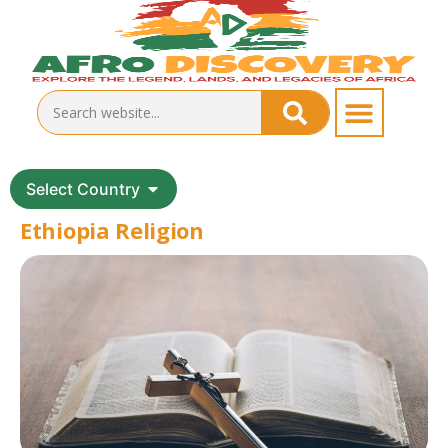
Select Country
Ethiopia Religion