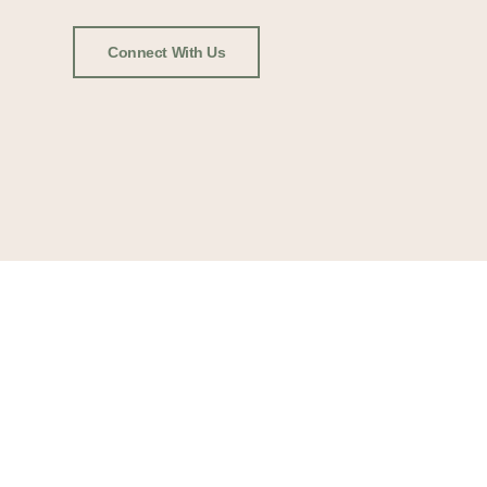
Connect With Us