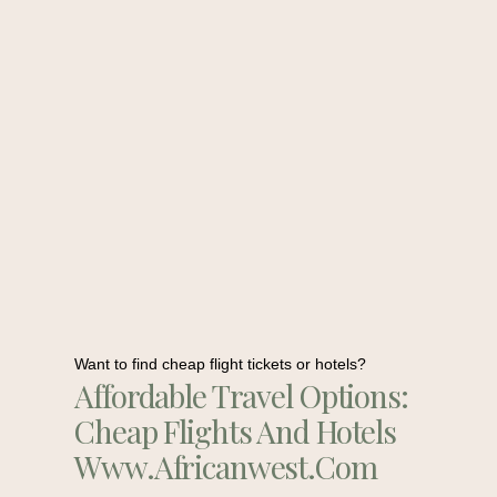
Want to find cheap flight tickets or hotels?
Affordable Travel Options:
Cheap Flights And Hotels
Www.africanwest.com