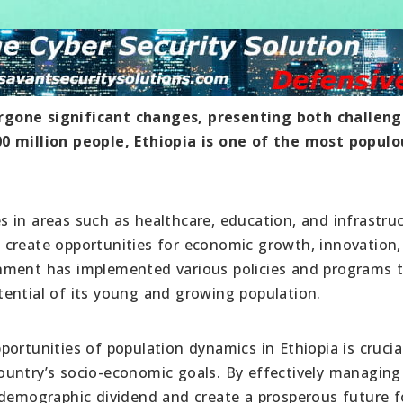
rgone significant changes, presenting both challen
00 million people, Ethiopia is one of the most populo
 in areas such as healthcare, education, and infrastru
 create opportunities for economic growth, innovation,
nment has implemented various policies and programs 
ential of its young and growing population.
ortunities of population dynamics in Ethiopia is crucia
untry’s socio-economic goals. By effectively managing 
 demographic dividend and create a prosperous future fo