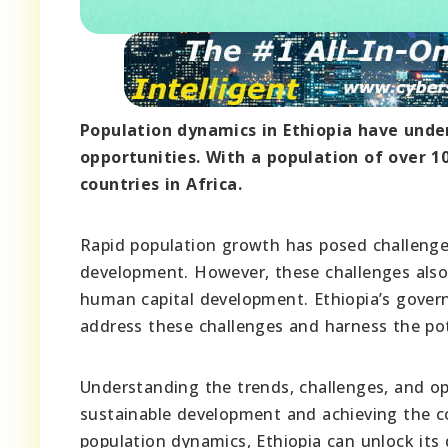
Population dynamics in Ethiopia have unde
opportunities. With a population of over 1
countries in Africa.
Rapid population growth has posed challenges
development. However, these challenges also
human capital development. Ethiopia’s gover
address these challenges and harness the pot
Understanding the trends, challenges, and opp
sustainable development and achieving the co
population dynamics, Ethiopia can unlock its