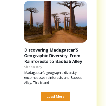
Discovering Madagascar’S
Geographic Diversity: From
Rainforests to Baobab Alley
Shaan Roy
Madagascar’s geographic diversity
encompasses rainforests and Baobab
Alley. This island
Load More