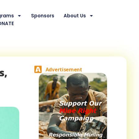
grams
Sponsors
About Us
ONATE
s,
Advertisement