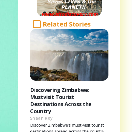
Related Stories
Discovering Zimbabwe:
Mustvisit Tourist
Destinations Across the
Country
Shaan Roy
Discover Zimbabwe’s must-visit tourist
destinations spread across the country,