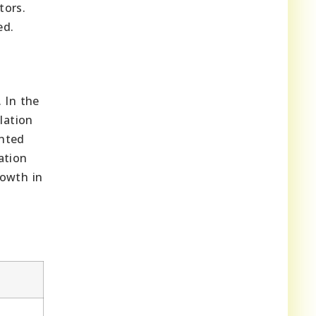
tors.
ed.
 In the
lation
ented
ation
rowth in