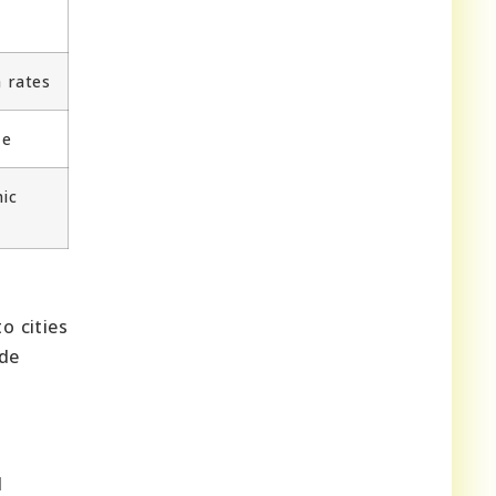
 rates
ze
ic
o cities
ide
d