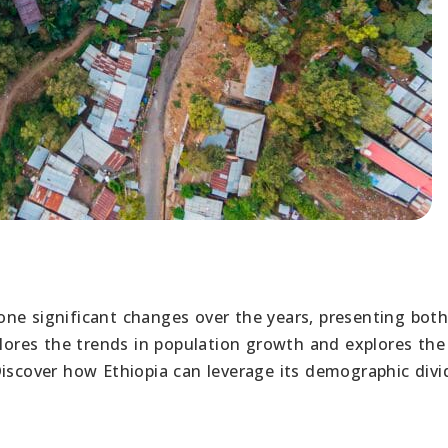
ne significant changes over the years, presenting bot
plores the trends in population growth and explores the
Discover how Ethiopia can leverage its demographic div