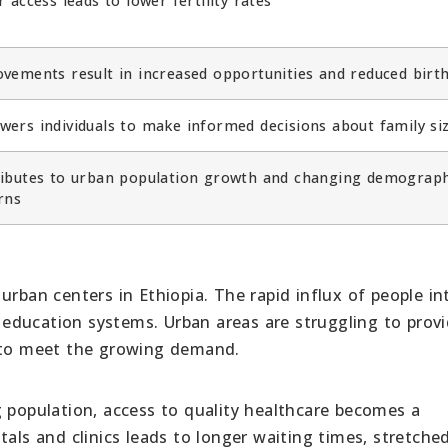
r access leads to lower fertility rates
vements result in increased opportunities and reduced birth
ers individuals to make informed decisions about family si
ibutes to urban population growth and changing demograph
rns
rban centers in Ethiopia. The rapid influx of people int
education systems. Urban areas are struggling to prov
s to meet the growing demand.
g population, access to quality healthcare becomes a
tals and clinics leads to longer waiting times, stretche