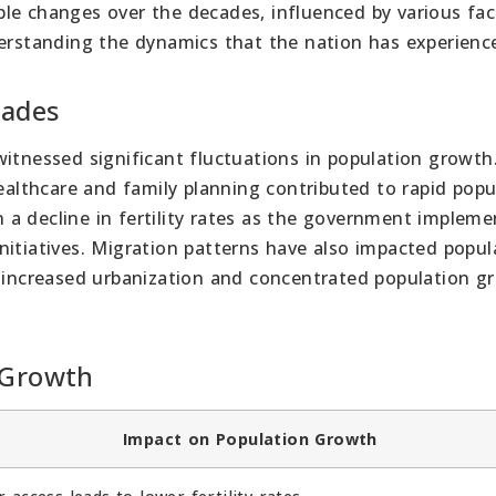
le changes over the decades, influenced by various fac
derstanding the dynamics that the nation has experienc
cades
itnessed significant fluctuations in population growth.
healthcare and family planning contributed to rapid popu
a decline in fertility rates as the government implem
nitiatives. Migration patterns have also impacted popul
o increased urbanization and concentrated population g
 Growth
Impact on Population Growth