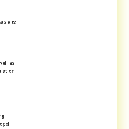
nable to
well as
ulation
ing
opel