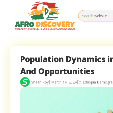
Population Dynamics in
And Opportunities
Shaan Roy
March 14, 2024
Ethiopia Demogra