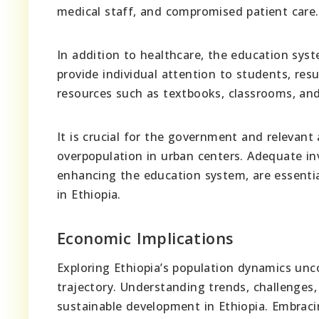
medical staff, and compromised patient care.
In addition to healthcare, the education syst
provide individual attention to students, resu
resources such as textbooks, classrooms, and 
It is crucial for the government and relevant
overpopulation in urban centers. Adequate inv
enhancing the education system, are essentia
in Ethiopia.
Economic Implications
Exploring Ethiopia’s population dynamics unc
trajectory. Understanding trends, challenges,
sustainable development in Ethiopia. Embraci