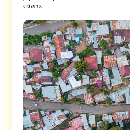
citizens.