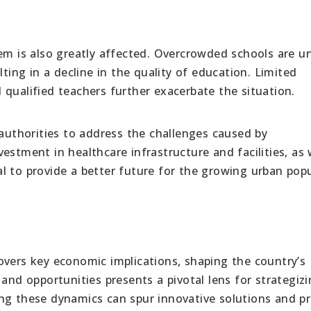
em is also greatly affected. Overcrowded schools are u
lting in a decline in the quality of education. Limited
qualified teachers further exacerbate the situation.
 authorities to address the challenges caused by
estment in healthcare infrastructure and facilities, as 
l to provide a better future for the growing urban pop
overs key economic implications, shaping the country’s
 and opportunities presents a pivotal lens for strategiz
ng these dynamics can spur innovative solutions and pr