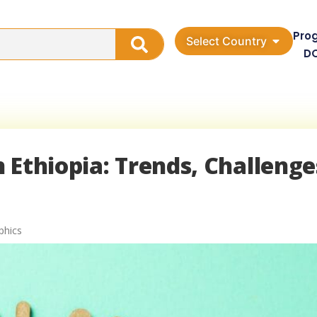
Pro
Select Country
D
 Ethiopia: Trends, Challenge
phics