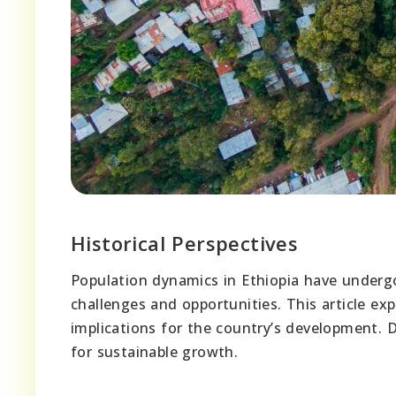
Historical Perspectives
Population dynamics in Ethiopia have undergo
challenges and opportunities. This article ex
implications for the country’s development. 
for sustainable growth.