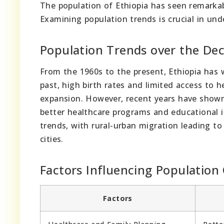
The population of Ethiopia has seen remarkab
Examining population trends is crucial in un
Population Trends over the De
From the 1960s to the present, Ethiopia has w
past, high birth rates and limited access to 
expansion. However, recent years have shown 
better healthcare programs and educational i
trends, with rural-urban migration leading t
cities.
Factors Influencing Population
Factors