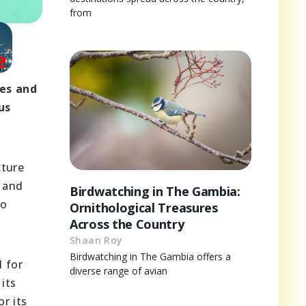
from
ges and
us
cture
 and
Birdwatching in The Gambia:
to
Ornithological Treasures
Across the Country
Shaan Roy
Birdwatching in The Gambia offers a
l for
diverse range of avian
its
r its