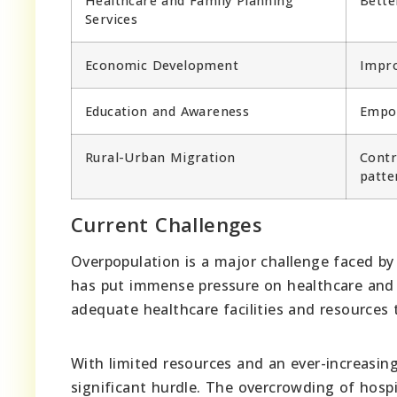
Healthcare and Family Planning
Bette
Services
Economic Development
Impro
Education and Awareness
Empow
Rural-Urban Migration
Contr
patte
Current Challenges
Overpopulation is a major challenge faced by u
has put immense pressure on healthcare and 
adequate healthcare facilities and resource
With limited resources and an ever-increasin
significant hurdle. The overcrowding of hospi