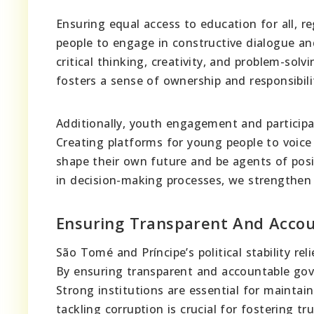
Ensuring equal access to education for all, 
people to engage in constructive dialogue a
critical thinking, creativity, and problem-solv
fosters a sense of ownership and responsibili
Additionally, youth engagement and participati
Creating platforms for young people to voice
shape their own future and be agents of posi
in decision-making processes, we strengthen
Ensuring Transparent And Acco
São Tomé and Príncipe’s political stability rel
By ensuring transparent and accountable gove
Strong institutions are essential for mainta
tackling corruption is crucial for fostering 