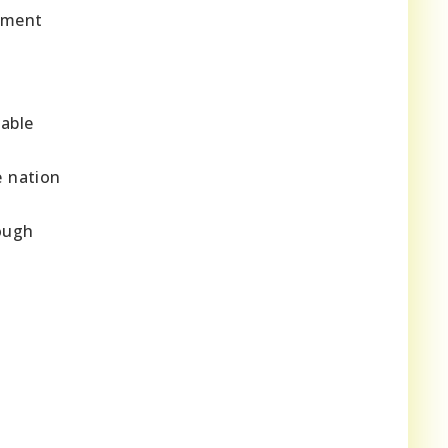
onment
able
e nation
rough