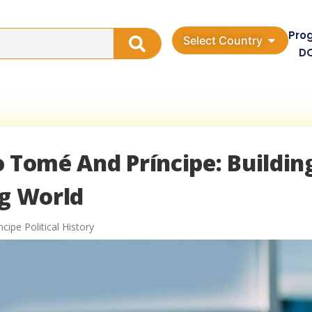
Pro
Select Country
D
ão Tomé And Príncipe: Buildin
ng World
ipe Political History