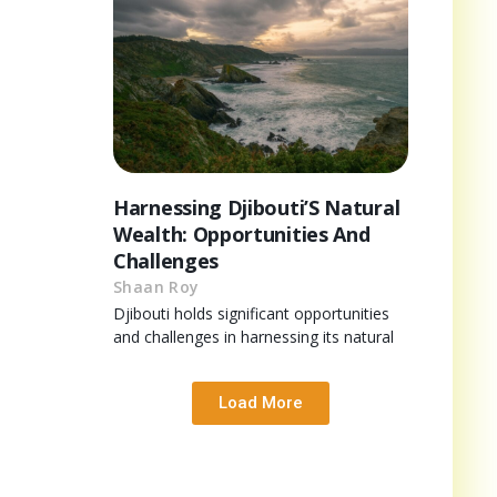
Harnessing Djibouti’S Natural
Wealth: Opportunities And
Challenges
Shaan Roy
Djibouti holds significant opportunities
and challenges in harnessing its natural
Load More