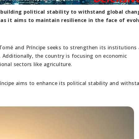
uilding political stability to withstand global chan
as it aims to maintain resilience in the face of evol
 Tomé and Príncipe seeks to strengthen its institutions
 Additionally, the country is focusing on economic
ional sectors like agriculture.
cipe aims to enhance its political stability and withst