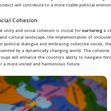
nduct will contribute to a more stable political envir
cial Cohesion
l unity and social cohesion is crucial for
nurturing
a st
 and cultural landscape, the implementation of inclusive
n political dialogue and embracing collective voices, th
presented by a dynamically changing world. The cohesive
groups will enhance the country’s ability to navigate th
for a more united and harmonious future.