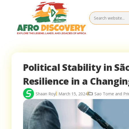
Political Stability in S
Resilience in a Changi
Shaan Roy
March 15, 2024
Sao Tome and Princ