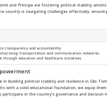
mé and Príncipe are fostering political stability amidst
he country is navigating challenges effectively, ensurin
e transparency and accountability.
improving transportation and communication networks.
t
through education and healthcare initiatives.
Empowerment
e in building political stability and resilience in São To
ults with a solid educational foundation, we equip them
ly participate in the country’s governance and decision