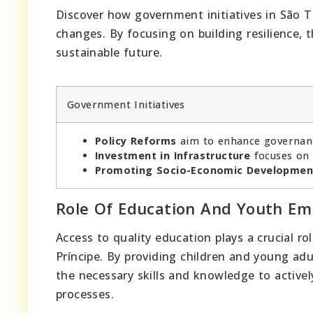
Discover how government initiatives in São To
changes. By focusing on building resilience, t
sustainable future.
Government Initiatives
Policy Reforms
aim to enhance governanc
Investment in Infrastructure
focuses on 
Promoting Socio-Economic Developmen
Role Of Education And Youth 
Access to quality education plays a crucial rol
Príncipe. By providing children and young ad
the necessary skills and knowledge to active
processes.