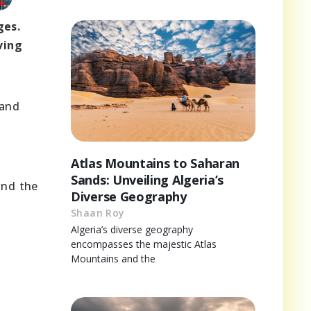
ges.
ving
 and
Atlas Mountains to Saharan
Sands: Unveiling Algeria’s
and the
Diverse Geography
Shaan Roy
Algeria’s diverse geography
encompasses the majestic Atlas
Mountains and the