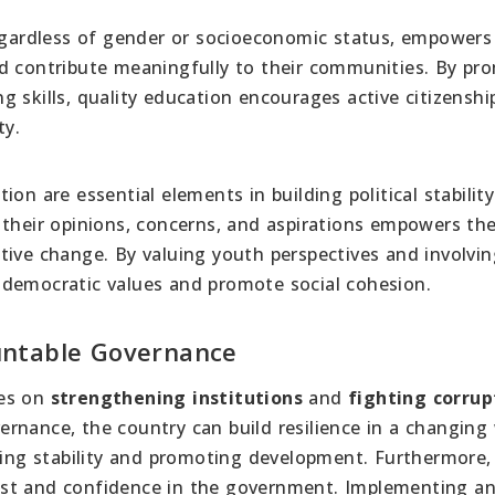
regardless of gender or socioeconomic status, empower
nd contribute meaningfully to their communities. By pr
ing skills, quality education encourages active citizensh
ty.
on are essential elements in building political stability
 their opinions, concerns, and aspirations empowers th
tive change. By valuing youth perspectives and involvi
 democratic values and promote social cohesion.
untable Governance
ies on
strengthening institutions
and
fighting corrup
rnance, the country can build resilience in a changing 
ining stability and promoting development. Furthermore,
trust and confidence in the government. Implementing an