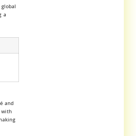
 global
g a
mé and
 with
-making