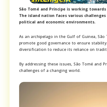
São Tomé and Príncipe is working towards b
The island nation faces various challenges 
political and economic environments.
As an archipelago in the Gulf of Guinea, São
promote good governance to ensure stability.
diversification to reduce its reliance on tradit
By addressing these issues, São Tomé and Prín
challenges of a changing world.