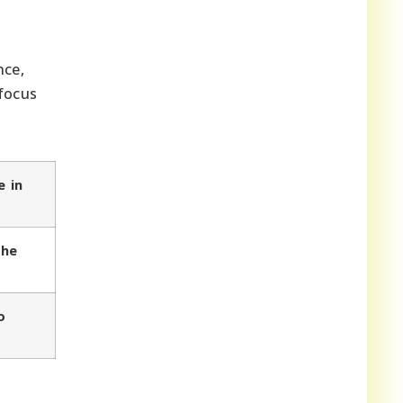
nce,
 focus
e in
the
o