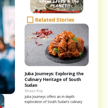
Related Stories
Juba Journeys: Exploring the
Culinary Heritage of South
Sudan
Shaan Roy
Juba Journeys offers an in-depth
exploration of South Sudan’s culinary