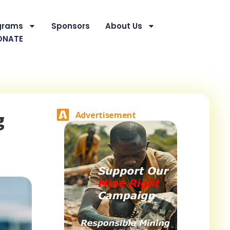
grams
Sponsors
About Us
ONATE
g
Advertisement