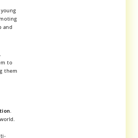
s young
omoting
ip and
.
em to
ng them
tion
.
world.
ti-