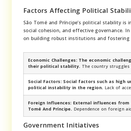
Factors Affecting Political Stabil
São Tomé and Príncipe’s political stability is 
social cohesion, and effective governance. In 
on building robust institutions and fostering 
Economic Challenges:
The economic challenge
their political stability.
The country struggles 
Social Factors:
Social factors such as high 
political instability in the region.
Lack of acces
Foreign Influences:
External influences from 
Tomé And Príncipe.
Dependence on foreign aid 
Government Initiatives