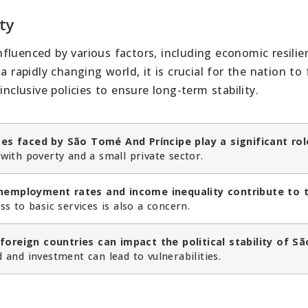
ity
influenced by various factors, including economic resilie
a rapidly changing world, it is crucial for the nation to
inclusive policies to ensure long-term stability.
s faced by São Tomé And Príncipe play a significant rol
with poverty and a small private sector.
unemployment rates and income inequality contribute to 
s to basic services is also a concern.
foreign countries can impact the political stability of Sã
and investment can lead to vulnerabilities.