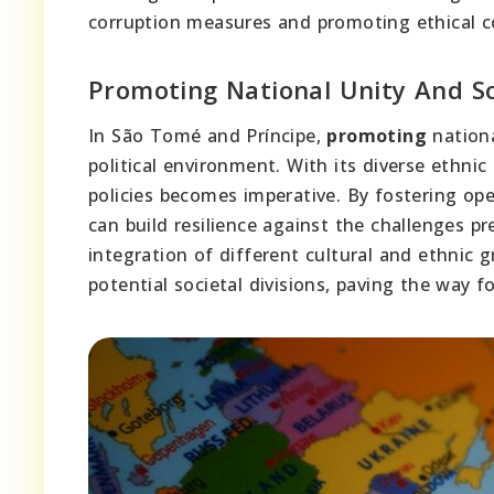
corruption measures and promoting ethical co
Promoting National Unity And So
In São Tomé and Príncipe,
promoting
nationa
political environment. With its diverse ethnic
policies becomes imperative. By fostering ope
can build resilience against the challenges 
integration of different cultural and ethnic 
potential societal divisions, paving the way 