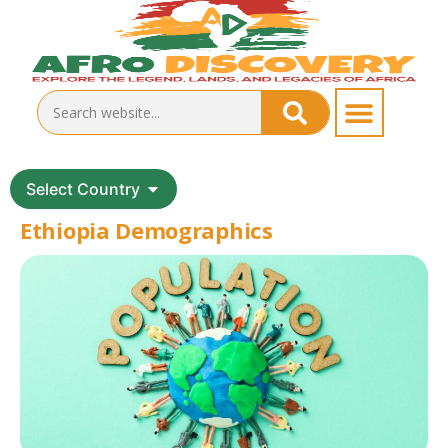
Select Country
Ethiopia Demographics