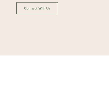
Connect With Us