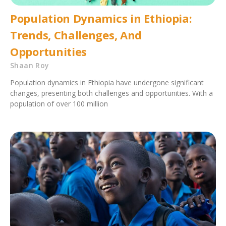
Population Dynamics in Ethiopia:
Trends, Challenges, And
Opportunities
Shaan Roy
Population dynamics in Ethiopia have undergone significant
changes, presenting both challenges and opportunities. With a
population of over 100 million