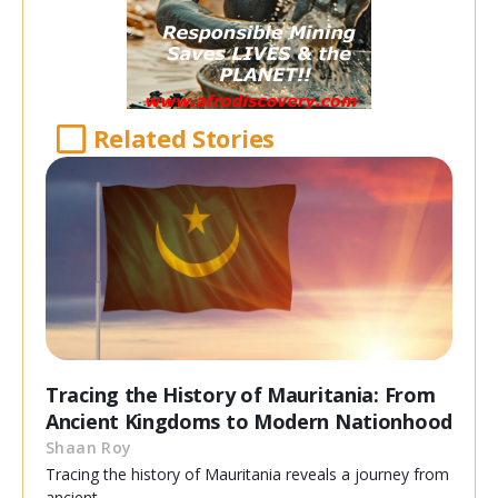
Related Stories
Tracing the History of Mauritania: From
Ancient Kingdoms to Modern Nationhood
Shaan Roy
Tracing the history of Mauritania reveals a journey from
ancient