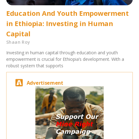
Education And Youth Empowerment
in Ethiopia: Investing in Human
Capital
Shaan Roy
Investing in human capital through education and youth
empowerment is crucial for Ethiopia’s development. With a
robust system that supports
Advertisement