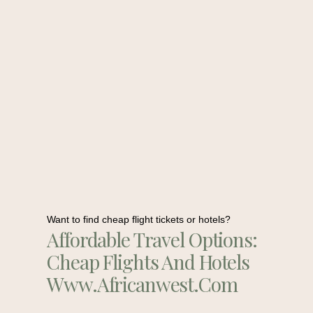
Want to find cheap flight tickets or hotels?
Affordable Travel Options:
Cheap Flights And Hotels
Www.africanwest.com