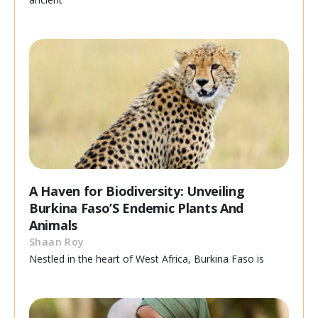
A Haven for Biodiversity: Unveiling
Burkina Faso’S Endemic Plants And
Animals
Shaan Roy
Nestled in the heart of West Africa, Burkina Faso is