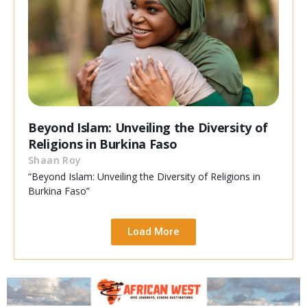
Beyond Islam: Unveiling the Diversity of
Religions in Burkina Faso
Shaan Roy
“Beyond Islam: Unveiling the Diversity of Religions in
Burkina Faso”
Load More