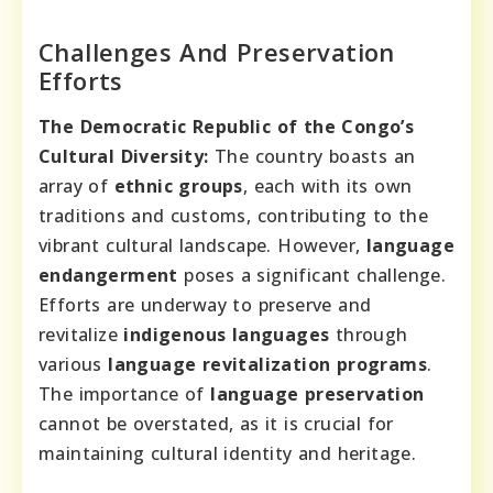
Challenges And Preservation
Efforts
The Democratic Republic of the Congo’s
Cultural Diversity:
The country boasts an
array of
ethnic groups
, each with its own
traditions and customs, contributing to the
vibrant cultural landscape. However,
language
endangerment
poses a significant challenge.
Efforts are underway to preserve and
revitalize
indigenous languages
through
various
language revitalization programs
.
The importance of
language preservation
cannot be overstated, as it is crucial for
maintaining cultural identity and heritage.