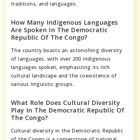
traditions, and languages.
How Many Indigenous Languages
Are Spoken In The Democratic
Republic Of The Congo?
The country boasts an astonishing diversity
of languages, with over 200 indigenous
languages spoken, emphasizing its rich
cultural landscape and the coexistence of
various linguistic groups.
What Role Does Cultural Diversity
Play In The Democratic Republic Of
The Congo?
Cultural diversity in the Democratic Republic
of the Congo is a cornerstone of national