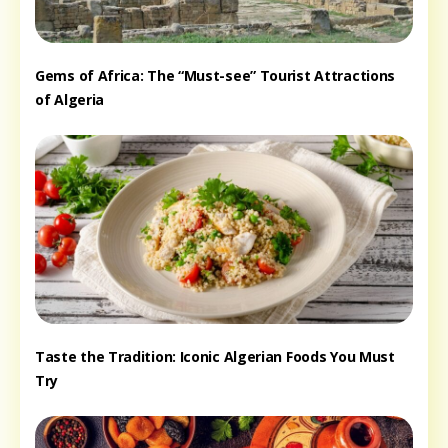
Gems of Africa: The “Must-see” Tourist Attractions
of Algeria
Taste the Tradition: Iconic Algerian Foods You Must
Try