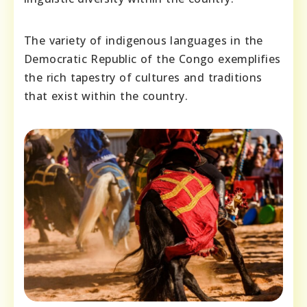
The variety of indigenous languages in the
Democratic Republic of the Congo exemplifies
the rich tapestry of cultures and traditions
that exist within the country.