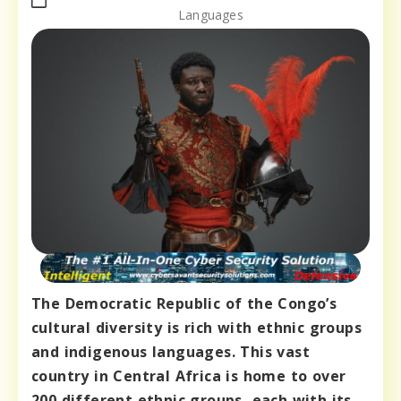
Languages
The Democratic Republic of the Congo’s
cultural diversity is rich with ethnic groups
and indigenous languages. This vast
country in Central Africa is home to over
200 different ethnic groups, each with its