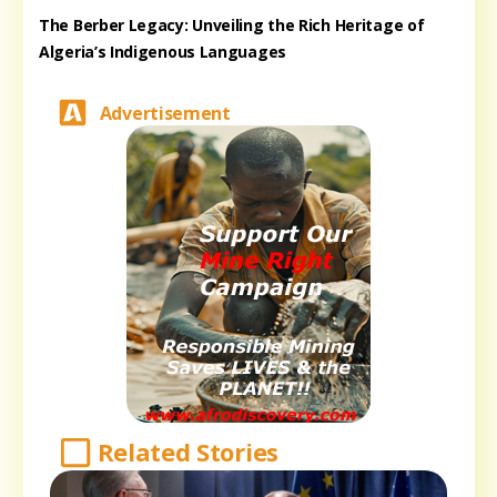
The Berber Legacy: Unveiling the Rich Heritage of
Algeria’s Indigenous Languages
Advertisement
Related Stories