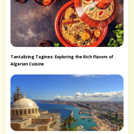
Tantalizing Tagines: Exploring the Rich Flavors of
Algerian Cuisine