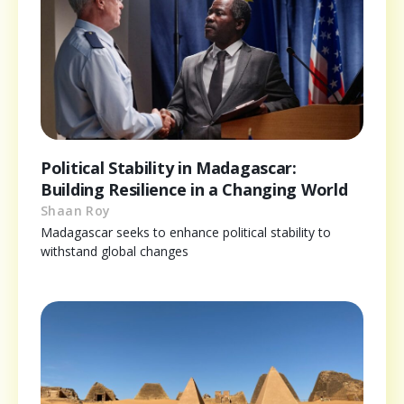
Political Stability in Madagascar:
Building Resilience in a Changing World
Shaan Roy
Madagascar seeks to enhance political stability to
withstand global changes