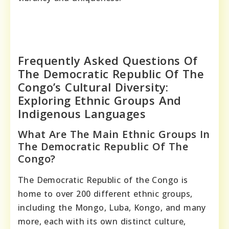
Frequently Asked Questions Of
The Democratic Republic Of The
Congo’s Cultural Diversity:
Exploring Ethnic Groups And
Indigenous Languages
What Are The Main Ethnic Groups In
The Democratic Republic Of The
Congo?
The Democratic Republic of the Congo is
home to over 200 different ethnic groups,
including the Mongo, Luba, Kongo, and many
more, each with its own distinct culture,