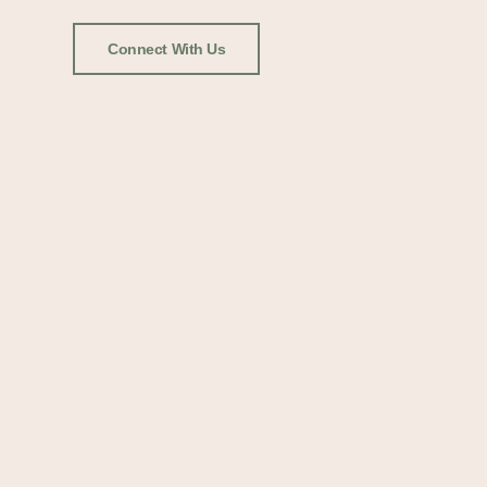
Connect With Us