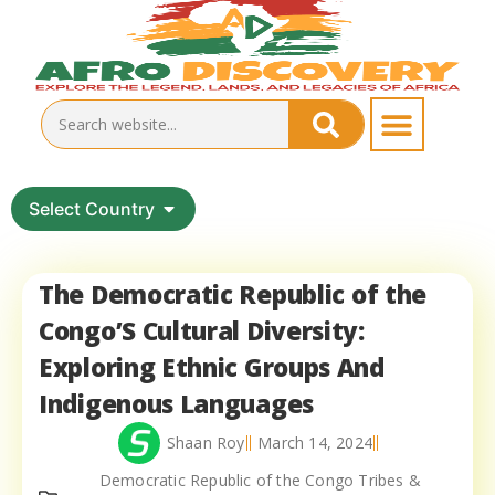
Select Country
The Democratic Republic of the
Congo’S Cultural Diversity:
Exploring Ethnic Groups And
Indigenous Languages
Shaan Roy
March 14, 2024
Democratic Republic of the Congo Tribes &