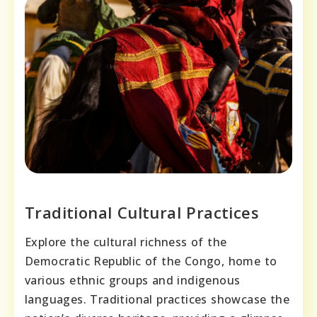
Traditional Cultural Practices
Explore the cultural richness of the
Democratic Republic of the Congo, home to
various ethnic groups and indigenous
languages. Traditional practices showcase the