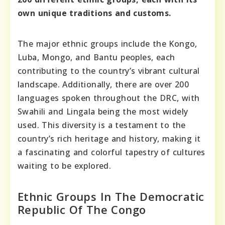
own unique traditions and customs.
The major ethnic groups include the Kongo,
Luba, Mongo, and Bantu peoples, each
contributing to the country’s vibrant cultural
landscape. Additionally, there are over 200
languages spoken throughout the DRC, with
Swahili and Lingala being the most widely
used. This diversity is a testament to the
country’s rich heritage and history, making it
a fascinating and colorful tapestry of cultures
waiting to be explored.
Ethnic Groups In The Democratic
Republic Of The Congo