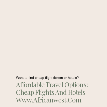
Want to find cheap flight tickets or hotels?
Affordable Travel Options:
Cheap Flights And Hotels
Www.africanwest.com