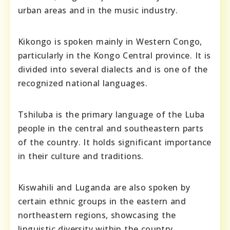
urban areas and in the music industry.
Kikongo is spoken mainly in Western Congo,
particularly in the Kongo Central province. It is
divided into several dialects and is one of the
recognized national languages.
Tshiluba is the primary language of the Luba
people in the central and southeastern parts
of the country. It holds significant importance
in their culture and traditions.
Kiswahili and Luganda are also spoken by
certain ethnic groups in the eastern and
northeastern regions, showcasing the
linguistic diversity within the country.