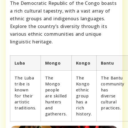
The Democratic Republic of the Congo boasts
a rich cultural tapestry, with a vast array of
ethnic groups and indigenous languages.
Explore the country’s diversity through its
various ethnic communities and unique
linguistic heritage.
Luba
Mongo
Kongo
Bantu
The Luba
The
The
The Bantu
tribe is
Mongo
Kongo
community
known
people
ethnic
has
for their
are skilled
group
diverse
artistic
hunters
has a
cultural
traditions.
and
rich
practices.
gatherers.
history.