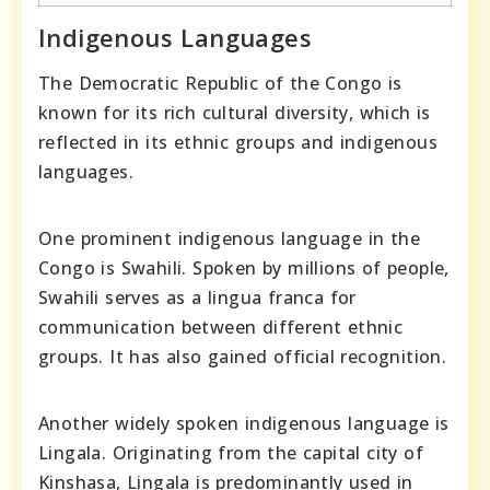
Indigenous Languages
The Democratic Republic of the Congo is
known for its rich cultural diversity, which is
reflected in its ethnic groups and indigenous
languages.
One prominent indigenous language in the
Congo is Swahili. Spoken by millions of people,
Swahili serves as a lingua franca for
communication between different ethnic
groups. It has also gained official recognition.
Another widely spoken indigenous language is
Lingala. Originating from the capital city of
Kinshasa, Lingala is predominantly used in