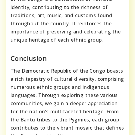
identity, contributing to the richness of
traditions, art, music, and customs found
throughout the country. It reinforces the
importance of preserving and celebrating the
unique heritage of each ethnic group.
Conclusion
The Democratic Republic of the Congo boasts
a rich tapestry of cultural diversity, comprising
numerous ethnic groups and indigenous
languages. Through exploring these various
communities, we gain a deeper appreciation
for the nation’s multifaceted heritage. From
the Bantu tribes to the Pygmies, each group
contributes to the vibrant mosaic that defines