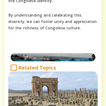
the Congolese identity.
By understanding and celebrating this
diversity, we can foster unity and appreciation
for the richness of Congolese culture.
Related Topics