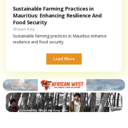
Sustainable Farming Practices in
Mauritius: Enhancing Resilience And
Food Security
Shaan Roy
Sustainable farming practices in Mauritius enhance
resilience and food security
Load More