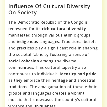
Influence Of Cultural Diversity
On Society
The Democratic Republic of the Congo is
renowned for its
rich cultural diversity
manifested through various ethnic groups
and indigenous languages. Traditional beliefs
and practices play a significant role in shaping
the societal fabric by fostering a sense of
social cohesion
among the diverse
communities. This cultural tapestry also
contributes to individuals’
identity and pride
as they embrace their heritage and ancestral
traditions. The amalgamation of these ethnic
groups and languages creates a vibrant
mosaic that showcases the country’s cultural
vibrancy and uniqueness.