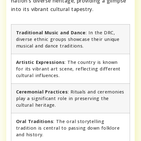
nation’s diverse heritage, providing a glimpse
into its vibrant cultural tapestry.
Traditional Music and Dance
: In the DRC,
diverse ethnic groups showcase their unique
musical and dance traditions.
Artistic Expressions
: The country is known
for its vibrant art scene, reflecting different
cultural influences.
Ceremonial Practices
: Rituals and ceremonies
play a significant role in preserving the
cultural heritage.
Oral Traditions
: The oral storytelling
tradition is central to passing down folklore
and history.