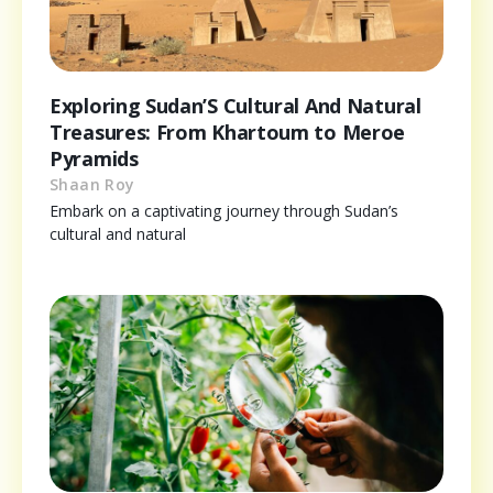
Exploring Sudan’S Cultural And Natural
Treasures: From Khartoum to Meroe
Pyramids
Shaan Roy
Embark on a captivating journey through Sudan’s
cultural and natural